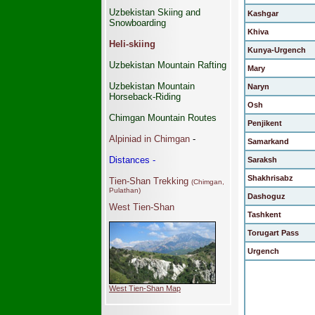
Uzbekistan Skiing and
Kashgar
Snowboarding
Khiva
Heli-skiing
Kunya-Urgench
Uzbekistan Mountain Rafting
Mary
Uzbekistan Mountain
Naryn
Horseback-Riding
Osh
Chimgan Mountain Routes
Penjikent
Alpiniad in Chimgan
-
Samarkand
Distances -
Saraksh
Shakhrisabz
Tien-Shan Trekking
(Chimgan,
Pulathan)
Dashoguz
West Tien-Shan
Tashkent
Torugart Pass
Urgench
West Tien-Shan Map