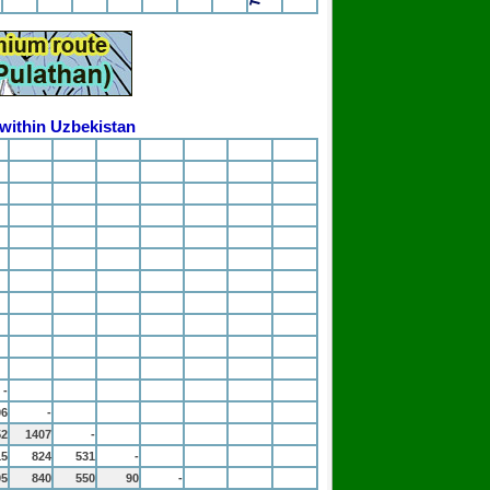
 within Uzbekistan
-
06
-
52
1407
-
15
824
531
-
05
840
550
90
-