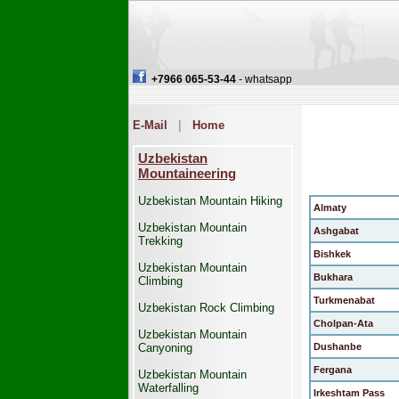
+7966 065-53-44
- whatsapp
E-Mail
|
Home
Uzbekistan
Mountaineering
Uzbekistan Mountain Hiking
Almaty
Uzbekistan Mountain
Ashgabat
Trekking
Bishkek
Uzbekistan Mountain
Bukhara
Climbing
Turkmenabat
Uzbekistan Rock Climbing
Cholpan-Ata
Uzbekistan Mountain
Canyoning
Dushanbe
Fergana
Uzbekistan Mountain
Waterfalling
Irkeshtam Pass