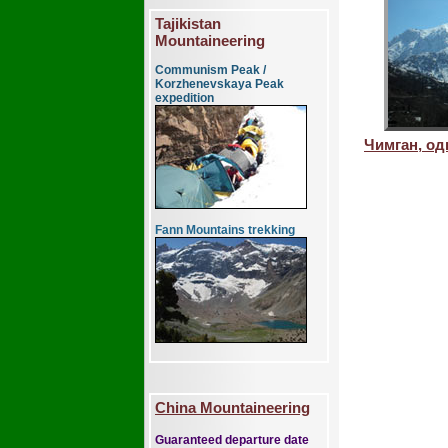
Tajikistan
Mountaineering
Communism Peak /
Korzhenevskaya Peak
expedition
Чимган, о
Fann Mountains trekking
China Mountaineering
Guaranteed departure date