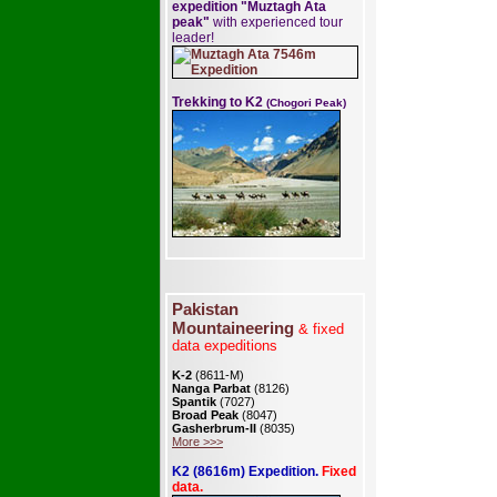
expedition "Muztagh Ata
peak"
with experienced tour
leader!
Trekking to K2
(Chogori Peak)
Pakistan
Mountaineering
& fixed
data expeditions
K-2
(8611-M)
Nanga Parbat
(8126)
Spantik
(7027)
Broad Peak
(8047)
Gasherbrum-II
(8035)
More >>>
K2 (8616m) Expedition.
Fixed
data.