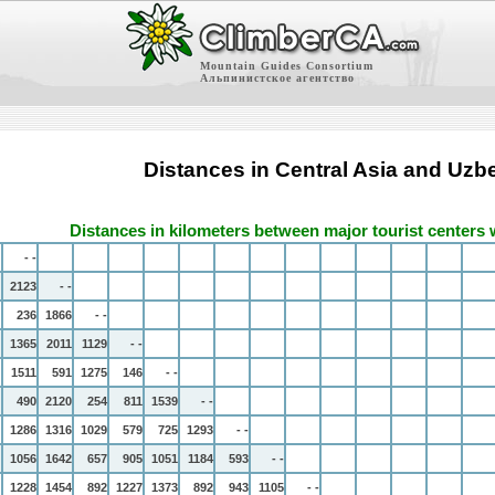
Mountain Guides Consortium
Альпинистское агентство
Distances in Central Asia and Uzb
Distances in kilometers between major tourist centers 
- -
2123
- -
236
1866
- -
1365
2011
1129
- -
1511
591
1275
146
- -
490
2120
254
811
1539
- -
1286
1316
1029
579
725
1293
- -
1056
1642
657
905
1051
1184
593
- -
1228
1454
892
1227
1373
892
943
1105
- -