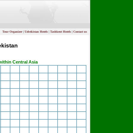
Tour Organizer
|
Uzbekistan Hotels
|
Tashkent Hotels
|
Contact us
ekistan
within Central Asia