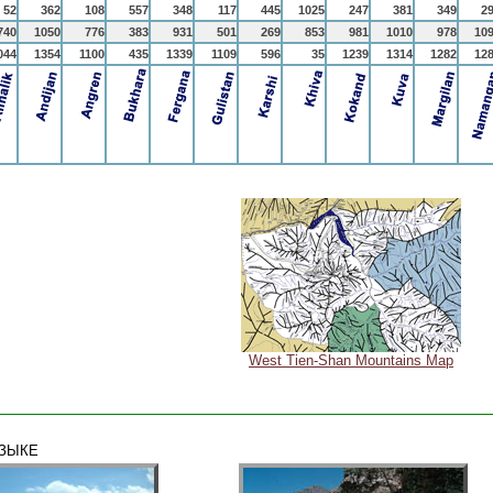
52
362
108
557
348
117
445
1025
247
381
349
2
740
1050
776
383
931
501
269
853
981
1010
978
10
044
1354
1100
435
1339
1109
596
35
1239
1314
1282
12
West Tien-Shan Mountains Map
ЯЗЫКЕ