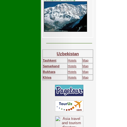
Uzbekistan
Tashkent
Hotels
Map
Samarkand
Hotels
Map
Bukhara
Hotels
Map
Khiva
Hotels
Map