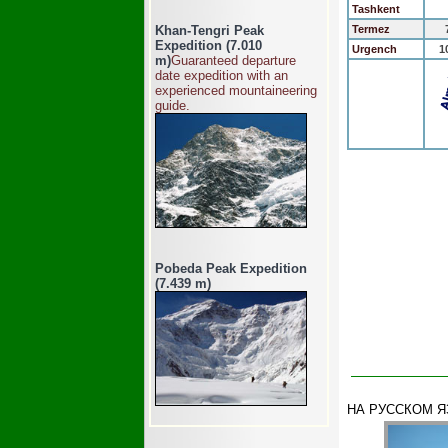
Tashkent
Khan-Tengri Peak
Termez
Expedition (7.010
Urgench
1
m)
Guaranteed departure
date expedition with an
experienced mountaineering
guide.
Pobeda Peak Expedition
(7.439 m)
НА РУССКОМ 