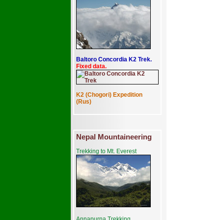
Baltoro Concordia K2 Trek.
Fixed data.
K2 (Chogori) Expedition
(Rus)
Nepal Mountaineering
Trekking to Mt. Everest
Annapurna Trekking