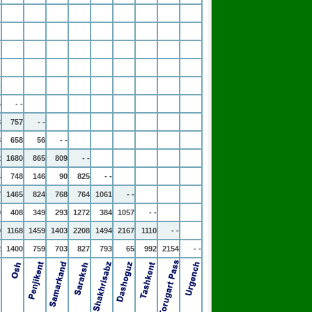
-
4
- -
3
757
- -
3
658
56
- -
2
1680
865
809
- -
4
748
146
90
825
- -
7
1465
824
768
764
1061
- -
0
408
349
293
1272
384
1057
- -
0
1168
1459
1403
2208
1494
2167
1110
- -
2
1400
759
703
827
793
65
992
2154
- -