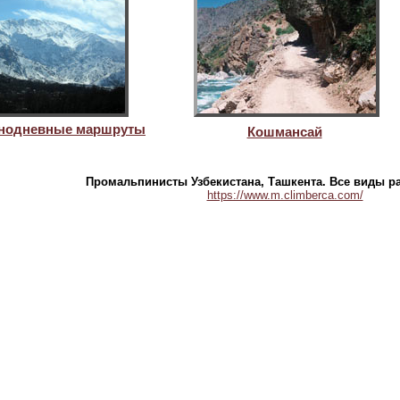
днодневные маршруты
Кошмансай
Промальпинисты Узбекистана, Ташкента. Все виды р
https://www.m.climberca.com/