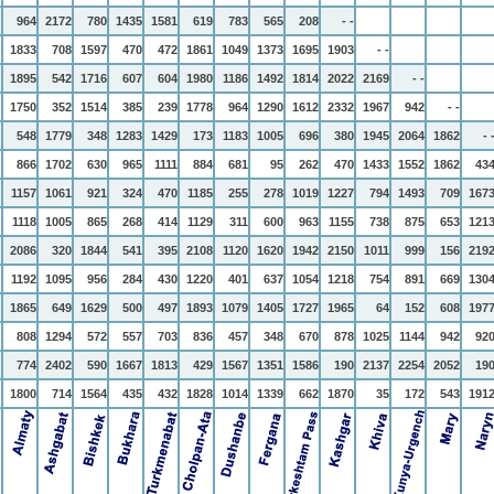
964
2172
780
1435
1581
619
783
565
208
- -
1833
708
1597
470
472
1861
1049
1373
1695
1903
- -
1895
542
1716
607
604
1980
1186
1492
1814
2022
2169
- -
1750
352
1514
385
239
1778
964
1290
1612
2332
1967
942
- -
548
1779
348
1283
1429
173
1183
1005
696
380
1945
2064
1862
- 
866
1702
630
965
1111
884
681
95
262
470
1433
1552
1862
43
1157
1061
921
324
470
1185
255
278
1019
1227
794
1493
709
167
1118
1005
865
268
414
1129
311
600
963
1155
738
875
653
121
2086
320
1844
541
395
2108
1120
1620
1942
2150
1011
999
156
219
1192
1095
956
284
430
1220
401
637
1054
1218
754
891
669
130
1865
649
1629
500
497
1893
1079
1405
1727
1965
64
152
608
197
808
1294
572
557
703
836
457
348
670
878
1025
1144
942
92
774
2402
590
1667
1813
429
1567
1351
1586
190
2137
2254
2052
19
1800
714
1564
435
432
1828
1014
1339
662
1870
35
172
543
191