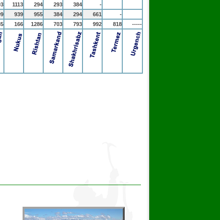
93
1113
294
293
384
-
99
939
955
384
294
661
-
85
166
1286
703
793
992
818
-----