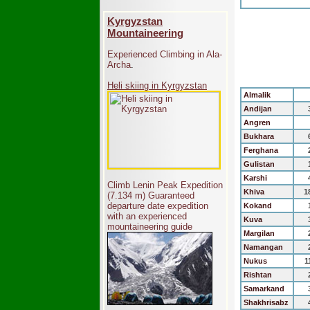
Kyrgyzstan
Mountaineering
Experienced Climbing in Ala-
Archa
.
Heli skiing in Kyrgyzstan
Almalik
Andijan
Angren
Bukhara
Ferghana
Gulistan
Karshi
Climb Lenin Peak Expedition
Khiva
1
(7.134 m)
Guaranteed
departure date expedition
Kokand
with an experienced
Kuva
mountaineering guide
Margilan
Namangan
Nukus
1
Rishtan
Samarkand
Shakhrisabz