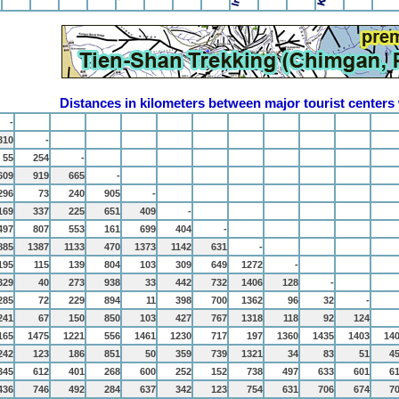
Distances in kilometers between major tourist centers
-
310
-
55
254
-
609
919
665
-
296
73
240
905
-
169
337
225
651
409
-
497
807
553
161
699
404
-
885
1387
1133
470
1373
1142
631
-
195
115
139
804
103
309
649
1272
-
329
40
273
938
33
442
732
1406
128
-
285
72
229
894
11
398
700
1362
96
32
-
241
67
150
850
103
427
767
1318
118
92
124
165
1475
1221
556
1461
1230
717
197
1360
1435
1403
14
242
123
186
851
50
359
739
1321
34
83
51
4
345
612
401
268
600
252
152
738
497
633
601
6
436
746
492
284
637
342
123
754
631
706
674
7