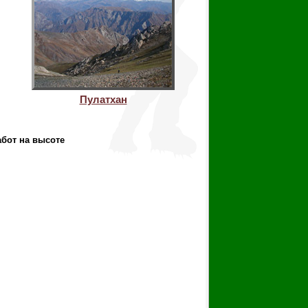
Пулатхан
абот на высоте