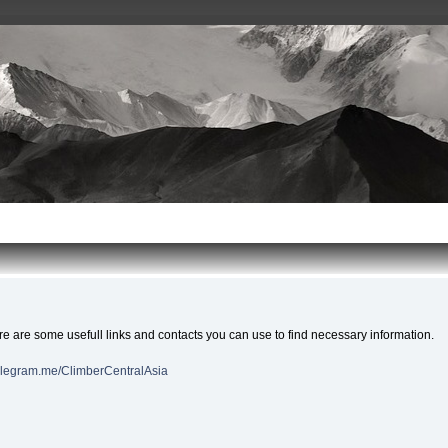
e are some usefull links and contacts you can use to find necessary information.
telegram.me/ClimberCentralAsia