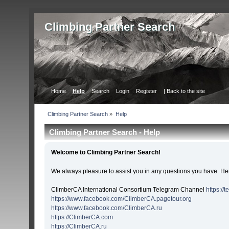
Сlimbing Partner Search
Home
Help
Search
Login
Register
| Back to the site
Сlimbing Partner Search
»
Help
Сlimbing Partner Search - Help
Welcome to Сlimbing Partner Search!
We always pleasure to assist you in any questions you have. Her
ClimberCA International Consortium Telegram Channel
https://
https://www.facebook.com/ClimberCA.pagetour.org
https://www.facebook.com/ClimberCA.ru
https://ClimberCA.com
https://ClimberCA.ru