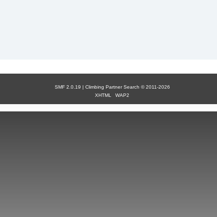
SMF 2.0.19 |
Сlimbing Partner Search
© 2011-2026
XHTML
WAP2