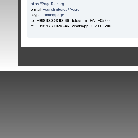
https://PageTour.org
e-mail:
your.climberca@ya.ru
skype -
dmitriy.page
tel. +998
98 303-98-46
- telegram - GMT+05:00
tel. +998
97 700-98-46
- whatsapp - GMT+05:00