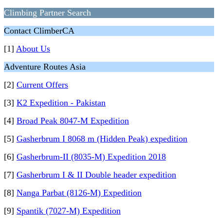
Сlimbing Partner Search
Contact ClimberCA
[1]
About Us
Adventure Routes Asia
[2]
Current Offers
[3]
K2 Expedition - Pakistan
[4]
Broad Peak 8047-M Expedition
[5]
Gasherbrum I 8068 m (Hidden Peak) expedition
[6]
Gasherbrum-II (8035-M) Expedition 2018
[7]
Gasherbrum I & II Double header expedition
[8]
Nanga Parbat (8126-M) Expedition
[9]
Spantik (7027-M) Expedition