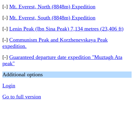
[-]
Mt. Everest, North (8848m) Expedition
[-]
Mt. Everest, South (8848m) Expedition
[-]
Lenin Peak (Ibn Sina Peak) 7,134 metres (23,406 ft)
[-]
Communism Peak and Korzhenevskaya Peak
expedition.
[-]
Guaranteed departure date expedition "Muztagh Ata
peak"
Additional options
Login
Go to full version