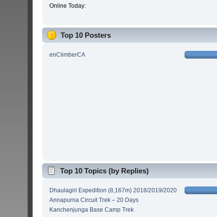
Online Today:
Top 10 Posters
enClimberCA
Top 10 Topics (by Replies)
Dhaulagiri Expedition (8,167m) 2018/2019/2020
Annapurna Circuit Trek – 20 Days
Kanchenjunga Base Camp Trek