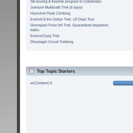
Ski touring & freeride program in Uzbekistan
Jomsom Muktinath Trek (8 days)
Hiunchuli Peak Climbing
Everest & the Gokyo Trek -18 Days Tour
Ghorepani Poon hill Trek. Guaranteed departure
dates
Everest Easy Trek
Dhaulagiri Circuit Trekking
Top Topic Starters
enClimberCA