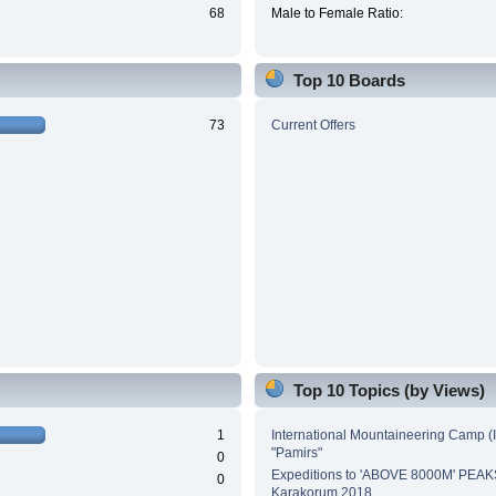
68
Male to Female Ratio:
Top 10 Boards
73
Current Offers
Top 10 Topics (by Views)
1
International Mountaineering Camp (
"Pamirs"
0
Expeditions to 'ABOVE 8000M' PEAK
0
Karakorum 2018