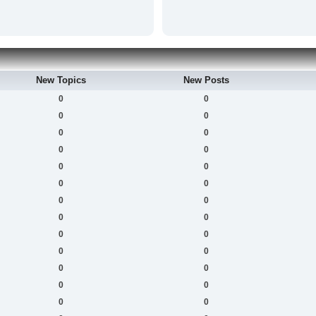
New Topics
New Posts
0
0
0
0
0
0
0
0
0
0
0
0
0
0
0
0
0
0
0
0
0
0
0
0
0
0