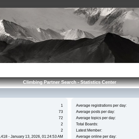
Сlimbing Partner Search - Statistics Center
1
Average registrations per day:
73
Average posts per day:
72
Average topics per day:
2
Total Boards:
2
Latest Member:
1418 - January 13, 2026, 01:24:53 AM
Average online per day: