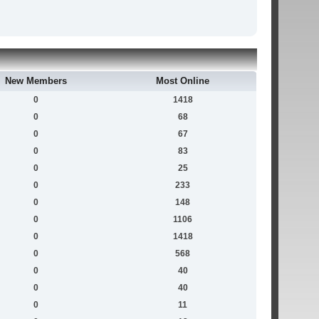
New Members
Most Online
0
1418
0
68
0
67
0
83
0
25
0
233
0
148
0
1106
0
1418
0
568
0
40
0
40
0
11