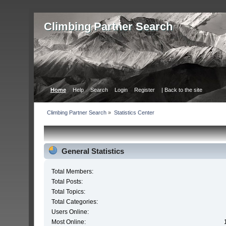
Сlimbing Partner Search
Home
Help
Search
Login
Register
| Back to the site
Сlimbing Partner Search
»
Statistics Center
General Statistics
Total Members:
Total Posts:
Total Topics:
Total Categories:
Users Online:
Most Online: