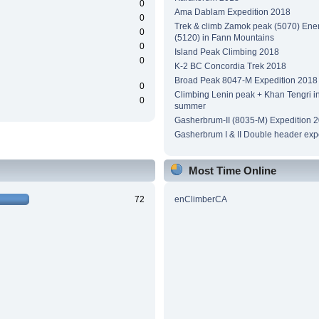
0
Ama Dablam Expedition 2018
0
Trek & climb Zamok peak (5070) Ene
0
(5120) in Fann Mountains
0
Island Peak Climbing 2018
0
K-2 BC Concordia Trek 2018
Broad Peak 8047-M Expedition 2018
0
Climbing Lenin peak + Khan Tengri i
0
summer
Gasherbrum-II (8035-M) Expedition 
Gasherbrum I & II Double header exp
Most Time Online
72
enClimberCA