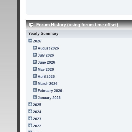
Forum History (using forum time offset)
Yearly Summary
2026
August 2026
July 2026
June 2026
May 2026
April 2026
March 2026
February 2026
January 2026
2025
2024
2023
2022