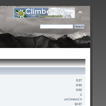
0.27
0.02
0.02
1
enClimberCA
10.37