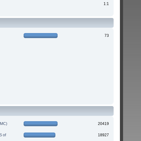
1:1
73
IMC)
20419
S of
18927