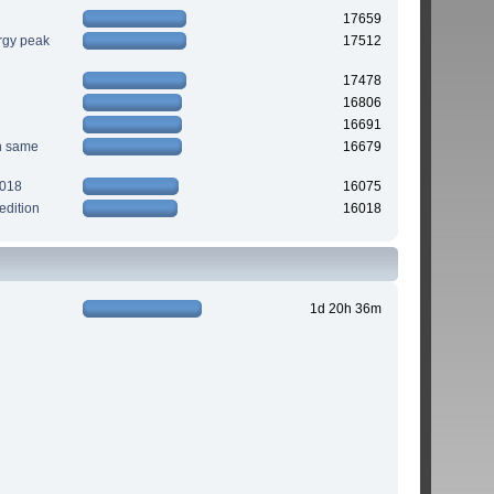
17659
rgy peak
17512
17478
16806
16691
n same
16679
2018
16075
edition
16018
1d 20h 36m