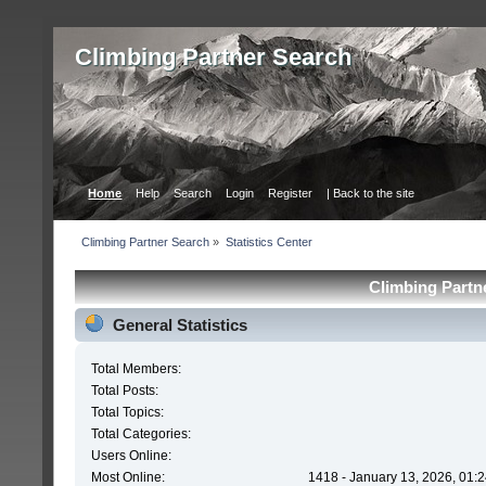
Сlimbing Partner Search
Home
Help
Search
Login
Register
| Back to the site
Сlimbing Partner Search
»
Statistics Center
Сlimbing Partne
General Statistics
Total Members:
Total Posts:
Total Topics:
Total Categories:
Users Online:
Most Online:
1418 - January 13, 2026, 01: