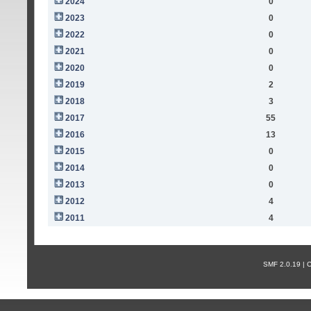
2024
0
2023
0
2022
0
2021
0
2020
0
2019
2
2018
3
2017
55
2016
13
2015
0
2014
0
2013
0
2012
4
2011
4
SMF 2.0.19 |
С