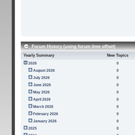
Forum History (using forum time offset)
Yearly Summary
New Topics
2026
0
August 2026
0
July 2026
0
June 2026
0
May 2026
0
April 2026
0
March 2026
0
February 2026
0
January 2026
0
2025
0