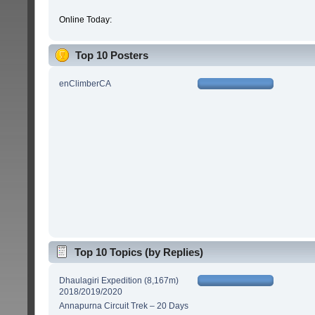
Online Today:
Top 10 Posters
enClimberCA
Top 10 Topics (by Replies)
Dhaulagiri Expedition (8,167m)
2018/2019/2020
Annapurna Circuit Trek – 20 Days