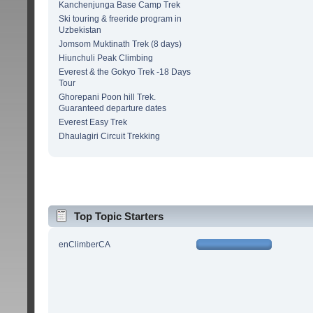
Kanchenjunga Base Camp Trek
Ski touring & freeride program in
Uzbekistan
Jomsom Muktinath Trek (8 days)
Hiunchuli Peak Climbing
Everest & the Gokyo Trek -18 Days
Tour
Ghorepani Poon hill Trek.
Guaranteed departure dates
Everest Easy Trek
Dhaulagiri Circuit Trekking
Top Topic Starters
enClimberCA