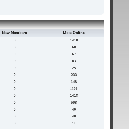
New Members
Most Online
0
1418
0
68
0
67
0
83
0
25
0
233
0
148
0
1106
0
1418
0
568
0
40
0
40
0
11