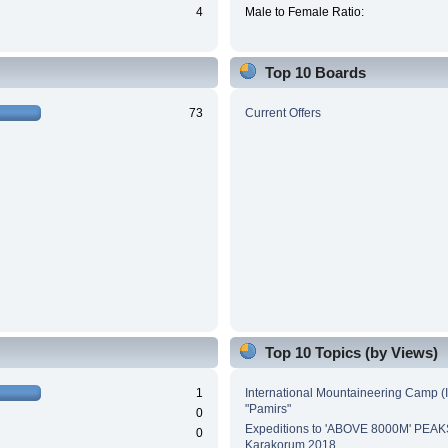
4
Male to Female Ratio:
Top 10 Boards
73
Current Offers
Top 10 Topics (by Views)
1
International Mountaineering Camp (
"Pamirs"
0
Expeditions to 'ABOVE 8000M' PEAK
0
Karakorum 2018