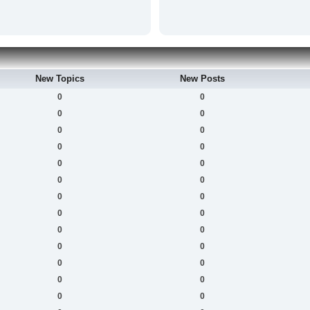
New Topics
New Posts
0
0
0
0
0
0
0
0
0
0
0
0
0
0
0
0
0
0
0
0
0
0
0
0
0
0