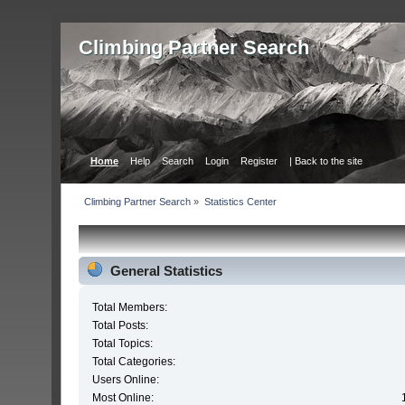
Сlimbing Partner Search
Home
Help
Search
Login
Register
| Back to the site
Сlimbing Partner Search
»
Statistics Center
General Statistics
Total Members:
Total Posts:
Total Topics:
Total Categories:
Users Online:
Most Online: