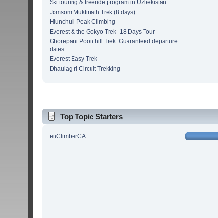
Ski touring & freeride program in Uzbekistan
Jomsom Muktinath Trek (8 days)
Hiunchuli Peak Climbing
Everest & the Gokyo Trek -18 Days Tour
Ghorepani Poon hill Trek. Guaranteed departure
dates
Everest Easy Trek
Dhaulagiri Circuit Trekking
Top Topic Starters
enClimberCA