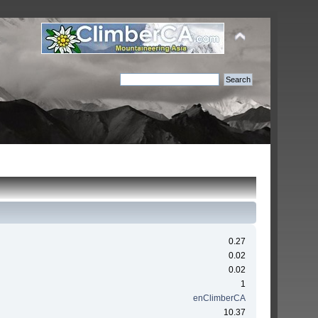
0.27
0.02
0.02
1
enClimberCA
10.37