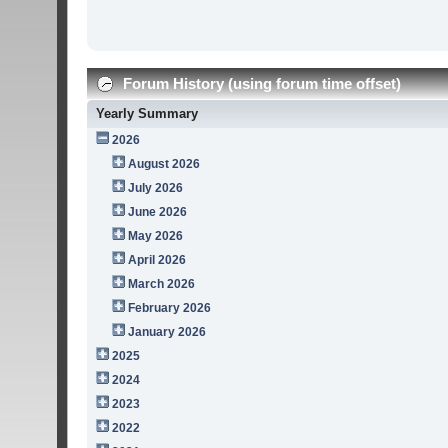
Forum History (using forum time offset)
Yearly Summary
2026
August 2026
July 2026
June 2026
May 2026
April 2026
March 2026
February 2026
January 2026
2025
2024
2023
2022