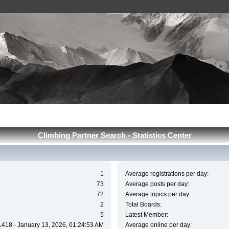
Сlimbing Partner Search - Statistics Center
1
Average registrations per day:
73
Average posts per day:
72
Average topics per day:
2
Total Boards:
5
Latest Member:
1418 - January 13, 2026, 01:24:53 AM
Average online per day: