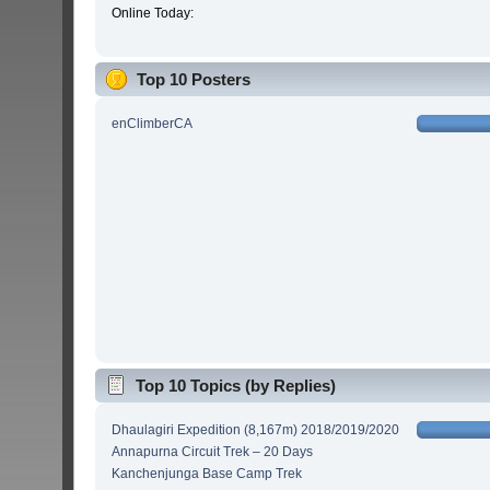
Online Today:
Top 10 Posters
enClimberCA
Top 10 Topics (by Replies)
Dhaulagiri Expedition (8,167m) 2018/2019/2020
Annapurna Circuit Trek – 20 Days
Kanchenjunga Base Camp Trek