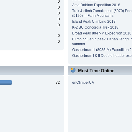
0
Ama Dablam Expedition 2018
0
Trek & climb Zamok peak (5070) Ene
0
(5120) in Fann Mountains
0
Island Peak Climbing 2018
0
K-2 BC Concordia Trek 2018
Broad Peak 8047-M Expedition 2018
0
Climbing Lenin peak + Khan Tengri i
0
summer
Gasherbrum-II (8035-M) Expedition 
Gasherbrum I & II Double header exp
Most Time Online
72
enClimberCA