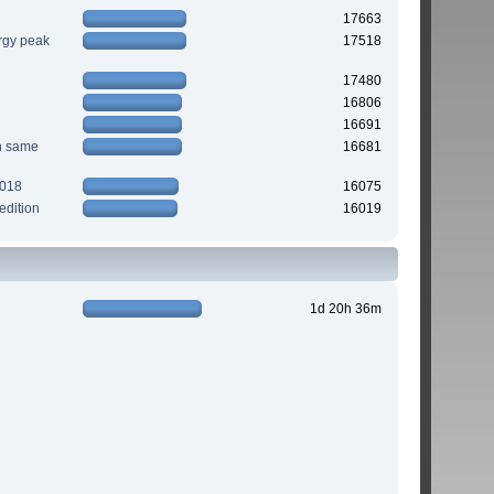
17663
rgy peak
17518
17480
16806
16691
n same
16681
2018
16075
edition
16019
1d 20h 36m