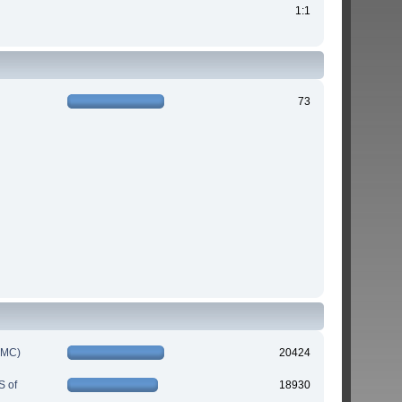
1:1
73
IMC)
20424
S of
18930