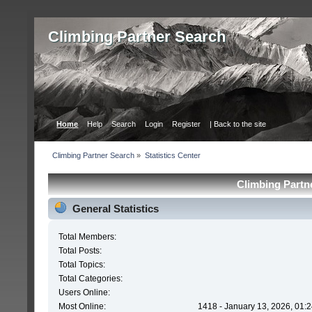
Сlimbing Partner Search
Home
Help
Search
Login
Register
| Back to the site
Сlimbing Partner Search
»
Statistics Center
Сlimbing Partne
General Statistics
Total Members:
Total Posts:
Total Topics:
Total Categories:
Users Online:
Most Online:
1418 - January 13, 2026, 01: