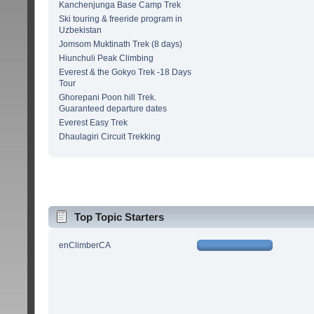
Kanchenjunga Base Camp Trek
Ski touring & freeride program in
Uzbekistan
Jomsom Muktinath Trek (8 days)
Hiunchuli Peak Climbing
Everest & the Gokyo Trek -18 Days
Tour
Ghorepani Poon hill Trek.
Guaranteed departure dates
Everest Easy Trek
Dhaulagiri Circuit Trekking
Top Topic Starters
enClimberCA