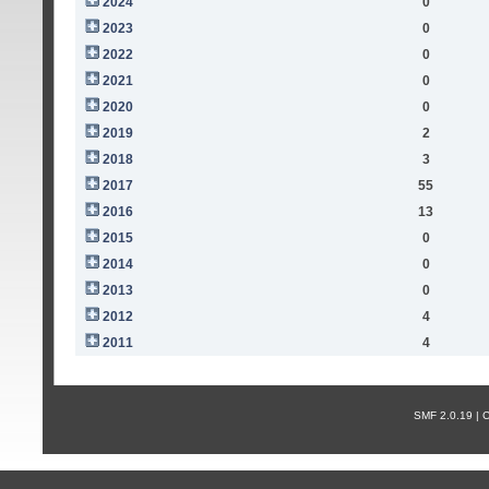
2024
0
2023
0
2022
0
2021
0
2020
0
2019
2
2018
3
2017
55
2016
13
2015
0
2014
0
2013
0
2012
4
2011
4
SMF 2.0.19 |
С