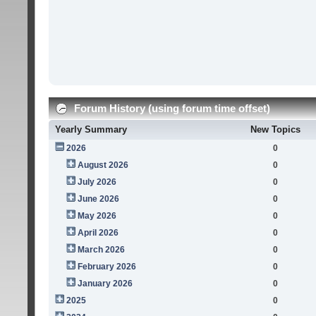
Forum History (using forum time offset)
Yearly Summary
New Topics
2026
0
August 2026
0
July 2026
0
June 2026
0
May 2026
0
April 2026
0
March 2026
0
February 2026
0
January 2026
0
2025
0