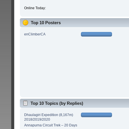
Online Today:
Top 10 Posters
enClimberCA
Top 10 Topics (by Replies)
Dhaulagiri Expedition (8,167m)
2018/2019/2020
Annapurna Circuit Trek – 20 Days