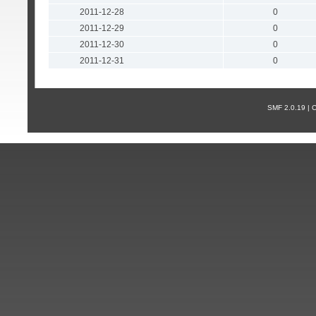
2011-12-28
0
2011-12-29
0
2011-12-30
0
2011-12-31
0
SMF 2.0.19 |
С