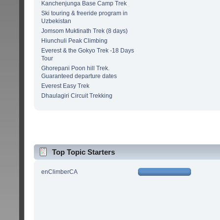
Kanchenjunga Base Camp Trek
Ski touring & freeride program in
Uzbekistan
Jomsom Muktinath Trek (8 days)
Hiunchuli Peak Climbing
Everest & the Gokyo Trek -18 Days
Tour
Ghorepani Poon hill Trek.
Guaranteed departure dates
Everest Easy Trek
Dhaulagiri Circuit Trekking
Top Topic Starters
enClimberCA