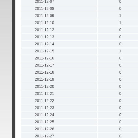
2011-12-07
0
2011-12-08
0
2011-12-09
1
2011-12-10
1
2011-12-12
0
2011-12-13
0
2011-12-14
0
2011-12-15
1
2011-12-16
0
2011-12-17
0
2011-12-18
0
2011-12-19
0
2011-12-20
0
2011-12-21
0
2011-12-22
0
2011-12-23
0
2011-12-24
0
2011-12-25
0
2011-12-26
0
2011-12-27
0