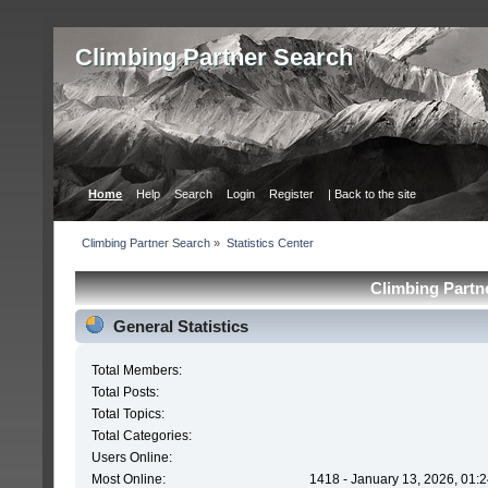
Сlimbing Partner Search
Home
Help
Search
Login
Register
| Back to the site
Сlimbing Partner Search
»
Statistics Center
Сlimbing Partne
General Statistics
Total Members:
Total Posts:
Total Topics:
Total Categories:
Users Online:
Most Online:
1418 - January 13, 2026, 01: