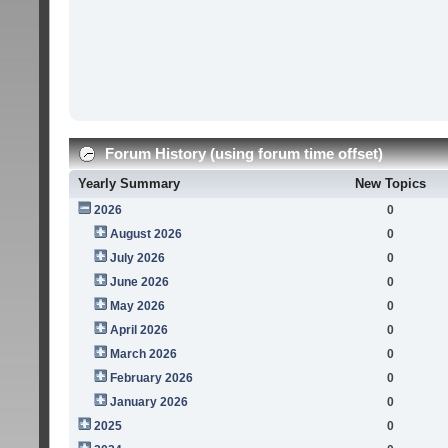
Forum History (using forum time offset)
Yearly Summary
New Topics
2026
0
August 2026
0
July 2026
0
June 2026
0
May 2026
0
April 2026
0
March 2026
0
February 2026
0
January 2026
0
2025
0