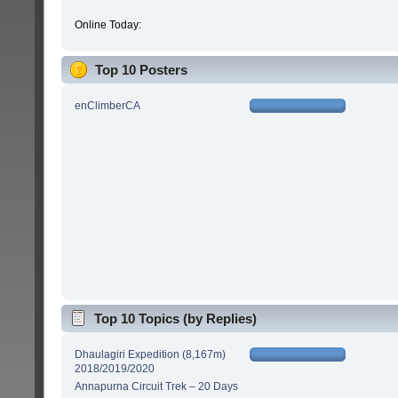
Online Today:
Top 10 Posters
enClimberCA
Top 10 Topics (by Replies)
Dhaulagiri Expedition (8,167m)
2018/2019/2020
Annapurna Circuit Trek – 20 Days