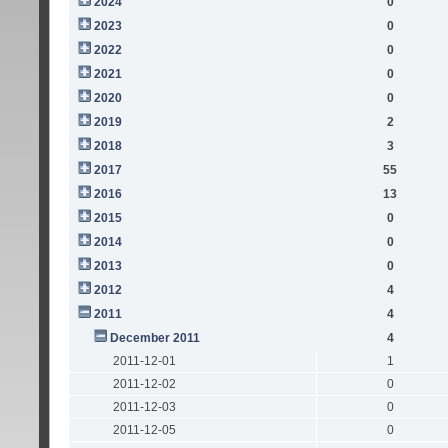
2024
0
2023
0
2022
0
2021
0
2020
0
2019
2
2018
3
2017
55
2016
13
2015
0
2014
0
2013
0
2012
4
2011
4
December 2011
4
2011-12-01
1
2011-12-02
0
2011-12-03
0
2011-12-05
0