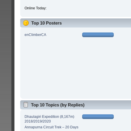
Online Today:
Top 10 Posters
enClimberCA
Top 10 Topics (by Replies)
Dhaulagiri Expedition (8,167m)
2018/2019/2020
Annapurna Circuit Trek – 20 Days