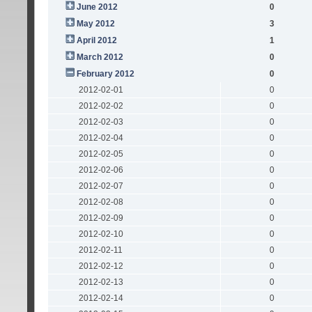
June 2012
0
May 2012
3
April 2012
1
March 2012
0
February 2012
0
2012-02-01
0
2012-02-02
0
2012-02-03
0
2012-02-04
0
2012-02-05
0
2012-02-06
0
2012-02-07
0
2012-02-08
0
2012-02-09
0
2012-02-10
0
2012-02-11
0
2012-02-12
0
2012-02-13
0
2012-02-14
0