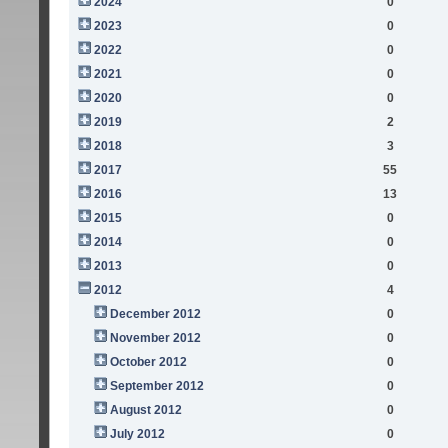
2024
0
2023
0
2022
0
2021
0
2020
0
2019
2
2018
3
2017
55
2016
13
2015
0
2014
0
2013
0
2012
4
December 2012
0
November 2012
0
October 2012
0
September 2012
0
August 2012
0
July 2012
0