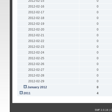
2012-02-15
0
2012-02-16
0
2012-02-17
0
2012-02-18
0
2012-02-19
0
2012-02-20
0
2012-02-21
0
2012-02-22
0
2012-02-23
0
2012-02-24
0
2012-02-25
0
2012-02-26
0
2012-02-27
0
2012-02-28
0
2012-02-29
0
January 2012
0
2011
4
SMF 2.0.19 |
С