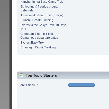
Kanchenjunga Base Camp Trek
Ski touring & freeride program in
Uzbekistan
Jomsom Muktinath Trek (8 days)
Hiunchuli Peak Climbing
Everest & the Gokyo Trek -18 Days
Tour
Ghorepani Poon hill Trek.
Guaranteed departure dates
Everest Easy Trek
Dhaulagiri Circuit Trekking
Top Topic Starters
enClimberCA