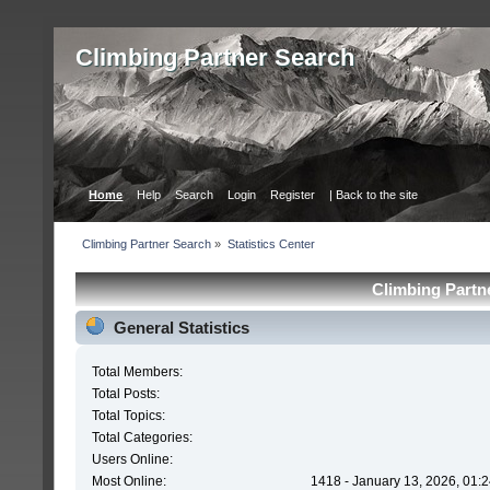
Сlimbing Partner Search
Home
Help
Search
Login
Register
| Back to the site
Сlimbing Partner Search
»
Statistics Center
Сlimbing Partne
General Statistics
Total Members:
Total Posts:
Total Topics:
Total Categories:
Users Online:
Most Online:
1418 - January 13, 2026, 01: