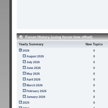
Forum History (using forum time offset)
Yearly Summary
New Topics
2026
0
August 2026
0
July 2026
0
June 2026
0
May 2026
0
April 2026
0
March 2026
0
February 2026
0
January 2026
0
2025
0