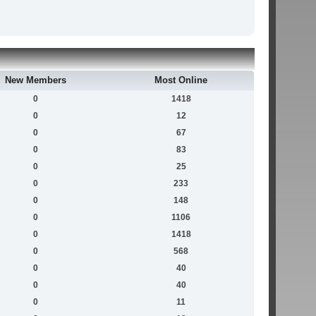
New Members
Most Online
0
1418
0
12
0
67
0
83
0
25
0
233
0
148
0
1106
0
1418
0
568
0
40
0
40
0
11