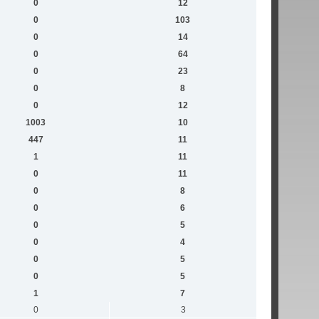
0
12
0
103
0
14
0
64
0
23
0
8
0
12
1003
10
447
11
1
11
0
11
0
8
0
6
0
5
0
4
0
5
0
5
1
7
0
3