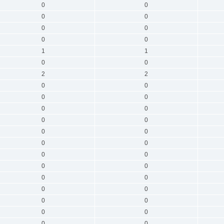
0
0
0
0
0
0
0
0
1
1
0
0
2
2
0
0
0
0
0
0
0
0
0
0
0
0
0
0
0
0
0
0
0
0
0
0
0
0
0
0