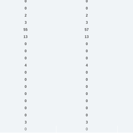
0
0
0
0
2
2
3
3
55
57
13
13
0
0
0
0
0
0
4
4
0
0
0
0
0
0
0
0
0
0
0
0
0
0
3
3
0
0