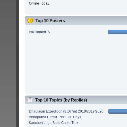
Online Today:
Top 10 Posters
enClimberCA
Top 10 Topics (by Replies)
Dhaulagiri Expedition (8,167m) 2018/2019/2020
Annapurna Circuit Trek – 20 Days
Kanchenjunga Base Camp Trek