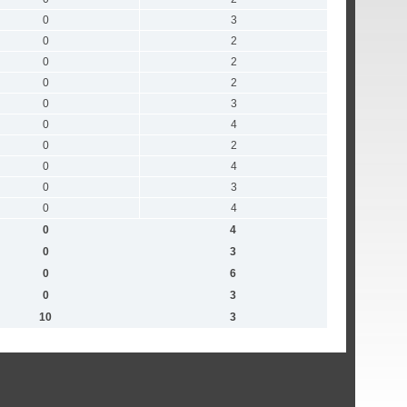
0
3
0
2
0
2
0
2
0
3
0
4
0
2
0
4
0
3
0
4
0
4
0
3
0
6
0
3
10
3