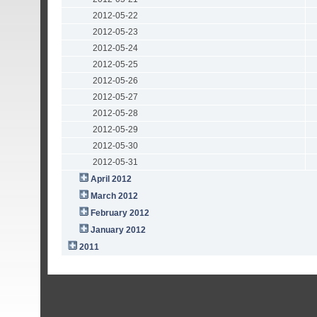
2012-05-22
2012-05-23
2012-05-24
2012-05-25
2012-05-26
2012-05-27
2012-05-28
2012-05-29
2012-05-30
2012-05-31
April 2012
March 2012
February 2012
January 2012
2011