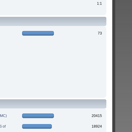
1:1
73
IMC)
20415
S of
18924