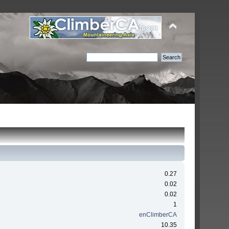
0.27
0.02
0.02
1
enClimberCA
10.35