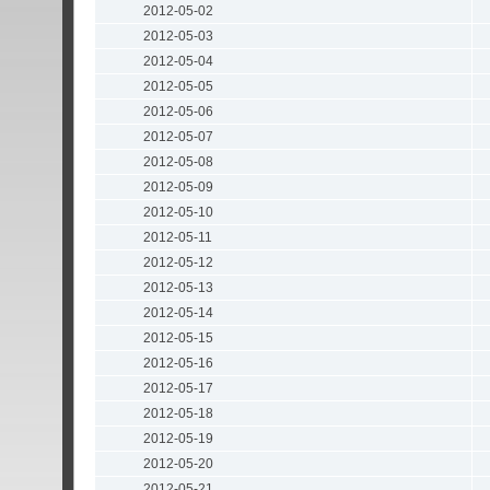
2012-05-02
2012-05-03
2012-05-04
2012-05-05
2012-05-06
2012-05-07
2012-05-08
2012-05-09
2012-05-10
2012-05-11
2012-05-12
2012-05-13
2012-05-14
2012-05-15
2012-05-16
2012-05-17
2012-05-18
2012-05-19
2012-05-20
2012-05-21