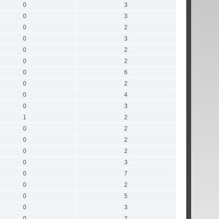
0
3
0
3
0
2
0
3
0
2
0
2
0
6
0
2
0
4
0
3
1
2
0
2
0
2
0
2
0
3
0
7
0
2
0
5
0
3
0
2