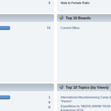
5
Male to Female Ratio:
Top 10 Boards
73
Current Offers
Top 10 Topics (by Views)
1
International Mountaineering Camp (
"Pamirs"
0
Expeditions to 'ABOVE 8000M' PEAK
0
Karakorum 2018