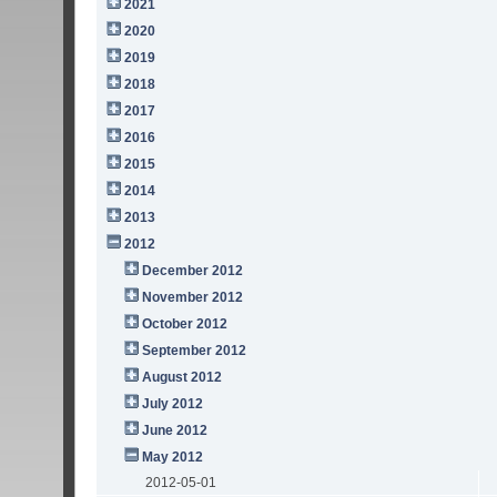
2021
2020
2019
2018
2017
2016
2015
2014
2013
2012
December 2012
November 2012
October 2012
September 2012
August 2012
July 2012
June 2012
May 2012
2012-05-01