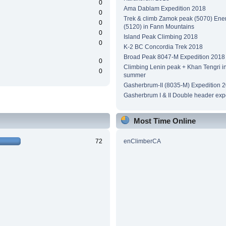
0
Ama Dablam Expedition 2018
0
Trek & climb Zamok peak (5070) Ene
0
(5120) in Fann Mountains
0
Island Peak Climbing 2018
0
K-2 BC Concordia Trek 2018
Broad Peak 8047-M Expedition 2018
0
Climbing Lenin peak + Khan Tengri i
0
summer
Gasherbrum-II (8035-M) Expedition 
Gasherbrum I & II Double header exp
Most Time Online
72
enClimberCA