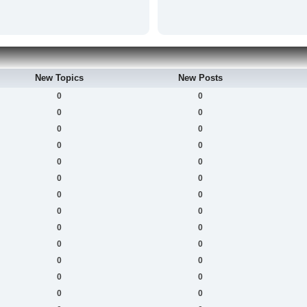
New Topics
New Posts
0
0
0
0
0
0
0
0
0
0
0
0
0
0
0
0
0
0
0
0
0
0
0
0
0
0