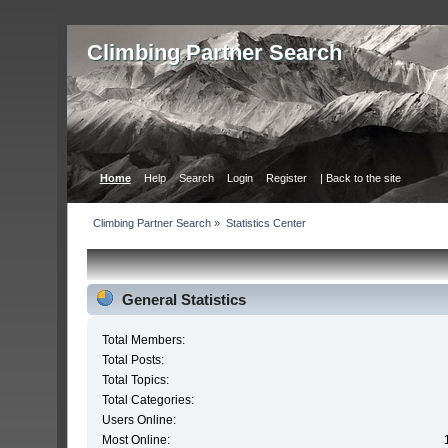
Сlimbing Partner Search
Home
Help
Search
Login
Register
| Back to the site
Сlimbing Partner Search
»
Statistics Center
General Statistics
Total Members:
Total Posts:
Total Topics:
Total Categories:
Users Online:
Most Online: