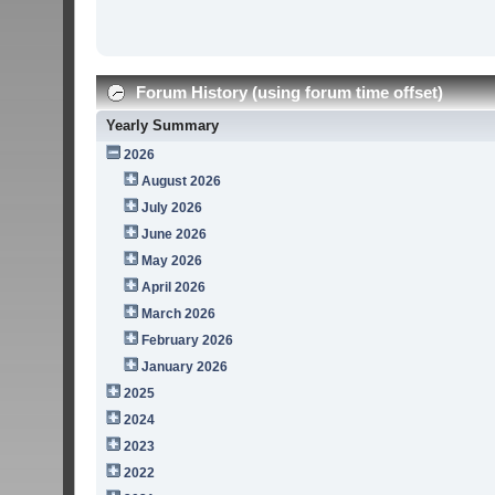
Forum History (using forum time offset)
Yearly Summary
2026
August 2026
July 2026
June 2026
May 2026
April 2026
March 2026
February 2026
January 2026
2025
2024
2023
2022