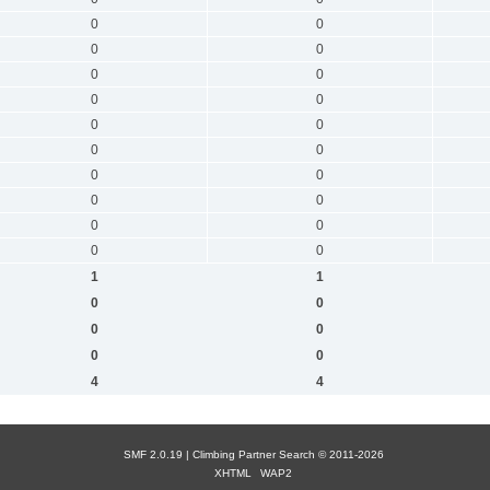
0
0
0
0
0
0
0
0
0
0
0
0
0
0
0
0
0
0
0
0
1
1
0
0
0
0
0
0
4
4
SMF 2.0.19 |
Сlimbing Partner Search
© 2011-2026
XHTML
WAP2