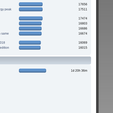
17656
rgy peak
17511
17474
16803
16686
n same
16674
2018
16069
edition
16015
1d 20h 36m