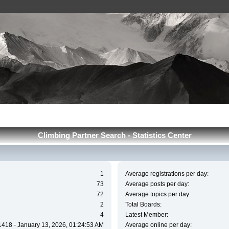
Сlimbing Partner Search - Statistics Center
1
Average registrations per day:
73
Average posts per day:
72
Average topics per day:
2
Total Boards:
4
Latest Member:
1418 - January 13, 2026, 01:24:53 AM
Average online per day: