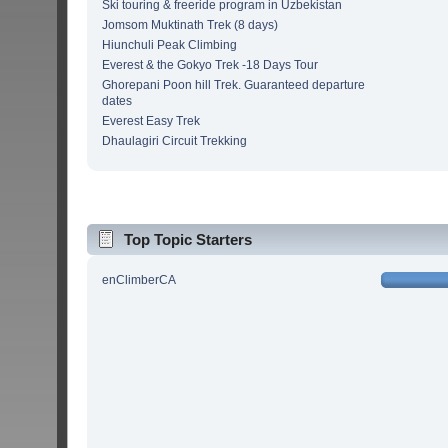
Ski touring & freeride program in Uzbekistan
Jomsom Muktinath Trek (8 days)
Hiunchuli Peak Climbing
Everest & the Gokyo Trek -18 Days Tour
Ghorepani Poon hill Trek. Guaranteed departure
dates
Everest Easy Trek
Dhaulagiri Circuit Trekking
Top Topic Starters
enClimberCA