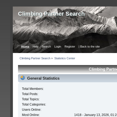
Сlimbing Partner Search
Home
Help
Search
Login
Register
| Back to the site
Сlimbing Partner Search
»
Statistics Center
Сlimbing Partne
General Statistics
Total Members:
Total Posts:
Total Topics:
Total Categories:
Users Online:
Most Online:
1418 - January 13, 2026, 01: