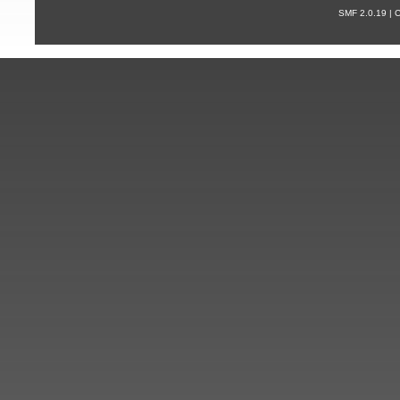
SMF 2.0.19 |
С