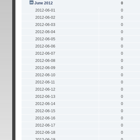
June 2012
0
2012-06-01
0
2012-06-02
0
2012-06-03
0
2012-06-04
0
2012-06-05
0
2012-06-06
0
2012-06-07
0
2012-06-08
0
2012-06-09
0
2012-06-10
0
2012-06-11
0
2012-06-12
0
2012-06-13
0
2012-06-14
0
2012-06-15
0
2012-06-16
0
2012-06-17
0
2012-06-18
0
2012-06-19
0