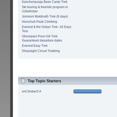
Kanchenjunga Base Camp Trek
Ski touring & freeride program in
Uzbekistan
Jomsom Muktinath Trek (8 days)
Hiunchuli Peak Climbing
Everest & the Gokyo Trek -18 Days
Tour
Ghorepani Poon hill Trek.
Guaranteed departure dates
Everest Easy Trek
Dhaulagiri Circuit Trekking
Top Topic Starters
enClimberCA