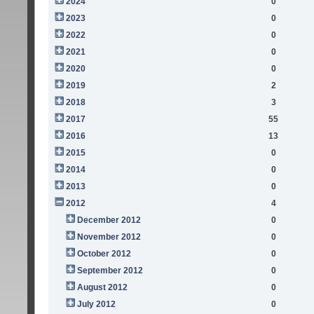
2024
0
2023
0
2022
0
2021
0
2020
0
2019
2
2018
3
2017
55
2016
13
2015
0
2014
0
2013
0
2012
4
December 2012
0
November 2012
0
October 2012
0
September 2012
0
August 2012
0
July 2012
0