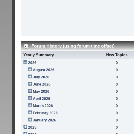
Forum History (using forum time offset)
Yearly Summary
New Topics
2026
0
August 2026
0
July 2026
0
June 2026
0
May 2026
0
April 2026
0
March 2026
0
February 2026
0
January 2026
0
2025
0