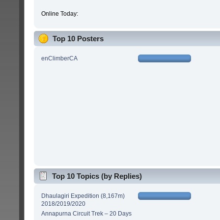
Online Today:
Top 10 Posters
enClimberCA
Top 10 Topics (by Replies)
Dhaulagiri Expedition (8,167m)
2018/2019/2020
Annapurna Circuit Trek – 20 Days