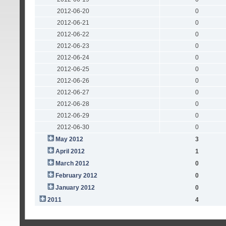
2012-06-20
0
2012-06-21
0
2012-06-22
0
2012-06-23
0
2012-06-24
0
2012-06-25
0
2012-06-26
0
2012-06-27
0
2012-06-28
0
2012-06-29
0
2012-06-30
0
May 2012
3
April 2012
1
March 2012
0
February 2012
0
January 2012
0
2011
4