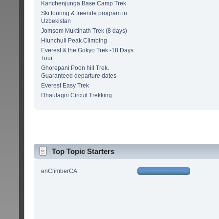
Kanchenjunga Base Camp Trek
Ski touring & freeride program in
Uzbekistan
Jomsom Muktinath Trek (8 days)
Hiunchuli Peak Climbing
Everest & the Gokyo Trek -18 Days
Tour
Ghorepani Poon hill Trek.
Guaranteed departure dates
Everest Easy Trek
Dhaulagiri Circuit Trekking
Top Topic Starters
enClimberCA