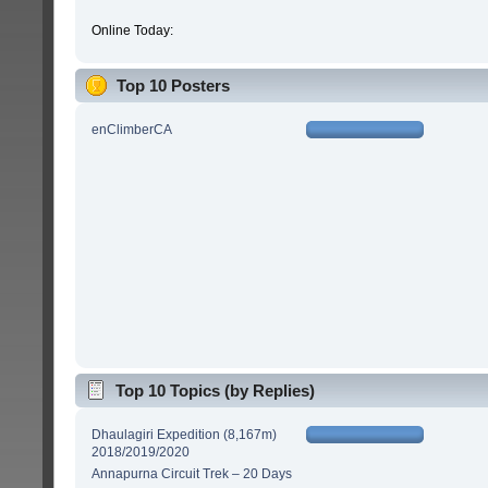
Online Today:
Top 10 Posters
enClimberCA
Top 10 Topics (by Replies)
Dhaulagiri Expedition (8,167m)
2018/2019/2020
Annapurna Circuit Trek – 20 Days