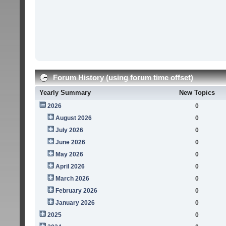
Forum History (using forum time offset)
Yearly Summary
New Topics
2026
0
August 2026
0
July 2026
0
June 2026
0
May 2026
0
April 2026
0
March 2026
0
February 2026
0
January 2026
0
2025
0