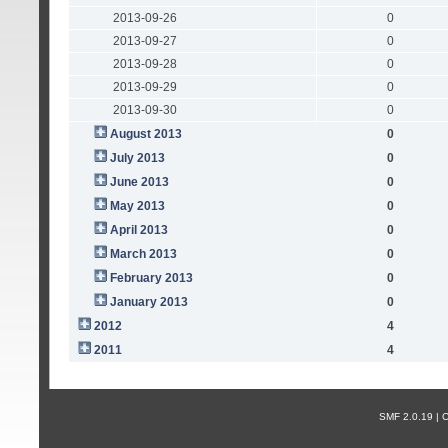
2013-09-26
0
2013-09-27
0
2013-09-28
0
2013-09-29
0
2013-09-30
0
August 2013
0
July 2013
0
June 2013
0
May 2013
0
April 2013
0
March 2013
0
February 2013
0
January 2013
0
2012
4
2011
4
SMF 2.0.19 |
С