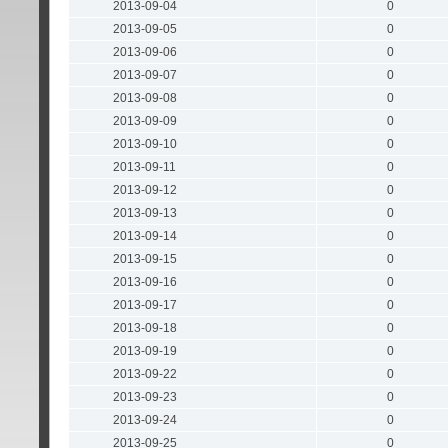
2013-09-04
0
2013-09-05
0
2013-09-06
0
2013-09-07
0
2013-09-08
0
2013-09-09
0
2013-09-10
0
2013-09-11
0
2013-09-12
0
2013-09-13
0
2013-09-14
0
2013-09-15
0
2013-09-16
0
2013-09-17
0
2013-09-18
0
2013-09-19
0
2013-09-22
0
2013-09-23
0
2013-09-24
0
2013-09-25
0