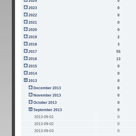
2024
0
2023
0
2022
0
2021
0
2020
0
2019
2
2018
3
2017
55
2016
13
2015
0
2014
0
2013
0
December 2013
0
November 2013
0
October 2013
0
September 2013
0
2013-09-01
0
2013-09-02
0
2013-09-03
0