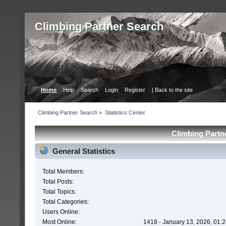
Сlimbing Partner Search
Home
Help
Search
Login
Register
| Back to the site
Сlimbing Partner Search
»
Statistics Center
Сlimbing Partne
General Statistics
Total Members:
Total Posts:
Total Topics:
Total Categories:
Users Online:
Most Online:
1418 - January 13, 2026, 01: