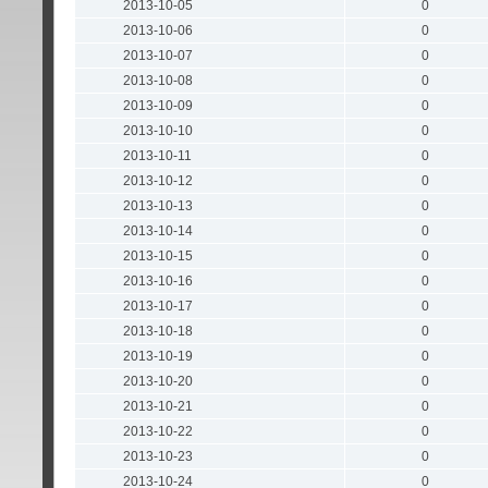
2013-10-05
0
2013-10-06
0
2013-10-07
0
2013-10-08
0
2013-10-09
0
2013-10-10
0
2013-10-11
0
2013-10-12
0
2013-10-13
0
2013-10-14
0
2013-10-15
0
2013-10-16
0
2013-10-17
0
2013-10-18
0
2013-10-19
0
2013-10-20
0
2013-10-21
0
2013-10-22
0
2013-10-23
0
2013-10-24
0