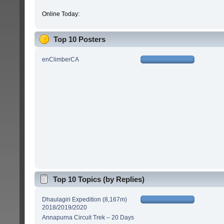
Online Today:
Top 10 Posters
enClimberCA
Top 10 Topics (by Replies)
Dhaulagiri Expedition (8,167m)
2018/2019/2020
Annapurna Circuit Trek – 20 Days