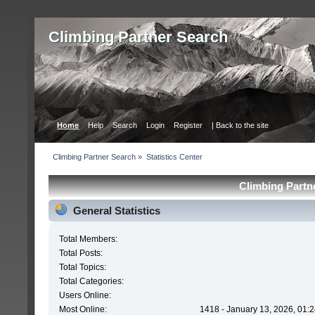
Сlimbing Partner Search
Home
Help
Search
Login
Register
| Back to the site
Сlimbing Partner Search
»
Statistics Center
Сlimbing Partne
General Statistics
Total Members:
Total Posts:
Total Topics:
Total Categories:
Users Online:
Most Online:
1418 - January 13, 2026, 01: