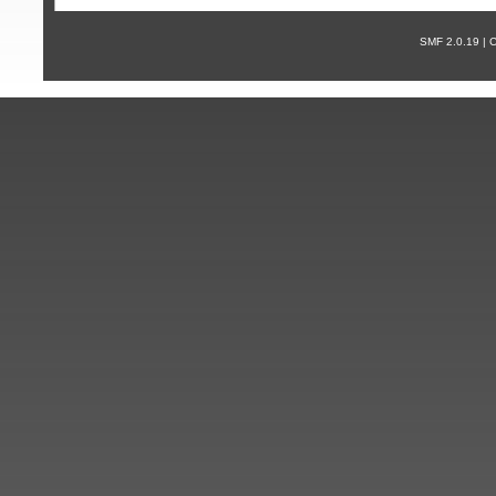
SMF 2.0.19 |
С