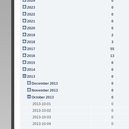
2024
0
2023
0
2022
0
2021
0
2020
0
2019
2
2018
3
2017
55
2016
13
2015
0
2014
0
2013
0
December 2013
0
November 2013
0
October 2013
0
2013-10-01
0
2013-10-02
0
2013-10-03
0
2013-10-04
0