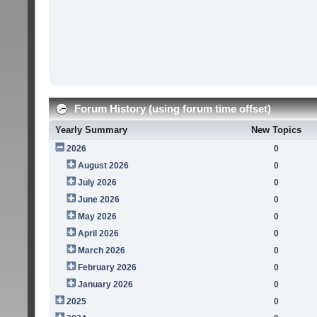
Forum History (using forum time offset)
Yearly Summary
New Topics
2026
0
August 2026
0
July 2026
0
June 2026
0
May 2026
0
April 2026
0
March 2026
0
February 2026
0
January 2026
0
2025
0