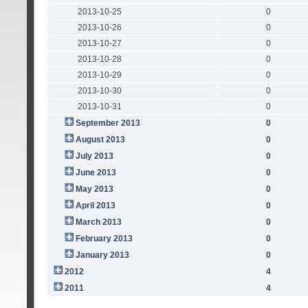
2013-10-25
0
2013-10-26
0
2013-10-27
0
2013-10-28
0
2013-10-29
0
2013-10-30
0
2013-10-31
0
September 2013
0
August 2013
0
July 2013
0
June 2013
0
May 2013
0
April 2013
0
March 2013
0
February 2013
0
January 2013
0
2012
4
2011
4