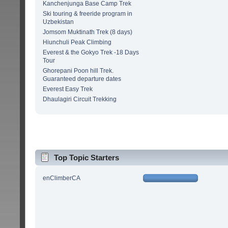
Kanchenjunga Base Camp Trek
Ski touring & freeride program in
Uzbekistan
Jomsom Muktinath Trek (8 days)
Hiunchuli Peak Climbing
Everest & the Gokyo Trek -18 Days
Tour
Ghorepani Poon hill Trek.
Guaranteed departure dates
Everest Easy Trek
Dhaulagiri Circuit Trekking
Top Topic Starters
enClimberCA