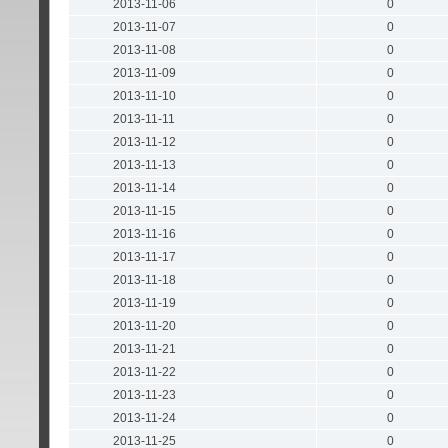
2013-11-06
0
2013-11-07
0
2013-11-08
0
2013-11-09
0
2013-11-10
0
2013-11-11
0
2013-11-12
0
2013-11-13
0
2013-11-14
0
2013-11-15
0
2013-11-16
0
2013-11-17
0
2013-11-18
0
2013-11-19
0
2013-11-20
0
2013-11-21
0
2013-11-22
0
2013-11-23
0
2013-11-24
0
2013-11-25
0