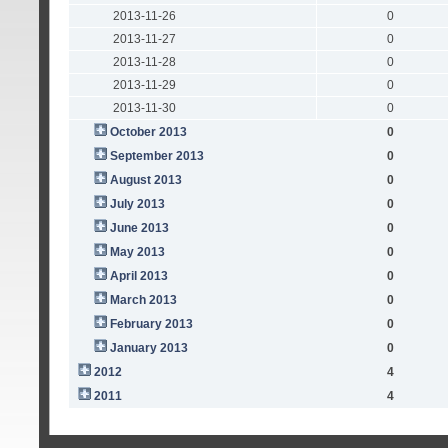
2013-11-26
0
2013-11-27
0
2013-11-28
0
2013-11-29
0
2013-11-30
0
October 2013
0
September 2013
0
August 2013
0
July 2013
0
June 2013
0
May 2013
0
April 2013
0
March 2013
0
February 2013
0
January 2013
0
2012
4
2011
4