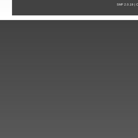
SMF 2.0.19 |
С