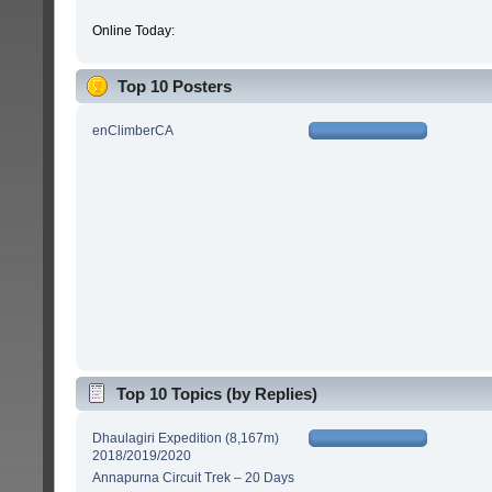
Online Today:
Top 10 Posters
enClimberCA
Top 10 Topics (by Replies)
Dhaulagiri Expedition (8,167m)
2018/2019/2020
Annapurna Circuit Trek – 20 Days