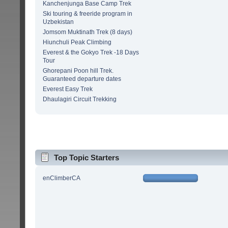
Kanchenjunga Base Camp Trek
Ski touring & freeride program in
Uzbekistan
Jomsom Muktinath Trek (8 days)
Hiunchuli Peak Climbing
Everest & the Gokyo Trek -18 Days
Tour
Ghorepani Poon hill Trek.
Guaranteed departure dates
Everest Easy Trek
Dhaulagiri Circuit Trekking
Top Topic Starters
enClimberCA