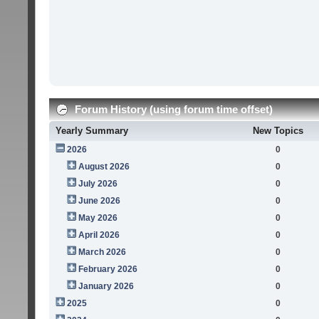
Forum History (using forum time offset)
Yearly Summary
New Topics
2026
0
August 2026
0
July 2026
0
June 2026
0
May 2026
0
April 2026
0
March 2026
0
February 2026
0
January 2026
0
2025
0