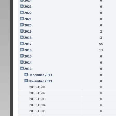
2024
0
2023
0
2022
0
2021
0
2020
0
2019
2
2018
3
2017
55
2016
13
2015
0
2014
0
2013
0
December 2013
0
November 2013
0
2013-11-01
0
2013-11-02
0
2013-11-03
0
2013-11-04
0
2013-11-05
0