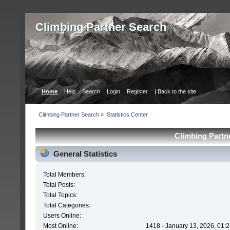
Сlimbing Partner Search
Home
Help
Search
Login
Register
| Back to the site
Сlimbing Partner Search
»
Statistics Center
Сlimbing Partne
General Statistics
Total Members:
Total Posts:
Total Topics:
Total Categories:
Users Online:
Most Online:
1418 - January 13, 2026, 01: