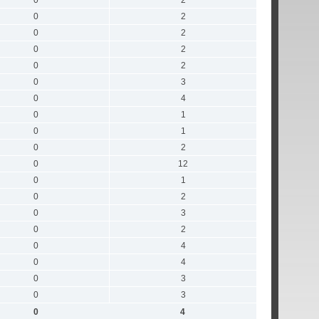
0
2
0
2
0
2
0
2
0
2
0
3
0
4
0
1
0
1
0
2
0
12
0
1
0
2
0
3
0
2
0
4
0
4
0
3
0
3
0
4