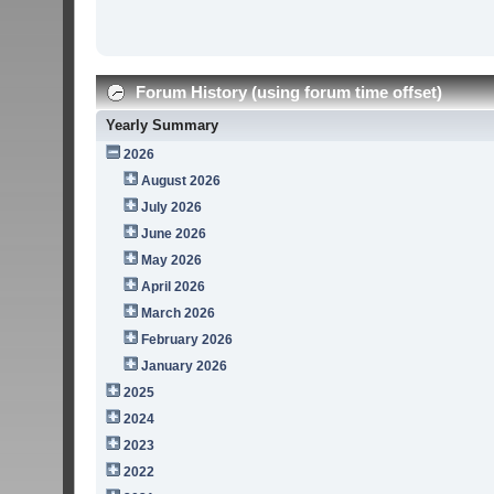
Forum History (using forum time offset)
Yearly Summary
2026
August 2026
July 2026
June 2026
May 2026
April 2026
March 2026
February 2026
January 2026
2025
2024
2023
2022