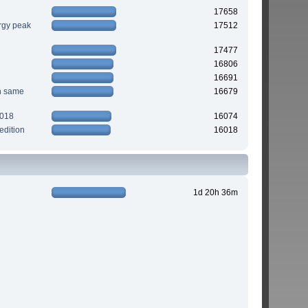
17658
rgy peak
17512
17477
16806
16691
n same
16679
2018
16074
edition
16018
1d 20h 36m