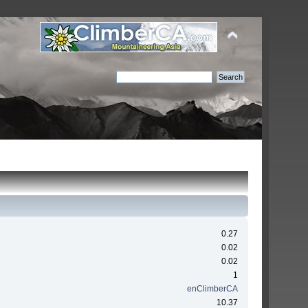
0.27
0.02
0.02
1
enClimberCA
10.37