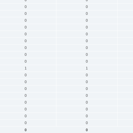
0
0
0
0
0
0
0
0
0
0
0
0
0
0
0
0
0
0
0
0
1
1
0
0
0
0
0
0
0
0
0
0
0
0
0
0
0
0
0
0