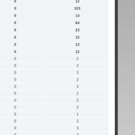
0
12
0
103
0
14
0
64
0
23
0
15
0
13
0
12
0
2
0
2
0
3
0
2
0
2
0
2
0
2
0
2
0
1
0
2
0
3