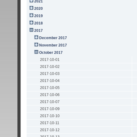
2021
2020
2019
2018
2017
December 2017
November 2017
October 2017
2017-10-01
2017-10-02
2017-10-03
2017-10-04
2017-10-05
2017-10-06
2017-10-07
2017-10-09
2017-10-10
2017-10-11
2017-10-12