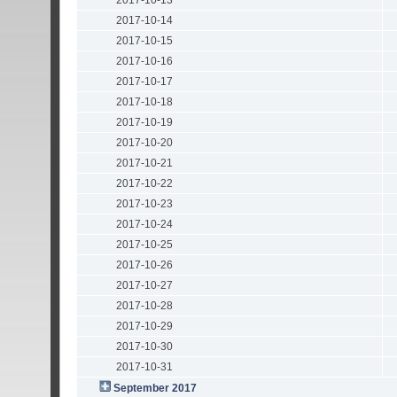
2017-10-13
2017-10-14
2017-10-15
2017-10-16
2017-10-17
2017-10-18
2017-10-19
2017-10-20
2017-10-21
2017-10-22
2017-10-23
2017-10-24
2017-10-25
2017-10-26
2017-10-27
2017-10-28
2017-10-29
2017-10-30
2017-10-31
September 2017