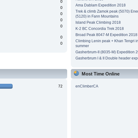
0
Ama Dablam Expedition 2018
0
Trek & climb Zamok peak (5070) Ene
0
(5120) in Fann Mountains
0
Island Peak Climbing 2018
0
K-2 BC Concordia Trek 2018
Broad Peak 8047-M Expedition 2018
0
Climbing Lenin peak + Khan Tengri i
0
summer
Gasherbrum-II (8035-M) Expedition 
Gasherbrum I & II Double header exp
Most Time Online
72
enClimberCA