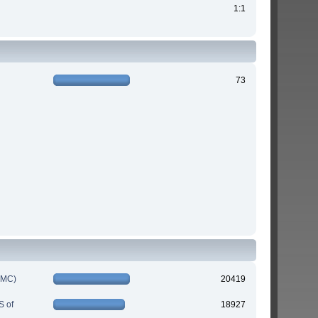
1:1
73
IMC)
20419
S of
18927