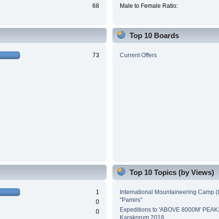
68
Male to Female Ratio:
Top 10 Boards
73
Current Offers
Top 10 Topics (by Views)
1
International Mountaineering Camp (
"Pamirs"
0
Expeditions to 'ABOVE 8000M' PEAK
0
Karakorum 2018