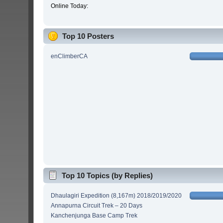
Online Today:
Top 10 Posters
enClimberCA
Top 10 Topics (by Replies)
Dhaulagiri Expedition (8,167m) 2018/2019/2020
Annapurna Circuit Trek – 20 Days
Kanchenjunga Base Camp Trek