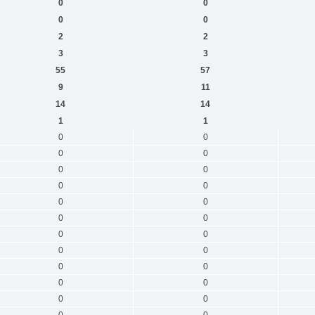
0
0
0
0
2
2
3
3
55
57
9
11
14
14
1
1
0
0
0
0
0
0
0
0
0
0
0
0
0
0
0
0
0
0
0
0
0
0