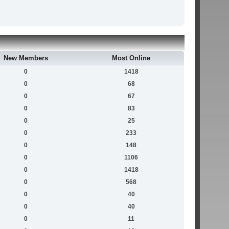
New Members
Most Online
0
1418
0
68
0
67
0
83
0
25
0
233
0
148
0
1106
0
1418
0
568
0
40
0
40
0
11