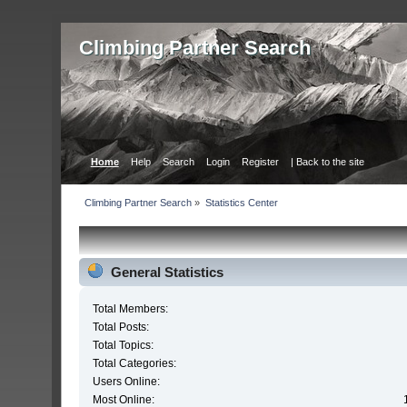
Сlimbing Partner Search
Home
Help
Search
Login
Register
| Back to the site
Сlimbing Partner Search
»
Statistics Center
General Statistics
Total Members:
Total Posts:
Total Topics:
Total Categories:
Users Online:
Most Online: