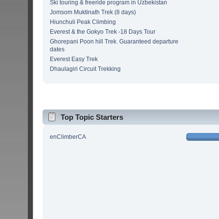
Ski touring & freeride program in Uzbekistan
Jomsom Muktinath Trek (8 days)
Hiunchuli Peak Climbing
Everest & the Gokyo Trek -18 Days Tour
Ghorepani Poon hill Trek. Guaranteed departure
dates
Everest Easy Trek
Dhaulagiri Circuit Trekking
Top Topic Starters
enClimberCA