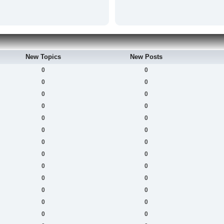
New Topics
New Posts
0
0
0
0
0
0
0
0
0
0
0
0
0
0
0
0
0
0
0
0
0
0
0
0
0
0