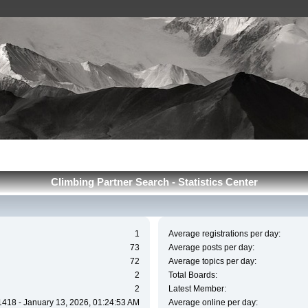
Сlimbing Partner Search - Statistics Center
1
Average registrations per day:
73
Average posts per day:
72
Average topics per day:
2
Total Boards:
2
Latest Member:
1418 - January 13, 2026, 01:24:53 AM
Average online per day: