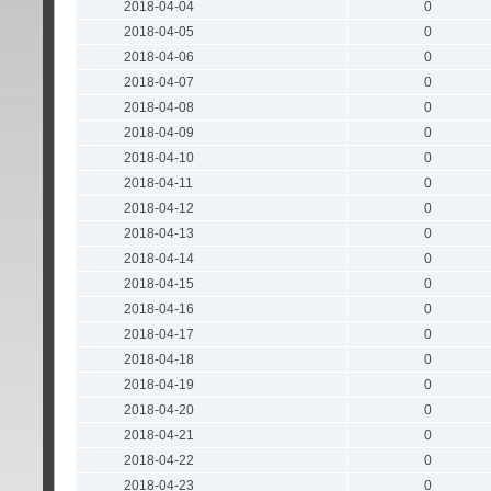
2018-04-04
0
2018-04-05
0
2018-04-06
0
2018-04-07
0
2018-04-08
0
2018-04-09
0
2018-04-10
0
2018-04-11
0
2018-04-12
0
2018-04-13
0
2018-04-14
0
2018-04-15
0
2018-04-16
0
2018-04-17
0
2018-04-18
0
2018-04-19
0
2018-04-20
0
2018-04-21
0
2018-04-22
0
2018-04-23
0