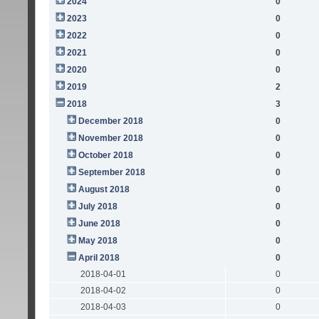
2024
0
2023
0
2022
0
2021
0
2020
0
2019
2
2018
3
December 2018
0
November 2018
0
October 2018
0
September 2018
0
August 2018
0
July 2018
0
June 2018
0
May 2018
0
April 2018
0
2018-04-01
0
2018-04-02
0
2018-04-03
0