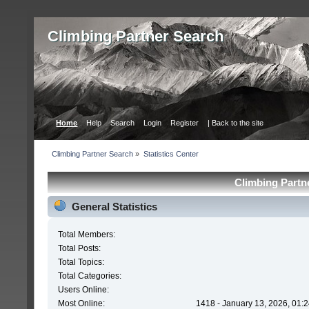
Сlimbing Partner Search
Home
Help
Search
Login
Register
| Back to the site
Сlimbing Partner Search
»
Statistics Center
Сlimbing Partne
General Statistics
Total Members:
Total Posts:
Total Topics:
Total Categories:
Users Online:
Most Online:
1418 - January 13, 2026, 01: