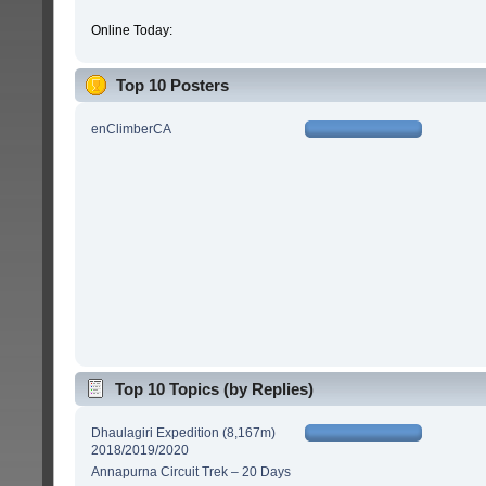
Online Today:
Top 10 Posters
enClimberCA
Top 10 Topics (by Replies)
Dhaulagiri Expedition (8,167m)
2018/2019/2020
Annapurna Circuit Trek – 20 Days