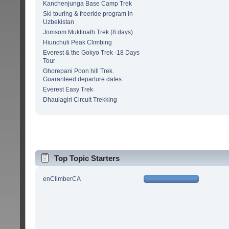
Kanchenjunga Base Camp Trek
Ski touring & freeride program in
Uzbekistan
Jomsom Muktinath Trek (8 days)
Hiunchuli Peak Climbing
Everest & the Gokyo Trek -18 Days
Tour
Ghorepani Poon hill Trek.
Guaranteed departure dates
Everest Easy Trek
Dhaulagiri Circuit Trekking
Top Topic Starters
enClimberCA