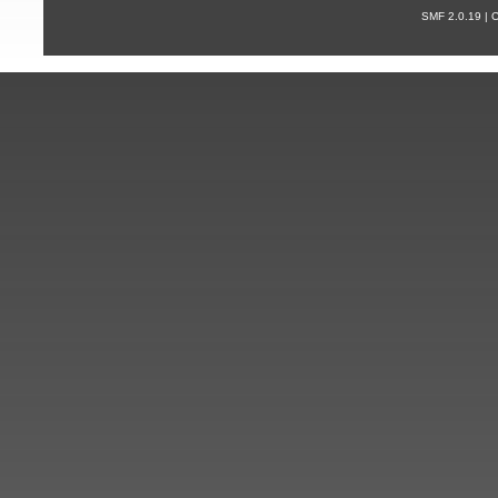
SMF 2.0.19 |
С