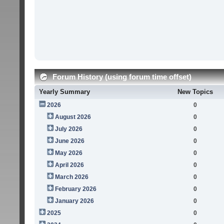
Forum History (using forum time offset)
Yearly Summary
New Topics
2026
0
August 2026
0
July 2026
0
June 2026
0
May 2026
0
April 2026
0
March 2026
0
February 2026
0
January 2026
0
2025
0