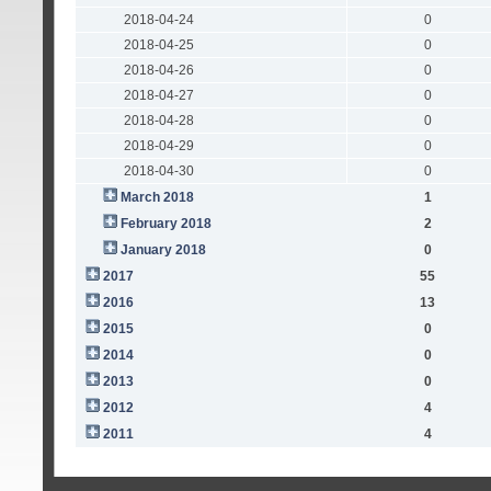
2018-04-24
0
2018-04-25
0
2018-04-26
0
2018-04-27
0
2018-04-28
0
2018-04-29
0
2018-04-30
0
March 2018
1
February 2018
2
January 2018
0
2017
55
2016
13
2015
0
2014
0
2013
0
2012
4
2011
4