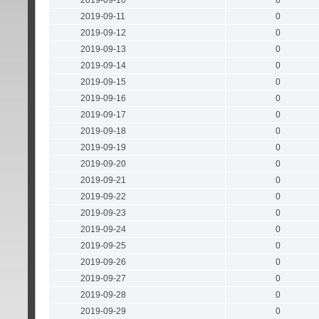
2019-09-10
0
2019-09-11
0
2019-09-12
0
2019-09-13
0
2019-09-14
0
2019-09-15
0
2019-09-16
0
2019-09-17
0
2019-09-18
0
2019-09-19
0
2019-09-20
0
2019-09-21
0
2019-09-22
0
2019-09-23
0
2019-09-24
0
2019-09-25
0
2019-09-26
0
2019-09-27
0
2019-09-28
0
2019-09-29
0