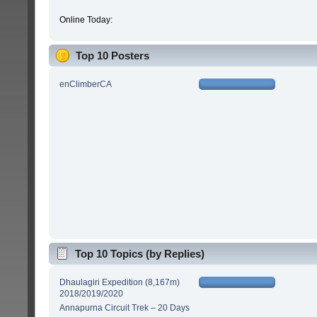
Online Today:
Top 10 Posters
enClimberCA
Top 10 Topics (by Replies)
Dhaulagiri Expedition (8,167m)
2018/2019/2020
Annapurna Circuit Trek – 20 Days