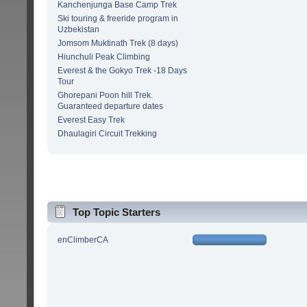
Kanchenjunga Base Camp Trek
Ski touring & freeride program in
Uzbekistan
Jomsom Muktinath Trek (8 days)
Hiunchuli Peak Climbing
Everest & the Gokyo Trek -18 Days
Tour
Ghorepani Poon hill Trek.
Guaranteed departure dates
Everest Easy Trek
Dhaulagiri Circuit Trekking
Top Topic Starters
enClimberCA