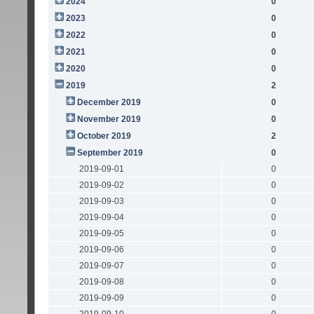
2024
0
2023
0
2022
0
2021
0
2020
0
2019
2
December 2019
0
November 2019
0
October 2019
2
September 2019
0
2019-09-01
0
2019-09-02
0
2019-09-03
0
2019-09-04
0
2019-09-05
0
2019-09-06
0
2019-09-07
0
2019-09-08
0
2019-09-09
0