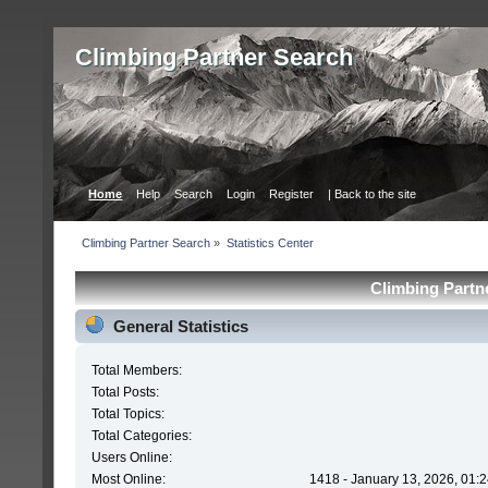
Сlimbing Partner Search
Home
Help
Search
Login
Register
| Back to the site
Сlimbing Partner Search
»
Statistics Center
Сlimbing Partne
General Statistics
Total Members:
Total Posts:
Total Topics:
Total Categories:
Users Online:
Most Online:
1418 - January 13, 2026, 01: