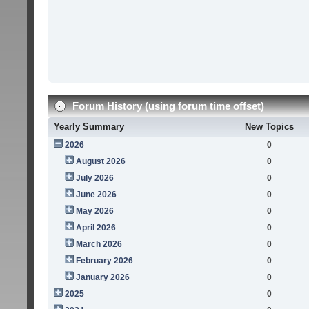
Forum History (using forum time offset)
Yearly Summary
New Topics
2026
0
August 2026
0
July 2026
0
June 2026
0
May 2026
0
April 2026
0
March 2026
0
February 2026
0
January 2026
0
2025
0