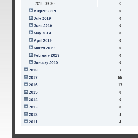
2019-09-30
0
August 2019
0
July 2019
0
June 2019
0
May 2019
0
April 2019
0
March 2019
0
February 2019
0
January 2019
0
2018
3
2017
55
2016
13
2015
0
2014
0
2013
0
2012
4
2011
4