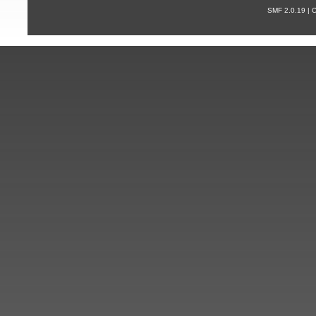
SMF 2.0.19 |
С