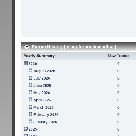
Forum History (using forum time offset)
Yearly Summary
New Topics
2026
0
August 2026
0
July 2026
0
June 2026
0
May 2026
0
April 2026
0
March 2026
0
February 2026
0
January 2026
0
2025
0