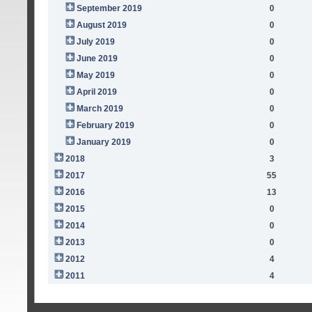
September 2019
0
August 2019
0
July 2019
0
June 2019
0
May 2019
0
April 2019
0
March 2019
0
February 2019
0
January 2019
0
2018
3
2017
55
2016
13
2015
0
2014
0
2013
0
2012
4
2011
4