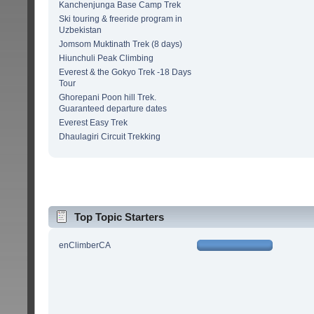
Kanchenjunga Base Camp Trek
Ski touring & freeride program in
Uzbekistan
Jomsom Muktinath Trek (8 days)
Hiunchuli Peak Climbing
Everest & the Gokyo Trek -18 Days
Tour
Ghorepani Poon hill Trek.
Guaranteed departure dates
Everest Easy Trek
Dhaulagiri Circuit Trekking
Top Topic Starters
enClimberCA