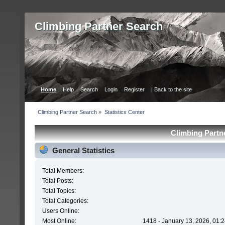
Сlimbing Partner Search
Home
Help
Search
Login
Register
| Back to the site
Сlimbing Partner Search
»
Statistics Center
Сlimbing Partne
General Statistics
Total Members:
Total Posts:
Total Topics:
Total Categories:
Users Online:
Most Online:
1418 - January 13, 2026, 01: