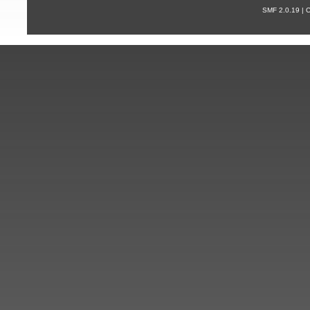
SMF 2.0.19 |
С