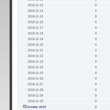
2019-11-13
0
2019-11-14
0
2019-11-15
0
2019-11-16
0
2019-11-17
0
2019-11-18
0
2019-11-19
0
2019-11-20
0
2019-11-21
0
2019-11-22
0
2019-11-23
0
2019-11-24
0
2019-11-25
0
2019-11-26
0
2019-11-27
0
2019-11-28
0
2019-11-29
0
2019-11-30
0
October 2019
2