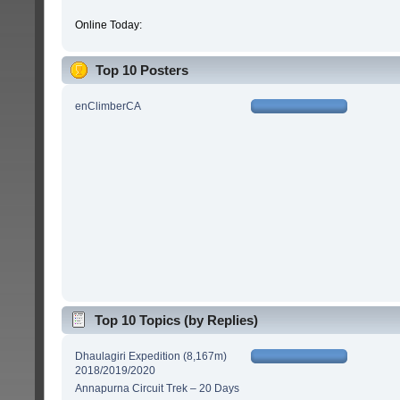
Online Today:
Top 10 Posters
enClimberCA
Top 10 Topics (by Replies)
Dhaulagiri Expedition (8,167m)
2018/2019/2020
Annapurna Circuit Trek – 20 Days