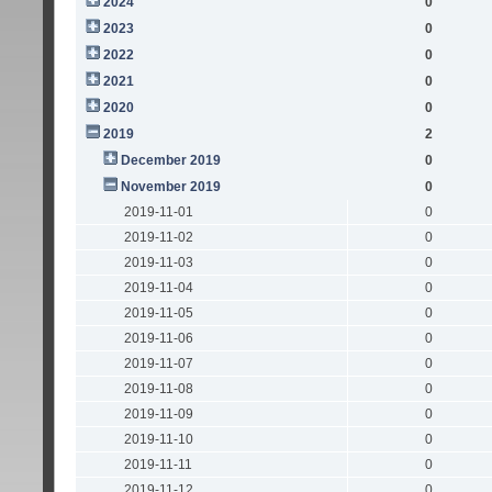
2024
0
2023
0
2022
0
2021
0
2020
0
2019
2
December 2019
0
November 2019
0
2019-11-01
0
2019-11-02
0
2019-11-03
0
2019-11-04
0
2019-11-05
0
2019-11-06
0
2019-11-07
0
2019-11-08
0
2019-11-09
0
2019-11-10
0
2019-11-11
0
2019-11-12
0