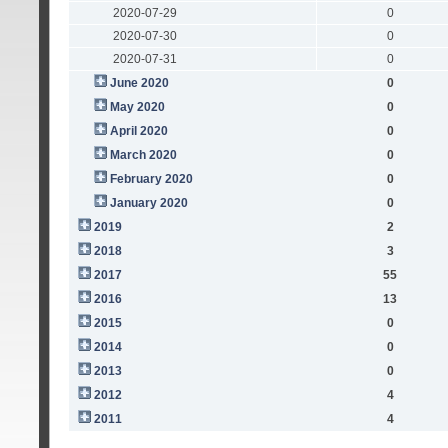
2020-07-29
0
2020-07-30
0
2020-07-31
0
June 2020
0
May 2020
0
April 2020
0
March 2020
0
February 2020
0
January 2020
0
2019
2
2018
3
2017
55
2016
13
2015
0
2014
0
2013
0
2012
4
2011
4