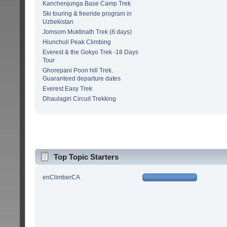
Kanchenjunga Base Camp Trek
Ski touring & freeride program in
Uzbekistan
Jomsom Muktinath Trek (8 days)
Hiunchuli Peak Climbing
Everest & the Gokyo Trek -18 Days
Tour
Ghorepani Poon hill Trek.
Guaranteed departure dates
Everest Easy Trek
Dhaulagiri Circuit Trekking
Top Topic Starters
enClimberCA