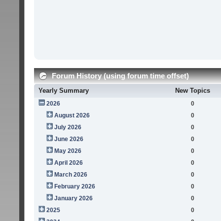
Forum History (using forum time offset)
Yearly Summary
New Topics
2026
0
August 2026
0
July 2026
0
June 2026
0
May 2026
0
April 2026
0
March 2026
0
February 2026
0
January 2026
0
2025
0