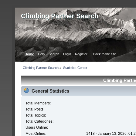
Сlimbing Partner Search
Home
Help
Search
Login
Register
| Back to the site
Сlimbing Partner Search
»
Statistics Center
Сlimbing Partne
General Statistics
Total Members:
Total Posts:
Total Topics:
Total Categories:
Users Online:
Most Online:
1418 - January 13, 2026, 01: