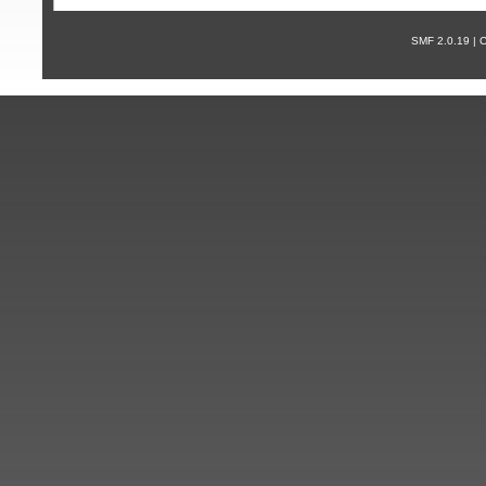
SMF 2.0.19 |
С