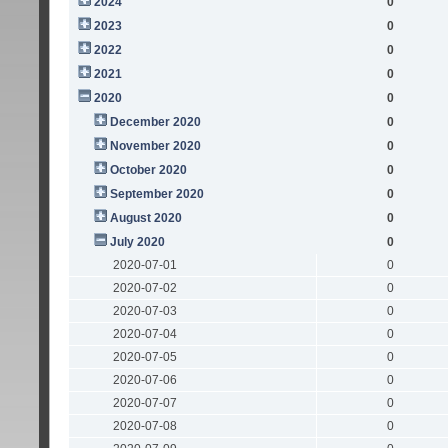
2024
0
2023
0
2022
0
2021
0
2020
0
December 2020
0
November 2020
0
October 2020
0
September 2020
0
August 2020
0
July 2020
0
2020-07-01
0
2020-07-02
0
2020-07-03
0
2020-07-04
0
2020-07-05
0
2020-07-06
0
2020-07-07
0
2020-07-08
0