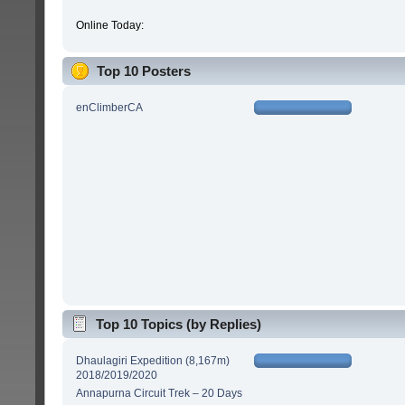
Online Today:
Top 10 Posters
enClimberCA
Top 10 Topics (by Replies)
Dhaulagiri Expedition (8,167m)
2018/2019/2020
Annapurna Circuit Trek – 20 Days