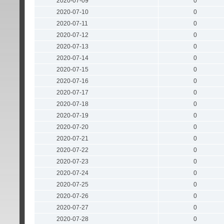
2020-07-09
0
2020-07-10
0
2020-07-11
0
2020-07-12
0
2020-07-13
0
2020-07-14
0
2020-07-15
0
2020-07-16
0
2020-07-17
0
2020-07-18
0
2020-07-19
0
2020-07-20
0
2020-07-21
0
2020-07-22
0
2020-07-23
0
2020-07-24
0
2020-07-25
0
2020-07-26
0
2020-07-27
0
2020-07-28
0