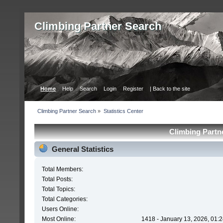
Сlimbing Partner Search
Home
Help
Search
Login
Register
| Back to the site
Сlimbing Partner Search
»
Statistics Center
Сlimbing Partne
General Statistics
Total Members:
Total Posts:
Total Topics:
Total Categories:
Users Online:
Most Online:
1418 - January 13, 2026, 01: