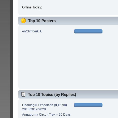
Online Today:
Top 10 Posters
enClimberCA
Top 10 Topics (by Replies)
Dhaulagiri Expedition (8,167m)
2018/2019/2020
Annapurna Circuit Trek – 20 Days