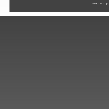
SMF 2.0.19 |
С