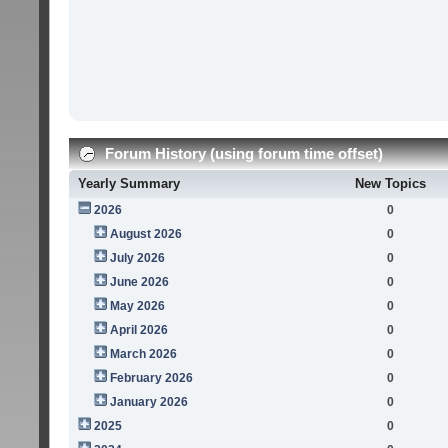
Forum History (using forum time offset)
Yearly Summary
New Topics
2026
0
August 2026
0
July 2026
0
June 2026
0
May 2026
0
April 2026
0
March 2026
0
February 2026
0
January 2026
0
2025
0