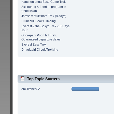
Kanchenjunga Base Camp Trek
Ski touring & freeride program in
Uzbekistan
Jomsom Muktinath Trek (8 days)
Hiunchuli Peak Climbing
Everest & the Gokyo Trek -18 Days
Tour
Ghorepani Poon hill Trek.
Guaranteed departure dates
Everest Easy Trek
Dhaulagiri Circuit Trekking
Top Topic Starters
enClimberCA