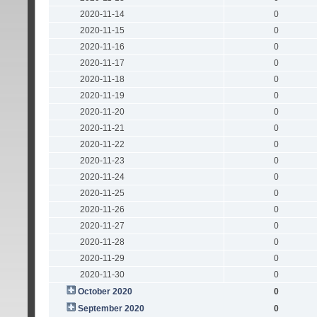
2020-11-14
0
2020-11-15
0
2020-11-16
0
2020-11-17
0
2020-11-18
0
2020-11-19
0
2020-11-20
0
2020-11-21
0
2020-11-22
0
2020-11-23
0
2020-11-24
0
2020-11-25
0
2020-11-26
0
2020-11-27
0
2020-11-28
0
2020-11-29
0
2020-11-30
0
October 2020
0
September 2020
0