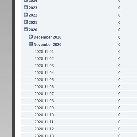
2024
0
2023
0
2022
0
2021
0
2020
0
December 2020
0
November 2020
0
2020-11-01
0
2020-11-02
0
2020-11-03
0
2020-11-04
0
2020-11-05
0
2020-11-06
0
2020-11-07
0
2020-11-08
0
2020-11-09
0
2020-11-10
0
2020-11-11
0
2020-11-12
0
2020-11-13
0