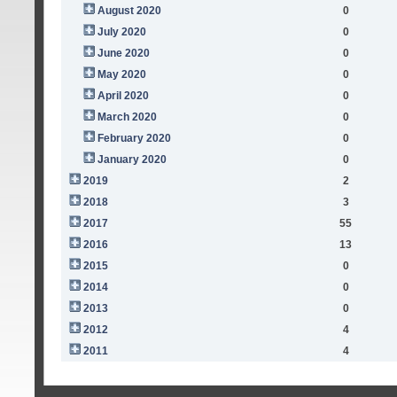
August 2020
0
July 2020
0
June 2020
0
May 2020
0
April 2020
0
March 2020
0
February 2020
0
January 2020
0
2019
2
2018
3
2017
55
2016
13
2015
0
2014
0
2013
0
2012
4
2011
4