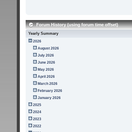
Forum History (using forum time offset)
Yearly Summary
2026
August 2026
July 2026
June 2026
May 2026
April 2026
March 2026
February 2026
January 2026
2025
2024
2023
2022