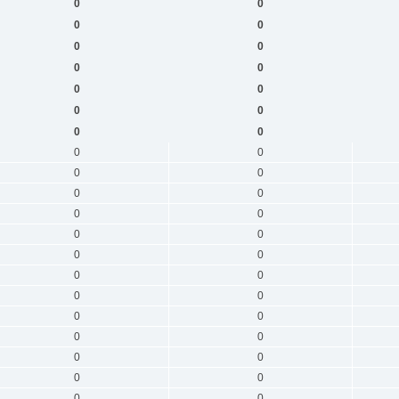
0
0
0
0
0
0
0
0
0
0
0
0
0
0
0
0
0
0
0
0
0
0
0
0
0
0
0
0
0
0
0
0
0
0
0
0
0
0
0
0