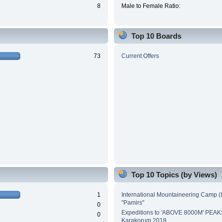
8
Male to Female Ratio:
Top 10 Boards
73
Current Offers
Top 10 Topics (by Views)
1
International Mountaineering Camp (
"Pamirs"
0
Expeditions to 'ABOVE 8000M' PEAK
0
Karakorum 2018