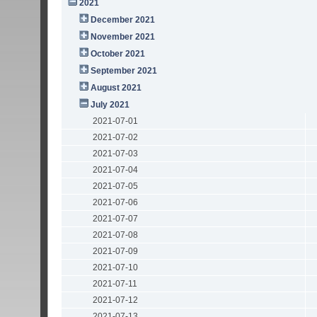
2021
December 2021
November 2021
October 2021
September 2021
August 2021
July 2021
2021-07-01
2021-07-02
2021-07-03
2021-07-04
2021-07-05
2021-07-06
2021-07-07
2021-07-08
2021-07-09
2021-07-10
2021-07-11
2021-07-12
2021-07-13