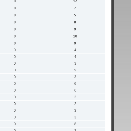
0
12
0
7
0
5
0
8
0
9
0
10
0
9
0
4
0
4
0
3
0
9
0
3
0
6
0
6
0
2
0
2
0
3
0
3
0
8
0
2