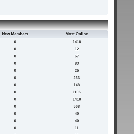
New Members
Most Online
0
1418
0
12
0
67
0
83
0
25
0
233
0
148
0
1106
0
1418
0
568
0
40
0
40
0
11