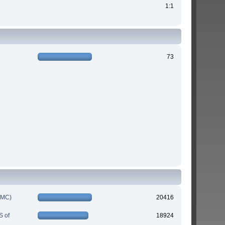
1:1
73
IMC)
20416
S of
18924