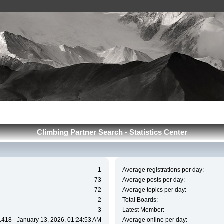
Сlimbing Partner Search - Statistics Center
1
Average registrations per day:
73
Average posts per day:
72
Average topics per day:
2
Total Boards:
3
Latest Member:
1418 - January 13, 2026, 01:24:53 AM
Average online per day: