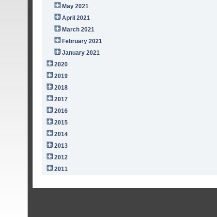
May 2021
April 2021
March 2021
February 2021
January 2021
2020
2019
2018
2017
2016
2015
2014
2013
2012
2011