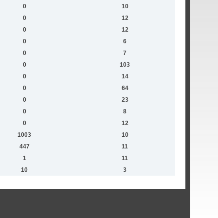
0
10
0
12
0
12
0
6
0
7
0
103
0
14
0
64
0
23
0
8
0
12
1003
10
447
11
1
11
10
3