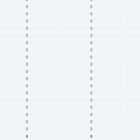
0
0
0
0
0
0
0
0
0
0
0
0
0
0
0
0
0
0
0
0
0
0
0
0
0
0
0
0
0
0
0
0
0
0
0
0
0
0