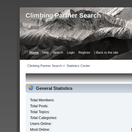
Сlimbing Partner Search
Home
Help
Search
Login
Register
| Back to the site
Сlimbing Partner Search
»
Statistics Center
General Statistics
Total Members:
Total Posts:
Total Topics:
Total Categories:
Users Online:
Most Online: