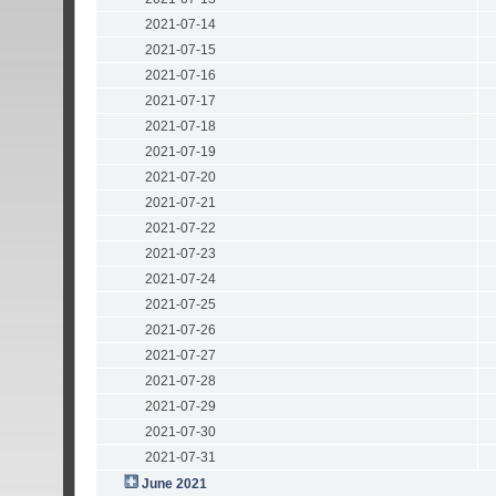
2021-07-14
2021-07-15
2021-07-16
2021-07-17
2021-07-18
2021-07-19
2021-07-20
2021-07-21
2021-07-22
2021-07-23
2021-07-24
2021-07-25
2021-07-26
2021-07-27
2021-07-28
2021-07-29
2021-07-30
2021-07-31
June 2021