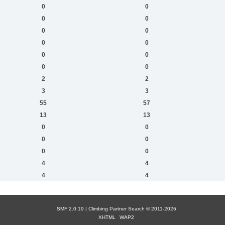
0
0
0
0
0
0
0
0
0
0
0
0
2
2
3
3
55
57
13
13
0
0
0
0
0
0
4
4
4
4
SMF 2.0.19 |
Сlimbing Partner Search
© 2011-2026
XHTML
WAP2