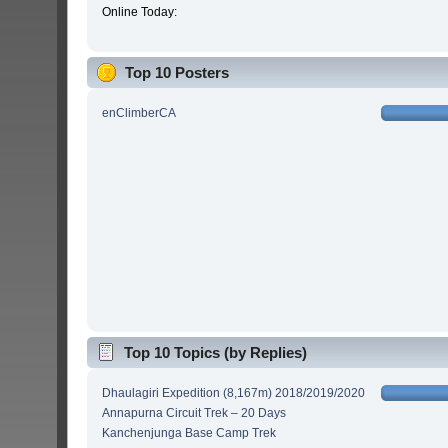
Online Today:
Top 10 Posters
enClimberCA
Top 10 Topics (by Replies)
Dhaulagiri Expedition (8,167m) 2018/2019/2020
Annapurna Circuit Trek – 20 Days
Kanchenjunga Base Camp Trek