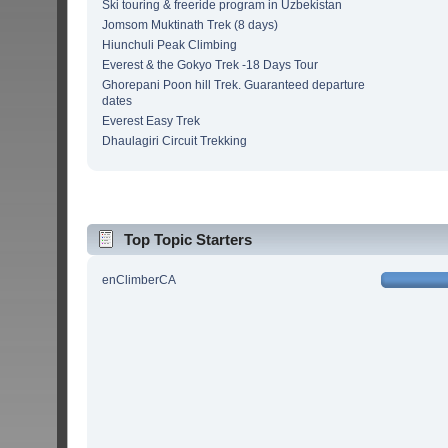
Ski touring & freeride program in Uzbekistan
Jomsom Muktinath Trek (8 days)
Hiunchuli Peak Climbing
Everest & the Gokyo Trek -18 Days Tour
Ghorepani Poon hill Trek. Guaranteed departure
dates
Everest Easy Trek
Dhaulagiri Circuit Trekking
Top Topic Starters
enClimberCA