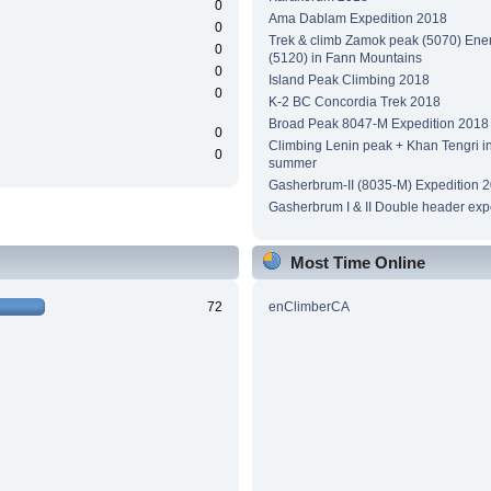
0
Ama Dablam Expedition 2018
0
Trek & climb Zamok peak (5070) Ene
0
(5120) in Fann Mountains
0
Island Peak Climbing 2018
0
K-2 BC Concordia Trek 2018
Broad Peak 8047-M Expedition 2018
0
Climbing Lenin peak + Khan Tengri i
0
summer
Gasherbrum-II (8035-M) Expedition 
Gasherbrum I & II Double header exp
Most Time Online
72
enClimberCA