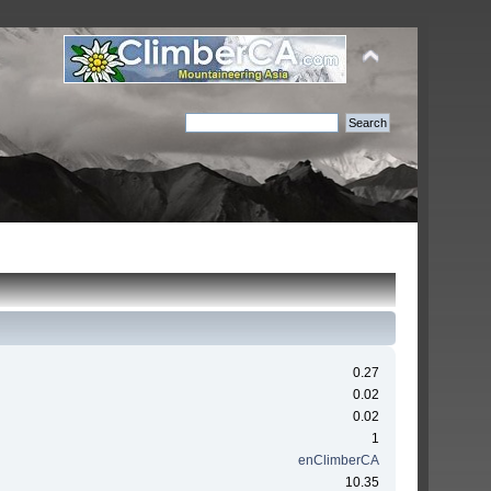
0.27
0.02
0.02
1
enClimberCA
10.35