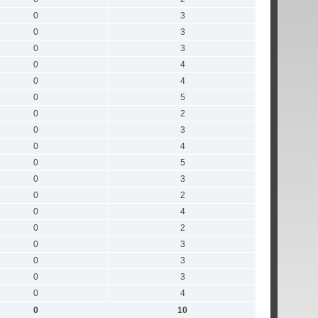
0
3
0
3
0
3
0
4
0
4
0
5
0
2
0
3
0
4
0
5
0
3
0
2
0
4
0
2
0
3
0
3
0
3
0
4
0
10