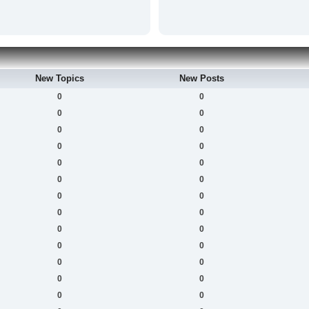
New Topics
New Posts
0
0
0
0
0
0
0
0
0
0
0
0
0
0
0
0
0
0
0
0
0
0
0
0
0
0