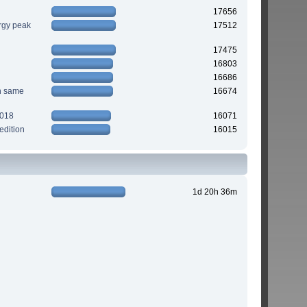
17656
rgy peak
17512
17475
16803
16686
n same
16674
2018
16071
edition
16015
1d 20h 36m