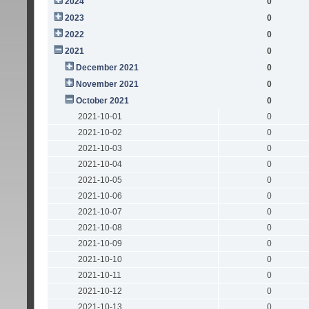
2024
0
2023
0
2022
0
2021
0
December 2021
0
November 2021
0
October 2021
0
2021-10-01
0
2021-10-02
0
2021-10-03
0
2021-10-04
0
2021-10-05
0
2021-10-06
0
2021-10-07
0
2021-10-08
0
2021-10-09
0
2021-10-10
0
2021-10-11
0
2021-10-12
0
2021-10-13
0