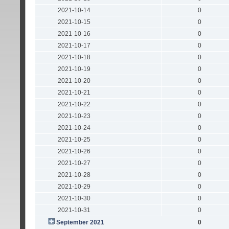
2021-10-14
0
2021-10-15
0
2021-10-16
0
2021-10-17
0
2021-10-18
0
2021-10-19
0
2021-10-20
0
2021-10-21
0
2021-10-22
0
2021-10-23
0
2021-10-24
0
2021-10-25
0
2021-10-26
0
2021-10-27
0
2021-10-28
0
2021-10-29
0
2021-10-30
0
2021-10-31
0
September 2021
0