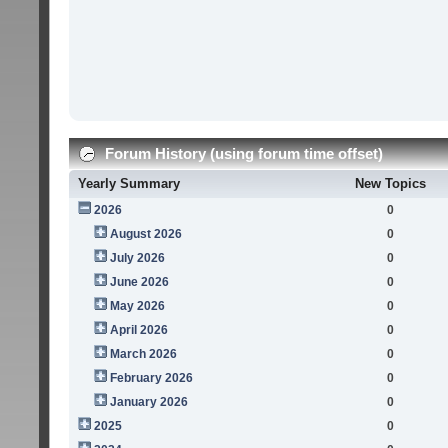
Forum History (using forum time offset)
Yearly Summary
New Topics
2026
0
August 2026
0
July 2026
0
June 2026
0
May 2026
0
April 2026
0
March 2026
0
February 2026
0
January 2026
0
2025
0