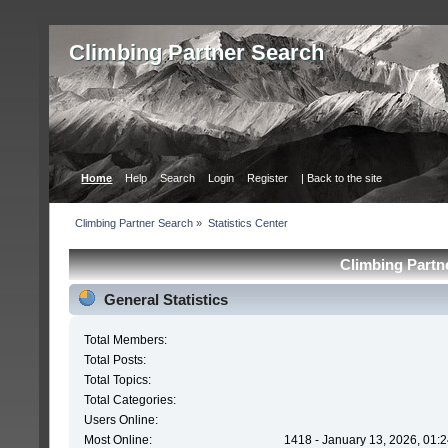
Сlimbing Partner Search
Home
Help
Search
Login
Register
| Back to the site
Сlimbing Partner Search
»
Statistics Center
Сlimbing Partne
General Statistics
Total Members:
Total Posts:
Total Topics:
Total Categories:
Users Online:
Most Online:
1418 - January 13, 2026, 01: