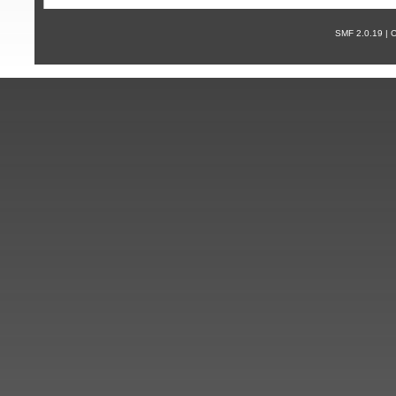
SMF 2.0.19 |
С