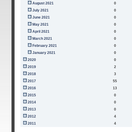
August 2021
0
July 2021
0
June 2021
0
May 2021
0
April 2021
0
March 2021
0
February 2021
0
January 2021
0
2020
0
2019
2
2018
3
2017
55
2016
13
2015
0
2014
0
2013
0
2012
4
2011
4