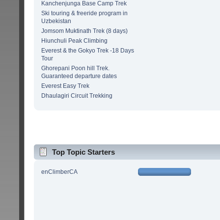
Kanchenjunga Base Camp Trek
Ski touring & freeride program in
Uzbekistan
Jomsom Muktinath Trek (8 days)
Hiunchuli Peak Climbing
Everest & the Gokyo Trek -18 Days
Tour
Ghorepani Poon hill Trek.
Guaranteed departure dates
Everest Easy Trek
Dhaulagiri Circuit Trekking
Top Topic Starters
enClimberCA