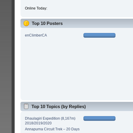
Online Today:
Top 10 Posters
enClimberCA
Top 10 Topics (by Replies)
Dhaulagiri Expedition (8,167m)
2018/2019/2020
Annapurna Circuit Trek – 20 Days