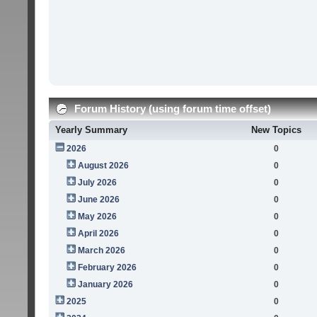
Forum History (using forum time offset)
Yearly Summary
New Topics
2026
0
August 2026
0
July 2026
0
June 2026
0
May 2026
0
April 2026
0
March 2026
0
February 2026
0
January 2026
0
2025
0