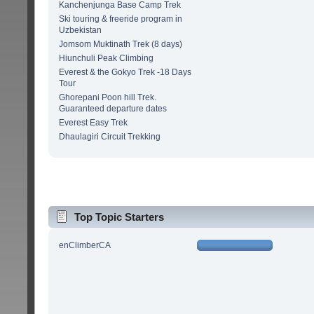
Kanchenjunga Base Camp Trek
Ski touring & freeride program in
Uzbekistan
Jomsom Muktinath Trek (8 days)
Hiunchuli Peak Climbing
Everest & the Gokyo Trek -18 Days
Tour
Ghorepani Poon hill Trek.
Guaranteed departure dates
Everest Easy Trek
Dhaulagiri Circuit Trekking
Top Topic Starters
enClimberCA