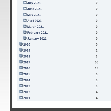
July 2021
0
June 2021
0
May 2021
0
April 2021
0
March 2021
0
February 2021
0
January 2021
0
2020
0
2019
2
2018
3
2017
55
2016
13
2015
0
2014
0
2013
0
2012
4
2011
4