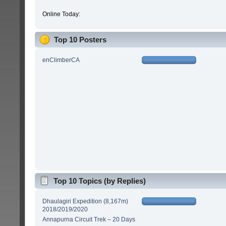
Online Today:
Top 10 Posters
enClimberCA
Top 10 Topics (by Replies)
Dhaulagiri Expedition (8,167m)
2018/2019/2020
Annapurna Circuit Trek – 20 Days