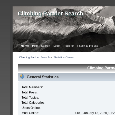
Сlimbing Partner Search
Home
Help
Search
Login
Register
| Back to the site
Сlimbing Partner Search
»
Statistics Center
Сlimbing Partne
General Statistics
Total Members:
Total Posts:
Total Topics:
Total Categories:
Users Online:
Most Online:
1418 - January 13, 2026, 01: