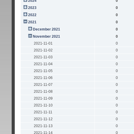
2024
0
2023
0
2022
0
2021
0
December 2021
0
November 2021
0
2021-11-01
0
2021-11-02
0
2021-11-03
0
2021-11-04
0
2021-11-05
0
2021-11-06
0
2021-11-07
0
2021-11-08
0
2021-11-09
0
2021-11-10
0
2021-11-11
0
2021-11-12
0
2021-11-13
0
2021-11-14
0