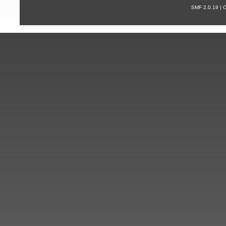
SMF 2.0.19 |
С