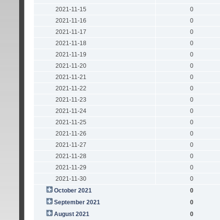
2021-11-15
0
2021-11-16
0
2021-11-17
0
2021-11-18
0
2021-11-19
0
2021-11-20
0
2021-11-21
0
2021-11-22
0
2021-11-23
0
2021-11-24
0
2021-11-25
0
2021-11-26
0
2021-11-27
0
2021-11-28
0
2021-11-29
0
2021-11-30
0
October 2021
0
September 2021
0
August 2021
0