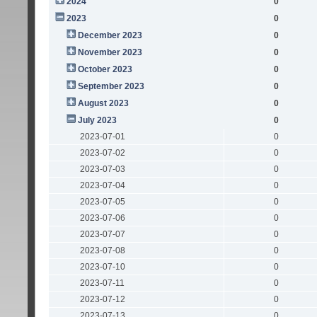
2024
0
2023
0
December 2023
0
November 2023
0
October 2023
0
September 2023
0
August 2023
0
July 2023
0
2023-07-01
0
2023-07-02
0
2023-07-03
0
2023-07-04
0
2023-07-05
0
2023-07-06
0
2023-07-07
0
2023-07-08
0
2023-07-10
0
2023-07-11
0
2023-07-12
0
2023-07-13
0