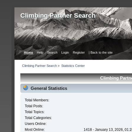
Сlimbing Partner Search
Home
Help
Search
Login
Register
| Back to the site
Сlimbing Partner Search
»
Statistics Center
Сlimbing Partne
General Statistics
Total Members:
Total Posts:
Total Topics:
Total Categories:
Users Online:
Most Online:
1418 - January 13, 2026, 01: