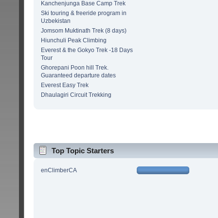
Kanchenjunga Base Camp Trek
Ski touring & freeride program in
Uzbekistan
Jomsom Muktinath Trek (8 days)
Hiunchuli Peak Climbing
Everest & the Gokyo Trek -18 Days
Tour
Ghorepani Poon hill Trek.
Guaranteed departure dates
Everest Easy Trek
Dhaulagiri Circuit Trekking
Top Topic Starters
enClimberCA