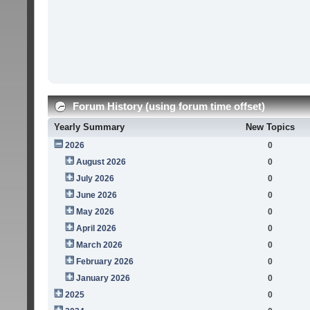
Forum History (using forum time offset)
Yearly Summary
New Topics
2026
0
August 2026
0
July 2026
0
June 2026
0
May 2026
0
April 2026
0
March 2026
0
February 2026
0
January 2026
0
2025
0