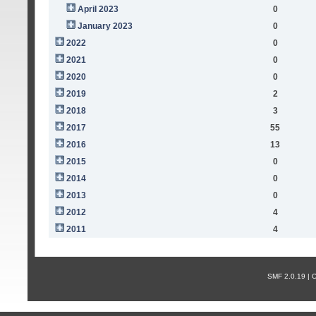
April 2023
0
January 2023
0
2022
0
2021
0
2020
0
2019
2
2018
3
2017
55
2016
13
2015
0
2014
0
2013
0
2012
4
2011
4
SMF 2.0.19 |
С