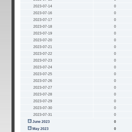
2023-07-14
0
2023-07-16
0
2023-07-17
0
2023-07-18
0
2023-07-19
0
2023-07-20
0
2023-07-21
0
2023-07-22
0
2023-07-23
0
2023-07-24
0
2023-07-25
0
2023-07-26
0
2023-07-27
0
2023-07-28
0
2023-07-29
0
2023-07-30
0
2023-07-31
0
June 2023
0
May 2023
0