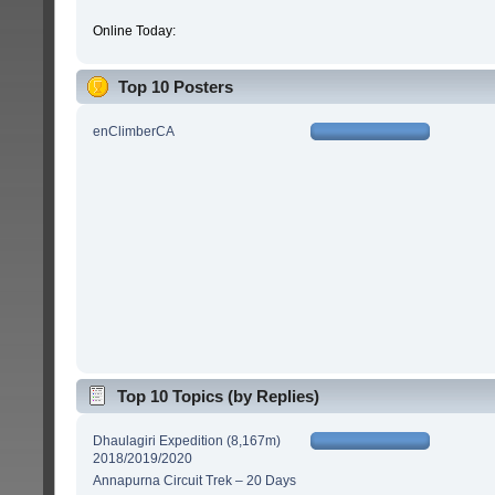
Online Today:
Top 10 Posters
enClimberCA
Top 10 Topics (by Replies)
Dhaulagiri Expedition (8,167m)
2018/2019/2020
Annapurna Circuit Trek – 20 Days