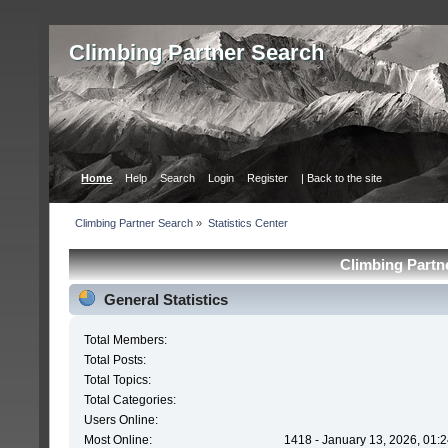
Сlimbing Partner Search
Home
Help
Search
Login
Register
| Back to the site
Сlimbing Partner Search
»
Statistics Center
Сlimbing Partne
General Statistics
Total Members:
Total Posts:
Total Topics:
Total Categories:
Users Online:
Most Online:
1418 - January 13, 2026, 01: