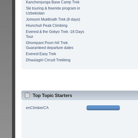
Kanchenjunga Base Camp Trek
Ski touring & freeride program in
Uzbekistan
Jomsom Muktinath Trek (8 days)
Hiunchuli Peak Climbing
Everest & the Gokyo Trek -18 Days
Tour
Ghorepani Poon hill Trek.
Guaranteed departure dates
Everest Easy Trek
Dhaulagiri Circuit Trekking
Top Topic Starters
enClimberCA