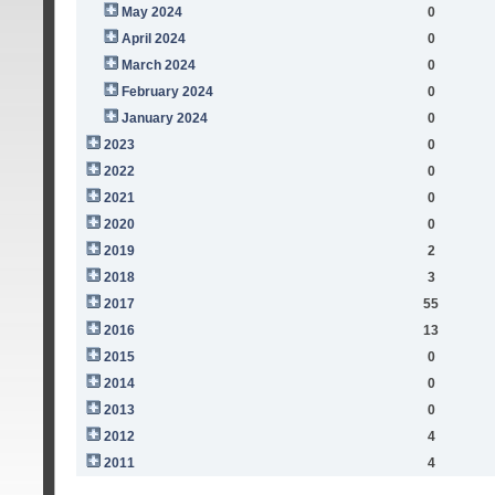
May 2024
0
April 2024
0
March 2024
0
February 2024
0
January 2024
0
2023
0
2022
0
2021
0
2020
0
2019
2
2018
3
2017
55
2016
13
2015
0
2014
0
2013
0
2012
4
2011
4