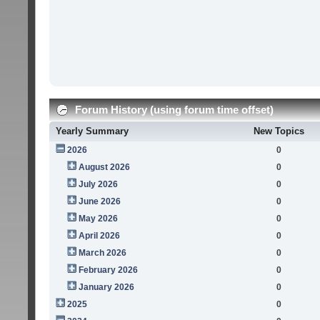
Forum History (using forum time offset)
Yearly Summary
New Topics
2026
0
August 2026
0
July 2026
0
June 2026
0
May 2026
0
April 2026
0
March 2026
0
February 2026
0
January 2026
0
2025
0