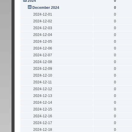
2024
0
December 2024
0
2024-12-01
0
2024-12-02
0
2024-12-03
0
2024-12-04
0
2024-12-05
0
2024-12-06
0
2024-12-07
0
2024-12-08
0
2024-12-09
0
2024-12-10
0
2024-12-11
0
2024-12-12
0
2024-12-13
0
2024-12-14
0
2024-12-15
0
2024-12-16
0
2024-12-17
0
2024-12-18
0