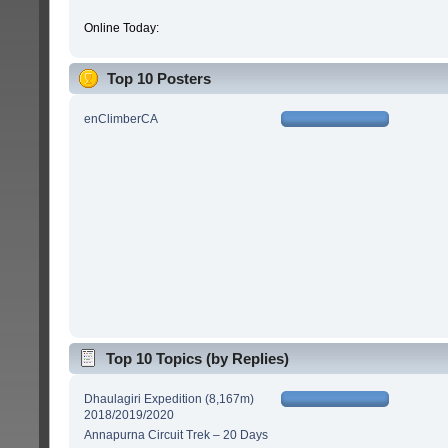
Online Today:
Top 10 Posters
enClimberCA
Top 10 Topics (by Replies)
Dhaulagiri Expedition (8,167m)
2018/2019/2020
Annapurna Circuit Trek – 20 Days