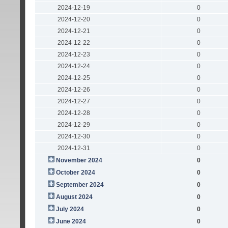
2024-12-19
0
2024-12-20
0
2024-12-21
0
2024-12-22
0
2024-12-23
0
2024-12-24
0
2024-12-25
0
2024-12-26
0
2024-12-27
0
2024-12-28
0
2024-12-29
0
2024-12-30
0
2024-12-31
0
November 2024
0
October 2024
0
September 2024
0
August 2024
0
July 2024
0
June 2024
0