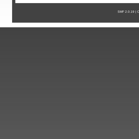
SMF 2.0.19 |
С