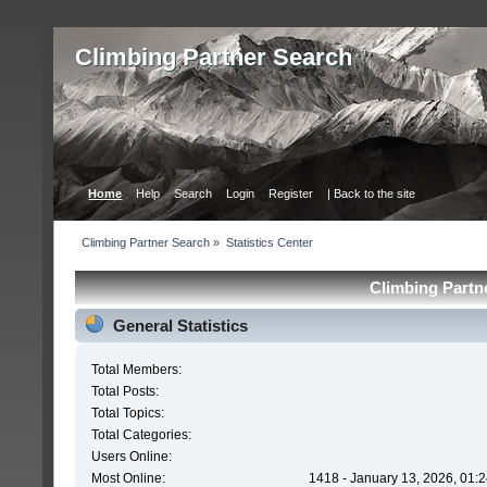
Сlimbing Partner Search
Home
Help
Search
Login
Register
| Back to the site
Сlimbing Partner Search
»
Statistics Center
Сlimbing Partne
General Statistics
Total Members:
Total Posts:
Total Topics:
Total Categories:
Users Online:
Most Online:
1418 - January 13, 2026, 01: