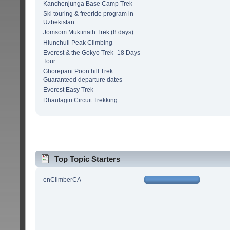
Kanchenjunga Base Camp Trek
Ski touring & freeride program in
Uzbekistan
Jomsom Muktinath Trek (8 days)
Hiunchuli Peak Climbing
Everest & the Gokyo Trek -18 Days
Tour
Ghorepani Poon hill Trek.
Guaranteed departure dates
Everest Easy Trek
Dhaulagiri Circuit Trekking
Top Topic Starters
enClimberCA