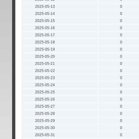
2025-05-13
0
2025-05-14
0
2025-05-15
0
2025-05-16
0
2025-05-17
0
2025-05-18
0
2025-05-19
0
2025-05-20
0
2025-05-21
0
2025-05-22
0
2025-05-23
0
2025-05-24
0
2025-05-25
0
2025-05-26
0
2025-05-27
0
2025-05-28
0
2025-05-29
0
2025-05-30
0
2025-05-31
0