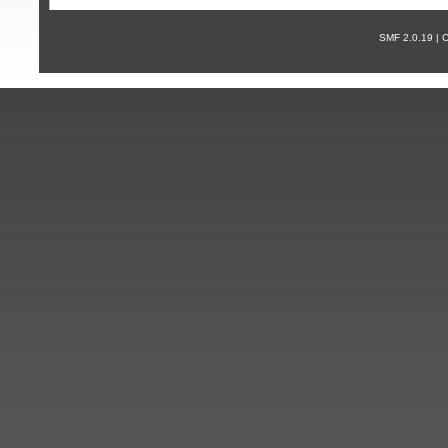
SMF 2.0.19 |
С