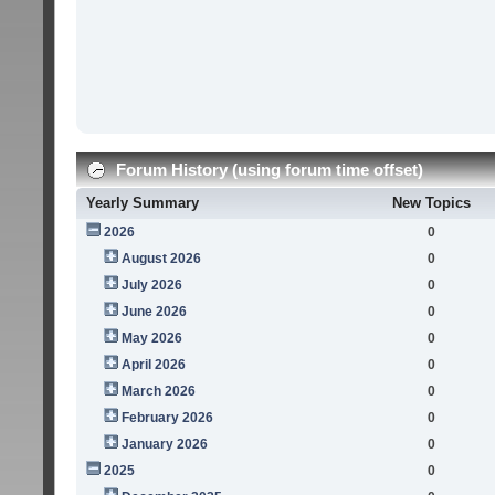
Forum History (using forum time offset)
Yearly Summary
New Topics
2026
0
August 2026
0
July 2026
0
June 2026
0
May 2026
0
April 2026
0
March 2026
0
February 2026
0
January 2026
0
2025
0