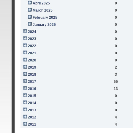
April 2025
0
March 2025
0
February 2025
0
January 2025
0
2024
0
2023
0
2022
0
2021
0
2020
0
2019
2
2018
3
2017
55
2016
13
2015
0
2014
0
2013
0
2012
4
2011
4