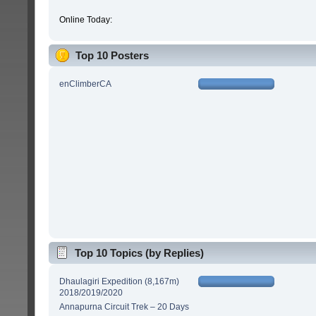
Online Today:
Top 10 Posters
enClimberCA
Top 10 Topics (by Replies)
Dhaulagiri Expedition (8,167m)
2018/2019/2020
Annapurna Circuit Trek – 20 Days