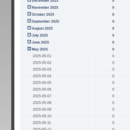
December 2025
0
November 2025
0
October 2025
0
September 2025
0
August 2025
0
July 2025
0
June 2025
0
May 2025
0
2025-05-01
0
2025-05-02
0
2025-05-03
0
2025-05-04
0
2025-05-05
0
2025-05-06
0
2025-05-07
0
2025-05-08
0
2025-05-09
0
2025-05-10
0
2025-05-11
0
2025-05-12
0