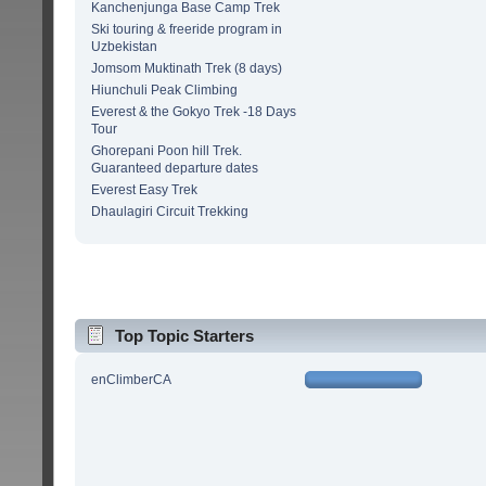
Kanchenjunga Base Camp Trek
Ski touring & freeride program in
Uzbekistan
Jomsom Muktinath Trek (8 days)
Hiunchuli Peak Climbing
Everest & the Gokyo Trek -18 Days
Tour
Ghorepani Poon hill Trek.
Guaranteed departure dates
Everest Easy Trek
Dhaulagiri Circuit Trekking
Top Topic Starters
enClimberCA