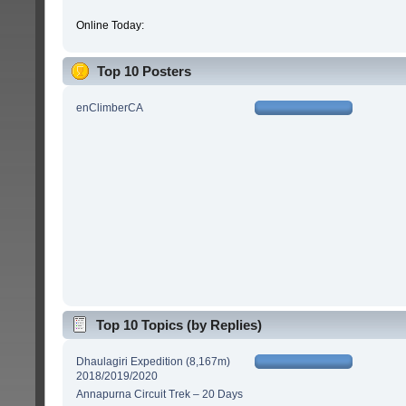
Online Today:
Top 10 Posters
enClimberCA
Top 10 Topics (by Replies)
Dhaulagiri Expedition (8,167m)
2018/2019/2020
Annapurna Circuit Trek – 20 Days