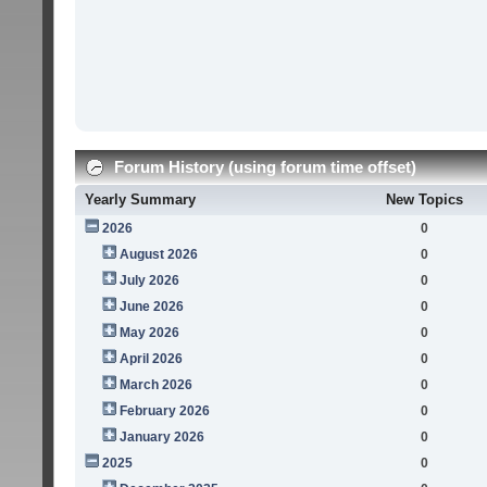
Forum History (using forum time offset)
Yearly Summary
New Topics
2026
0
August 2026
0
July 2026
0
June 2026
0
May 2026
0
April 2026
0
March 2026
0
February 2026
0
January 2026
0
2025
0