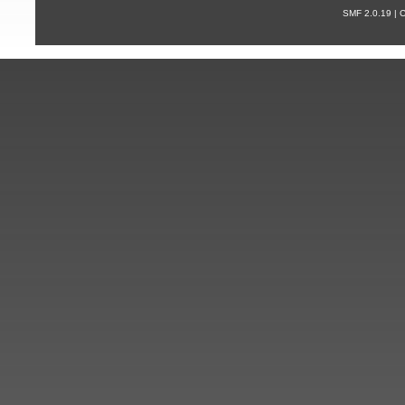
SMF 2.0.19 |
С