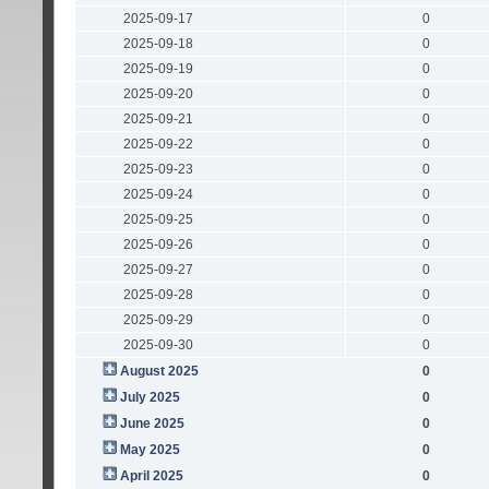
2025-09-17
0
2025-09-18
0
2025-09-19
0
2025-09-20
0
2025-09-21
0
2025-09-22
0
2025-09-23
0
2025-09-24
0
2025-09-25
0
2025-09-26
0
2025-09-27
0
2025-09-28
0
2025-09-29
0
2025-09-30
0
August 2025
0
July 2025
0
June 2025
0
May 2025
0
April 2025
0