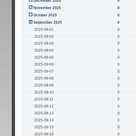
December 2025
0
November 2025
0
October 2025
0
September 2025
0
2025-09-01
0
2025-09-02
0
2025-09-03
0
2025-09-04
0
2025-09-05
0
2025-09-06
0
2025-09-07
0
2025-09-08
0
2025-09-09
0
2025-09-10
0
2025-09-11
0
2025-09-12
0
2025-09-13
0
2025-09-14
0
2025-09-15
0
2025-09-16
0