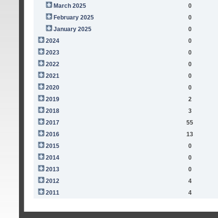
March 2025
0
February 2025
0
January 2025
0
2024
0
2023
0
2022
0
2021
0
2020
0
2019
2
2018
3
2017
55
2016
13
2015
0
2014
0
2013
0
2012
4
2011
4