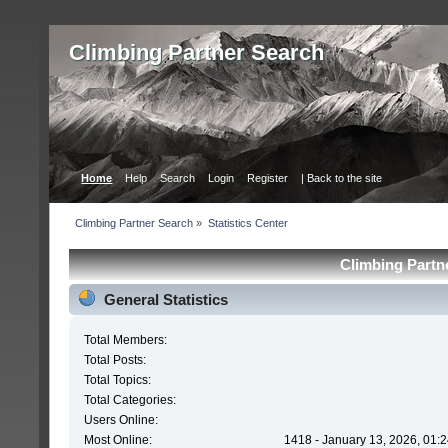
Сlimbing Partner Search
Home
Help
Search
Login
Register
| Back to the site
Сlimbing Partner Search
»
Statistics Center
Сlimbing Partne
General Statistics
Total Members:
Total Posts:
Total Topics:
Total Categories:
Users Online:
Most Online:
1418 - January 13, 2026, 01: