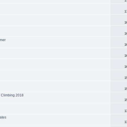
1
1
1
1
mmer
1
1
1
1
1
k Climbing 2018
1
1
ates
1