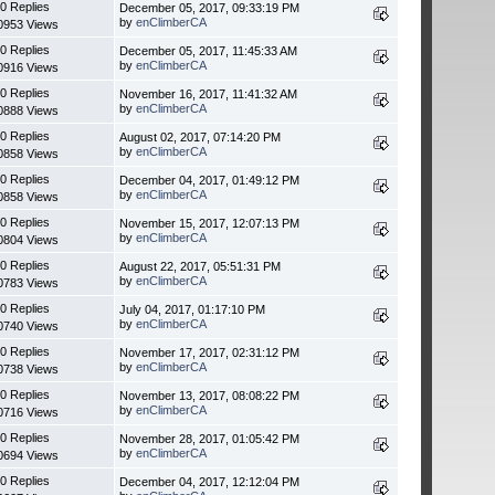
0 Replies
December 05, 2017, 09:33:19 PM
by
enClimberCA
0953 Views
0 Replies
December 05, 2017, 11:45:33 AM
by
enClimberCA
0916 Views
0 Replies
November 16, 2017, 11:41:32 AM
by
enClimberCA
0888 Views
0 Replies
August 02, 2017, 07:14:20 PM
by
enClimberCA
0858 Views
0 Replies
December 04, 2017, 01:49:12 PM
by
enClimberCA
0858 Views
0 Replies
November 15, 2017, 12:07:13 PM
by
enClimberCA
0804 Views
0 Replies
August 22, 2017, 05:51:31 PM
by
enClimberCA
0783 Views
0 Replies
July 04, 2017, 01:17:10 PM
by
enClimberCA
0740 Views
0 Replies
November 17, 2017, 02:31:12 PM
by
enClimberCA
0738 Views
0 Replies
November 13, 2017, 08:08:22 PM
by
enClimberCA
0716 Views
0 Replies
November 28, 2017, 01:05:42 PM
by
enClimberCA
0694 Views
0 Replies
December 04, 2017, 12:12:04 PM