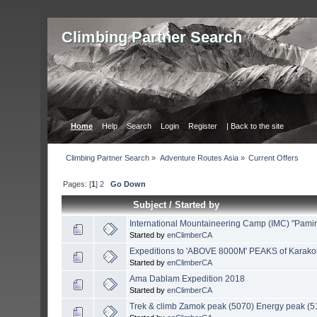
Сlimbing Partner Search
Home
Help
Search
Login
Register
| Back to the site
Сlimbing Partner Search
»
Adventure Routes Asia
»
Current Offers
Pages: [
1
]
2
Go Down
Subject
/
Started by
International Mountaineering Camp (IMC) "Pamir
Started by
enClimberCA
Expeditions to 'ABOVE 8000M' PEAKS of Karak
Started by
enClimberCA
Ama Dablam Expedition 2018
Started by
enClimberCA
Trek & climb Zamok peak (5070) Energy peak (5