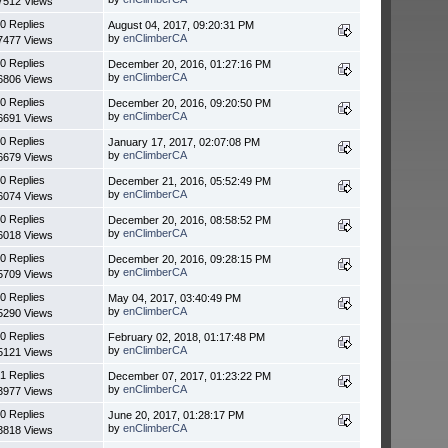
7512 Views
0 Replies
August 04, 2017, 09:20:31 PM
by
enClimberCA
7477 Views
0 Replies
December 20, 2016, 01:27:16 PM
by
enClimberCA
6806 Views
0 Replies
December 20, 2016, 09:20:50 PM
by
enClimberCA
6691 Views
0 Replies
January 17, 2017, 02:07:08 PM
by
enClimberCA
6679 Views
0 Replies
December 21, 2016, 05:52:49 PM
by
enClimberCA
6074 Views
0 Replies
December 20, 2016, 08:58:52 PM
by
enClimberCA
6018 Views
0 Replies
December 20, 2016, 09:28:15 PM
by
enClimberCA
5709 Views
0 Replies
May 04, 2017, 03:40:49 PM
by
enClimberCA
5290 Views
0 Replies
February 02, 2018, 01:17:48 PM
by
enClimberCA
5121 Views
1 Replies
December 07, 2017, 01:23:22 PM
by
enClimberCA
3977 Views
0 Replies
June 20, 2017, 01:28:17 PM
by
enClimberCA
3818 Views