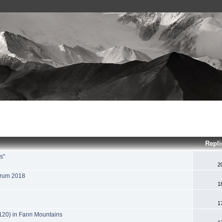
Repli
s"
2
orum 2018
1
1
120) in Fann Mountains