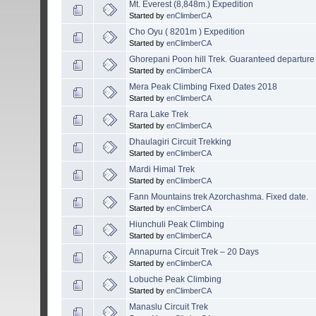
Mt. Everest (8,848m.) Expedition
Started by
enClimberCA
Cho Oyu ( 8201m ) Expedition
Started by
enClimberCA
Ghorepani Poon hill Trek. Guaranteed departure
Started by
enClimberCA
Mera Peak Climbing Fixed Dates 2018
Started by
enClimberCA
Rara Lake Trek
Started by
enClimberCA
Dhaulagiri Circuit Trekking
Started by
enClimberCA
Mardi Himal Trek
Started by
enClimberCA
Fann Mountains trek Azorchashma. Fixed date.
Started by
enClimberCA
Hiunchuli Peak Climbing
Started by
enClimberCA
Annapurna Circuit Trek – 20 Days
Started by
enClimberCA
Lobuche Peak Climbing
Started by
enClimberCA
Manaslu Circuit Trek