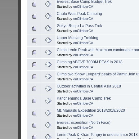
Everest Base Camp Budget Trek
Started by
enClimberCA
Chulu West Peak Climbing
Started by
enClimberCA
Gokyo Renjo-La Pass Trek
Started by
enClimberCA
Upper Mustang Trekking
Started by
enClimberCA
Climb Lenin Peak with Maximum comfortable packs
Started by
enClimberCA
Climbing ABOVE 7000M PEAK in 2018
Started by
enClimberCA
Climb two 'Snow Leopard' peaks of Pamir. Join 
Started by
enClimberCA
Outdoor activities in Central Asia 2018
Started by
enClimberCA
Kanchenjunga Base Camp Trek
Started by
enClimberCA
Mt. Manaslu Expedition 2018/2019/2020
Started by
enClimberCA
Everest Expedition (North Face)
Started by
enClimberCA
Lenin Peak & Khan-Tengry in one summer 2018. 