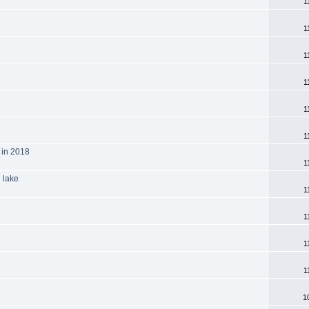
1
1
1
1
1
1
 in 2018
1
 lake
1
1
1
1
1