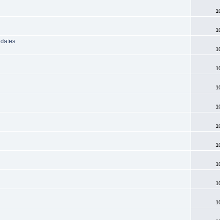
1
1
 dates
1
1
1
1
1
1
1
1
1