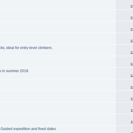
1
1
1
1
, ideal for entry-level climbers.
1
1
us in summer 2018.
1
1
1
1
1
Guided expedition and fixed dates.