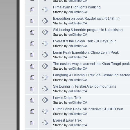
Started by
enClimberCA
Himalayan Highlights Walking
Started by
enClimberCA
Expedition on peak Razdelnaya (6148 m.)
Started by
enClimberCA
Ski touring & freeride program in Uzbekistan
Started by
enClimberCA
Everest & the Gokyo Trek -18 Days Tour
Started by
enClimberCA
Lenin Peak Expedition. Climb Lenin Peak
Started by
enClimberCA
The easiest way to ascend the Khan-Tengri peak
Started by
enClimberCA
Langtang & Helambu Trek Via Gosaikund sacred
Started by
enClimberCA
Ski touring in Terskei Ala-Too mountains
Started by
enClimberCA
Lower Dolpo Trek
Started by
enClimberCA
Climb Lenin Peak. All inclusive GUIDED tour
Started by
enClimberCA
Everest Easy Trek
Started by
enClimberCA