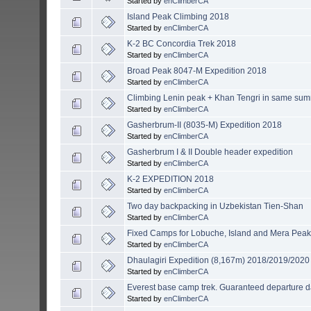
Started by
enClimberCA
Island Peak Climbing 2018
Started by
enClimberCA
K-2 BC Concordia Trek 2018
Started by
enClimberCA
Broad Peak 8047-M Expedition 2018
Started by
enClimberCA
Climbing Lenin peak + Khan Tengri in same su
Started by
enClimberCA
Gasherbrum-II (8035-M) Expedition 2018
Started by
enClimberCA
Gasherbrum I & II Double header expedition
Started by
enClimberCA
K-2 EXPEDITION 2018
Started by
enClimberCA
Two day backpacking in Uzbekistan Tien-Shan
Started by
enClimberCA
Fixed Camps for Lobuche, Island and Mera Pea
Started by
enClimberCA
Dhaulagiri Expedition (8,167m) 2018/2019/2020
Started by
enClimberCA
Everest base camp trek. Guaranteed departure d
Started by
enClimberCA