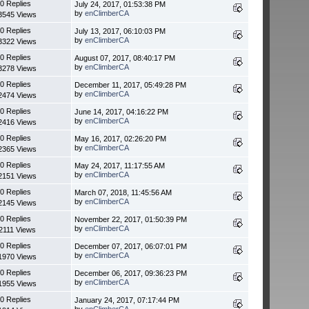
0 Replies
July 24, 2017, 01:53:38 PM
by
enClimberCA
3545 Views
0 Replies
July 13, 2017, 06:10:03 PM
by
enClimberCA
3322 Views
0 Replies
August 07, 2017, 08:40:17 PM
by
enClimberCA
3278 Views
0 Replies
December 11, 2017, 05:49:28 PM
by
enClimberCA
2474 Views
0 Replies
June 14, 2017, 04:16:22 PM
by
enClimberCA
2416 Views
0 Replies
May 16, 2017, 02:26:20 PM
by
enClimberCA
2365 Views
0 Replies
May 24, 2017, 11:17:55 AM
by
enClimberCA
2151 Views
0 Replies
March 07, 2018, 11:45:56 AM
by
enClimberCA
2145 Views
0 Replies
November 22, 2017, 01:50:39 PM
by
enClimberCA
2111 Views
0 Replies
December 07, 2017, 06:07:01 PM
by
enClimberCA
1970 Views
0 Replies
December 06, 2017, 09:36:23 PM
by
enClimberCA
1955 Views
0 Replies
January 24, 2017, 07:17:44 PM
by
enClimberCA