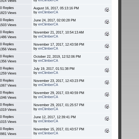
1914 Views
0 Replies
August 16, 2017, 05:13:16 PM
by
enClimberCA
1823 Views
0 Replies
June 24, 2017, 02:00:28 PM
by
enClimberCA
1503 Views
0 Replies
November 21, 2017, 10:54:13 AM
by
enClimberCA
1486 Views
0 Replies
November 17, 2017, 12:43:58 PM
by
enClimberCA
1356 Views
0 Replies
October 22, 2019, 12:52:06 PM
by
enClimberCA
1356 Views
0 Replies
July 19, 2017, 01:51:38 PM
by
enClimberCA
1259 Views
0 Replies
November 23, 2017, 12:43:23 PM
by
enClimberCA
1067 Views
0 Replies
November 29, 2017, 03:40:59 PM
by
enClimberCA
1046 Views
0 Replies
November 29, 2017, 01:25:57 PM
by
enClimberCA
1019 Views
0 Replies
June 12, 2017, 12:39:41 PM
by
enClimberCA
1015 Views
0 Replies
November 15, 2017, 01:43:57 PM
by
enClimberCA
0981 Views