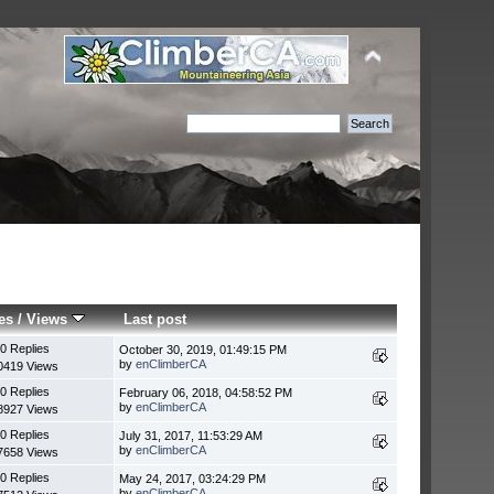
es
/
Views
Last post
0 Replies
October 30, 2019, 01:49:15 PM
by
enClimberCA
0419 Views
0 Replies
February 06, 2018, 04:58:52 PM
by
enClimberCA
8927 Views
0 Replies
July 31, 2017, 11:53:29 AM
by
enClimberCA
7658 Views
0 Replies
May 24, 2017, 03:24:29 PM
by
enClimberCA