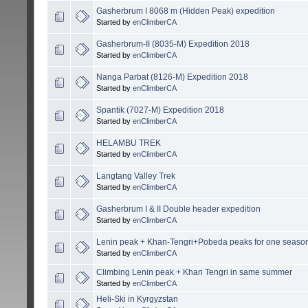
Gasherbrum I 8068 m (Hidden Peak) expedition
Started by
enClimberCA
Gasherbrum-II (8035-M) Expedition 2018
Started by
enClimberCA
Nanga Parbat (8126-M) Expedition 2018
Started by
enClimberCA
Spantik (7027-M) Expedition 2018
Started by
enClimberCA
HELAMBU TREK
Started by
enClimberCA
Langtang Valley Trek
Started by
enClimberCA
Gasherbrum I & II Double header expedition
Started by
enClimberCA
Lenin peak + Khan-Tengri+Pobeda peaks for one seaso
Started by
enClimberCA
Climbing Lenin peak + Khan Tengri in same summer
Started by
enClimberCA
Heli-Ski in Kyrgyzstan