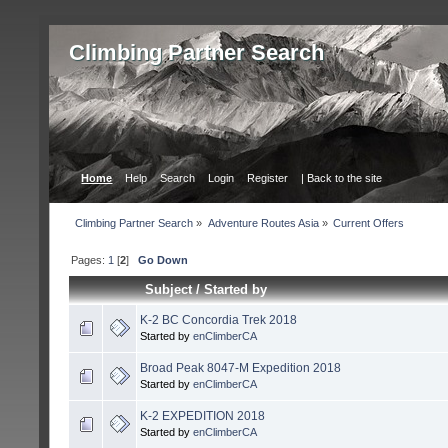
Сlimbing Partner Search
Home
Help
Search
Login
Register
| Back to the site
Сlimbing Partner Search
»
Adventure Routes Asia
»
Current Offers
Pages:
1
[
2
]
Go Down
Subject
/
Started by
K-2 BC Concordia Trek 2018
Started by
enClimberCA
Broad Peak 8047-M Expedition 2018
Started by
enClimberCA
K-2 EXPEDITION 2018
Started by
enClimberCA