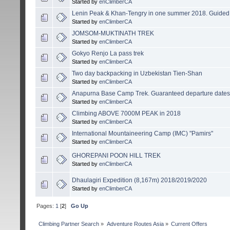
Started by
enClimberCA
Lenin Peak & Khan-Tengry in one summer 2018. Guided e
Started by
enClimberCA
JOMSOM-MUKTINATH TREK
Started by
enClimberCA
Gokyo Renjo La pass trek
Started by
enClimberCA
Two day backpacking in Uzbekistan Tien-Shan
Started by
enClimberCA
Anapurna Base Camp Trek. Guaranteed departure dates
Started by
enClimberCA
Climbing ABOVE 7000M PEAK in 2018
Started by
enClimberCA
International Mountaineering Camp (IMC) "Pamirs"
Started by
enClimberCA
GHOREPANI POON HILL TREK
Started by
enClimberCA
Dhaulagiri Expedition (8,167m) 2018/2019/2020
Started by
enClimberCA
Pages:
1
[
2
]
Go Up
Сlimbing Partner Search
»
Adventure Routes Asia
»
Current Offers