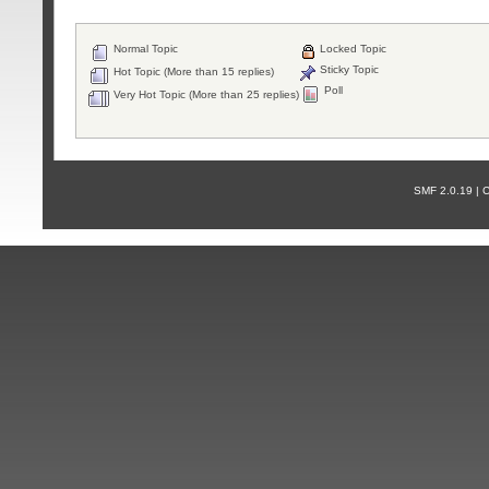
Normal Topic
Locked Topic
Sticky Topic
Hot Topic (More than 15 replies)
Poll
Very Hot Topic (More than 25 replies)
SMF 2.0.19 |
С