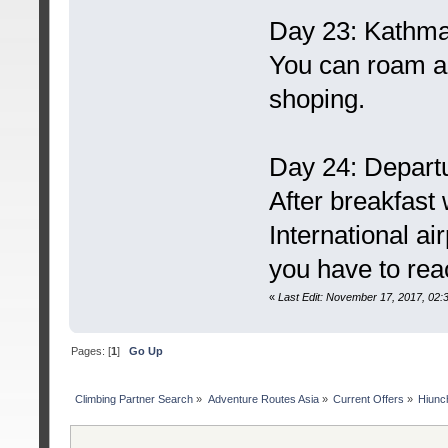
Day 23: Kathm
You can roam a
shoping.
Day 24: Depart
After breakfast 
International ai
you have to rea
«
Last Edit: November 17, 2017, 02
Pages: [
1
]
Go Up
Сlimbing Partner Search
»
Adventure Routes Asia
»
Current Offers
»
Hiunc