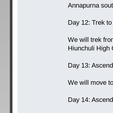
Annapurna sout
Day 12: Trek t
We will trek f
Hiunchuli High
Day 13: Ascend
We will move to
Day 14: Ascend 