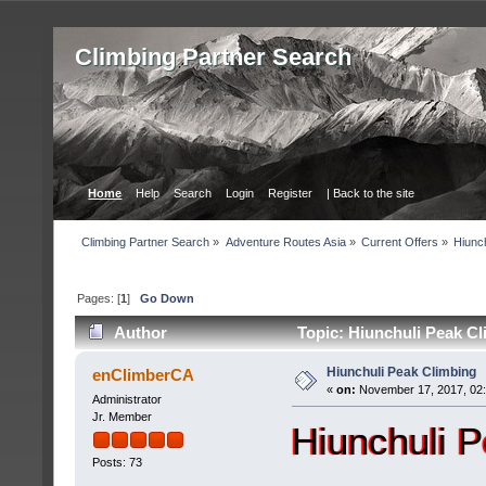
Сlimbing Partner Search
Home
Help
Search
Login
Register
| Back to the site
Сlimbing Partner Search
»
Adventure Routes Asia
»
Current Offers
»
Hiunc
Pages: [
1
]
Go Down
Author
Topic: Hiunchuli Peak Cl
Hiunchuli Peak Climbing
enClimberCA
«
on:
November 17, 2017, 02
Administrator
Jr. Member
Hiunchuli 
Posts: 73