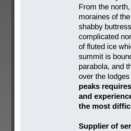
From the north,
moraines of the
shabby buttress
complicated nort
of fluted ice wh
summit is bound
parabola, and 
over the lodge
peaks requires
and experience
the most diffic
Supplier of se