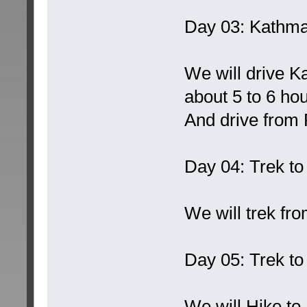
Day 03: Kathma
We will drive K
about 5 to 6 hou
And drive from 
Day 04: Trek t
We will trek fr
Day 05: Trek t
We will Hike to