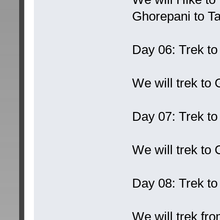
Ghorepani to T
Day 06: Trek t
We will trek to
Day 07: Trek t
We will trek t
Day 08: Trek t
We will trek f