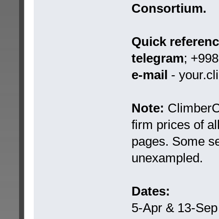
Consortium.
Quick referen
telegram
; +99
e-mail
- your.c
Note:
ClimberCA
firm prices of a
pages. Some ser
unexampled.
Dates:
5-Apr & 13-Sep