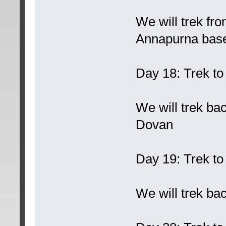
We will trek f
Annapurna bas
Day 18: Trek t
We will trek b
Dovan
Day 19: Trek t
We will trek ba