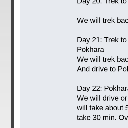
Day 20: Trek t
We will trek ba
Day 21: Trek t
Pokhara
We will trek b
And drive to Po
Day 22: Pokhar
We will drive o
will take about 5
take 30 min. Ove