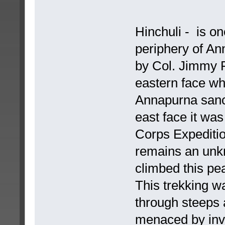
Hinchuli - is on
periphery of A
by Col. Jimmy R
eastern face wh
Annapurna sanct
east face it wa
Corps Expedition 
remains an unkn
climbed this pea
This trekking w
through steeps 
menaced by invi