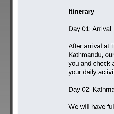
Itinerary
Day 01: Arrival
After arrival at
Kathmandu, our 
you and check at
your daily activ
Day 02: Kathm
We will have fu