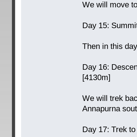
We will move to
Day 15: Summit
Then in this day
Day 16: Desce
[4130m]
We will trek ba
Annapurna sout
Day 17: Trek t