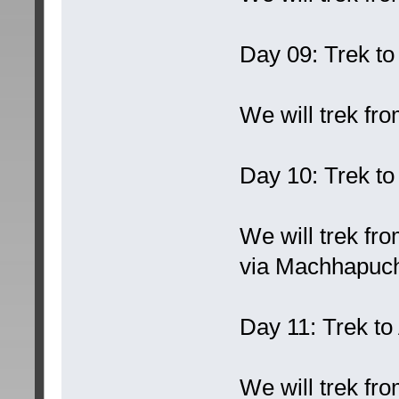
Day 09: Trek to
We will trek fr
Day 10: Trek t
We will trek f
via Machhapuc
Day 11: Trek t
We will trek f