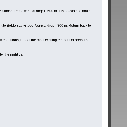
Kumbel Peak, vertical drop is 600 m. It is possible to make
t to Beldersay village. Vertical drop - 800 m. Return back to
 conditions, repeat the most exciting element of previous
y the night train.