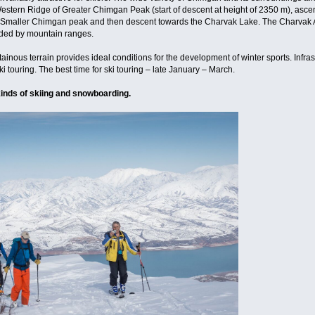
e Western Ridge of Greater Chimgan Peak (start of descent at height of 2350 m), asc
the Smaller Chimgan peak and then descent towards the Charvak Lake. The Charvak Art
nded by mountain ranges.
nous terrain provides ideal conditions for the development of winter sports. Infra
 ski touring. The best time for ski touring – late January – March.
 kinds of skiing and snowboarding.