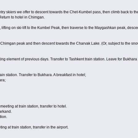
ry skiers we offer to descent towards the Chet-Kumbel pass, then climb back to the 
Return to hotel in Chimgan.
 lifting on ski-lift to the Kumbel Peak, then traverse to the Maygashkan peak, descen
 Chimgan peak and then descent towards the Charvak Lake. (Or, subject to the snow
ng element of previous days. Transfer to Tashkent train station. Leave for Bukhara b
in station. Transfer to Bukhara. A breakfast in hotel;
ara;
eeting at train station, transfer to hotel.
arkand.
tion.
ng at train station, transfer in the airport.