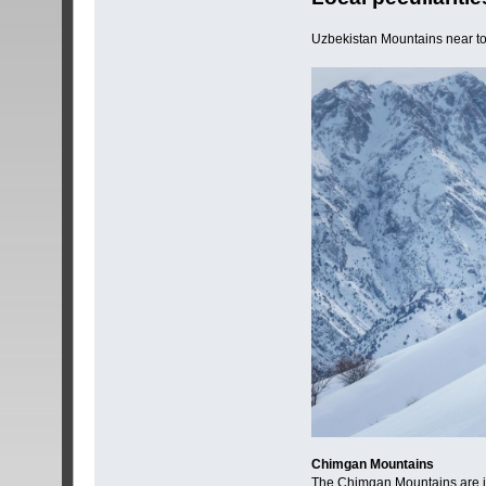
Uzbekistan Mountains near t
Chimgan Mountains
The Chimgan Mountains are inva