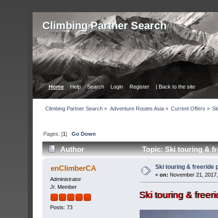
Сlimbing Partner Search
Home
Help
Search
Login
Register
| Back to the site
Сlimbing Partner Search
»
Adventure Routes Asia
»
Current Offers
»
Sk
Pages: [
1
]
Go Down
Author
Topic: Ski touring & f
Ski touring & freeride
enClimberCA
«
on:
November 21, 2017,
Administrator
Jr. Member
Ski touring & free
Posts: 73