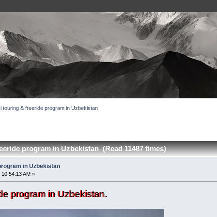
i touring & freeride program in Uzbekistan
reeride program in Uzbekistan (Read 11487 times)
 program in Uzbekistan
 10:54:13 AM »
ride program in Uzbekistan.