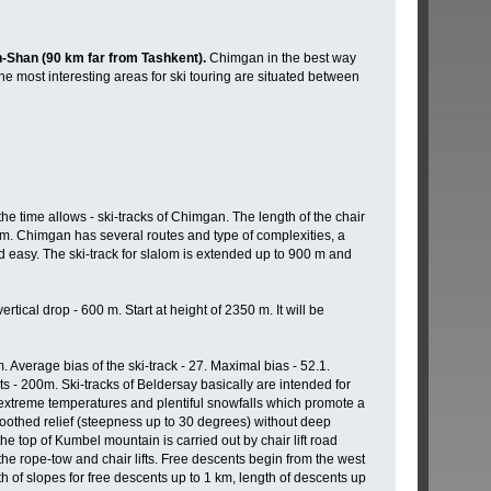
n-Shan (90 km far from Tashkent).
Chimgan in the best way
he most interesting areas for ski touring are situated between
he time allows - ski-tracks of Chimgan. The length of the chair
50 m. Chimgan has several routes and type of complexities, a
and easy. The ski-track for slalom is extended up to 900 m and
cal drop - 600 m. Start at height of 2350 m. It will be
. Average bias of the ski-track - 27. Maximal bias - 52.1.
hts - 200m. Ski-tracks of Beldersay basically are intended for
es extreme temperatures and plentiful snowfalls which promote a
oothed relief (steepness up to 30 degrees) without deep
 top of Kumbel mountain is carried out by chair lift road
the rope-tow and chair lifts. Free descents begin from the west
h of slopes for free descents up to 1 km, length of descents up