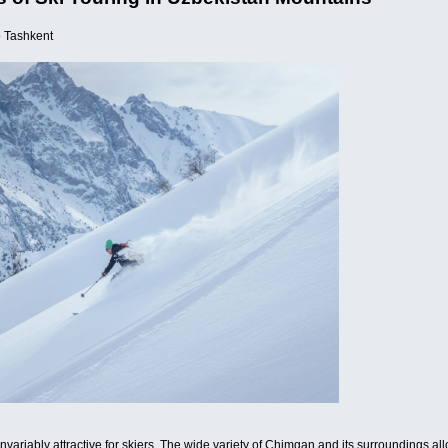
o Tashkent
riably attractive for skiers. The wide variety of Chimgan and its surroundings allows