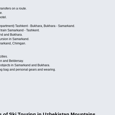
ransfers on a route.
e.
otel.
compartment) Tashkent - Bukhara, Bukhara - Samarkand.
» train Samarkand - Tashkent.
and and Bukhara.
cursion in Samarkand.
markand, Chimgan.
ities.
an and Beldersay.
on objects in Samarkand and Bukhara.
ping bag and personal gears and wearing.
es of Ski Touring in Uzbekistan Mountains