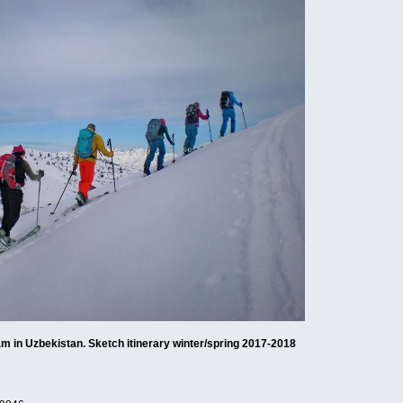
am in Uzbekistan. Sketch itinerary winter/spring 2017-2018