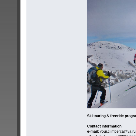
Ski touring & freeride progr
Contact information
e-mail:
your.climberca@ya.ru