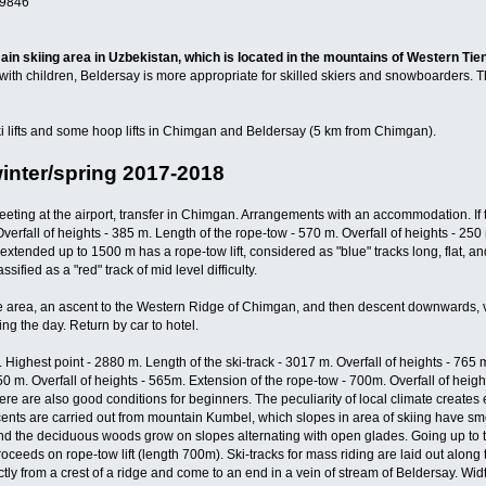
9846
in skiing area in Uzbekistan, which is located in the mountains of Western Tie
with children, Beldersay is more appropriate for skilled skiers and snowboarders. T
i lifts and some hoop lifts in Chimgan and Beldersay (5 km from Chimgan).
winter/spring 2017-2018
eeting at the airport, transfer in Chimgan. Arrangements with an accommodation. If t
Overfall of heights - 385 m. Length of the rope-tow - 570 m. Overfall of heights - 2
, extended up to 1500 m has a rope-tow lift, considered as "blue" tracks long, flat, 
ssified as a "red" track of mid level difficulty.
 area, an ascent to the Western Ridge of Chimgan, and then descent downwards, verti
ing the day. Return by car to hotel.
 Highest point - 2880 m. Length of the ski-track - 3017 m. Overfall of heights - 765 m
2250 m. Overfall of heights - 565m. Extension of the rope-tow - 700m. Overfall of heig
here are also good conditions for beginners. The peculiarity of local climate creat
ents are carried out from mountain Kumbel, which slopes in area of skiing have sm
 the deciduous woods grow on slopes alternating with open glades. Going up to the
oceeds on rope-tow lift (length 700m). Ski-tracks for mass riding are laid out along 
ly from a crest of a ridge and come to an end in a vein of stream of Beldersay. Widt