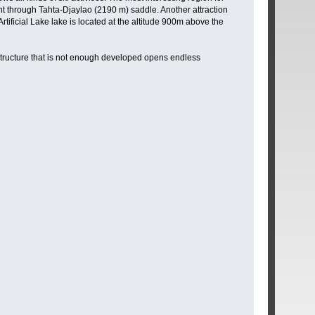
ent through Tahta-Djaylao (2190 m) saddle. Another attraction
ificial Lake lake is located at the altitude 900m above the
structure that is not enough developed opens endless