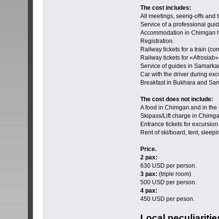
The cost includes:
All meetings, seeng-offs and t
Service of a professional guid
Accommodation in Chimgan h
Registration.
Railway tickets for a train (
Railway tickets for «Аfrosiab
Service of guides in Samark
Car with the driver during ex
Breakfast in Bukhara and Sa
The cost does not include:
A food in Chimgan and in the c
Skipass/Lift charge in Chimg
Entrance tickets for excursi
Rent of ski/board, tent, slee
Price.
2 pax:
630 USD per person.
3 pax:
(triple room)
500 USD per person.
4 pax:
450 USD per peson.
Local peculiariti