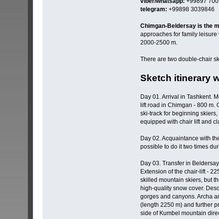
viber/whatsapp:
+99897 700
telegram:
+99898 3039846
Chimgan-Beldersay is the ma
approaches for family leisure 
2000-2500 m.
There are two double-chair sk
Sketch itinerary 
Day 01. Arrival in Tashkent. M
lift road in Chimgan - 800 m. 
ski-track for beginning skiers
equipped with chair lift and cla
Day 02. Acquaintance with the
possible to do it two times dur
Day 03. Transfer in Beldersay.
Extension of the chair-lift - 
skilled mountain skiers, but t
high-quality snow cover. Desc
gorges and canyons. Archa and
(length 2250 m) and further pr
side of Kumbel mountain direct