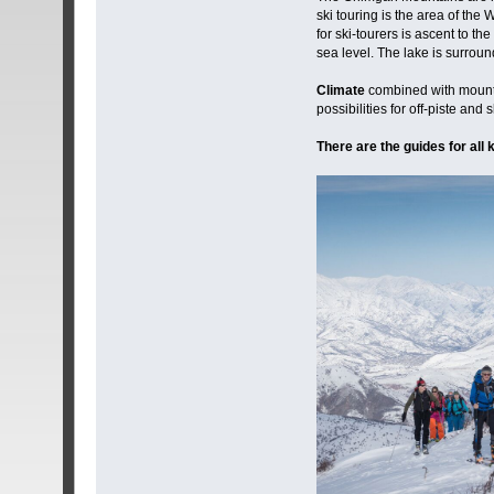
ski touring is the area of th
for ski-tourers is ascent to 
sea level. The lake is surrou
Climate
combined with mountai
possibilities for off-piste and
There are the guides for all