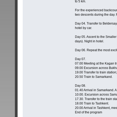
to 5 km.
For the experienced backcount
two descents during the day. 
Day 04. Transfer to Beldersay,
hotel by car.
Day 05. Ascent to the Smaller
days). Night in hotel.
Day 06. Repeat the most exciti
Day 07.
07.00 Meeting at the Kagan tra
09.00 Excursion across Bukh
19.00 Transfer to train station;
20.50 Train to Samarkand.
Day 08.
01.40 Arrival in Samarkand. A m
10.00. Excursion across Sam
17.30. Transfer to the train sta
18.00 Train to Tashkent.
20.00 Arrival in Tashkent, meeti
End of the program