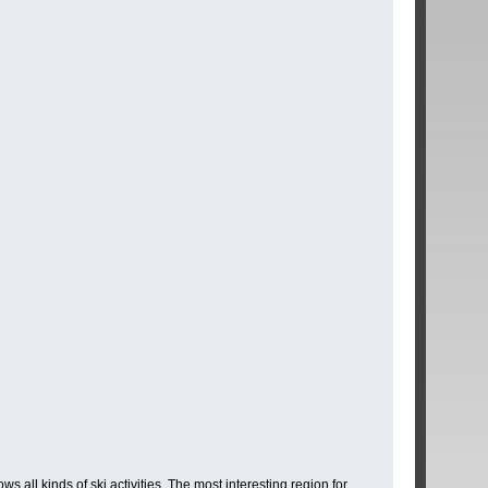
 all kinds of ski activities. The most interesting region for