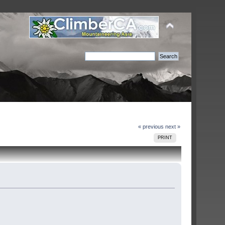
« previous
next »
PRINT