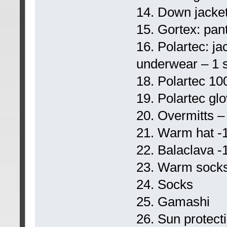
14. Down jacket
15. Gortex: pant
16. Polartec: j
underwear – 1 s
18. Polartec 100
19. Polartec gl
20. Overmitts –
21. Warm hat -
22. Balaclava -
23. Warm socks
24. Socks
25. Gamashi
26. Sun protect