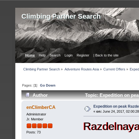
Сlimbing Partner Search
Home
Help
Search
Login
Register
| Back to the site
Сlimbing Partner Search
»
Adventure Routes Asia
»
Current Offers
»
Exped
Pages: [
1
]
Go Down
Author
Topic: Expedition on pea
Expedition on peak Razde
enClimberCA
«
on:
June 24, 2017, 02:00:2
Administrator
Jr. Member
Razdelnaya
Posts: 73