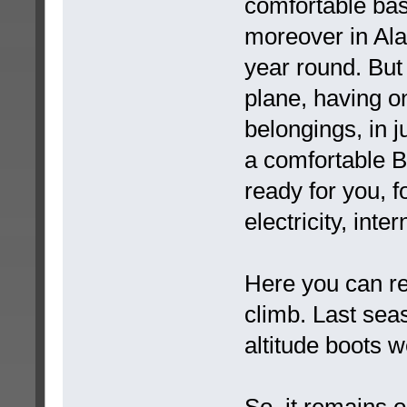
comfortable ba
moreover in Ala
year round. But
plane, having o
belongings, in j
a comfortable B
ready for you, 
electricity, inte
Here you can re
climb. Last seas
altitude boots w
So, it remains o