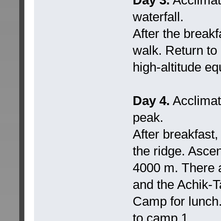
waterfall.
After the breakf
walk. Return to
high-altitude e
Day 4.
Acclimati
peak.
After breakfast,
the ridge. Ascen
4000 m. There a
and the Achik-T
Camp for lunch.
to camp 1.