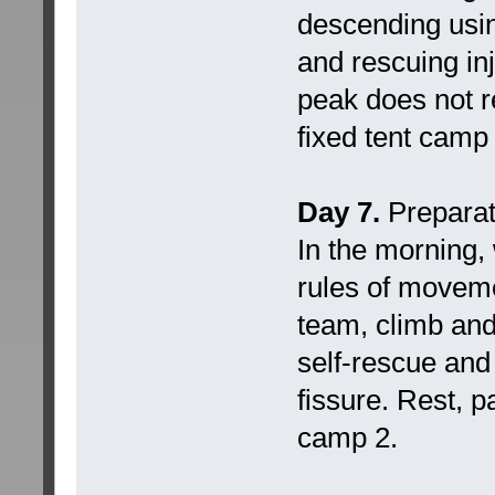
descending usin
and rescuing in
peak does not r
fixed tent camp 
Day 7.
Preparati
In the morning,
rules of moveme
team, climb and 
self-rescue and 
fissure. Rest, p
camp 2.