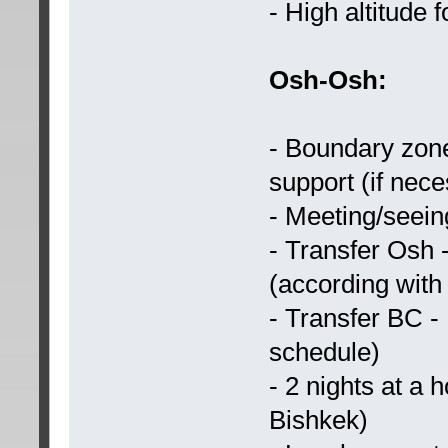
- High altitude 
Osh-Osh:
- Boundary zone
support (if nec
- Meeting/seeing
- Transfer Osh
(according with
- Transfer BC -
schedule)
- 2 nights at a 
Bishkek)