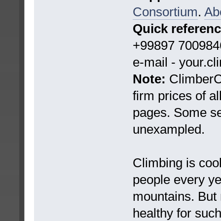
Consortium
.
Ab
Quick referen
+99897 7009846
e-mail - your.c
Note:
ClimberCA
firm prices of a
pages. Some ser
unexampled.
Climbing is coo
people every yea
mountains. But 
healthy for suc