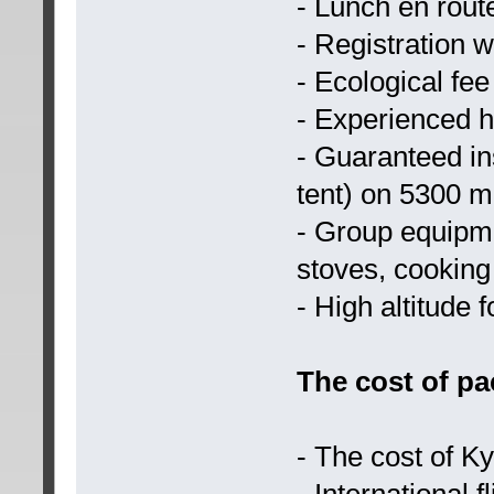
- Lunch en rout
- Registration 
- Ecological fee
- Experienced h
- Guaranteed ins
tent) on 5300 m
- Group equipme
stoves, cooking 
- High altitude 
The cost of pa
- The cost of Ky
- International fl