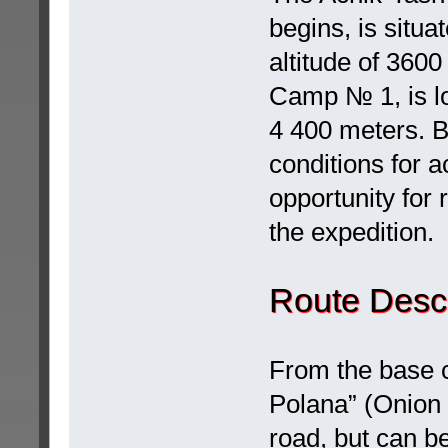
begins, is situ
altitude of 360
Camp № 1, is lo
4 400 meters. B
conditions for 
opportunity for 
the expedition.
Route Descr
From the base 
Polana” (Onion f
road, but can b