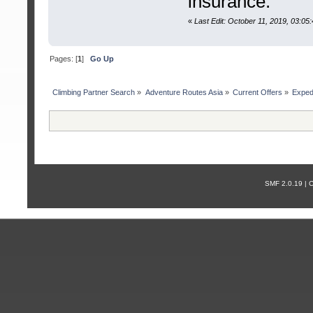
insurance.
«
Last Edit: October 11, 2019, 03:0
Pages: [
1
]
Go Up
Сlimbing Partner Search
»
Adventure Routes Asia
»
Current Offers
»
Exped
SMF 2.0.19 |
С