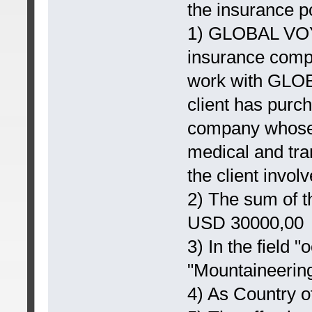
the insurance po
1) GLOBAL VO
insurance comp
work with GLOB
client has purc
company whose
medical and tra
the client involv
2) The sum of t
USD 30000,00
3) In the field "
"Mountaineering
4) As Country o