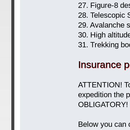
27. Figure-8 de
28. Telescopic S
29. Avalanche 
30. High altitud
31. Trekking bo
Insurance p
ATTENTION! To 
expedition the 
OBLIGATORY!
Below you can c