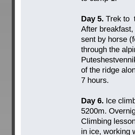
Day 5.
Trek to 
After breakfast
sent by horse (f
through the alp
Puteshestvennik
of the ridge alo
7 hours.
Day 6.
Ice clim
5200m. Overnig
Climbing lesson
in ice, working