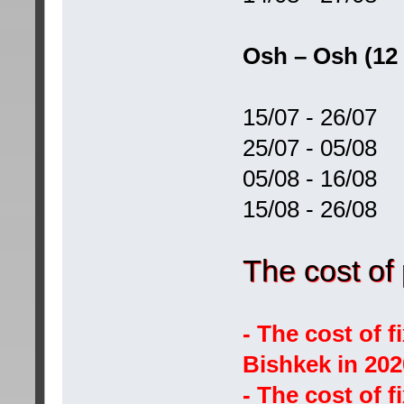
Osh – Osh (12
15/07 - 26/07
25/07 - 05/08
05/08 - 16/08
15/08 - 26/08
The cost of
- The cost of 
Bishkek in 20
- The cost of 