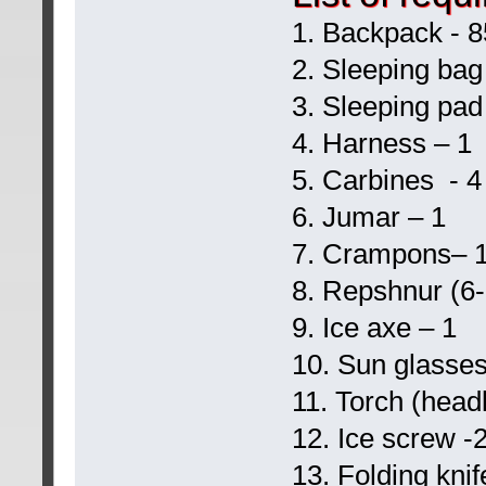
1. Backpack - 85
2. Sleeping bag
3. Sleeping pad
4. Harness – 1
5. Carbines - 4
6. Jumar – 1
7. Crampons– 
8. Repshnur (6
9. Ice axe – 1
10. Sun glasses
11. Torch (headl
12. Ice screw -
13. Folding knif