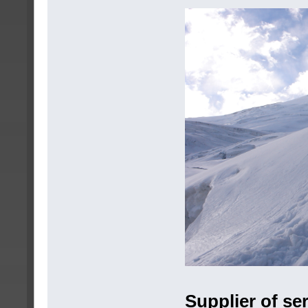
Supplier of se