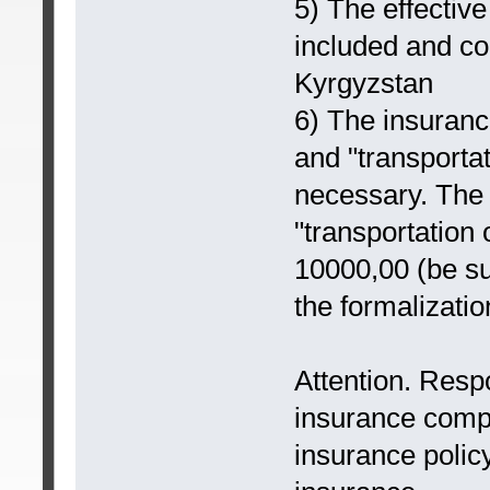
5) The effective
included and coi
Kyrgyzstan
6) The insurance
and "transportat
necessary. The 
"transportation 
10000,00 (be sur
the formalizatio
Attention. Respon
insurance comp
insurance polic