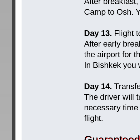
After breakfast,
Camp to Osh. Yo
Day 13.
Flight 
After early brea
the airport for 
In Bishkek you w
Day 14.
Transfe
The driver will 
necessary time a
flight.
Guaranteed