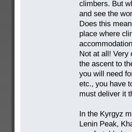
climbers. But w
and see the wo
Does this mean
place where cli
accommodation, f
Not at all! Very 
the ascent to th
you will need fo
etc., you have t
must deliver it t
In the Kyrgyz mo
Lenin Peak, Kh