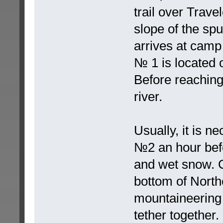
trail over Travel
slope of the spu
arrives at camp
№ 1 is located 
Before reaching
river.
Usually, it is 
№2 an hour befo
and wet snow. C
bottom of North
mountaineering 
tether together. 