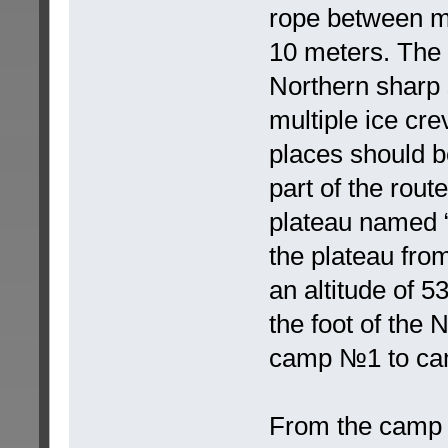
rope between mo
10 meters. The 
Northern sharp sl
multiple ice cre
places should b
part of the route
plateau named “
the plateau from
an altitude of 
the foot of the
camp №1 to cam
From the camp №