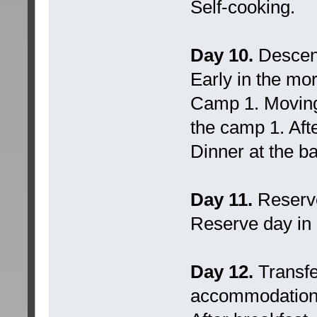
Self-cooking.
Day 10.
Descent
Early in the mo
Camp 1. Moving
the camp 1. Aft
Dinner at the b
Day 11.
Reserv
Reserve day in 
Day 12.
Transfe
accommodation