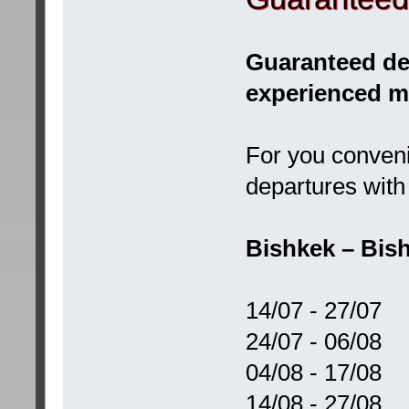
Guaranteed dep
experienced m
For you conveni
departures with 
Bishkek – Bish
14/07 - 27/07
24/07 - 06/08
04/08 - 17/08
14/08 - 27/08