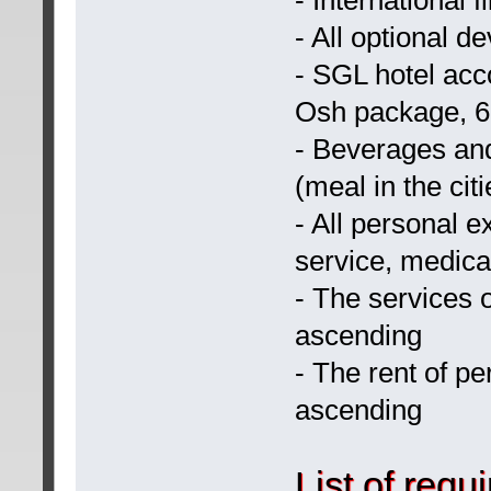
- All optional d
- SGL hotel acc
Osh package, 6
- Beverages an
(meal in the citi
- All personal 
service, medica
- The services 
ascending
- The rent of p
ascending
List of requ