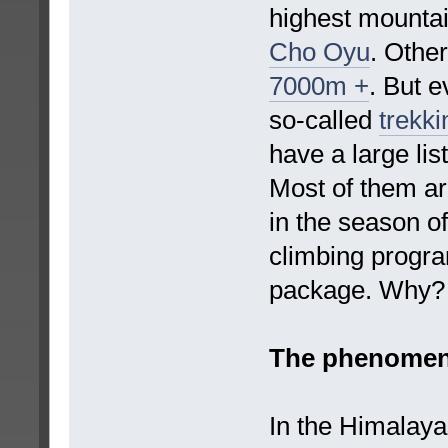
highest mountai
Cho Oyu
. Othe
7000m +
. But 
so-called
trekki
have a large lis
Most of them ar
in the season of
climbing progr
package. Why?
The phenomen
In the Himalayas