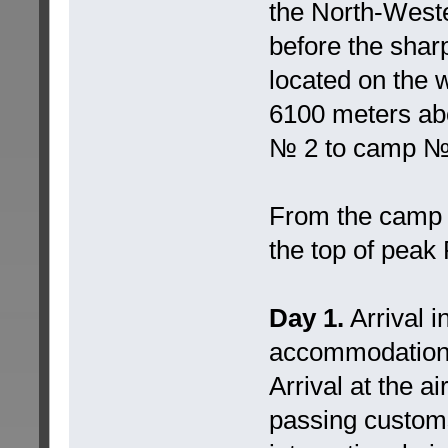
the North-Weste
before the sha
located on the w
6100 meters ab
№ 2 to camp № 3
From the camp 
the top of pea
Day 1.
Arrival i
accommodation
Arrival at the a
passing customs