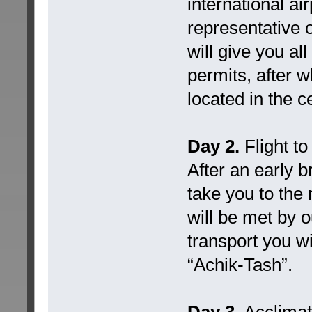
international ai
representative 
will give you a
permits, after w
located in the c
Day 2.
Flight t
After an early b
take you to the
will be met by o
transport you w
“Achik-Tash”.
Day 3.
Acclimati