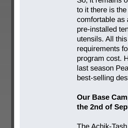
to it there is 
comfortable as 
pre-installed te
utensils. All thi
requirements fo
program cost. H
last season Pe
best-selling des
Our Base Camp i
the 2nd of Sep
The Achik-Tash