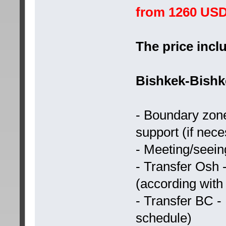
from 1260 US
The price incl
Bishkek-Bishk
- Boundary zone
support (if nec
- Meeting/seeing
- Transfer Osh
(according with
- Transfer BC -
schedule)