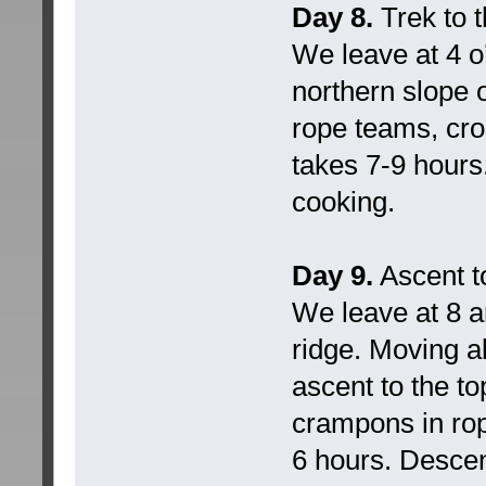
Day 8.
Trek to 
We leave at 4 o
northern slope 
rope teams, cros
takes 7-9 hours.
cooking.
Day 9.
Ascent t
We leave at 8 a
ridge. Moving a
ascent to the t
crampons in rop
6 hours. Descen