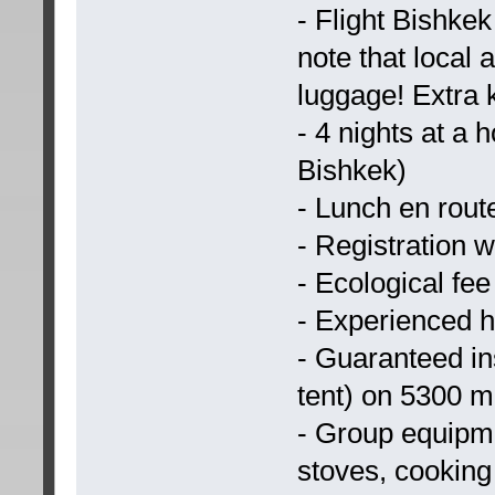
- Flight Bishke
note that local 
luggage! Extra
- 4 nights at a 
Bishkek)
- Lunch en rout
- Registration 
- Ecological fee
- Experienced h
- Guaranteed ins
tent) on 5300 m
- Group equipme
stoves, cooking 