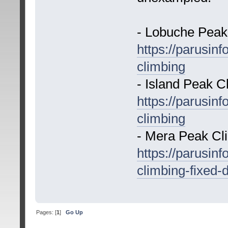
- Lobuche Peak
https://parusin
climbing
- Island Peak C
https://parusin
climbing
- Mera Peak Cl
https://parusin
climbing-fixed-
Pages: [
1
]
Go Up