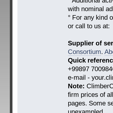
° Additional ac
with nominal add
° For any kind 
or call to us at:
Supplier of se
Consortium
.
Ab
Quick referen
+99897 7009846
e-mail - your.c
Note:
ClimberCA
firm prices of a
pages. Some ser
unexampled.