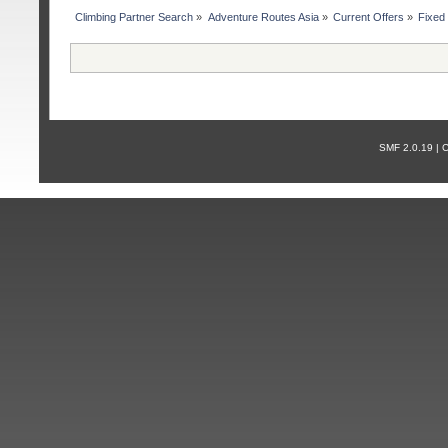
Сlimbing Partner Search
»
Adventure Routes Asia
»
Current Offers
»
Fixed
SMF 2.0.19 |
С