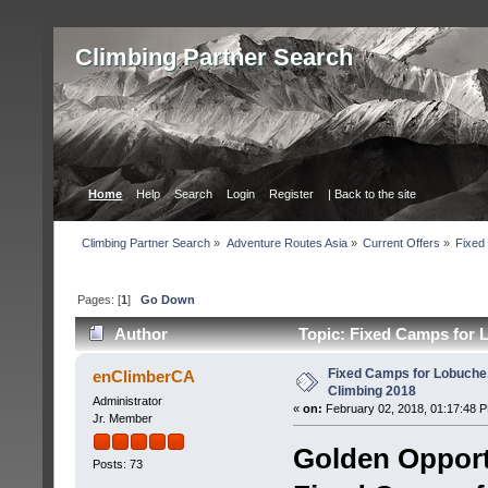
Сlimbing Partner Search
Home
Help
Search
Login
Register
| Back to the site
Сlimbing Partner Search
»
Adventure Routes Asia
»
Current Offers
»
Fixed
Pages: [
1
]
Go Down
Author
Topic: Fixed Camps for L
Fixed Camps for Lobuche,
enClimberCA
Climbing 2018
Administrator
«
on:
February 02, 2018, 01:17:48 
Jr. Member
Golden Opport
Posts: 73