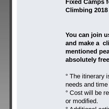
Fixed Camps f
Climbing 2018
You can join u
and make a cli
mentioned peak
absolutely free
° The itinerary
needs and time 
° Cost will be r
or modified.