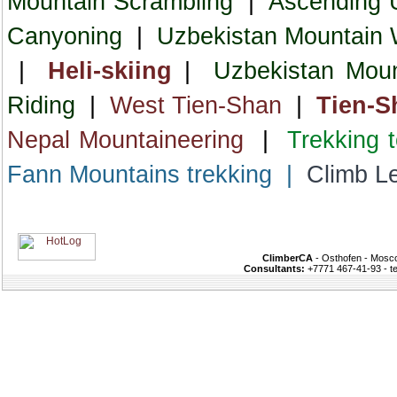
Mountain Scrambling
|
Ascending 
Canyoning
|
Uzbekistan Mountain W
|
Heli-skiing
|
Uzbekistan Moun
Riding
|
West Tien-Shan
|
Tien-S
Nepal Mountaineering
|
Trekking 
Fann Mountains trekking
|
Climb L
ClimberCA
- Osthofen - Mosco
Consultants:
+7771 467-41-93 - t