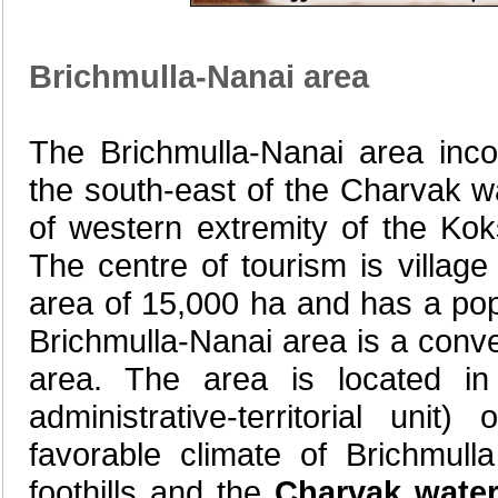
Brichmulla-Nanai area
The Brichmulla-Nanai area incor
the south-east of the Charvak wa
of western extremity of the Ko
The centre of tourism is village
area of 15,000 ha and has a pop
Brichmulla-Nanai area is a conv
area. The area is located in 
administrative-territorial uni
favorable climate of Brichmull
foothills and the
Charvak water