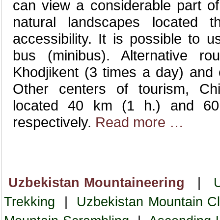
can view a considerable part of 
natural landscapes located 
accessibility. It is possible to
bus (minibus). Alternative ro
Khodjikent (3 times a day) and
Other centers of tourism, Ch
located 40 km (1 h.) and 6
respectively.
Read more …
Uzbekistan Mountaineering
|
Trekking
|
Uzbekistan Mountain Cl