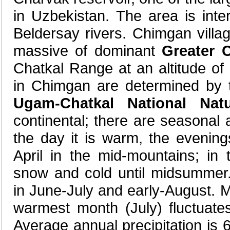
in Uzbekistan. The area is in
Beldersay rivers. Chimgan villag
massive of dominant
Greater 
Chatkal Range at an altitude of 
in Chimgan are determined by 
Ugam-Chatkal National Nat
continental; there are seasonal a
the day it is warm, the evenin
April in the mid-mountains; in
snow and cold until midsummer.
in June-July and early-August. M
warmest month (July) fluctuat
Average annual precipitation is 