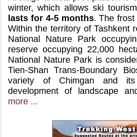
winter, which allows ski touri
lasts for 4-5 months
. The frost
Within the territory of Tashkent
National Nature Park occupy
reserve occupying 22,000 hect
National Nature Park is conside
Tien-Shan Trans-Boundary Bi
variety of Chimgan and its
development of landscape an
more ...