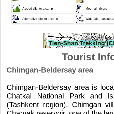
A good site for a camp
Mountain rivers
Alternative site for a camp
Waterfalls, cascades
Tourist In
Chimgan-Beldersay area
Chimgan-Beldersay area is locat
Chatkal National Park and is 
(Tashkent region). Chimgan vi
Charvak reservoir, one of the larg