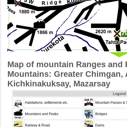
Map of mountain Ranges and R
Mountains: Greater Chimgan, 
Kichkinakuksay, Mazarsay
Legend
Habitations, settlements etc.
Mountain Passes & 
Mountains and Peaks
Bridges
Railway & Road
Dams