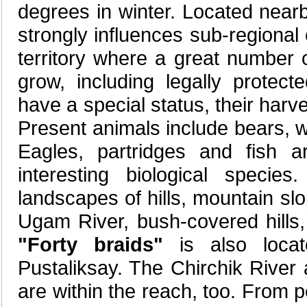
degrees in winter. Located near
strongly influences sub-regional
territory where a great number 
grow, including legally protect
have a special status, their harve
Present animals include bears, w
Eagles, partridges and fish a
interesting biological speci
landscapes of hills, mountain sl
Ugam River, bush-covered hills
"Forty braids"
is also locat
Pustaliksay. The Chirchik River
are within the reach, too. From 