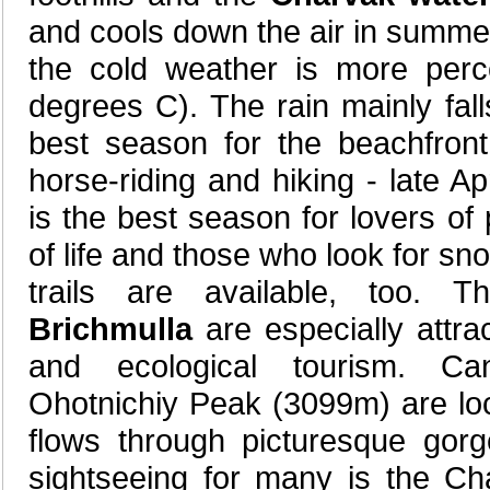
and cools down the air in summ
the cold weather is more perce
degrees C). The rain mainly fal
best season for the beachfront
horse-riding and hiking - late Ap
is the best season for lovers of
of life and those who look for sn
trails are available, too. 
Brichmulla
are especially attra
and ecological tourism. Ca
Ohotnichiy Peak (3099m) are lo
flows through picturesque gorg
sightseeing for many is the Ch