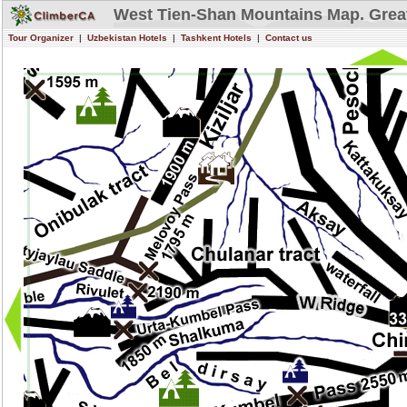
West Tien-Shan Mountains Map. Grea
Tour Organizer
|
Uzbekistan Hotels
|
Tashkent Hotels
|
Contact us