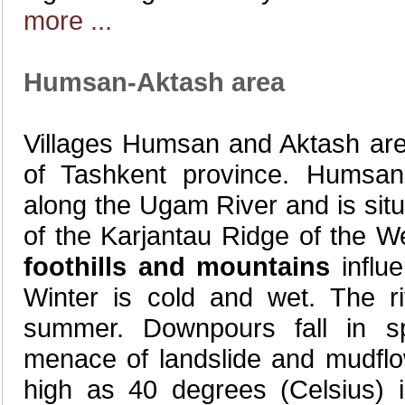
more ...
Humsan-Aktash area
Villages Humsan and Aktash are l
of Tashkent province. Humsan
along the Ugam River and is situ
of the Karjantau Ridge of the 
foothills and mountains
influe
Winter is cold and wet. The r
summer. Downpours fall in s
menace of landslide and mudflo
high as 40 degrees (Celsius) 