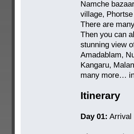
Namche bazaar,
village, Phortse
There are many 
Then you can al
stunning view o
Amadablam, Nu
Kangaru, Malan
many more… in 
Itinerary
Day 01:
Arrival