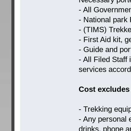
- All Governmen
- National park
- (TIMS) Trekk
- First Aid kit,
- Guide and por
- All Filed Staf
services accord
Cost excludes
- Trekking equ
- Any personal
drinks, phone 