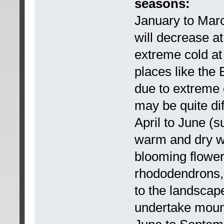
seasons:
January to Marc
will decrease at
extreme cold at 
places like the 
due to extreme 
may be quite dif
April to June (s
warm and dry w
blooming flowers
rhododendrons, i
to the landscape
undertake mount