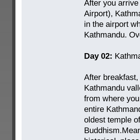
After you arrive
Airport), Kathm
in the airport wh
Kathmandu. Over
Day 02:
Kathma
After breakfast, 
Kathmandu valle
from where you 
entire Kathman
oldest temple of
Buddhism.Meanw