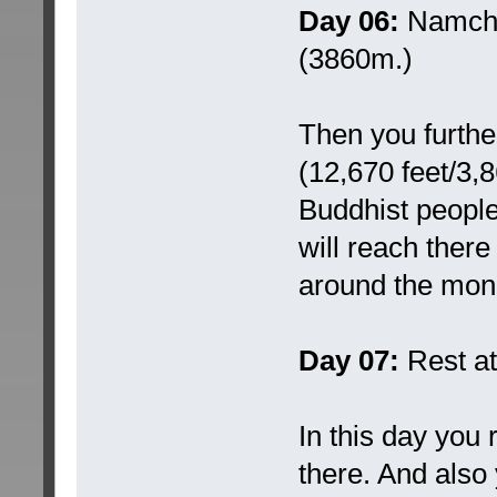
Day 06:
Namche
(3860m.)
Then you furthe
(12,670 feet/3,8
Buddhist people 
will reach ther
around the mon
Day 07:
Rest a
In this day you
there. And also