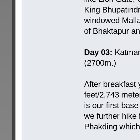
King Bhupatindr
windowed Malla 
of Bhaktapur and
Day 03:
Katmand
(2700m.)
After breakfast
feet/2,743 meter
is our first ba
we further hike 
Phakding which 