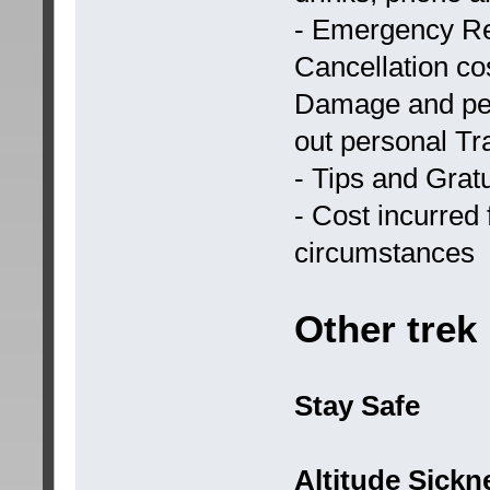
- Emergency Re
Cancellation cos
Damage and per
out personal Tr
- Tips and Gratu
- Cost incurred 
circumstances
Other trek
Stay Safe
Altitude Sickn