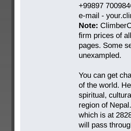
+99897 7009846
e-mail - your.c
Note:
ClimberCA
firm prices of a
pages. Some ser
unexampled.
You can get chan
of the world. H
spiritual, cultu
region of Nepal
which is at 282
will pass throug