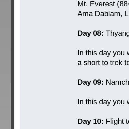
Mt. Everest (88
Ama Dablam, Lh
Day 08:
Thyang
In this day you
a short to trek
Day 09:
Namche
In this day you 
Day 10:
Flight 