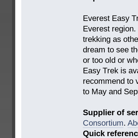
Everest Easy Tre
Everest region. 
trekking as othe
dream to see th
or too old or w
Easy Trek is ava
recommend to vi
to May and Sep
Supplier of se
Consortium
.
Ab
Quick referen