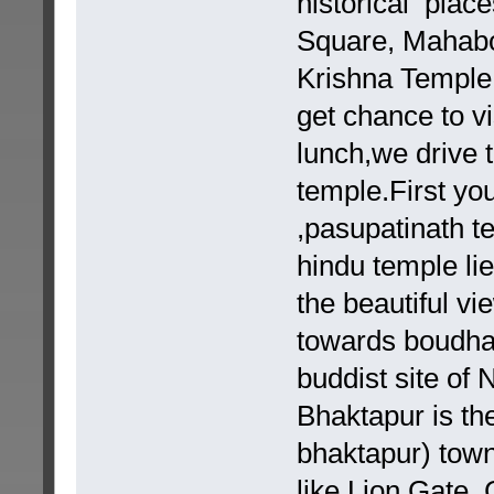
historical plac
Square, Mahab
Krishna Temple,
get chance to vi
lunch,we drive 
temple.First you
,pasupatinath te
hindu temple li
the beautiful v
towards boudhan
buddist site of
Bhaktapur is th
bhaktapur) town
like Lion Gate, 