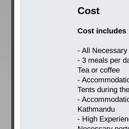
Cost
Cost includes
- All Necessary 
- 3 meals per da
Tea or coffee
- Accommodatio
Tents during the
- Accommodation 
Kathmandu
- High Experie
Necessary porte