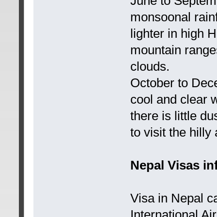
June to Septem
monsoonal rainf
lighter in high 
mountain ranges 
clouds.
October to Dec
cool and clear 
there is little d
to visit the hil
Nepal Visas in
Visa in Nepal c
International A