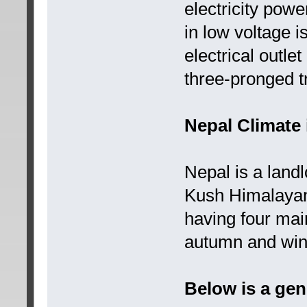
electricity powe
in low voltage 
electrical outle
three-pronged t
Nepal Climate 
Nepal is a land
Kush Himalayan
having four ma
autumn and win
Below is a gen