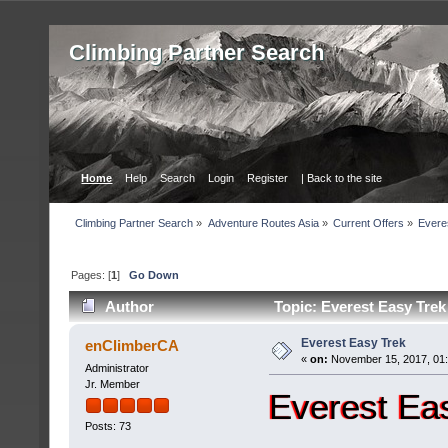
Сlimbing Partner Search
Home
Help
Search
Login
Register
| Back to the site
Сlimbing Partner Search
»
Adventure Routes Asia
»
Current Offers
»
Evere
Pages: [
1
]
Go Down
Author
Topic: Everest Easy Trek
Everest Easy Trek
enClimberCA
«
on:
November 15, 2017, 01
Administrator
Jr. Member
Everest Ea
Posts: 73