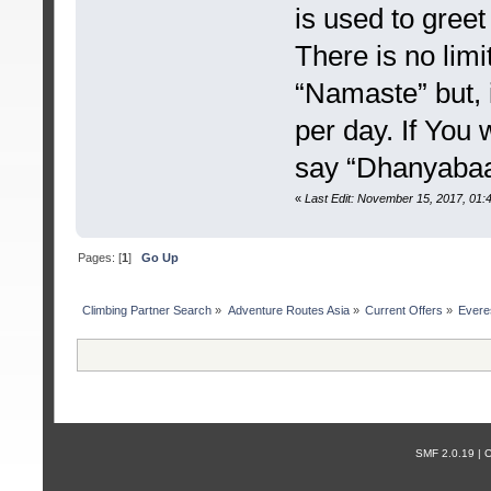
is used to greet
There is no lim
“Namaste” but, i
per day. If You
say “Dhanyabaa
«
Last Edit: November 15, 2017, 01
Pages: [
1
]
Go Up
Сlimbing Partner Search
»
Adventure Routes Asia
»
Current Offers
»
Evere
SMF 2.0.19 |
С