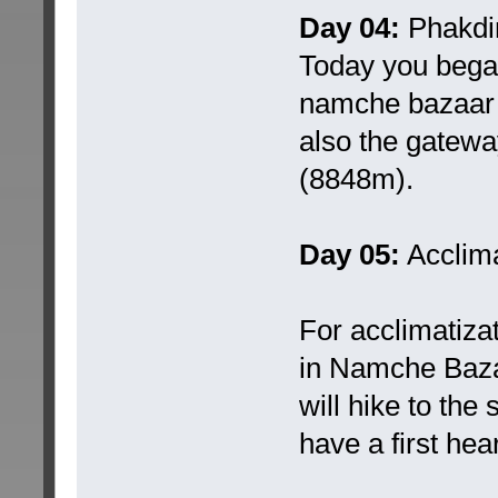
Day 04:
Phakdi
Today you began
namche bazaar (
also the gateway
(8848m).
Day 05:
Acclima
For acclimatiza
in Namche Bazaa
will hike to the
have a first hea