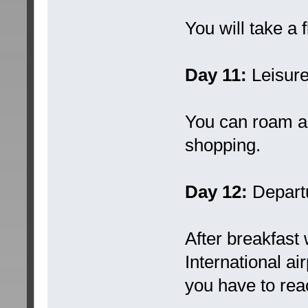
You will take a 
Day 11:
Leisure
You can roam a
shopping.
Day 12:
Depart
After breakfast 
International ai
you have to rea