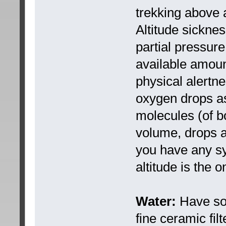
trekking above 
Altitude sickne
partial pressure
available amoun
physical alertne
oxygen drops as 
molecules (of b
volume, drops as
you have any s
altitude is the o
Water:
Have som
fine ceramic fil