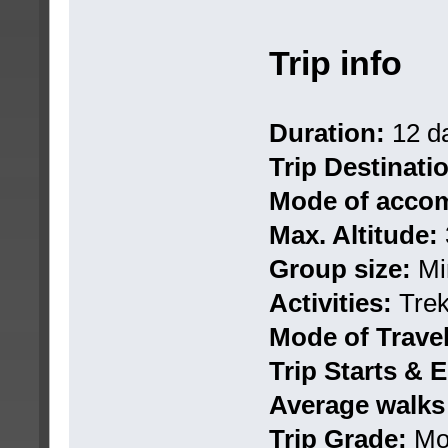
Trip info
Duration:
12 d
Trip Destinati
Mode of accom
Max. Altitude:
Group size:
Mi
Activities:
Trek
Mode of Travel
Trip Starts & E
Average walks
Trip Grade:
Mo