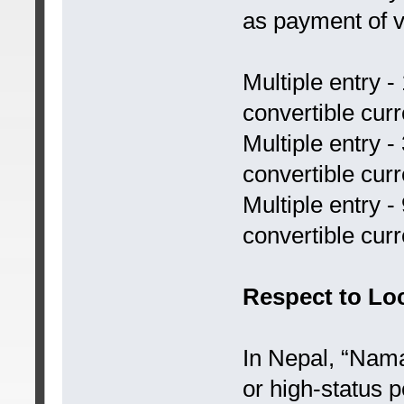
as payment of v
Multiple entry -
convertible cur
Multiple entry -
convertible cur
Multiple entry 
convertible cur
Respect to Lo
In Nepal, “Nama
or high-status p