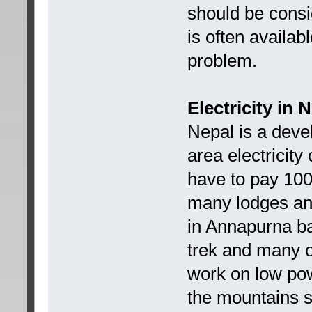
should be consi
is often availabl
problem.
Electricity in 
Nepal is a devel
area electricity
have to pay 10
many lodges and
in Annapurna b
trek and many o
work on low pow
the mountains so