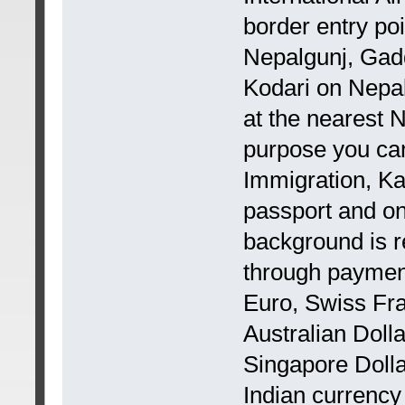
border entry poi
Nepalgunj, Gadd
Kodari on Nepal
at the nearest 
purpose you can
Immigration, Ka
passport and on
background is r
through payment
Euro, Swiss Fra
Australian Doll
Singapore Dolla
Indian currency