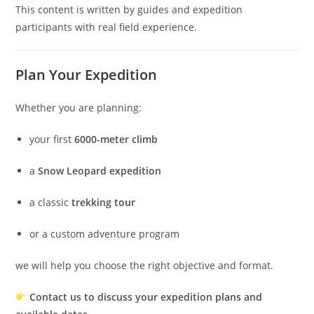
This content is written by guides and expedition
participants with real field experience.
Plan Your Expedition
Whether you are planning:
your first
6000-meter climb
a
Snow Leopard expedition
a classic
trekking tour
or a custom adventure program
we will help you choose the right objective and format.
Contact us to discuss your expedition plans and