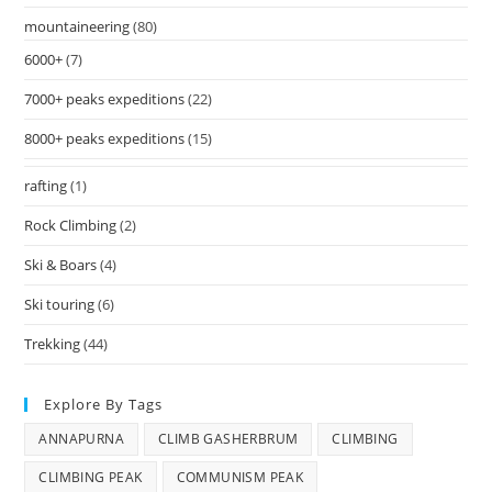
mountaineering
(80)
6000+
(7)
7000+ peaks expeditions
(22)
8000+ peaks expeditions
(15)
rafting
(1)
Rock Climbing
(2)
Ski & Boars
(4)
Ski touring
(6)
Trekking
(44)
Explore By Tags
ANNAPURNA
CLIMB GASHERBRUM
CLIMBING
CLIMBING PEAK
COMMUNISM PEAK