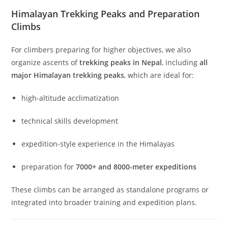
Himalayan Trekking Peaks and Preparation
Climbs
For climbers preparing for higher objectives, we also
organize ascents of
trekking peaks in Nepal
, including
all
major Himalayan trekking peaks
, which are ideal for:
high-altitude acclimatization
technical skills development
expedition-style experience in the Himalayas
preparation for
7000+ and 8000-meter expeditions
These climbs can be arranged as standalone programs or
integrated into broader training and expedition plans.