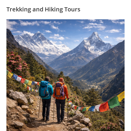
Trekking and Hiking Tours