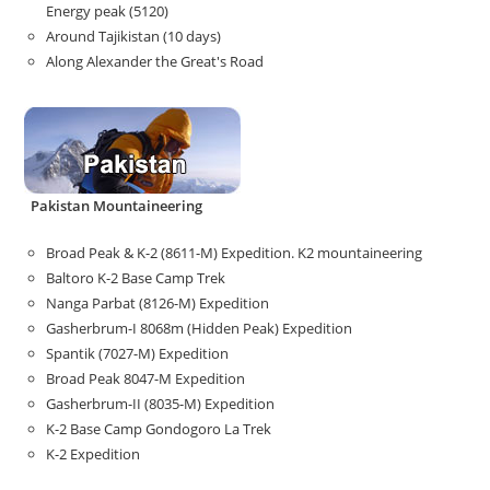
Energy peak (5120)
Around Tajikistan (10 days)
Along Alexander the Great's Road
Pakistan Mountaineering
Broad Peak & K-2 (8611-M) Expedition. K2 mountaineering
Baltoro K-2 Base Camp Trek
Nanga Parbat (8126-M) Expedition
Gasherbrum-I 8068m (Hidden Peak) Expedition
Spantik (7027-M) Expedition
Broad Peak 8047-M Expedition
Gasherbrum-II (8035-M) Expedition
K-2 Base Camp Gondogoro La Trek
K-2 Expedition