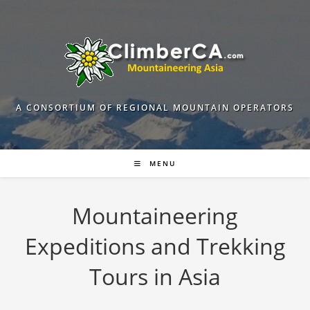
Skip
to
content
A CONSORTIUM OF REGIONAL MOUNTAIN OPERATORS
MENU
Mountaineering
Expeditions and Trekking
Tours in Asia