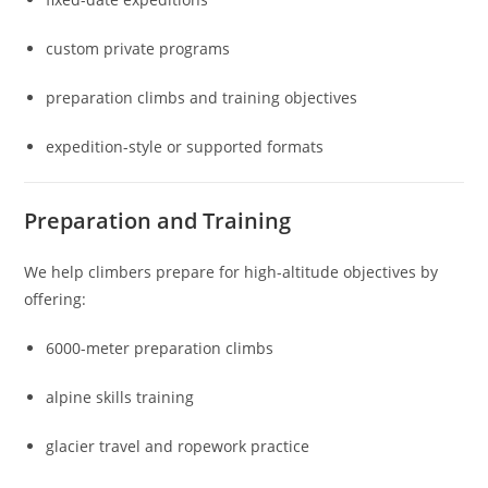
custom private programs
preparation climbs and training objectives
expedition-style or supported formats
Preparation and Training
We help climbers prepare for high-altitude objectives by
offering:
6000-meter preparation climbs
alpine skills training
glacier travel and ropework practice