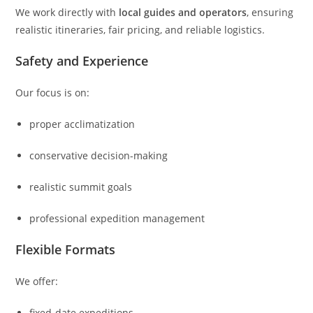
We work directly with
local guides and operators
, ensuring
realistic itineraries, fair pricing, and reliable logistics.
Safety and Experience
Our focus is on:
proper acclimatization
conservative decision-making
realistic summit goals
professional expedition management
Flexible Formats
We offer:
fixed-date expeditions