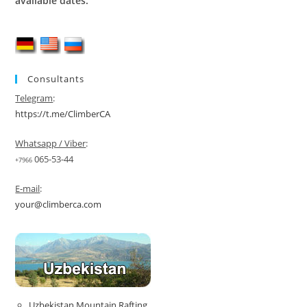
available dates.
Consultants
Telegram
:
https://t.me/ClimberCA
Whatsapp / Viber
:
065-53-44
+7966
E-mail
:
your@climberca.com
Uzbekistan Mountain Rafting