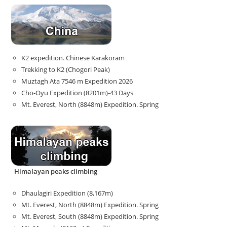
K2 expedition. Chinese Karakoram
Trekking to K2 (Chogori Peak)
Muztagh Ata 7546 m Expedition 2026
Cho-Oyu Expedition (8201m)-43 Days
Mt. Everest, North (8848m) Expedition. Spring
Himalayan peaks climbing
Dhaulagiri Expedition (8,167m)
Mt. Everest, North (8848m) Expedition. Spring
Mt. Everest, South (8848m) Expedition. Spring