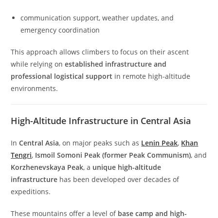
communication support, weather updates, and
emergency coordination
This approach allows climbers to focus on their ascent
while relying on
established infrastructure and
professional logistical support
in remote high-altitude
environments.
High-Altitude Infrastructure in Central Asia
In
Central Asia
, on major peaks such as
Lenin Peak
,
Khan
Tengri
,
Ismoil Somoni Peak (former Peak Communism)
, and
Korzhenevskaya Peak
, a
unique high-altitude
infrastructure
has been developed over decades of
expeditions.
These mountains offer a level of
base camp and high-