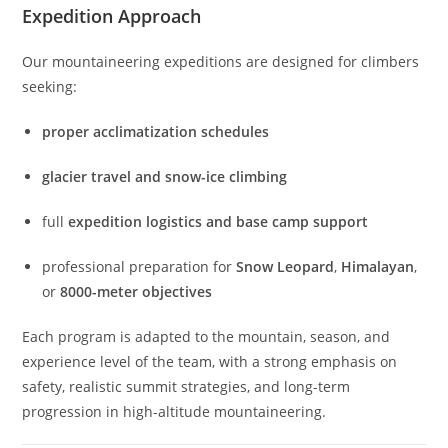
Expedition Approach
Our mountaineering expeditions are designed for climbers
seeking:
proper acclimatization schedules
glacier travel and snow-ice climbing
full
expedition logistics and base camp support
professional preparation for
Snow Leopard
,
Himalayan
,
or
8000-meter objectives
Each program is adapted to the mountain, season, and
experience level of the team, with a strong emphasis on
safety, realistic summit strategies, and long-term
progression in high-altitude mountaineering.