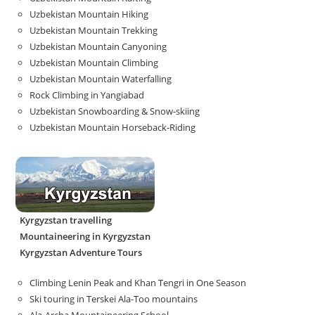
Uzbekistan Mountain Hiking
Uzbekistan Mountain Trekking
Uzbekistan Mountain Canyoning
Uzbekistan Mountain Climbing
Uzbekistan Mountain Waterfalling
Rock Climbing in Yangiabad
Uzbekistan Snowboarding & Snow-skiing
Uzbekistan Mountain Horseback-Riding
Kyrgyzstan travelling
Mountaineering in Kyrgyzstan
Kyrgyzstan Adventure Tours
Climbing Lenin Peak and Khan Tengri in One Season
Ski touring in Terskei Ala-Too mountains
Ala-Archa Mountaineering School