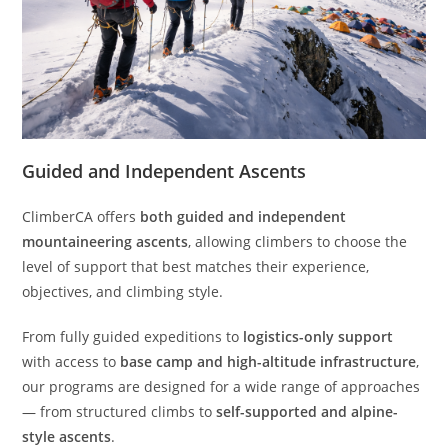
Guided and Independent Ascents
ClimberCA offers
both guided and independent
mountaineering ascents
, allowing climbers to choose the
level of support that best matches their experience,
objectives, and climbing style.
From fully guided expeditions to
logistics-only support
with access to
base camp and high-altitude infrastructure
,
our programs are designed for a wide range of approaches
— from structured climbs to
self-supported and alpine-
style ascents
.