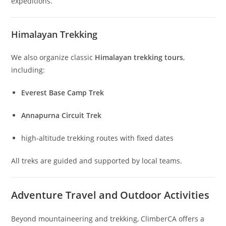
expeditions.
Himalayan Trekking
We also organize classic
Himalayan trekking tours
,
including:
Everest Base Camp Trek
Annapurna Circuit Trek
high-altitude trekking routes with fixed dates
All treks are guided and supported by local teams.
Adventure Travel and Outdoor Activities
Beyond mountaineering and trekking, ClimberCA offers a