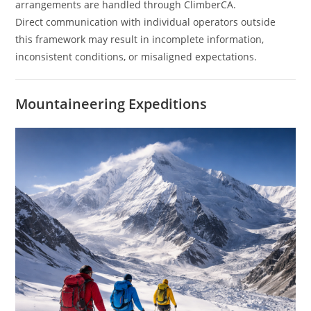
arrangements are handled through ClimberCA.
Direct communication with individual operators outside
this framework may result in incomplete information,
inconsistent conditions, or misaligned expectations.
Mountaineering Expeditions