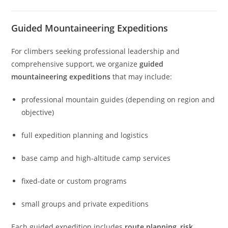
Guided Mountaineering Expeditions
For climbers seeking professional leadership and
comprehensive support, we organize
guided
mountaineering expeditions
that may include:
professional mountain guides (depending on region and
objective)
full expedition planning and logistics
base camp and high-altitude camp services
fixed-date or custom programs
small groups and private expeditions
Each guided expedition includes
route planning
,
risk