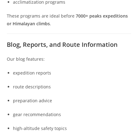
acclimatization programs
These programs are ideal before
7000+ peaks expeditions
or Himalayan climbs
.
Blog, Reports, and Route Information
Our blog features:
expedition reports
route descriptions
preparation advice
gear recommendations
high-altitude safety topics