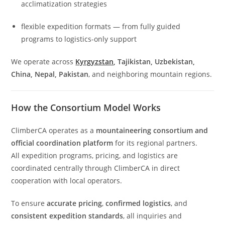
acclimatization strategies
flexible expedition formats — from fully guided
programs to logistics-only support
We operate across
Kyrgyzstan
, Tajikistan, Uzbekistan,
China, Nepal, Pakistan
, and neighboring mountain regions.
How the Consortium Model Works
ClimberCA operates as a
mountaineering consortium and
official coordination platform
for its regional partners.
All expedition programs, pricing, and logistics are
coordinated centrally through ClimberCA in direct
cooperation with local operators.
To ensure
accurate pricing
,
confirmed logistics
, and
consistent expedition standards
, all inquiries and