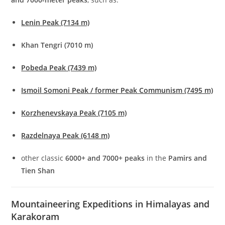
Lenin Peak (7134 m)
Khan Tengri (7010 m)
Pobeda Peak (7439 m)
Ismoil Somoni Peak / former Peak Communism (7495 m)
Korzhenevskaya Peak (7105 m)
Razdelnaya Peak (6148 m)
other classic
6000+ and 7000+ peaks
in the
Pamirs and
Tien Shan
Mountaineering Expeditions in Himalayas and
Karakoram