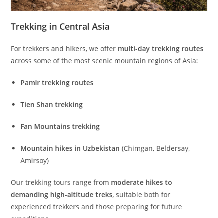
Trekking in Central Asia
For trekkers and hikers, we offer
multi-day trekking routes
across some of the most scenic mountain regions of Asia:
Pamir trekking routes
Tien Shan trekking
Fan Mountains trekking
Mountain hikes in Uzbekistan
(Chimgan, Beldersay,
Amirsoy)
Our trekking tours range from
moderate hikes to
demanding high-altitude treks
, suitable both for
experienced trekkers and those preparing for future