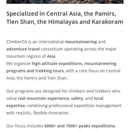
Specialized in Central Asia, the Pamirs,
Tien Shan, the Himalayas and Karakoram
ClimberCA is an international
mountaineering
and
adventure travel
consortium operating across the major
mountain regions of
Asia
.
We organize
high-altitude expeditions, mountaineering
programs and trekking tours
, with a core focus on Central
Asia, the Pamirs and Tien Shan.
Our programs are designed for climbers and trekkers who
value
real mountain experience
,
safety
, and
local
expertise
, combining professional expedition management
with realistic, flexible itineraries.
Our focus includes
6000+ and 7000+ peaks expeditions
,