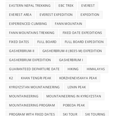
EASTERN NEPAL TREKKING
EBC TREK
EVEREST
EVEREST AREA
EVEREST EXPEDITION
EXPEDITION
EXPERIENCED CLIMBING
FANN MOUNTAIN
FANN MOUNTAINS TREKKING
FIXED DATE EXPEDITIONS
FIXED DATES
FULL BOARD
FULL BOARD EXPEDITION
GASHERBRUM-II
GASHERBRUM-II (8035-M) EXPEDITION
GASHERBRUM EXPEDITION
GASHERBRUM I
GUARANTEED DEPARTURE DATE
HIKING
HIMALAYAS
K2
KHAN TENGRI PEAK
KORZHENEVSKAYA PEAK
KYRGYZSTAN MOUNTAINEERING
LENIN PEAK
MOUNTAINEERING
MOUNTAINEERING IN KYRGYZSTAN
MOUNTAINEERING PROGRAM
POBEDA PEAK
PROGRAM WITH FIXED DATES
SKI TOUR
SKI TOURING