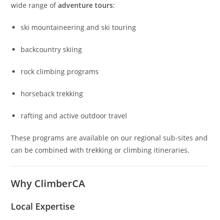
wide range of
adventure tours
:
ski mountaineering and ski touring
backcountry skiing
rock climbing programs
horseback trekking
rafting and active outdoor travel
These programs are available on our regional sub-sites and
can be combined with trekking or climbing itineraries.
Why ClimberCA
Local Expertise