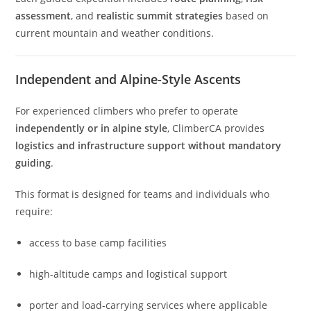
assessment
, and
realistic summit strategies
based on
current mountain and weather conditions.
Independent and Alpine-Style Ascents
For experienced climbers who prefer to operate
independently or in alpine style
, ClimberCA provides
logistics and infrastructure support without mandatory
guiding
.
This format is designed for teams and individuals who
require:
access to base camp facilities
high-altitude camps and logistical support
porter and load-carrying services where applicable