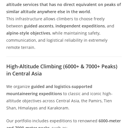
altitude services that has no direct equivalent on peaks of
similar altitude anywhere else in the world
.
This infrastructure allows climbers to choose freely
between
guided ascents
,
independent expeditions
, and
alpine-style objectives
, while maintaining safety,
communication, and logistical reliability in extremely
remote terrain.
High-Altitude Climbing (6000+ & 7000+ Peaks)
in Central Asia
We organize
guided and logistics-supported
mountaineering expeditions
to classic and iconic high-
altitude objectives across Central Asia, the Pamirs, Tien
Shan, Himalayas and Karakoram.
Our portfolio includes expeditions to renowned
6000-meter
and 7000-meter peaks
, such as: