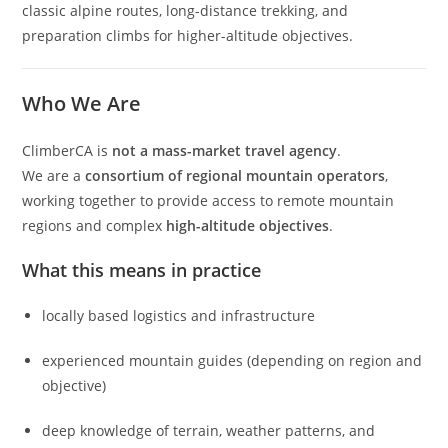
classic alpine routes, long-distance trekking, and
preparation climbs for higher-altitude objectives.
Who We Are
ClimberCA is
not a mass-market travel agency
.
We are a
consortium of regional mountain operators
,
working together to provide access to remote mountain
regions and complex
high-altitude objectives
.
What this means in practice
locally based logistics and infrastructure
experienced mountain guides (depending on region and
objective)
deep knowledge of terrain, weather patterns, and