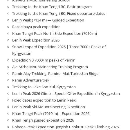
Trekking to the Khan Tengri BC. Basic program
Trekking to the Khan Tengri BC. Fixed departure dates
Lenin Peak (7134 m) — Guided Expedition
Razdelnaya peak expedition
Khan-Tengri Peak North Side Expedition (7010 m)
Lenin Peak Expedition 2026
Snow Leopard Expedition 2026 | Three 7000+ Peaks of
Kyrgyzstan
Expedition 3 7000+m peaks of Pamir
Ala-Archa Mountaineering Training Program
Pamir-Alay Trekking, Pamiro–Alai, Turkestan Ridge
Pamir Adventure trek
Trekking to Lake Son‑Kul, Kyrgyzstan
Lenin Peak 2026 Climb – Special Offer Expedition in Kyrgyzstan
Fixed dates expedition to Lenin Peak
Lenin Peak Ski Mountaineering Expedition
Khan-Tengri Peak (7010 m) – Expedition 2026
Khan Tengri guided expedition 2026
Pobeda Peak Expedition. Jengish Chokusu Peak Climbing 2026