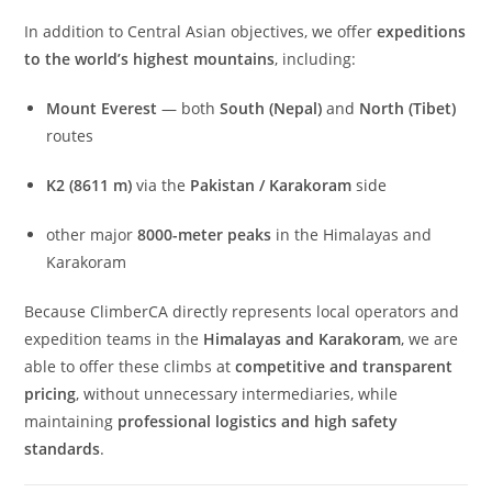
In addition to Central Asian objectives, we offer
expeditions
to the world’s highest mountains
, including:
Mount Everest
— both
South (Nepal)
and
North (Tibet)
routes
K2 (8611 m)
via the
Pakistan / Karakoram
side
other major
8000-meter peaks
in the Himalayas and
Karakoram
Because ClimberCA directly represents local operators and
expedition teams in the
Himalayas and Karakoram
, we are
able to offer these climbs at
competitive and transparent
pricing
, without unnecessary intermediaries, while
maintaining
professional logistics and high safety
standards
.