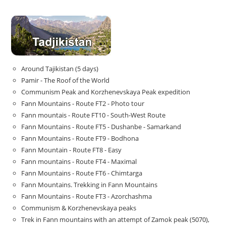
Around Tajikistan (5 days)
Pamir - The Roof of the World
Communism Peak and Korzhenevskaya Peak expedition
Fann Mountains - Route FT2 - Photo tour
Fann mountais - Route FT10 - South-West Route
Fann Mountains - Route FT5 - Dushanbe - Samarkand
Fann Mountains - Route FT9 - Bodhona
Fann Mountain - Route FT8 - Easy
Fann mountains - Route FT4 - Maximal
Fann Mountains - Route FT6 - Chimtarga
Fann Mountains. Trekking in Fann Mountains
Fann Mountains - Route FT3 - Azorchashma
Communism & Korzhenevskaya peaks
Trek in Fann mountains with an attempt of Zamok peak (5070),