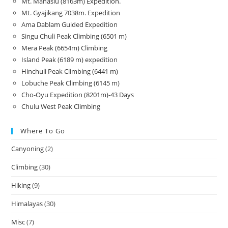
Mt. Manaslu (8163m) Expedition.
Mt. Gyajikang 7038m. Expedition
Ama Dablam Guided Expedition
Singu Chuli Peak Climbing (6501 m)
Mera Peak (6654m) Climbing
Island Peak (6189 m) expedition
Hinchuli Peak Climbing (6441 m)
Lobuche Peak Climbing (6145 m)
Cho-Oyu Expedition (8201m)-43 Days
Chulu West Peak Climbing
Where To Go
Canyoning
(2)
Climbing
(30)
Hiking
(9)
Himalayas
(30)
Misc
(7)