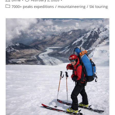
author:
published:
Post
7000+ peaks expeditions
/
mountaineering
/
Ski touring
category: