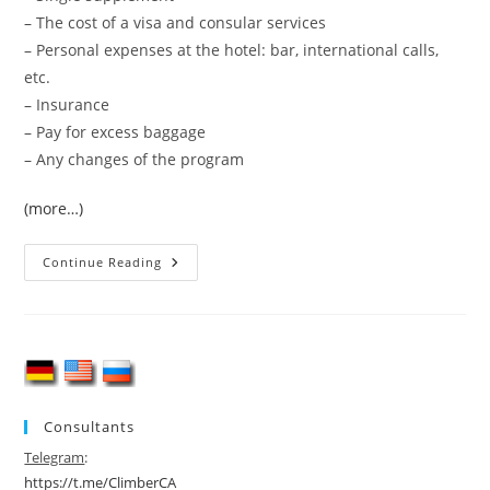
– The cost of a visa and consular services
– Personal expenses at the hotel: bar, international calls,
etc.
– Insurance
– Pay for excess baggage
– Any changes of the program
(more…)
Backcountry
Continue Reading
&
Ski
Tour
In
Arslanbob
2026
Consultants
Telegram
:
https://t.me/ClimberCA