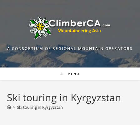
Skip
to
content
A CONSORTIUM OF REGIONAL MOUNTAIN OPERATORS
MENU
Ski touring in Kyrgyzstan
>
Ski touring in Kyrgyzstan