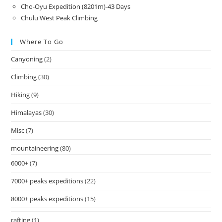
Cho-Oyu Expedition (8201m)-43 Days
Chulu West Peak Climbing
Where To Go
Canyoning
(2)
Climbing
(30)
Hiking
(9)
Himalayas
(30)
Misc
(7)
mountaineering
(80)
6000+
(7)
7000+ peaks expeditions
(22)
8000+ peaks expeditions
(15)
rafting
(1)