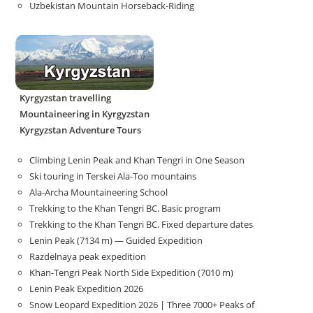
Uzbekistan Mountain Horseback-Riding
Kyrgyzstan travelling
Mountaineering in Kyrgyzstan
Kyrgyzstan Adventure Tours
Climbing Lenin Peak and Khan Tengri in One Season
Ski touring in Terskei Ala-Too mountains
Ala-Archa Mountaineering School
Trekking to the Khan Tengri BC. Basic program
Trekking to the Khan Tengri BC. Fixed departure dates
Lenin Peak (7134 m) — Guided Expedition
Razdelnaya peak expedition
Khan-Tengri Peak North Side Expedition (7010 m)
Lenin Peak Expedition 2026
Snow Leopard Expedition 2026 | Three 7000+ Peaks of