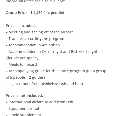
Individual dates are also available.
Group Price –
$ 1,450
(≥ 4 people)
Price is included:
– Meeting and seeing off at the airport
– Transfer according the program
– Accommodation in Arslanbob
– Accommodation in Osh 1 night and Bishkek 1 night
(double occupancy)
– Meals full board
– Accompanying guide for the entire program (for a group
of 5 people – 2 guides)
– Flight tickets from Bishkek to Osh and back
Price is not included:
– International airfare to and from Osh
– Equipment rental
– Single supplement