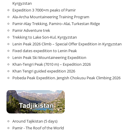
Kyrgyzstan
Expedition 3 7000+m peaks of Pamir
Ala-Archa Mountaineering Training Program
Pamir-Alay Trekking, Pamiro–Alai, Turkestan Ridge
Pamir Adventure trek
Trekking to Lake Son‑Kul, Kyrgyzstan
Lenin Peak 2026 Climb – Special Offer Expedition in Kyrgyzstan
Fixed dates expedition to Lenin Peak
Lenin Peak Ski Mountaineering Expedition
Khan-Tengri Peak (7010 m) – Expedition 2026
Khan Tengri guided expedition 2026
Pobeda Peak Expedition. Jengish Chokusu Peak Climbing 2026
Around Tajikistan (5 days)
Pamir - The Roof of the World