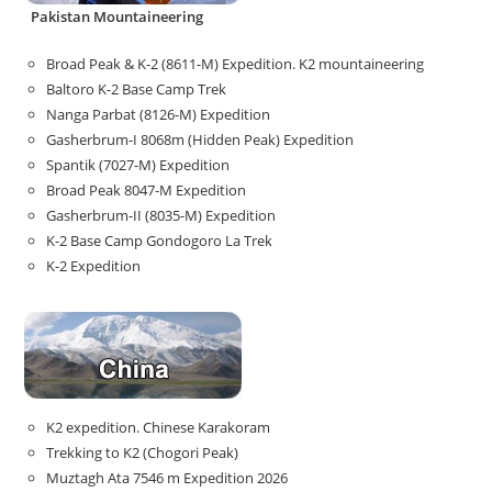
Pakistan Mountaineering
Broad Peak & K-2 (8611-M) Expedition. K2 mountaineering
Baltoro K-2 Base Camp Trek
Nanga Parbat (8126-M) Expedition
Gasherbrum-I 8068m (Hidden Peak) Expedition
Spantik (7027-M) Expedition
Broad Peak 8047-M Expedition
Gasherbrum-II (8035-M) Expedition
K-2 Base Camp Gondogoro La Trek
K-2 Expedition
K2 expedition. Chinese Karakoram
Trekking to K2 (Chogori Peak)
Muztagh Ata 7546 m Expedition 2026