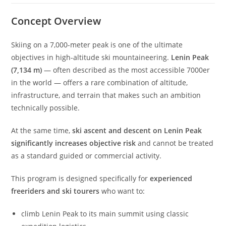
Concept Overview
Skiing on a 7,000-meter peak is one of the ultimate
objectives in high-altitude ski mountaineering.
Lenin Peak
(7,134 m)
— often described as the most accessible 7000er
in the world — offers a rare combination of altitude,
infrastructure, and terrain that makes such an ambition
technically possible.
At the same time,
ski ascent and descent on Lenin Peak
significantly increases objective risk
and cannot be treated
as a standard guided or commercial activity.
This program is designed specifically for
experienced
freeriders and ski tourers
who want to:
climb Lenin Peak to its main summit using classic