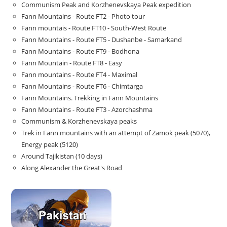
Communism Peak and Korzhenevskaya Peak expedition
Fann Mountains - Route FT2 - Photo tour
Fann mountais - Route FT10 - South-West Route
Fann Mountains - Route FT5 - Dushanbe - Samarkand
Fann Mountains - Route FT9 - Bodhona
Fann Mountain - Route FT8 - Easy
Fann mountains - Route FT4 - Maximal
Fann Mountains - Route FT6 - Chimtarga
Fann Mountains. Trekking in Fann Mountains
Fann Mountains - Route FT3 - Azorchashma
Communism & Korzhenevskaya peaks
Trek in Fann mountains with an attempt of Zamok peak (5070),
Energy peak (5120)
Around Tajikistan (10 days)
Along Alexander the Great's Road