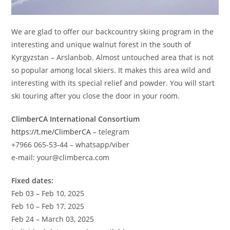
We are glad to offer our backcountry skiing program in the
interesting and unique walnut forest in the south of
Kyrgyzstan – Arslanbob. Almost untouched area that is not
so popular among local skiers. It makes this area wild and
interesting with its special relief and powder. You will start
ski touring after you close the door in your room.
ClimberCA International Consortium
https://t.me/ClimberCA
– telegram
+7966 065-53-44 – whatsapp/viber
e-mail: your@climberca.com
Fixed dates:
Feb 03 – Feb 10, 2025
Feb 10 – Feb 17, 2025
Feb 24 – March 03, 2025