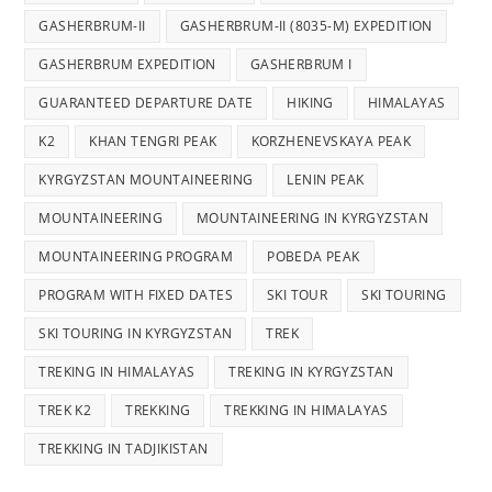
GASHERBRUM-II
GASHERBRUM-II (8035-M) EXPEDITION
GASHERBRUM EXPEDITION
GASHERBRUM I
GUARANTEED DEPARTURE DATE
HIKING
HIMALAYAS
K2
KHAN TENGRI PEAK
KORZHENEVSKAYA PEAK
KYRGYZSTAN MOUNTAINEERING
LENIN PEAK
MOUNTAINEERING
MOUNTAINEERING IN KYRGYZSTAN
MOUNTAINEERING PROGRAM
POBEDA PEAK
PROGRAM WITH FIXED DATES
SKI TOUR
SKI TOURING
SKI TOURING IN KYRGYZSTAN
TREK
TREKING IN HIMALAYAS
TREKING IN KYRGYZSTAN
TREK K2
TREKKING
TREKKING IN HIMALAYAS
TREKKING IN TADJIKISTAN