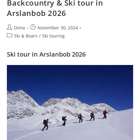
Backcountry & Ski tour in
M
Arslanbob 2026
Post
Post
Dima
November 30, 2024
author:
published:
Post
Ski & Boars
/
Ski touring
category:
Ski tour in Arslanbob 2026