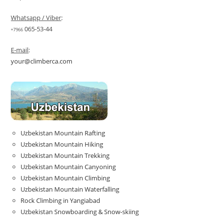
Whatsapp / Viber
:
065-53-44
+7966
E-mail
:
your@climberca.com
Uzbekistan Mountain Rafting
Uzbekistan Mountain Hiking
Uzbekistan Mountain Trekking
Uzbekistan Mountain Canyoning
Uzbekistan Mountain Climbing
Uzbekistan Mountain Waterfalling
Rock Climbing in Yangiabad
Uzbekistan Snowboarding & Snow-skiing