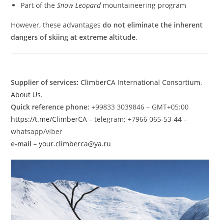
Part of the
Snow Leopard
mountaineering program
However, these advantages
do not eliminate the inherent
dangers of skiing at extreme altitude
.
Supplier of services:
ClimberCA International Consortium
.
About Us
.
Quick reference phone:
+99833 3039846 – GMT+05:00
https://t.me/ClimberCA
– telegram; +7966 065-53-44 –
whatsapp/viber
e-mail
–
your.climberca@ya.ru