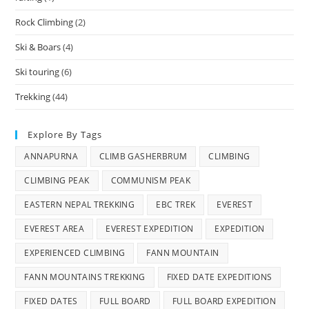
Rock Climbing
(2)
Ski & Boars
(4)
Ski touring
(6)
Trekking
(44)
Explore By Tags
ANNAPURNA
CLIMB GASHERBRUM
CLIMBING
CLIMBING PEAK
COMMUNISM PEAK
EASTERN NEPAL TREKKING
EBC TREK
EVEREST
EVEREST AREA
EVEREST EXPEDITION
EXPEDITION
EXPERIENCED CLIMBING
FANN MOUNTAIN
FANN MOUNTAINS TREKKING
FIXED DATE EXPEDITIONS
FIXED DATES
FULL BOARD
FULL BOARD EXPEDITION