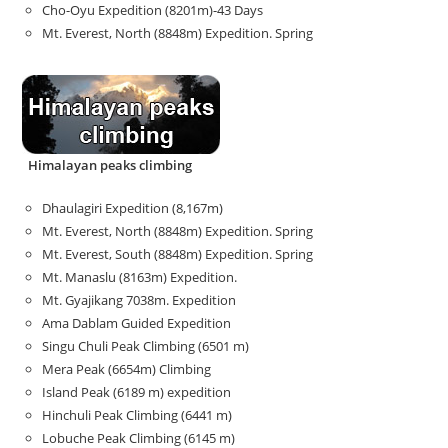
Cho-Oyu Expedition (8201m)-43 Days
Mt. Everest, North (8848m) Expedition. Spring
Himalayan peaks climbing
Dhaulagiri Expedition (8,167m)
Mt. Everest, North (8848m) Expedition. Spring
Mt. Everest, South (8848m) Expedition. Spring
Mt. Manaslu (8163m) Expedition.
Mt. Gyajikang 7038m. Expedition
Ama Dablam Guided Expedition
Singu Chuli Peak Climbing (6501 m)
Mera Peak (6654m) Climbing
Island Peak (6189 m) expedition
Hinchuli Peak Climbing (6441 m)
Lobuche Peak Climbing (6145 m)