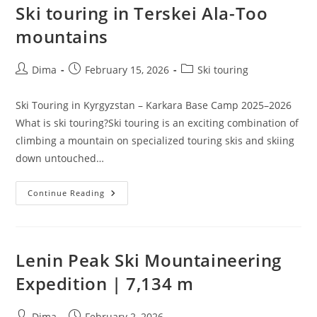
Ski touring in Terskei Ala-Too
mountains
Post
Post
Post
Dima
February 15, 2026
Ski touring
author:
published:
category:
Ski Touring in Kyrgyzstan – Karkara Base Camp 2025–2026
What is ski touring?Ski touring is an exciting combination of
climbing a mountain on specialized touring skis and skiing
down untouched…
Ski
Continue Reading
Touring
In
Terskei
Ala-
Too
Mountains
Lenin Peak Ski Mountaineering
Expedition | 7,134 m
Post
Post
Dima
February 2, 2026