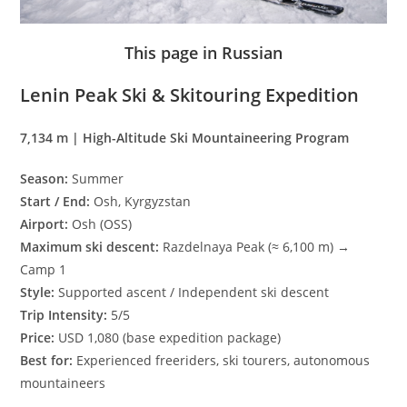
This page in Russian
Lenin Peak Ski & Skitouring Expedition
7,134 m | High-Altitude Ski Mountaineering Program
Season:
Summer
Start / End:
Osh, Kyrgyzstan
Airport:
Osh (OSS)
Maximum ski descent:
Razdelnaya Peak (≈ 6,100 m) →
Camp 1
Style:
Supported ascent / Independent ski descent
Trip Intensity:
5/5
Price:
USD 1,080 (base expedition package)
Best for:
Experienced freeriders, ski tourers, autonomous
mountaineers