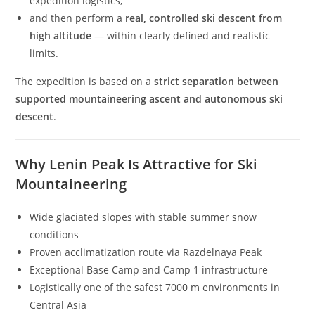
expedition logistics,
and then perform a
real, controlled ski descent from
high altitude
— within clearly defined and realistic
limits.
The expedition is based on a
strict separation between
supported mountaineering ascent and autonomous ski
descent
.
Why Lenin Peak Is Attractive for Ski
Mountaineering
Wide glaciated slopes with stable summer snow
conditions
Proven acclimatization route via Razdelnaya Peak
Exceptional Base Camp and Camp 1 infrastructure
Logistically one of the safest 7000 m environments in
Central Asia