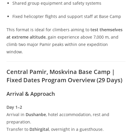
Shared group equipment and safety systems
Fixed helicopter flights and support staff at Base Camp
This format is ideal for climbers aiming to
test themselves
at extreme altitude
, gain experience above 7,000 m, and
climb two major Pamir peaks within one expedition
window.
Central Pamir, Moskvina Base Camp |
Fixed Dates Program Overview (29 Days)
Arrival & Approach
Day 1–2
Arrival in
Dushanbe
, hotel accommodation, rest and
preparation.
Transfer to
Dzhirgital
, overnight in a guesthouse.