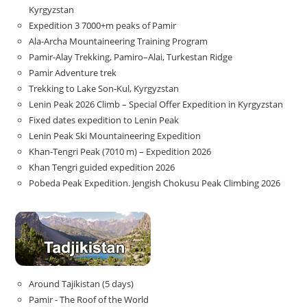
Kyrgyzstan
Expedition 3 7000+m peaks of Pamir
Ala-Archa Mountaineering Training Program
Pamir-Alay Trekking, Pamiro–Alai, Turkestan Ridge
Pamir Adventure trek
Trekking to Lake Son‑Kul, Kyrgyzstan
Lenin Peak 2026 Climb – Special Offer Expedition in Kyrgyzstan
Fixed dates expedition to Lenin Peak
Lenin Peak Ski Mountaineering Expedition
Khan-Tengri Peak (7010 m) – Expedition 2026
Khan Tengri guided expedition 2026
Pobeda Peak Expedition. Jengish Chokusu Peak Climbing 2026
Around Tajikistan (5 days)
Pamir - The Roof of the World