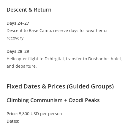
Descent & Return
Days 24–27
Descent to Base Camp, reserve days for weather or
recovery.
Days 28–29
Helicopter flight to Dzhirgital, transfer to Dushanbe, hotel,
and departure.
Fixed Dates & Prices (Guided Groups)
Climbing Communism + Ozodi Peaks
Price:
5,800 USD per person
Dates: