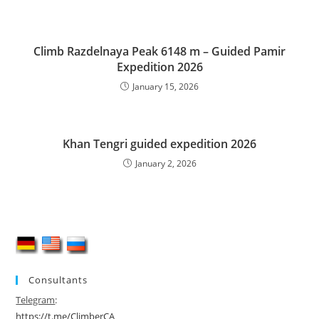
Climb Razdelnaya Peak 6148 m – Guided Pamir
Expedition 2026
January 15, 2026
Khan Tengri guided expedition 2026
January 2, 2026
Consultants
Telegram
:
https://t.me/ClimberCA