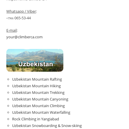
Whatsapp / Viber
:
065-53-44
+7966
E-mail
:
your@climberca.com
Uzbekistan Mountain Rafting
Uzbekistan Mountain Hiking
Uzbekistan Mountain Trekking
Uzbekistan Mountain Canyoning
Uzbekistan Mountain Climbing
Uzbekistan Mountain Waterfalling
Rock Climbing in Yangiabad
Uzbekistan Snowboarding & Snow-skiing