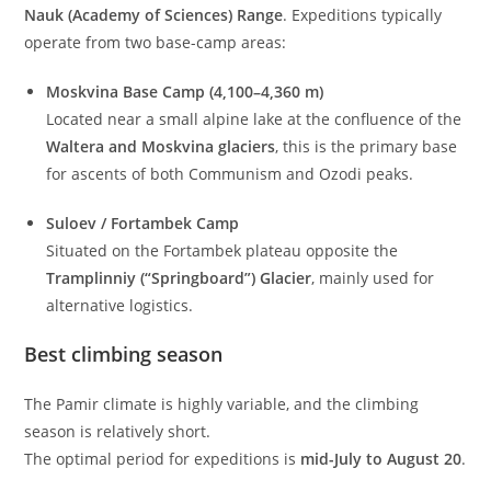
Nauk (Academy of Sciences) Range
. Expeditions typically
operate from two base-camp areas:
Moskvina Base Camp (4,100–4,360 m)
Located near a small alpine lake at the confluence of the
Waltera and Moskvina glaciers
, this is the primary base
for ascents of both Communism and Ozodi peaks.
Suloev / Fortambek Camp
Situated on the Fortambek plateau opposite the
Tramplinniy (“Springboard”) Glacier
, mainly used for
alternative logistics.
Best climbing season
The Pamir climate is highly variable, and the climbing
season is relatively short.
The optimal period for expeditions is
mid-July to August 20
.