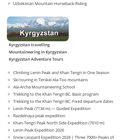
Uzbekistan Mountain Horseback-Riding
Kyrgyzstan travelling
Mountaineering in Kyrgyzstan
Kyrgyzstan Adventure Tours
Climbing Lenin Peak and Khan Tengri in One Season
Ski touring in Terskei Ala-Too mountains
Ala-Archa Mountaineering School
Trekking to the Khan Tengri BC. Basic program
Trekking to the Khan Tengri BC. Fixed departure dates
Lenin Peak (7134 m) — Guided Expedition
Razdelnaya peak expedition
Khan-Tengri Peak North Side Expedition (7010 m)
Lenin Peak Expedition 2026
Snow Leopard Expedition 2026 | Three 7000+ Peaks of