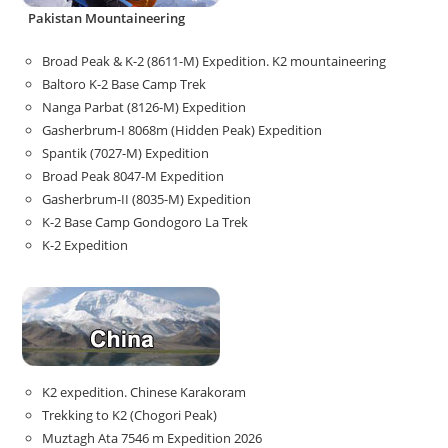
Pakistan Mountaineering
Broad Peak & K-2 (8611-M) Expedition. K2 mountaineering
Baltoro K-2 Base Camp Trek
Nanga Parbat (8126-M) Expedition
Gasherbrum-I 8068m (Hidden Peak) Expedition
Spantik (7027-M) Expedition
Broad Peak 8047-M Expedition
Gasherbrum-II (8035-M) Expedition
K-2 Base Camp Gondogoro La Trek
K-2 Expedition
K2 expedition. Chinese Karakoram
Trekking to K2 (Chogori Peak)
Muztagh Ata 7546 m Expedition 2026