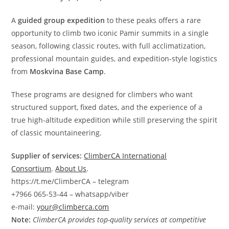
A
guided group expedition
to these peaks offers a rare
opportunity to climb two iconic Pamir summits in a single
season, following classic routes, with full acclimatization,
professional mountain guides, and expedition-style logistics
from
Moskvina Base Camp
.
These programs are designed for climbers who want
structured support, fixed dates, and the experience of a
true high-altitude expedition while still preserving the spirit
of classic mountaineering.
Supplier of services:
ClimberCA International
Consortium
.
About Us
.
https://t.me/ClimberCA – telegram
+7966 065-53-44 – whatsapp/viber
e-mail:
your@climberca.com
Note:
ClimberCA provides top-quality services at competitive