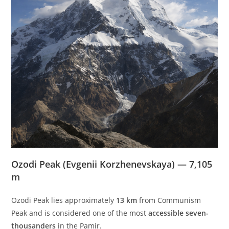
Ozodi Peak (Evgenii Korzhenevskaya) — 7,105
m
Ozodi Peak lies approximately
13 km
from Communism
Peak and is considered one of the most
accessible seven-
thousanders
in the Pamir.