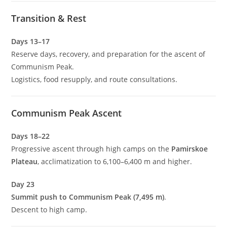
Transition & Rest
Days 13–17
Reserve days, recovery, and preparation for the ascent of
Communism Peak.
Logistics, food resupply, and route consultations.
Communism Peak Ascent
Days 18–22
Progressive ascent through high camps on the
Pamirskoe
Plateau
, acclimatization to 6,100–6,400 m and higher.
Day 23
Summit push to Communism Peak (7,495 m)
.
Descent to high camp.