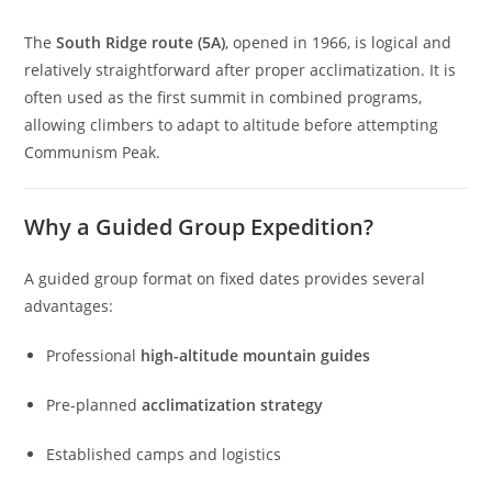
The
South Ridge route (5A)
, opened in 1966, is logical and
relatively straightforward after proper acclimatization. It is
often used as the first summit in combined programs,
allowing climbers to adapt to altitude before attempting
Communism Peak.
Why a Guided Group Expedition?
A guided group format on fixed dates provides several
advantages:
Professional
high-altitude mountain guides
Pre-planned
acclimatization strategy
Established camps and logistics