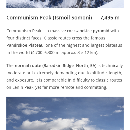
Communism Peak (Ismoil Somoni) — 7,495 m
Communism Peak is a massive
rock-and-ice pyramid
with
four distinct faces. Classic routes cross the famous
Pamirskoe Plateau
, one of the highest and largest plateaus
in the world (4,700–6,300 m, approx. 3 × 12 km).
The
normal route (Barodkin Ridge, North, 5A)
is technically
moderate but extremely demanding due to altitude, length,
and exposure. It is comparable in difficulty to classic routes
on Lenin Peak, yet far more remote and committing.