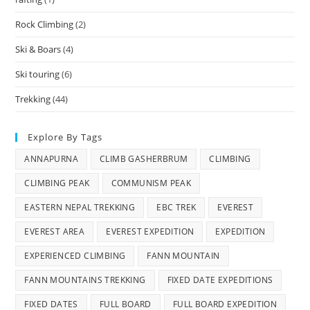
Rock Climbing
(2)
Ski & Boars
(4)
Ski touring
(6)
Trekking
(44)
Explore By Tags
ANNAPURNA
CLIMB GASHERBRUM
CLIMBING
CLIMBING PEAK
COMMUNISM PEAK
EASTERN NEPAL TREKKING
EBC TREK
EVEREST
EVEREST AREA
EVEREST EXPEDITION
EXPEDITION
EXPERIENCED CLIMBING
FANN MOUNTAIN
FANN MOUNTAINS TREKKING
FIXED DATE EXPEDITIONS
FIXED DATES
FULL BOARD
FULL BOARD EXPEDITION