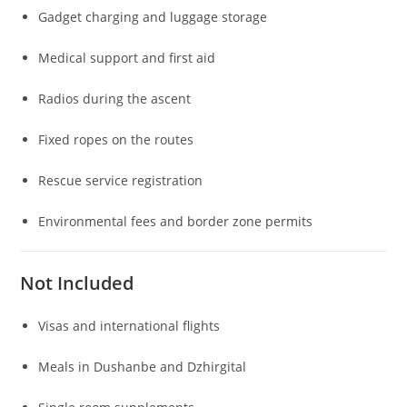
Gadget charging and luggage storage
Medical support and first aid
Radios during the ascent
Fixed ropes on the routes
Rescue service registration
Environmental fees and border zone permits
Not Included
Visas and international flights
Meals in Dushanbe and Dzhirgital