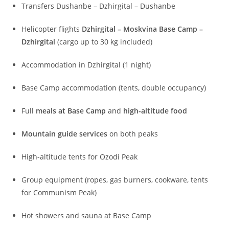
Transfers Dushanbe – Dzhirgital – Dushanbe
Helicopter flights
Dzhirgital – Moskvina Base Camp –
Dzhirgital
(cargo up to 30 kg included)
Accommodation in Dzhirgital (1 night)
Base Camp accommodation (tents, double occupancy)
Full
meals at Base Camp
and
high-altitude food
Mountain guide services
on both peaks
High-altitude tents for Ozodi Peak
Group equipment (ropes, gas burners, cookware, tents
for Communism Peak)
Hot showers and sauna at Base Camp