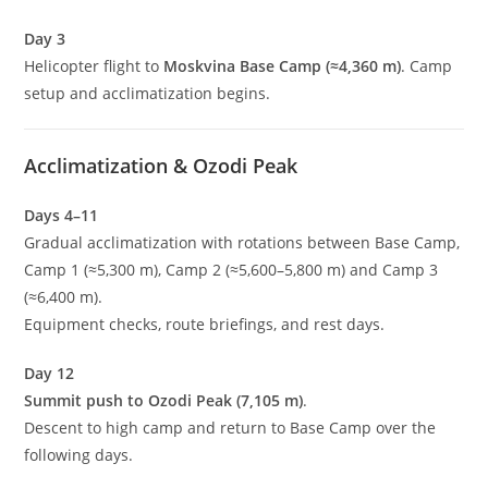
Day 3
Helicopter flight to
Moskvina Base Camp (≈4,360 m)
. Camp
setup and acclimatization begins.
Acclimatization & Ozodi Peak
Days 4–11
Gradual acclimatization with rotations between Base Camp,
Camp 1 (≈5,300 m), Camp 2 (≈5,600–5,800 m) and Camp 3
(≈6,400 m).
Equipment checks, route briefings, and rest days.
Day 12
Summit push to Ozodi Peak (7,105 m)
.
Descent to high camp and return to Base Camp over the
following days.