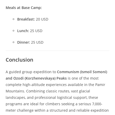
Meals at Base Camp:
Breakfast:
20 USD
Lunch:
25 USD
Dinner:
25 USD
Conclusion
A guided group expedition to
Communism (Ismoil Somoni)
and Ozodi (Korzhenevskaya) Peaks
is one of the most
complete high-altitude experiences available in the Pamir
Mountains. Combining classic routes, vast glacial
landscapes, and professional logistical support, these
programs are ideal for climbers seeking a serious 7,000-
meter challenge within a structured and reliable expedition