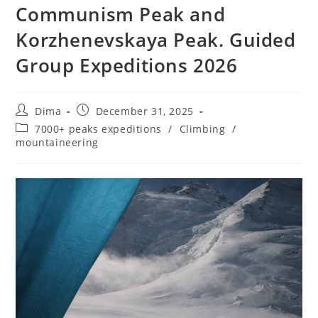
Communism Peak and
Korzhenevskaya Peak. Guided
Group Expeditions 2026
Post
Post
Dima
December 31, 2025
author:
published:
Post
7000+ peaks expeditions
/
Climbing
/
category:
mountaineering