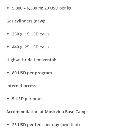
5,800 – 6,300 m:
20 USD per kg
Gas cylinders (new):
230 g:
15 USD each
440 g:
25 USD each
High-altitude tent rental:
80 USD per program
Internet access:
5 USD per hour
Accommodation at Moskvina Base Camp:
25 USD per tent per day
(own tent)