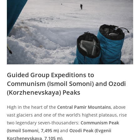
Guided Group Expeditions to
Communism (Ismoil Somoni) and Ozodi
(Korzhenevskaya) Peaks
High in the heart of the
Central Pamir Mountains
, above
vast glaciers and one of the world’s highest plateaus, rise
two legendary seven-thousanders:
Communism Peak
(Ismoil Somoni, 7,495 m)
and
Ozodi Peak (Evgenii
Korzhenevskaya, 7,105 m)
.