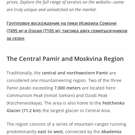
prices. Explore the full range of services on the website—some
are truly unique and unmatched on the market.
Групповое восхождение на пики Исмоила Сомони
(7495 м) и Озоди (7105 м): тактика двух семитысячников
за сезон
The Central Pamir and Moskvina Region
Traditionally, the
central and northwestern Pamir
are
considered one mountaineering region. Two of the three
Pamir peaks exceeding
7,000 meters
are located here:
Communism Peak (Ismoil Somoni) and Ozodi Peak
(Korzhenevskaya). The area is also home to the
Fedchenko
Glacier (71.2 km)
, the largest glacier in Central Asia.
The region consists of a series of mountain ranges running
predominantly
east to west
, connected by the
Akademia