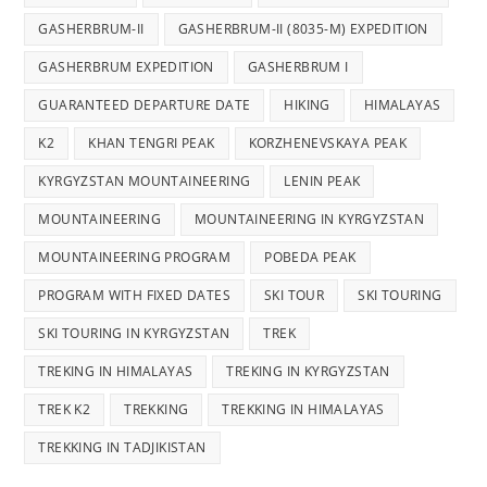
GASHERBRUM-II
GASHERBRUM-II (8035-M) EXPEDITION
GASHERBRUM EXPEDITION
GASHERBRUM I
GUARANTEED DEPARTURE DATE
HIKING
HIMALAYAS
K2
KHAN TENGRI PEAK
KORZHENEVSKAYA PEAK
KYRGYZSTAN MOUNTAINEERING
LENIN PEAK
MOUNTAINEERING
MOUNTAINEERING IN KYRGYZSTAN
MOUNTAINEERING PROGRAM
POBEDA PEAK
PROGRAM WITH FIXED DATES
SKI TOUR
SKI TOURING
SKI TOURING IN KYRGYZSTAN
TREK
TREKING IN HIMALAYAS
TREKING IN KYRGYZSTAN
TREK K2
TREKKING
TREKKING IN HIMALAYAS
TREKKING IN TADJIKISTAN