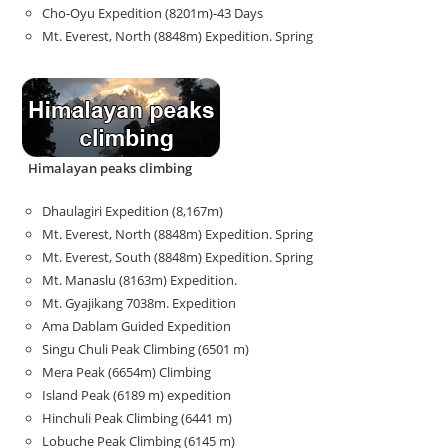
Cho-Oyu Expedition (8201m)-43 Days
Mt. Everest, North (8848m) Expedition. Spring
Himalayan peaks climbing
Dhaulagiri Expedition (8,167m)
Mt. Everest, North (8848m) Expedition. Spring
Mt. Everest, South (8848m) Expedition. Spring
Mt. Manaslu (8163m) Expedition.
Mt. Gyajikang 7038m. Expedition
Ama Dablam Guided Expedition
Singu Chuli Peak Climbing (6501 m)
Mera Peak (6654m) Climbing
Island Peak (6189 m) expedition
Hinchuli Peak Climbing (6441 m)
Lobuche Peak Climbing (6145 m)