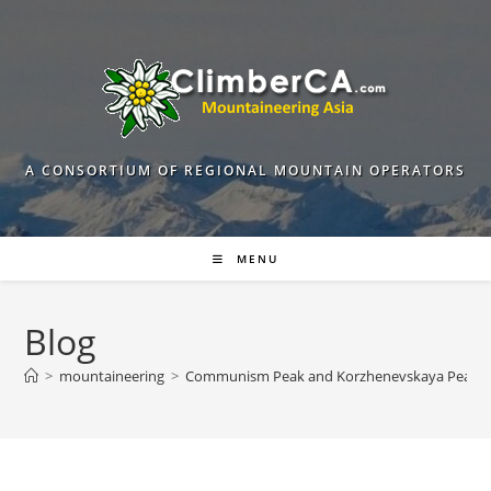
Skip
to
content
A CONSORTIUM OF REGIONAL MOUNTAIN OPERATORS
MENU
Blog
>
mountaineering
>
Communism Peak and Korzhenevskaya Peak. G