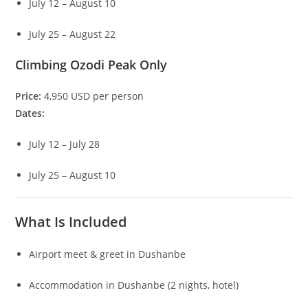
July 12 – August 10
July 25 – August 22
Climbing Ozodi Peak Only
Price:
4,950 USD per person
Dates:
July 12 – July 28
July 25 – August 10
What Is Included
Airport meet & greet in Dushanbe
Accommodation in Dushanbe (2 nights, hotel)