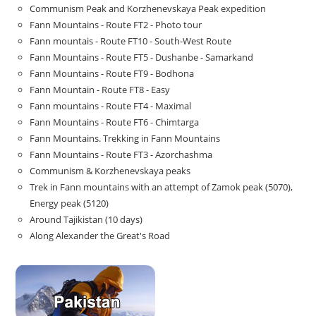
Communism Peak and Korzhenevskaya Peak expedition
Fann Mountains - Route FT2 - Photo tour
Fann mountais - Route FT10 - South-West Route
Fann Mountains - Route FT5 - Dushanbe - Samarkand
Fann Mountains - Route FT9 - Bodhona
Fann Mountain - Route FT8 - Easy
Fann mountains - Route FT4 - Maximal
Fann Mountains - Route FT6 - Chimtarga
Fann Mountains. Trekking in Fann Mountains
Fann Mountains - Route FT3 - Azorchashma
Communism & Korzhenevskaya peaks
Trek in Fann mountains with an attempt of Zamok peak (5070),
Energy peak (5120)
Around Tajikistan (10 days)
Along Alexander the Great's Road