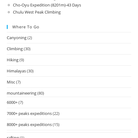
Cho-Oyu Expedition (8201m)-43 Days
Chulu West Peak Climbing
Where To Go
Canyoning
(2)
Climbing
(30)
Hiking
(9)
Himalayas
(30)
Misc
(7)
mountaineering
(80)
6000+
(7)
7000+ peaks expeditions
(22)
8000+ peaks expeditions
(15)
rafting
(1)