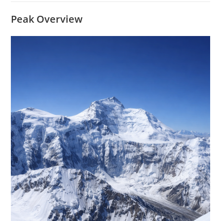
Peak Overview