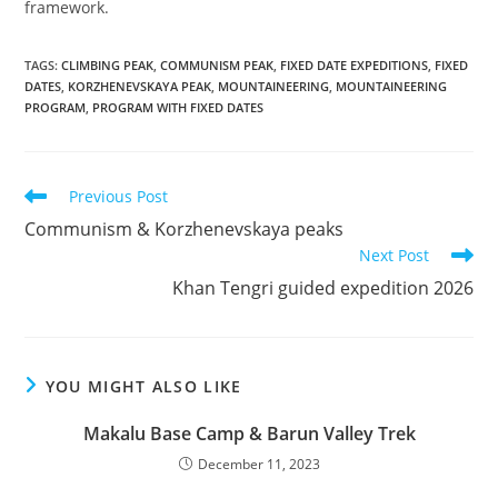
framework.
TAGS
:
CLIMBING PEAK
,
COMMUNISM PEAK
,
FIXED DATE EXPEDITIONS
,
FIXED
DATES
,
KORZHENEVSKAYA PEAK
,
MOUNTAINEERING
,
MOUNTAINEERING
PROGRAM
,
PROGRAM WITH FIXED DATES
Read
Previous Post
more
Communism & Korzhenevskaya peaks
articles
Next Post
Khan Tengri guided expedition 2026
YOU MIGHT ALSO LIKE
Makalu Base Camp & Barun Valley Trek
December 11, 2023