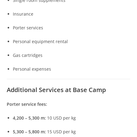
Single room supplements
Insurance
Porter services
Personal equipment rental
Gas cartridges
Personal expenses
Additional Services at Base Camp
Porter service fees:
4,200 – 5,300 m:
10 USD per kg
5,300 – 5,800 m:
15 USD per kg