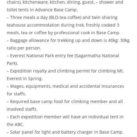
chairs), kitchenware, kitchen, dining, guest, – shower and
toilet tents in Advance Base Camp.
– Three meals a day (BLD-tea-coffee) and twin sharing
teahouse accommodation during trek, freshly cooked 3
meals, tea or coffee by professional cook in Base Camp.
– Baggage allowance for trekking up and down is 40kg: 30kg
ratio per person.
– Everest National Park entry fee (Sagarmatha National
Park).
– Expedition royalty and climbing permit for climbing Mt.
Everest in Spring.
– Wages, equipments, medical and accidental Insurances
for staffs.
– Required base camp food for climbing member and all
involved staffs.
– Each expedition member will have an individual tent in
the ABC.
– Solar panel for light and battery charger in Base Camp.