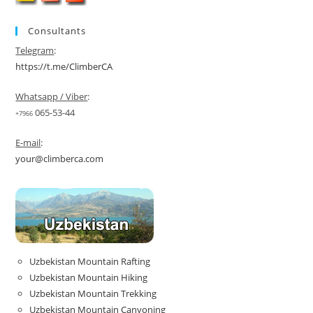
Consultants
Telegram
:
https://t.me/ClimberCA
Whatsapp / Viber
:
065-53-44
+7966
E-mail
:
your@climberca.com
Uzbekistan Mountain Rafting
Uzbekistan Mountain Hiking
Uzbekistan Mountain Trekking
Uzbekistan Mountain Canyoning