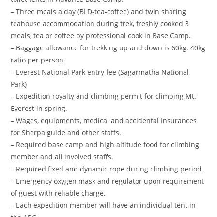
– Three meals a day (BLD-tea-coffee) and twin sharing
teahouse accommodation during trek, freshly cooked 3
meals, tea or coffee by professional cook in Base Camp.
– Baggage allowance for trekking up and down is 60kg: 40kg
ratio per person.
– Everest National Park entry fee (Sagarmatha National
Park)
– Expedition royalty and climbing permit for climbing Mt.
Everest in spring.
– Wages, equipments, medical and accidental Insurances
for Sherpa guide and other staffs.
– Required base camp and high altitude food for climbing
member and all involved staffs.
– Required fixed and dynamic rope during climbing period.
– Emergency oxygen mask and regulator upon requirement
of guest with reliable charge.
– Each expedition member will have an individual tent in