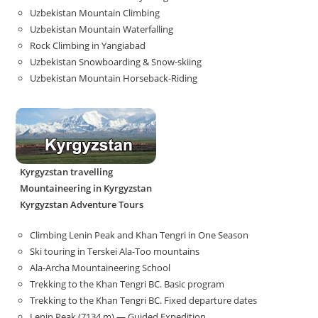
Uzbekistan Mountain Climbing
Uzbekistan Mountain Waterfalling
Rock Climbing in Yangiabad
Uzbekistan Snowboarding & Snow-skiing
Uzbekistan Mountain Horseback-Riding
Kyrgyzstan travelling
Mountaineering in Kyrgyzstan
Kyrgyzstan Adventure Tours
Climbing Lenin Peak and Khan Tengri in One Season
Ski touring in Terskei Ala-Too mountains
Ala-Archa Mountaineering School
Trekking to the Khan Tengri BC. Basic program
Trekking to the Khan Tengri BC. Fixed departure dates
Lenin Peak (7134 m) — Guided Expedition