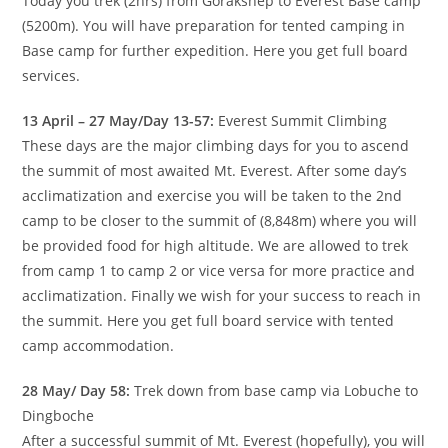
Today you trek (2hrs) from Gorakshep to Everest Base camp
(5200m). You will have preparation for tented camping in
Base camp for further expedition. Here you get full board
services.
13 April – 27 May/Day 13-57:
Everest Summit Climbing
These days are the major climbing days for you to ascend
the summit of most awaited Mt. Everest. After some day’s
acclimatization and exercise you will be taken to the 2nd
camp to be closer to the summit of (8,848m) where you will
be provided food for high altitude. We are allowed to trek
from camp 1 to camp 2 or vice versa for more practice and
acclimatization. Finally we wish for your success to reach in
the summit. Here you get full board service with tented
camp accommodation.
28 May/ Day 58:
Trek down from base camp via Lobuche to
Dingboche
After a successful summit of Mt. Everest (hopefully), you will