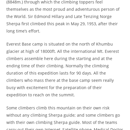
(8848m.) through which the climbing toppers feel
themselves as the most proud and adventurous person of
the World. Sir Edmond Hillary and Late Tenzing Norge
Sherpa first climbed this peak in May 29, 1953, after their
long time’s effort.
Everest Base camp is situated on the north of Khumbu
glacier at high of 18000ft. All the international Mt. Everest
climbers assemble here during the starting and at the
ending time of their climbing. Normally the climbing
duration of this expedition lasts for 90 days. All the
climbers who mass there at the base camp seem really
busy with excitement for the preparation of their
expedition to reach on the summit.
Some climbers climb this mountain on their own risk
without any climbing Sherpa guide; and some climbers go
with their own climbing Sherpa guide. Most of the teams
carry out their own Internet, Satellite phone, Medical Doctor