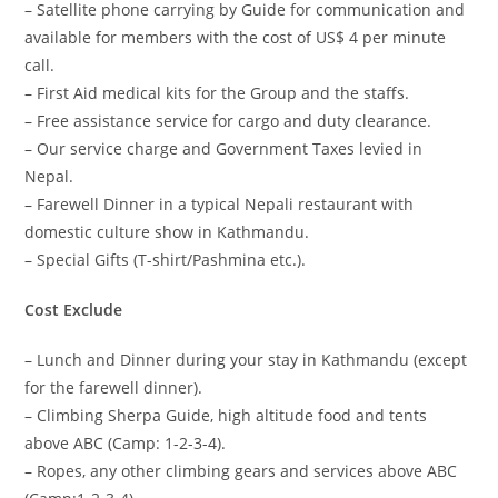
– Satellite phone carrying by Guide for communication and
available for members with the cost of US$ 4 per minute
call.
– First Aid medical kits for the Group and the staffs.
– Free assistance service for cargo and duty clearance.
– Our service charge and Government Taxes levied in
Nepal.
– Farewell Dinner in a typical Nepali restaurant with
domestic culture show in Kathmandu.
– Special Gifts (T-shirt/Pashmina etc.).
Cost Exclude
– Lunch and Dinner during your stay in Kathmandu (except
for the farewell dinner).
– Climbing Sherpa Guide, high altitude food and tents
above ABC (Camp: 1-2-3-4).
– Ropes, any other climbing gears and services above ABC