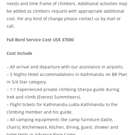
needs and time frame of climbers. Additional activities may
be added as climbers request with appropriate additional
cost. For any kind of change please contact us by mail or
call.
Full Bord Service Cost US$ 37000
Cost Include
– All arrival and departure with our assistance in airports.
– 5 Nights Hotel accommodations in Kathmandu on BB Plan
in 5/4 Star category.
– 1:1 Experienced private climbing Sherpa guide during
trek and climb (Everest Summiteers).
– Flight tickets for Kathmandu-Lukla-Kathmandu to the
climbing member and his guide.
– All camping equipments like camp furniture (table,
chairs), kitchenware, kitchen, dining, guest, shower and
toilet tents in Advance Base Camp.