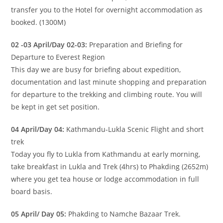
transfer you to the Hotel for overnight accommodation as
booked. (1300M)
02 -03 April/Day 02-03:
Preparation and Briefing for
Departure to Everest Region
This day we are busy for briefing about expedition,
documentation and last minute shopping and preparation
for departure to the trekking and climbing route. You will
be kept in get set position.
04 April/Day 04:
Kathmandu-Lukla Scenic Flight and short
trek
Today you fly to Lukla from Kathmandu at early morning,
take breakfast in Lukla and Trek (4hrs) to Phakding (2652m)
where you get tea house or lodge accommodation in full
board basis.
05 April/ Day 05:
Phakding to Namche Bazaar Trek.