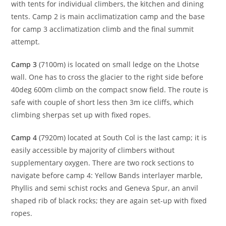
with tents for individual climbers, the kitchen and dining
tents. Camp 2 is main acclimatization camp and the base
for camp 3 acclimatization climb and the final summit
attempt.
Camp 3
(7100m) is located on small ledge on the Lhotse
wall. One has to cross the glacier to the right side before
40deg 600m climb on the compact snow field. The route is
safe with couple of short less then 3m ice cliffs, which
climbing sherpas set up with fixed ropes.
Camp 4
(7920m) located at South Col is the last camp; it is
easily accessible by majority of climbers without
supplementary oxygen. There are two rock sections to
navigate before camp 4: Yellow Bands interlayer marble,
Phyllis and semi schist rocks and Geneva Spur, an anvil
shaped rib of black rocks; they are again set-up with fixed
ropes.