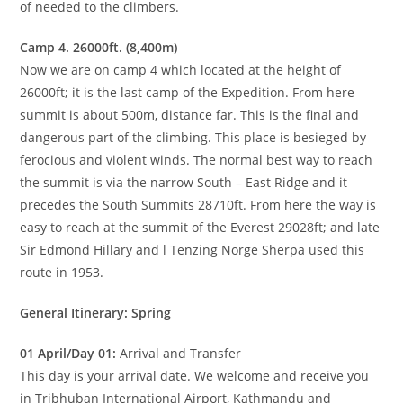
of needed to the climbers.
Camp 4. 26000ft. (8,400m)
Now we are on camp 4 which located at the height of
26000ft; it is the last camp of the Expedition. From here
summit is about 500m, distance far. This is the final and
dangerous part of the climbing. This place is besieged by
ferocious and violent winds. The normal best way to reach
the summit is via the narrow South – East Ridge and it
precedes the South Summits 28710ft. From here the way is
easy to reach at the summit of the Everest 29028ft; and late
Sir Edmond Hillary and l Tenzing Norge Sherpa used this
route in 1953.
General Itinerary: Spring
01 April/Day 01:
Arrival and Transfer
This day is your arrival date. We welcome and receive you
in Tribhuban International Airport, Kathmandu and