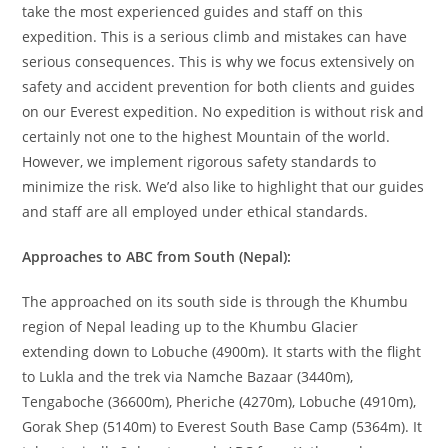
take the most experienced guides and staff on this
expedition. This is a serious climb and mistakes can have
serious consequences. This is why we focus extensively on
safety and accident prevention for both clients and guides
on our Everest expedition. No expedition is without risk and
certainly not one to the highest Mountain of the world.
However, we implement rigorous safety standards to
minimize the risk. We’d also like to highlight that our guides
and staff are all employed under ethical standards.
Approaches to ABC from South (Nepal):
The approached on its south side is through the Khumbu
region of Nepal leading up to the Khumbu Glacier
extending down to Lobuche (4900m). It starts with the flight
to Lukla and the trek via Namche Bazaar (3440m),
Tengaboche (36600m), Pheriche (4270m), Lobuche (4910m),
Gorak Shep (5140m) to Everest South Base Camp (5364m). It