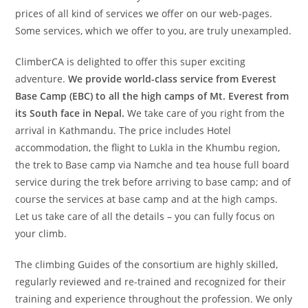
prices of all kind of services we offer on our web-pages.
Some services, which we offer to you, are truly unexampled.
ClimberCA is delighted to offer this super exciting
adventure.
We provide world-class service from Everest
Base Camp (EBC) to all the high camps of Mt. Everest from
its South face in Nepal.
We take care of you right from the
arrival in Kathmandu. The price includes Hotel
accommodation, the flight to Lukla in the Khumbu region,
the trek to Base camp via Namche and tea house full board
service during the trek before arriving to base camp; and of
course the services at base camp and at the high camps.
Let us take care of all the details – you can fully focus on
your climb.
The climbing Guides of the consortium are highly skilled,
regularly reviewed and re-trained and recognized for their
training and experience throughout the profession. We only