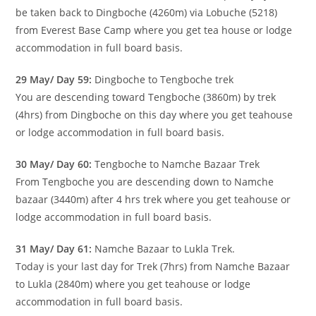
be taken back to Dingboche (4260m) via Lobuche (5218)
from Everest Base Camp where you get tea house or lodge
accommodation in full board basis.
29 May/ Day 59:
Dingboche to Tengboche trek
You are descending toward Tengboche (3860m) by trek
(4hrs) from Dingboche on this day where you get teahouse
or lodge accommodation in full board basis.
30 May/ Day 60:
Tengboche to Namche Bazaar Trek
From Tengboche you are descending down to Namche
bazaar (3440m) after 4 hrs trek where you get teahouse or
lodge accommodation in full board basis.
31 May/ Day 61:
Namche Bazaar to Lukla Trek.
Today is your last day for Trek (7hrs) from Namche Bazaar
to Lukla (2840m) where you get teahouse or lodge
accommodation in full board basis.