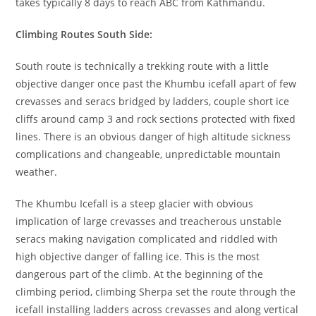
takes typically 8 days to reach ABC from Kathmandu.
Climbing Routes South Side:
South route is technically a trekking route with a little
objective danger once past the Khumbu icefall apart of few
crevasses and seracs bridged by ladders, couple short ice
cliffs around camp 3 and rock sections protected with fixed
lines. There is an obvious danger of high altitude sickness
complications and changeable, unpredictable mountain
weather.
The Khumbu Icefall is a steep glacier with obvious
implication of large crevasses and treacherous unstable
seracs making navigation complicated and riddled with
high objective danger of falling ice. This is the most
dangerous part of the climb. At the beginning of the
climbing period, climbing Sherpa set the route through the
icefall installing ladders across crevasses and along vertical