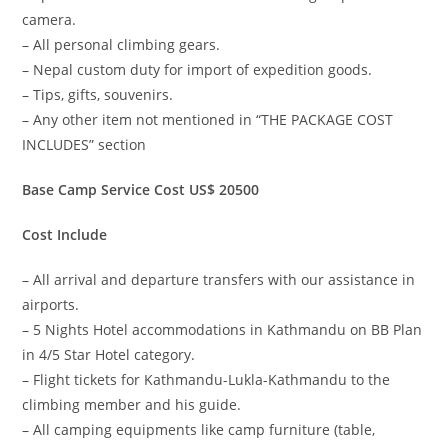
camera.
– All personal climbing gears.
– Nepal custom duty for import of expedition goods.
– Tips, gifts, souvenirs.
– Any other item not mentioned in “THE PACKAGE COST
INCLUDES” section
Base Camp Service Cost US$ 20500
Cost Include
– All arrival and departure transfers with our assistance in
airports.
– 5 Nights Hotel accommodations in Kathmandu on BB Plan
in 4/5 Star Hotel category.
– Flight tickets for Kathmandu-Lukla-Kathmandu to the
climbing member and his guide.
– All camping equipments like camp furniture (table,