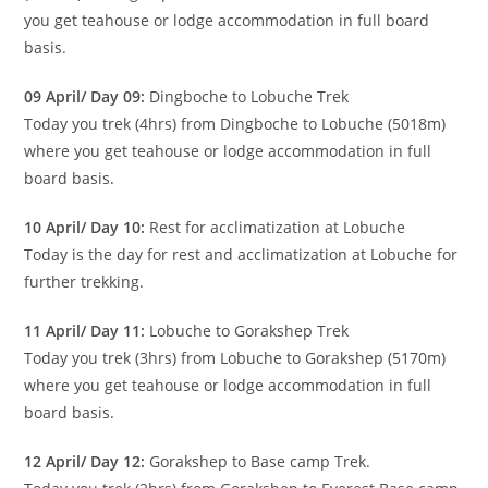
you get teahouse or lodge accommodation in full board
basis.
09 April/ Day 09:
Dingboche to Lobuche Trek
Today you trek (4hrs) from Dingboche to Lobuche (5018m)
where you get teahouse or lodge accommodation in full
board basis.
10 April/ Day 10:
Rest for acclimatization at Lobuche
Today is the day for rest and acclimatization at Lobuche for
further trekking.
11 April/ Day 11:
Lobuche to Gorakshep Trek
Today you trek (3hrs) from Lobuche to Gorakshep (5170m)
where you get teahouse or lodge accommodation in full
board basis.
12 April/ Day 12:
Gorakshep to Base camp Trek.