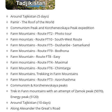
Around Tajikistan (5 days)
Pamir - The Roof of the World
Communism Peak and Korzhenevskaya Peak expedition
Fann Mountains - Route FT2 - Photo tour
Fann mountais - Route FT10 - South-West Route
Fann Mountains - Route FT5 - Dushanbe - Samarkand
Fann Mountains - Route FT9 - Bodhona
Fann Mountain - Route FT8 - Easy
Fann mountains - Route FT4 - Maximal
Fann Mountains - Route FT6 - Chimtarga
Fann Mountains. Trekking in Fann Mountains
Fann Mountains - Route FT3 - Azorchashma
Communism & Korzhenevskaya peaks
Trek in Fann mountains with an attempt of Zamok peak (5070),
Energy peak (5120)
Around Tajikistan (10 days)
Along Alexander the Great's Road