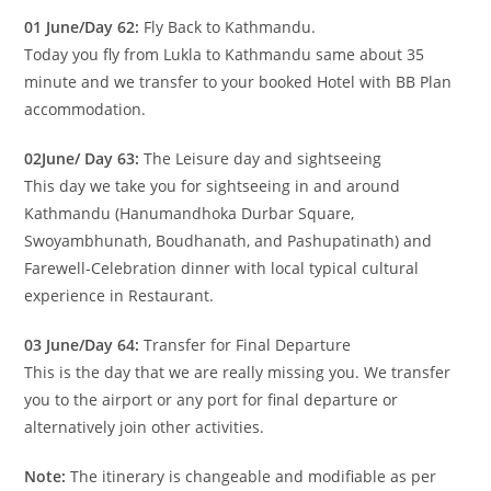
01 June/Day 62:
Fly Back to Kathmandu.
Today you fly from Lukla to Kathmandu same about 35
minute and we transfer to your booked Hotel with BB Plan
accommodation.
02June/ Day 63:
The Leisure day and sightseeing
This day we take you for sightseeing in and around
Kathmandu (Hanumandhoka Durbar Square,
Swoyambhunath, Boudhanath, and Pashupatinath) and
Farewell-Celebration dinner with local typical cultural
experience in Restaurant.
03 June/Day 64:
Transfer for Final Departure
This is the day that we are really missing you. We transfer
you to the airport or any port for final departure or
alternatively join other activities.
Note:
The itinerary is changeable and modifiable as per