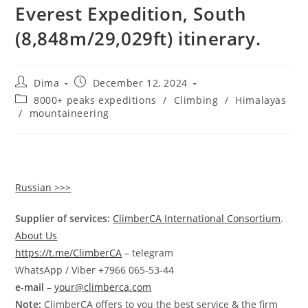
Everest Expedition, South
(8,848m/29,029ft) itinerary.
Post
Post
Dima
December 12, 2024
author:
published:
Post
8000+ peaks expeditions
/
Climbing
/
Himalayas
category:
/
mountaineering
Russian >>>
Supplier of services:
ClimberCA International Consortium
.
About Us
https://t.me/ClimberCA
– telegram
WhatsApp / Viber +7966 065-53-44
e-mail
–
your@climberca.com
Note:
ClimberCA offers to you the best service & the firm