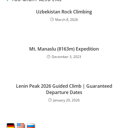
Uzbekistan Rock Climbing
March 8, 2026
Mt. Manaslu (8163m) Expedition
December 3, 2023
Lenin Peak 2026 Guided Climb | Guaranteed
Departure Dates
January 20, 2026