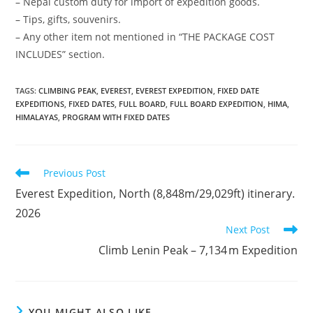
– Nepal custom duty for import of expedition goods.
– Tips, gifts, souvenirs.
– Any other item not mentioned in “THE PACKAGE COST
INCLUDES” section.
TAGS
:
CLIMBING PEAK
,
EVEREST
,
EVEREST EXPEDITION
,
FIXED DATE
EXPEDITIONS
,
FIXED DATES
,
FULL BOARD
,
FULL BOARD EXPEDITION
,
HIMA
,
HIMALAYAS
,
PROGRAM WITH FIXED DATES
Read
Previous Post
more
Everest Expedition, North (8,848m/29,029ft) itinerary.
articles
2026
Next Post
Climb Lenin Peak – 7,134 m Expedition
YOU MIGHT ALSO LIKE