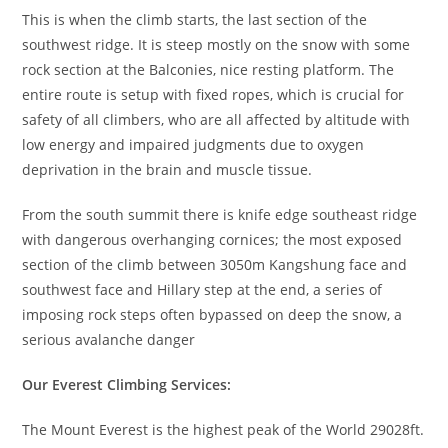
This is when the climb starts, the last section of the
southwest ridge. It is steep mostly on the snow with some
rock section at the Balconies, nice resting platform. The
entire route is setup with fixed ropes, which is crucial for
safety of all climbers, who are all affected by altitude with
low energy and impaired judgments due to oxygen
deprivation in the brain and muscle tissue.
From the south summit there is knife edge southeast ridge
with dangerous overhanging cornices; the most exposed
section of the climb between 3050m Kangshung face and
southwest face and Hillary step at the end, a series of
imposing rock steps often bypassed on deep the snow, a
serious avalanche danger
Our Everest Climbing Services:
The Mount Everest is the highest peak of the World 29028ft.