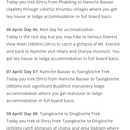
Today you trek (6hrs) from Phakding to Namche Bazaar
(3440m) through colorful Khumbu villages where you get
tea house or lodge accommodation in full board basis.
06 April/ Day 06:
Rest day for acclimatization
Today is the rest day but you may hike to famous Everest
View Hotel (3800m) (3hrs) to catch a glimpse of Mt. Everest
and back to Namche visit Hilary and Sherpa museum. You
get tea house or lodge accommodation in full board basis.
07 April/ Day 07:
Namche Bazaar to Tyangboche Trek
Today you trek (5hrs) from Namche Bazaar to Tyangboche
(3850m) visit significant Buddhist monastery lodge
accommodation where you get teahouse or lodge
accommodation in full board basis.
08 April/ Day 08:
Tyangboche to Dingboche Trek
Today you trek (4-5hrs) from Tyangboche to Dingboche
(4350m) catch glimpses of Lhotse and Ama Dablam where