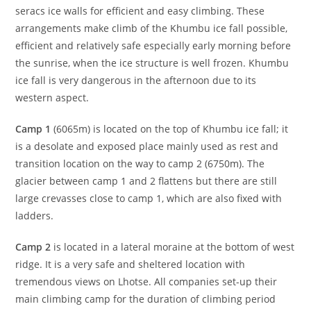
seracs ice walls for efficient and easy climbing. These
arrangements make climb of the Khumbu ice fall possible,
efficient and relatively safe especially early morning before
the sunrise, when the ice structure is well frozen. Khumbu
ice fall is very dangerous in the afternoon due to its
western aspect.
Camp 1
(6065m) is located on the top of Khumbu ice fall; it
is a desolate and exposed place mainly used as rest and
transition location on the way to camp 2 (6750m). The
glacier between camp 1 and 2 flattens but there are still
large crevasses close to camp 1, which are also fixed with
ladders.
Camp 2
is located in a lateral moraine at the bottom of west
ridge. It is a very safe and sheltered location with
tremendous views on Lhotse. All companies set-up their
main climbing camp for the duration of climbing period