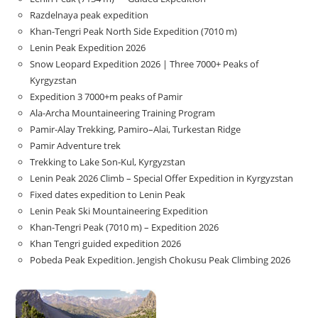
Razdelnaya peak expedition
Khan-Tengri Peak North Side Expedition (7010 m)
Lenin Peak Expedition 2026
Snow Leopard Expedition 2026 | Three 7000+ Peaks of
Kyrgyzstan
Expedition 3 7000+m peaks of Pamir
Ala-Archa Mountaineering Training Program
Pamir-Alay Trekking, Pamiro–Alai, Turkestan Ridge
Pamir Adventure trek
Trekking to Lake Son‑Kul, Kyrgyzstan
Lenin Peak 2026 Climb – Special Offer Expedition in Kyrgyzstan
Fixed dates expedition to Lenin Peak
Lenin Peak Ski Mountaineering Expedition
Khan-Tengri Peak (7010 m) – Expedition 2026
Khan Tengri guided expedition 2026
Pobeda Peak Expedition. Jengish Chokusu Peak Climbing 2026