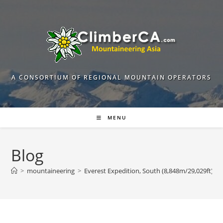
Skip
to
content
A CONSORTIUM OF REGIONAL MOUNTAIN OPERATORS
MENU
Blog
>
mountaineering
>
Everest Expedition, South (8,848m/29,029ft) iti