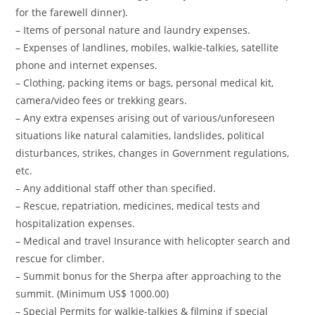
for the farewell dinner).
– Items of personal nature and laundry expenses.
– Expenses of landlines, mobiles, walkie-talkies, satellite
phone and internet expenses.
– Clothing, packing items or bags, personal medical kit,
camera/video fees or trekking gears.
– Any extra expenses arising out of various/unforeseen
situations like natural calamities, landslides, political
disturbances, strikes, changes in Government regulations,
etc.
– Any additional staff other than specified.
– Rescue, repatriation, medicines, medical tests and
hospitalization expenses.
– Medical and travel Insurance with helicopter search and
rescue for climber.
– Summit bonus for the Sherpa after approaching to the
summit. (Minimum US$ 1000.00)
– Special Permits for walkie-talkies & filming if special