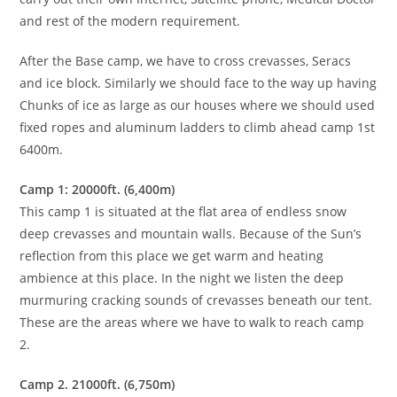
and rest of the modern requirement.
After the Base camp, we have to cross crevasses, Seracs
and ice block. Similarly we should face to the way up having
Chunks of ice as large as our houses where we should used
fixed ropes and aluminum ladders to climb ahead camp 1st
6400m.
Camp 1: 20000ft. (6,400m)
This camp 1 is situated at the flat area of endless snow
deep crevasses and mountain walls. Because of the Sun’s
reflection from this place we get warm and heating
ambience at this place. In the night we listen the deep
murmuring cracking sounds of crevasses beneath our tent.
These are the areas where we have to walk to reach camp
2.
Camp 2. 21000ft. (6,750m)