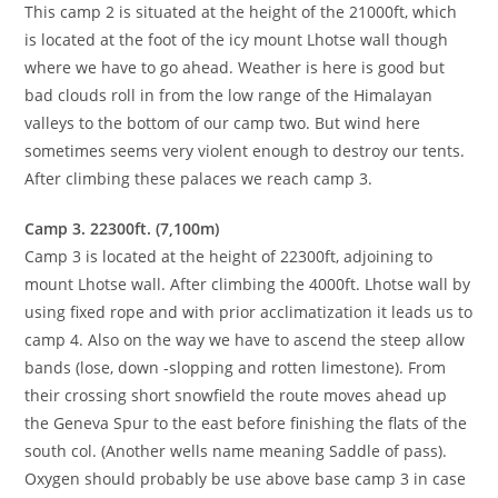
This camp 2 is situated at the height of the 21000ft, which
is located at the foot of the icy mount Lhotse wall though
where we have to go ahead. Weather is here is good but
bad clouds roll in from the low range of the Himalayan
valleys to the bottom of our camp two. But wind here
sometimes seems very violent enough to destroy our tents.
After climbing these palaces we reach camp 3.
Camp 3. 22300ft. (7,100m)
Camp 3 is located at the height of 22300ft, adjoining to
mount Lhotse wall. After climbing the 4000ft. Lhotse wall by
using fixed rope and with prior acclimatization it leads us to
camp 4. Also on the way we have to ascend the steep allow
bands (lose, down -slopping and rotten limestone). From
their crossing short snowfield the route moves ahead up
the Geneva Spur to the east before finishing the flats of the
south col. (Another wells name meaning Saddle of pass).
Oxygen should probably be use above base camp 3 in case