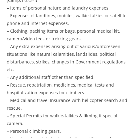
(Camp:1-2-3-4)
– Items of personal nature and laundry expenses.
– Expenses of landlines, mobiles, walkie-talkies or satellite
phone and internet expenses.
– Clothing, packing items or bags, personal medical kit,
camera/video fees or trekking gears.
– Any extra expenses arising out of various/unforeseen
situations like natural calamities, landslides, political
disturbances, strikes, changes in Government regulations,
etc.
– Any additional staff other than specified.
– Rescue, repatriation, medicines, medical tests and
hospitalization expenses for climbers.
– Medical and travel Insurance with helicopter search and
rescue.
– Special Permits for walkie-talkies & filming if special
camera.
– Personal climbing gears.