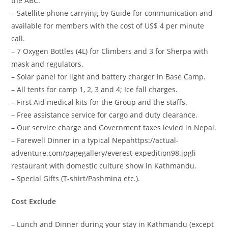
the ABC.
– Satellite phone carrying by Guide for communication and
available for members with the cost of US$ 4 per minute
call.
– 7 Oxygen Bottles (4L) for Climbers and 3 for Sherpa with
mask and regulators.
– Solar panel for light and battery charger in Base Camp.
– All tents for camp 1, 2, 3 and 4; Ice fall charges.
– First Aid medical kits for the Group and the staffs.
– Free assistance service for cargo and duty clearance.
– Our service charge and Government taxes levied in Nepal.
– Farewell Dinner in a typical Nepahttps://actual-
adventure.com/pagegallery/everest-expedition98.jpgli
restaurant with domestic culture show in Kathmandu.
– Special Gifts (T-shirt/Pashmina etc.).
Cost Exclude
– Lunch and Dinner during your stay in Kathmandu (except