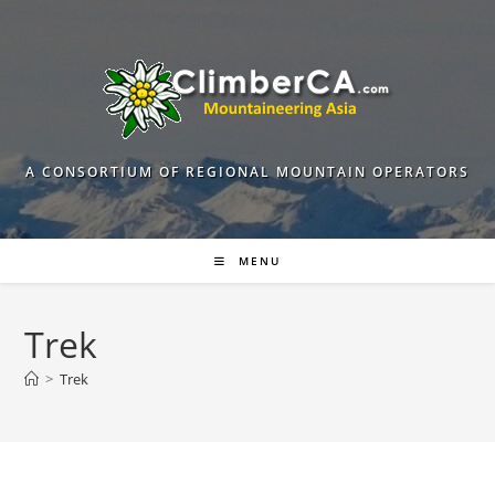
Skip
to
content
A CONSORTIUM OF REGIONAL MOUNTAIN OPERATORS
MENU
Trek
>
Trek