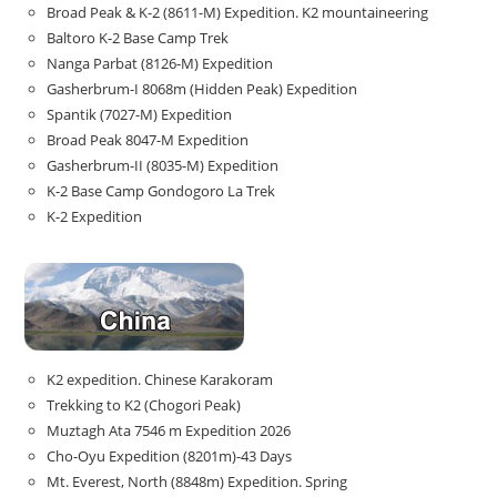
Broad Peak & K-2 (8611-M) Expedition. K2 mountaineering
Baltoro K-2 Base Camp Trek
Nanga Parbat (8126-M) Expedition
Gasherbrum-I 8068m (Hidden Peak) Expedition
Spantik (7027-M) Expedition
Broad Peak 8047-M Expedition
Gasherbrum-II (8035-M) Expedition
K-2 Base Camp Gondogoro La Trek
K-2 Expedition
K2 expedition. Chinese Karakoram
Trekking to K2 (Chogori Peak)
Muztagh Ata 7546 m Expedition 2026
Cho-Oyu Expedition (8201m)-43 Days
Mt. Everest, North (8848m) Expedition. Spring