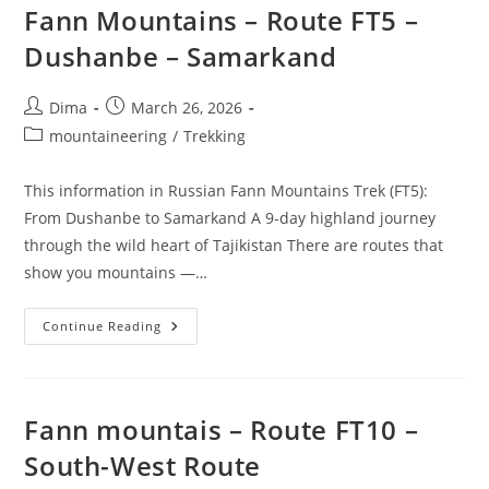
Fann Mountains – Route FT5 –
Dushanbe – Samarkand
Post
Post
Dima
March 26, 2026
author:
published:
Post
mountaineering
/
Trekking
category:
This information in Russian Fann Mountains Trek (FT5):
From Dushanbe to Samarkand A 9-day highland journey
through the wild heart of Tajikistan There are routes that
show you mountains —…
Fann
Continue Reading
Mountains
–
Route
FT5
–
Dushanbe
Fann mountais – Route FT10 –
–
Samarkand
South-West Route