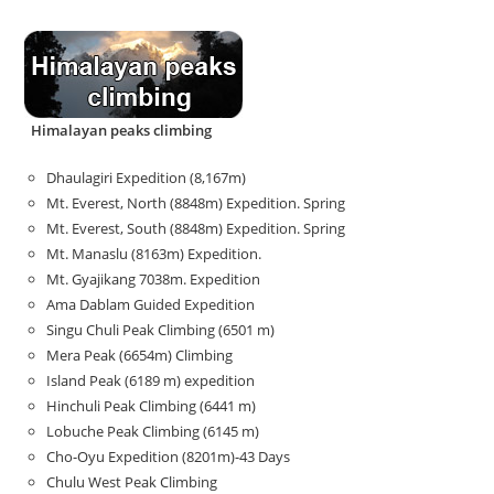
Himalayan peaks climbing
Dhaulagiri Expedition (8,167m)
Mt. Everest, North (8848m) Expedition. Spring
Mt. Everest, South (8848m) Expedition. Spring
Mt. Manaslu (8163m) Expedition.
Mt. Gyajikang 7038m. Expedition
Ama Dablam Guided Expedition
Singu Chuli Peak Climbing (6501 m)
Mera Peak (6654m) Climbing
Island Peak (6189 m) expedition
Hinchuli Peak Climbing (6441 m)
Lobuche Peak Climbing (6145 m)
Cho-Oyu Expedition (8201m)-43 Days
Chulu West Peak Climbing