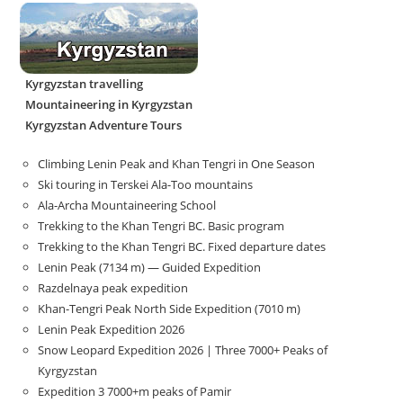
Kyrgyzstan travelling
Mountaineering in Kyrgyzstan
Kyrgyzstan Adventure Tours
Climbing Lenin Peak and Khan Tengri in One Season
Ski touring in Terskei Ala-Too mountains
Ala-Archa Mountaineering School
Trekking to the Khan Tengri BC. Basic program
Trekking to the Khan Tengri BC. Fixed departure dates
Lenin Peak (7134 m) — Guided Expedition
Razdelnaya peak expedition
Khan-Tengri Peak North Side Expedition (7010 m)
Lenin Peak Expedition 2026
Snow Leopard Expedition 2026 | Three 7000+ Peaks of
Kyrgyzstan
Expedition 3 7000+m peaks of Pamir