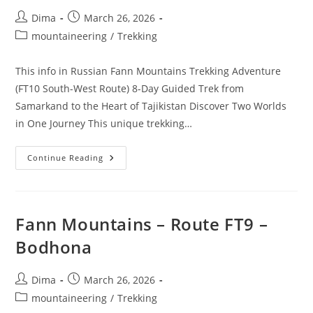
Post
Post
Dima
March 26, 2026
author:
published:
Post
mountaineering
/
Trekking
category:
This info in Russian Fann Mountains Trekking Adventure
(FT10 South-West Route) 8-Day Guided Trek from
Samarkand to the Heart of Tajikistan Discover Two Worlds
in One Journey This unique trekking…
Fann
Continue Reading
Mountais
–
Route
FT10
–
South-
Fann Mountains – Route FT9 –
West
Route
Bodhona
Post
Post
Dima
March 26, 2026
author:
published:
Post
mountaineering
/
Trekking
category: