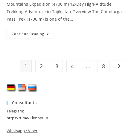
Mountains Expedition (4700 m) 12-Day High-Altitude
Trekking Adventure in Tajikistan Overview The Chimtarga
Pass Trek (4700 m) is one of the…
Chimtarga
Continue Reading
Pass
Trek
(4700
M)
–
12-
Day
1
2
3
4
…
8
Go to t
Fann
Mountains
Adventure
Consultants
Telegram
:
https://t.me/ClimberCA
Whatsapp / Viber
: