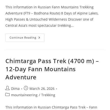
This information in Russian Fann Mountains Trekking
Adventure (FT9 – Bodhona Route) 8 Days of Alpine Lakes,
High Passes & Untouched Wilderness Discover one of
Central Asia’s most spectacular trekking…
Fann
Continue Reading
Mountains
–
Route
FT9
–
Bodhona
Chimtarga Pass Trek (4700 m) –
12-Day Fann Mountains
Adventure
Post
Post
Dima
March 26, 2026
author:
published:
Post
mountaineering
/
Trekking
category:
This information in Russian Chimtarga Pass Trek – Fann