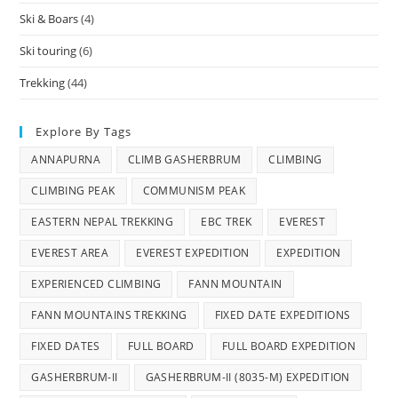
Ski & Boars
(4)
Ski touring
(6)
Trekking
(44)
Explore By Tags
ANNAPURNA
CLIMB GASHERBRUM
CLIMBING
CLIMBING PEAK
COMMUNISM PEAK
EASTERN NEPAL TREKKING
EBC TREK
EVEREST
EVEREST AREA
EVEREST EXPEDITION
EXPEDITION
EXPERIENCED CLIMBING
FANN MOUNTAIN
FANN MOUNTAINS TREKKING
FIXED DATE EXPEDITIONS
FIXED DATES
FULL BOARD
FULL BOARD EXPEDITION
GASHERBRUM-II
GASHERBRUM-II (8035-M) EXPEDITION