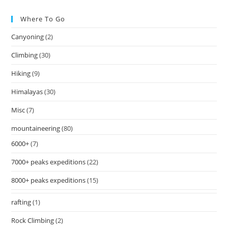
Where To Go
Canyoning
(2)
Climbing
(30)
Hiking
(9)
Himalayas
(30)
Misc
(7)
mountaineering
(80)
6000+
(7)
7000+ peaks expeditions
(22)
8000+ peaks expeditions
(15)
rafting
(1)
Rock Climbing
(2)