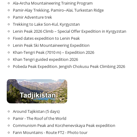
Ala-Archa Mountaineering Training Program
Pamir-Alay Trekking, Pamiro–Alai, Turkestan Ridge
Pamir Adventure trek
Trekking to Lake Son‑Kul, Kyrgyzstan
Lenin Peak 2026 Climb – Special Offer Expedition in Kyrgyzstan
Fixed dates expedition to Lenin Peak
Lenin Peak Ski Mountaineering Expedition
Khan-Tengri Peak (7010 m) – Expedition 2026
Khan Tengri guided expedition 2026
Pobeda Peak Expedition. Jengish Chokusu Peak Climbing 2026
Around Tajikistan (5 days)
Pamir - The Roof of the World
Communism Peak and Korzhenevskaya Peak expedition
Fann Mountains - Route FT2 - Photo tour