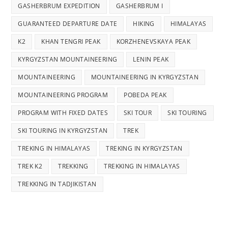
GASHERBRUM EXPEDITION
GASHERBRUM I
GUARANTEED DEPARTURE DATE
HIKING
HIMALAYAS
K2
KHAN TENGRI PEAK
KORZHENEVSKAYA PEAK
KYRGYZSTAN MOUNTAINEERING
LENIN PEAK
MOUNTAINEERING
MOUNTAINEERING IN KYRGYZSTAN
MOUNTAINEERING PROGRAM
POBEDA PEAK
PROGRAM WITH FIXED DATES
SKI TOUR
SKI TOURING
SKI TOURING IN KYRGYZSTAN
TREK
TREKING IN HIMALAYAS
TREKING IN KYRGYZSTAN
TREK K2
TREKKING
TREKKING IN HIMALAYAS
TREKKING IN TADJIKISTAN