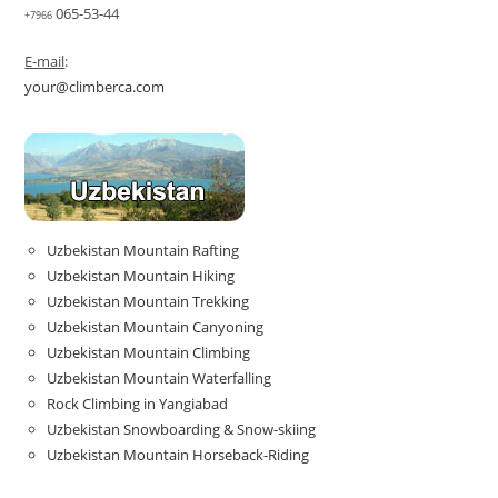
065-53-44
+7966
E-mail
:
your@climberca.com
Uzbekistan Mountain Rafting
Uzbekistan Mountain Hiking
Uzbekistan Mountain Trekking
Uzbekistan Mountain Canyoning
Uzbekistan Mountain Climbing
Uzbekistan Mountain Waterfalling
Rock Climbing in Yangiabad
Uzbekistan Snowboarding & Snow-skiing
Uzbekistan Mountain Horseback-Riding