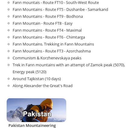
Fann mountais - Route FT10 - South-West Route
Fann Mountains - Route FT5 - Dushanbe - Samarkand
Fann Mountains - Route FT9 - Bodhona
Fann Mountain - Route FT8 - Easy
Fann mountains - Route FT4 - Maximal
Fann Mountains - Route FT6 - Chimtarga
Fann Mountains. Trekking in Fann Mountains
Fann Mountains - Route FT3 - Azorchashma
Communism & Korzhenevskaya peaks
Trek in Fann mountains with an attempt of Zamok peak (5070),
Energy peak (5120)
Around Tajikistan (10 days)
Along Alexander the Great's Road
Pakistan Mountaineering