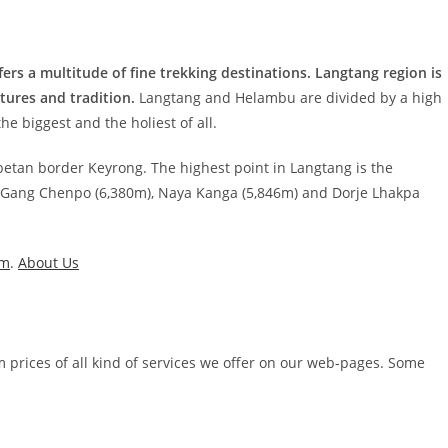
ers a multitude of fine trekking destinations. Langtang region is
tures and tradition.
Langtang and Helambu are divided by a high
e biggest and the holiest of all.
Tibetan border Keyrong. The highest point in Langtang is the
e Gang Chenpo (6,380m), Naya Kanga (5,846m) and Dorje Lhakpa
um
.
About Us
m prices of all kind of services we offer on our web-pages. Some