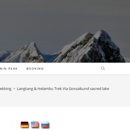
NIN PEAK
BOOKING
rekking
>
Langtang & Helambu Trek Via Gossaikund sacred lake