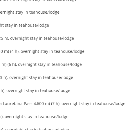
vernight stay in teahouse/lodge
ht stay in teahouse/lodge
5 h), overnight stay in teahouse/lodge
 m) (4 h), overnight stay in teahouse/lodge
m) (6 h), overnight stay in teahouse/lodge
 h), overnight stay in teahouse/lodge
h), overnight stay in teahouse/lodge
a Laurebina Pass 4,600 m) (7 h), overnight stay in teahouse/lodge
), overnight stay in teahouse/lodge
), overnight stay in teahouse/lodge