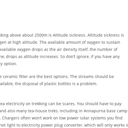
ng above about 2500m is Altitude sickness. Altitude sickness is
gen at high altitude. The available amount of oxygen to sustain
vailable oxygen drops as the air density itself, the number of
, drops as altitude increases. So don’t ignore, if you have any
y option.
e ceramic filter are the best options. The streams should be
ilable, the disposal of plastic bottles is a problem.
rea electricity on trekking can be scares. You should have to pay
and also many tea-house treks, including in Annapurna base camp
. Chargers often won’t work on low power solar systems you find
t light to electricity power plug converter, which will only works i