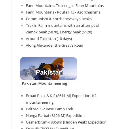
Fann Mountains. Trekking in Fann Mountains
Fann Mountains - Route FT3 - Azorchashma
Communism & Korzhenevskaya peaks
Trek in Fann mountains with an attempt of
Zamok peak (5070), Energy peak (5120)
Around Tajikistan (10 days)
Along Alexander the Great's Road
Pakistan Mountaineering
Broad Peak & K-2 (8611-M) Expedition. K2
mountaineering
Baltoro K-2 Base Camp Trek
Nanga Parbat (8126-M) Expedition
Gasherbrum-I 8068m (Hidden Peak) Expedition
Spantik (7027-M) Expedition