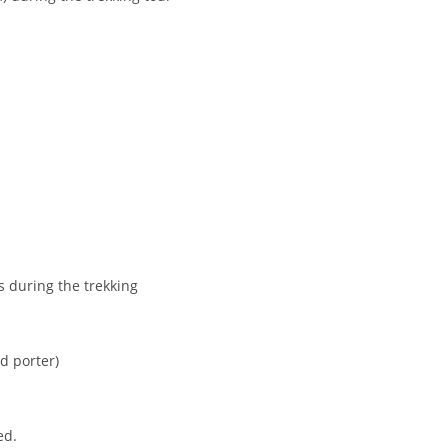
s during the trekking
nd porter)
ed.