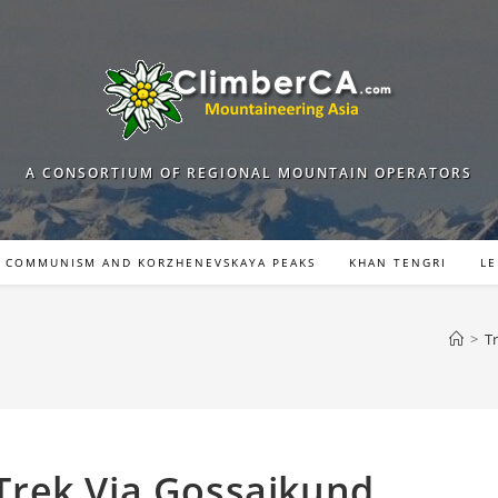
A CONSORTIUM OF REGIONAL MOUNTAIN OPERATORS
COMMUNISM AND KORZHENEVSKAYA PEAKS
KHAN TENGRI
LE
>
T
rek Via Gossaikund