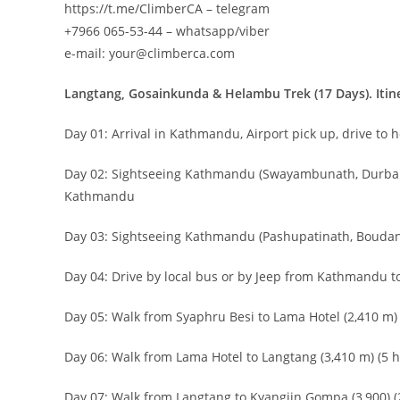
https://t.me/ClimberCA – telegram
+7966 065-53-44 – whatsapp/viber
e-mail: your@climberca.com
Langtang, Gosainkunda & Helambu Trek (17 Days). Itin
Day 01: Arrival in Kathmandu, Airport pick up, drive to 
Day 02: Sightseeing Kathmandu (Swayambunath, Durbar 
Kathmandu
Day 03: Sightseeing Kathmandu (Pashupatinath, Boudan
Day 04: Drive by local bus or by Jeep from Kathmandu to
Day 05: Walk from Syaphru Besi to Lama Hotel (2,410 m) 
Day 06: Walk from Lama Hotel to Langtang (3,410 m) (5 h
Day 07: Walk from Langtang to Kyangijn Gompa (3,900) (2