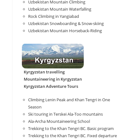
Uzbekistan Mountain Climbing
Uzbekistan Mountain Waterfalling
Rock Climbing in Yangiabad
Uzbekistan Snowboarding & Snow-skiing
Uzbekistan Mountain Horseback-Riding
Kyrgyzstan travelling
Mountaineering in Kyrgyzstan
Kyrgyzstan Adventure Tours
Climbing Lenin Peak and Khan Tengri in One
Season
Ski touring in Terskei Ala-Too mountains
Ala-Archa Mountaineering School
Trekking to the Khan Tengri BC. Basic program
Trekking to the Khan Tengri BC. Fixed departure