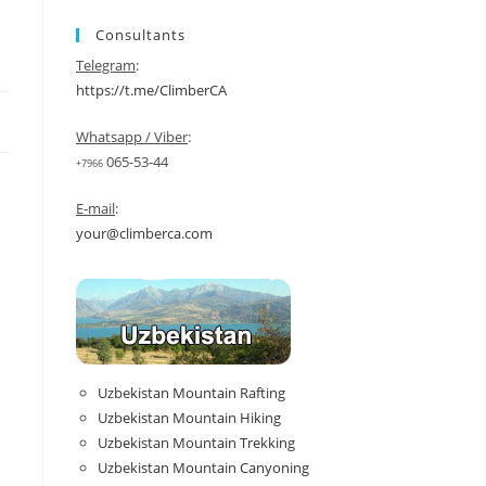
Consultants
Telegram
:
https://t.me/ClimberCA
Whatsapp / Viber
:
065-53-44
+7966
E-mail
:
your@climberca.com
Uzbekistan Mountain Rafting
Uzbekistan Mountain Hiking
Uzbekistan Mountain Trekking
Uzbekistan Mountain Canyoning