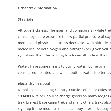
Other trek Information
Stay Safe
Altitude Sickness:
The main and common risk while trekki
caused by acute exposure to low partial pressure of oxy
mental and physical alertness decreases with altitude. A
molecules (of both oxygen and nitrogen) per given volume
symptoms then descending to a lower altitude is the onl
Water:
Have some means to purify water, iodine or a fin
considered polluted and whilst bottled water is often ava
Electricity in Nepal
Nepal is a developing country, Outside of major cities a
100-800 NRs per hour to charge goods on many lodges 
trek, Everest Base camp trek and many others treks also
right up in the mountains so u can buy alternative bayone