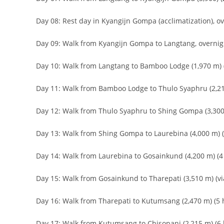
Day 08: Rest day in Kyangijn Gompa (acclimatization), o
Day 09: Walk from Kyangijn Gompa to Langtang, overnig
Day 10: Walk from Langtang to Bamboo Lodge (1,970 m) (
Day 11: Walk from Bamboo Lodge to Thulo Syaphru (2,210
Day 12: Walk from Thulo Syaphru to Shing Gompa (3,300 
Day 13: Walk from Shing Gompa to Laurebina (4,000 m) (3
Day 14: Walk from Laurebina to Gosainkund (4,200 m) (4 
Day 15: Walk from Gosainkund to Tharepati (3,510 m) (vi
Day 16: Walk from Tharepati to Kutumsang (2,470 m) (5 h
Day 17: Walk from Kutumsang to Chisopani (2,215 m) (6 h