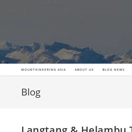
Skip
to
content
MOUNTAINEERING ASIA
ABOUT US
BLOG NEWS
Blog
Langtang & Helambu T