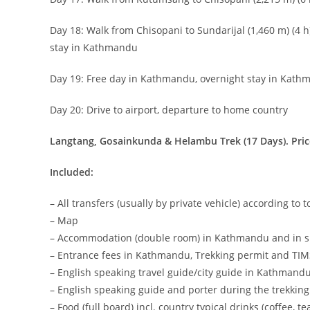
Day 18: Walk from Chisopani to Sundarijal (1,460 m) (4 h
stay in Kathmandu
Day 19: Free day in Kathmandu, overnight stay in Kat
Day 20: Drive to airport, departure to home country
Langtang, Gosainkunda & Helambu Trek (17 Days). Pric
Included:
– All transfers (usually by private vehicle) according to 
– Map
– Accommodation (double room) in Kathmandu and in si
– Entrance fees in Kathmandu, Trekking permit and TI
– English speaking travel guide/city guide in Kathmand
– English speaking guide and porter during the trekking
– Food (full board) incl. country typical drinks (coffee, t