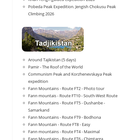
Pobeda Peak Expedition. Jengish Chokusu Peak
Climbing 2026
Around Tajikistan (5 days)
Pamir - The Roof of the World
Communism Peak and Korzhenevskaya Peak
expedition
Fann Mountains - Route FT2 - Photo tour
Fann mountais - Route FT10 - South-West Route
Fann Mountains - Route FT5 - Dushanbe -
Samarkand
Fann Mountains - Route FT9 - Bodhona
Fann Mountain - Route FT8 - Easy
Fann mountains - Route FT4 - Maximal
Fann Mountains - Route FT6 - Chimtarga