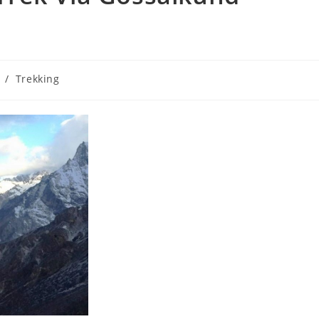
/
Trekking