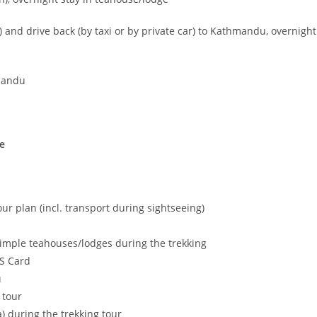
) and drive back (by taxi or by private car) to Kathmandu, overnight
hmandu
e
tour plan (incl. transport during sightseeing)
mple teahouses/lodges during the trekking
MS Card
u
 tour
ea) during the trekking tour