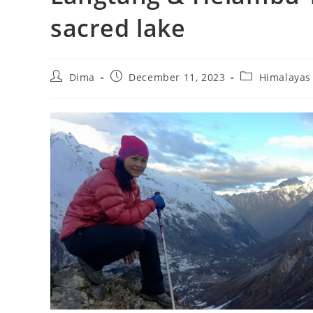
sacred lake
Post
Post
Post
Dima
December 11, 2023
Himalayas
author:
published:
category: