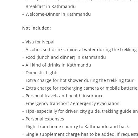
– Breakfast in Kathmandu
– Welcome-Dinner in Kathmandu
Not Included:
– Visa for Nepal
– Alcohol, soft drinks, mineral water during the trekking
– Food (lunch and dinner) in Kathmandu
– All kind of drinks in Kathmandu
– Domestic flights
– Extra charge for hot shower during the trekking tour
– Extra charge for recharging camera or mobile batterie
– Personal travel- and health insurance
– Emergency transport / emergency evacuation
– Tips (especially for driver, city guide, trekking guide a
– Personal expenses
– Flight from home country to Kathmandu and back
– Single supplement charge has to be added, if request