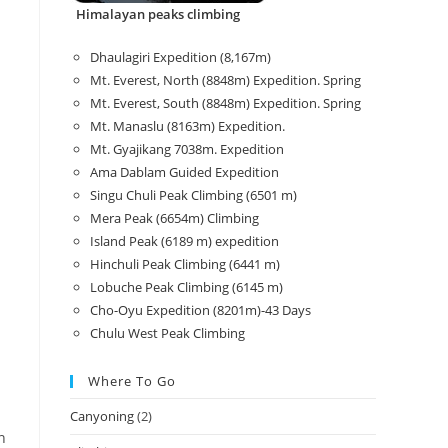
Himalayan peaks climbing
Dhaulagiri Expedition (8,167m)
Mt. Everest, North (8848m) Expedition. Spring
Mt. Everest, South (8848m) Expedition. Spring
Mt. Manaslu (8163m) Expedition.
Mt. Gyajikang 7038m. Expedition
Ama Dablam Guided Expedition
Singu Chuli Peak Climbing (6501 m)
Mera Peak (6654m) Climbing
Island Peak (6189 m) expedition
Hinchuli Peak Climbing (6441 m)
Lobuche Peak Climbing (6145 m)
Cho-Oyu Expedition (8201m)-43 Days
Chulu West Peak Climbing
Where To Go
Canyoning
(2)
n