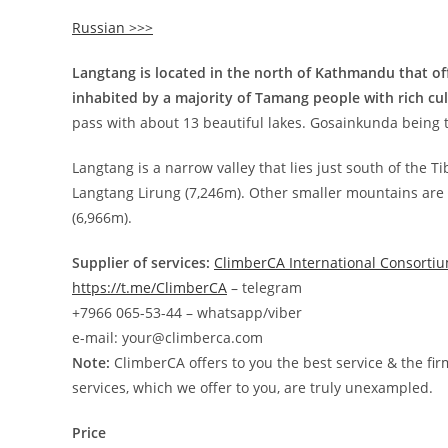
Russian >>>
Langtang is located in the north of Kathmandu that off
inhabited by a majority of Tamang people with rich cul
pass with about 13 beautiful lakes. Gosainkunda being th
Langtang is a narrow valley that lies just south of the 
Langtang Lirung (7,246m). Other smaller mountains ar
(6,966m).
Supplier of services:
ClimberCA International Consorti
https://t.me/ClimberCA
– telegram
+7966 065-53-44 – whatsapp/viber
e-mail: your@climberca.com
Note:
ClimberCA offers to you the best service & the fir
services, which we offer to you, are truly unexampled.
Price