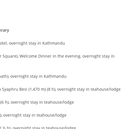
erary
hotel, overnight stay in Kathmandu
Square), Welcome Dinner in the evening, overnight stay in
ath), overnight stay in Kathmandu
 Syaphru Besi (1,470 m) (8 h), overnight stay in teahouse/lodge
(6 h), overnight stay in teahouse/lodge
), overnight stay in teahouse/lodge
 ½ h), overnight stay in teahouse/lodge