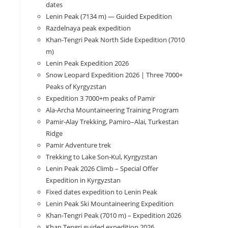
dates
Lenin Peak (7134 m) — Guided Expedition
Razdelnaya peak expedition
Khan-Tengri Peak North Side Expedition (7010
m)
Lenin Peak Expedition 2026
Snow Leopard Expedition 2026 | Three 7000+
Peaks of Kyrgyzstan
Expedition 3 7000+m peaks of Pamir
Ala-Archa Mountaineering Training Program
Pamir-Alay Trekking, Pamiro–Alai, Turkestan
Ridge
Pamir Adventure trek
Trekking to Lake Son‑Kul, Kyrgyzstan
Lenin Peak 2026 Climb – Special Offer
Expedition in Kyrgyzstan
Fixed dates expedition to Lenin Peak
Lenin Peak Ski Mountaineering Expedition
Khan-Tengri Peak (7010 m) – Expedition 2026
Khan Tengri guided expedition 2026