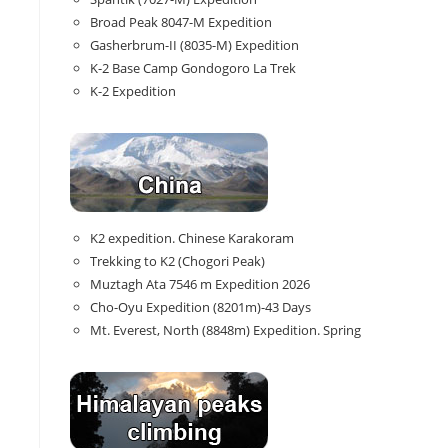
Broad Peak 8047-M Expedition
Gasherbrum-II (8035-M) Expedition
K-2 Base Camp Gondogoro La Trek
K-2 Expedition
K2 expedition. Chinese Karakoram
Trekking to K2 (Chogori Peak)
Muztagh Ata 7546 m Expedition 2026
Cho-Oyu Expedition (8201m)-43 Days
Mt. Everest, North (8848m) Expedition. Spring