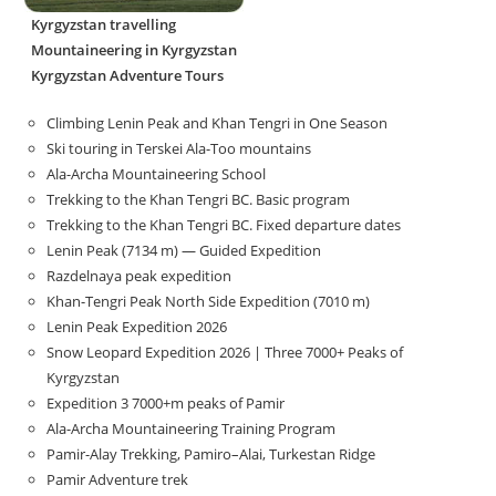
Kyrgyzstan travelling
Mountaineering in Kyrgyzstan
Kyrgyzstan Adventure Tours
Climbing Lenin Peak and Khan Tengri in One Season
Ski touring in Terskei Ala-Too mountains
Ala-Archa Mountaineering School
Trekking to the Khan Tengri BC. Basic program
Trekking to the Khan Tengri BC. Fixed departure dates
Lenin Peak (7134 m) — Guided Expedition
Razdelnaya peak expedition
Khan-Tengri Peak North Side Expedition (7010 m)
Lenin Peak Expedition 2026
Snow Leopard Expedition 2026 | Three 7000+ Peaks of
Kyrgyzstan
Expedition 3 7000+m peaks of Pamir
Ala-Archa Mountaineering Training Program
Pamir-Alay Trekking, Pamiro–Alai, Turkestan Ridge
Pamir Adventure trek