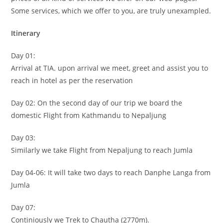
Some services, which we offer to you, are truly unexampled.
Itinerary
Day 01:
Arrival at TIA. upon arrival we meet, greet and assist you to
reach in hotel as per the reservation
Day 02: On the second day of our trip we board the
domestic Flight from Kathmandu to Nepaljung
Day 03:
Similarly we take Flight from Nepaljung to reach Jumla
Day 04-06: It will take two days to reach Danphe Langa from
Jumla
Day 07:
Continiously we Trek to Chautha (2770m).