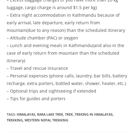
luggage, cargo charge is around $1.5 per kg)
– Extra night accommodation in Kathmandu because of
early arrival, late departure, early return from
mountain(due to any reason) than the scheduled itinerary
– Altitude chamber (PAC) or oxygen
– Lunch and evening meals in Kathmandu(and also in the
case of early return from mountain than the scheduled
itinerary)
– Travel and rescue insurance
– Personal expenses (phone calls, laundry, bar bills, battery
recharge, extra porters, bottled water, shower, heater, etc.)
– Optional trips and sightseeing if extended
– Tips for guides and porters
TAGS
:
HIMALAYAS
,
RARA LAKE TREK
,
TREK
,
TREKING IN HIMALAYAS
,
TREKKING
,
WESTERN NEPAL TREKKING