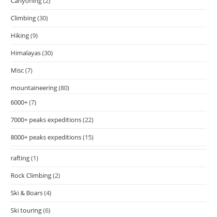
Canyoning
(2)
Climbing
(30)
Hiking
(9)
Himalayas
(30)
Misc
(7)
mountaineering
(80)
6000+
(7)
7000+ peaks expeditions
(22)
8000+ peaks expeditions
(15)
rafting
(1)
Rock Climbing
(2)
Ski & Boars
(4)
Ski touring
(6)