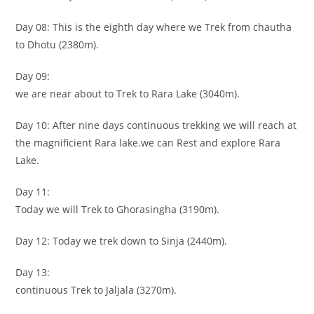
Day 08: This is the eighth day where we Trek from chautha
to Dhotu (2380m).
Day 09:
we are near about to Trek to Rara Lake (3040m).
Day 10: After nine days continuous trekking we will reach at
the magnificient Rara lake.we can Rest and explore Rara
Lake.
Day 11:
Today we will Trek to Ghorasingha (3190m).
Day 12: Today we trek down to Sinja (2440m).
Day 13:
continuous Trek to Jaljala (3270m).