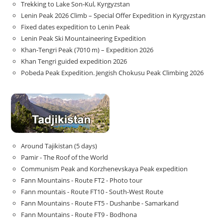
Trekking to Lake Son‑Kul, Kyrgyzstan
Lenin Peak 2026 Climb – Special Offer Expedition in Kyrgyzstan
Fixed dates expedition to Lenin Peak
Lenin Peak Ski Mountaineering Expedition
Khan-Tengri Peak (7010 m) – Expedition 2026
Khan Tengri guided expedition 2026
Pobeda Peak Expedition. Jengish Chokusu Peak Climbing 2026
Around Tajikistan (5 days)
Pamir - The Roof of the World
Communism Peak and Korzhenevskaya Peak expedition
Fann Mountains - Route FT2 - Photo tour
Fann mountais - Route FT10 - South-West Route
Fann Mountains - Route FT5 - Dushanbe - Samarkand
Fann Mountains - Route FT9 - Bodhona