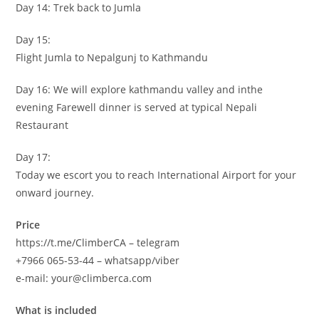
Day 14: Trek back to Jumla
Day 15:
Flight Jumla to Nepalgunj to Kathmandu
Day 16: We will explore kathmandu valley and inthe
evening Farewell dinner is served at typical Nepali
Restaurant
Day 17:
Today we escort you to reach International Airport for your
onward journey.
Price
https://t.me/ClimberCA – telegram
+7966 065-53-44 – whatsapp/viber
e-mail: your@climberca.com
What is included