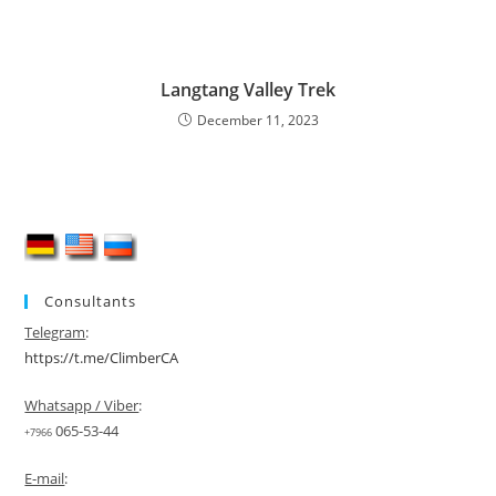
Langtang Valley Trek
December 11, 2023
Consultants
Telegram
:
https://t.me/ClimberCA
Whatsapp / Viber
:
065-53-44
+7966
E-mail
: