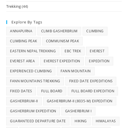
Trekking
(44)
Explore By Tags
ANNAPURNA
CLIMB GASHERBRUM
CLIMBING
CLIMBING PEAK
COMMUNISM PEAK
EASTERN NEPAL TREKKING
EBC TREK
EVEREST
EVEREST AREA
EVEREST EXPEDITION
EXPEDITION
EXPERIENCED CLIMBING
FANN MOUNTAIN
FANN MOUNTAINS TREKKING
FIXED DATE EXPEDITIONS
FIXED DATES
FULL BOARD
FULL BOARD EXPEDITION
GASHERBRUM-II
GASHERBRUM-II (8035-M) EXPEDITION
GASHERBRUM EXPEDITION
GASHERBRUM I
GUARANTEED DEPARTURE DATE
HIKING
HIMALAYAS