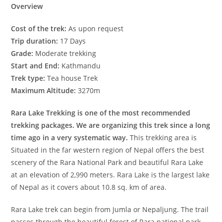
Overview
Cost of the trek:
As upon request
Trip duration:
17 Days
Grade:
Moderate trekking
Start and End:
Kathmandu
Trek type:
Tea house Trek
Maximum Altitude:
3270m
Rara Lake Trekking is one of the most recommended
trekking packages. We are organizing this trek since a long
time ago in a very systematic way.
This trekking area is
Situated in the far western region of Nepal offers the best
scenery of the Rara National Park and beautiful Rara Lake
at an elevation of 2,990 meters. Rara Lake is the largest lake
of Nepal as it covers about 10.8 sq. km of area.
Rara Lake trek can begin from Jumla or Nepaljung. The trail
passes through the beautiful forest of Rara national park