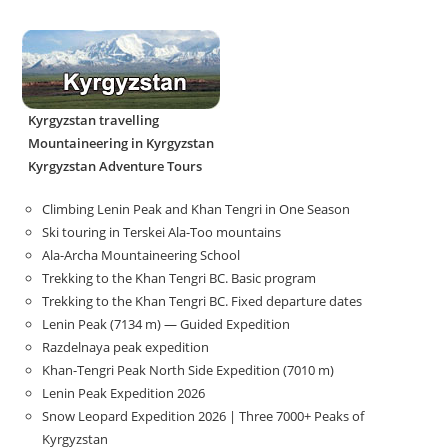
Kyrgyzstan travelling
Mountaineering in Kyrgyzstan
Kyrgyzstan Adventure Tours
Climbing Lenin Peak and Khan Tengri in One Season
Ski touring in Terskei Ala-Too mountains
Ala-Archa Mountaineering School
Trekking to the Khan Tengri BC. Basic program
Trekking to the Khan Tengri BC. Fixed departure dates
Lenin Peak (7134 m) — Guided Expedition
Razdelnaya peak expedition
Khan-Tengri Peak North Side Expedition (7010 m)
Lenin Peak Expedition 2026
Snow Leopard Expedition 2026 | Three 7000+ Peaks of
Kyrgyzstan