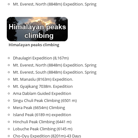
Mt. Everest, North (8848m) Expedition. Spring
Himalayan peaks climbing
Dhaulagiri Expedition (8,167m)
Mt. Everest, North (8848m) Expedition. Spring
Mt. Everest, South (8848m) Expedition. Spring
Mt. Manaslu (8163m) Expedition.
Mt. Gyajikang 7038m. Expedition
Ama Dablam Guided Expedition
Singu Chuli Peak Climbing (6501 m)
Mera Peak (6654m) Climbing
Island Peak (6189 m) expedition
Hinchuli Peak Climbing (6441 m)
Lobuche Peak Climbing (6145 m)
Cho-Oyu Expedition (8201m)-43 Days