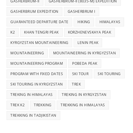
GASHERBRUM-II
GASHERBRUM-II (8035-M) EXPEDITION
GASHERBRUM EXPEDITION
GASHERBRUM I
GUARANTEED DEPARTURE DATE
HIKING
HIMALAYAS
K2
KHAN TENGRI PEAK
KORZHENEVSKAYA PEAK
KYRGYZSTAN MOUNTAINEERING
LENIN PEAK
MOUNTAINEERING
MOUNTAINEERING IN KYRGYZSTAN
MOUNTAINEERING PROGRAM
POBEDA PEAK
PROGRAM WITH FIXED DATES
SKI TOUR
SKI TOURING
SKI TOURING IN KYRGYZSTAN
TREK
TREKING IN HIMALAYAS
TREKING IN KYRGYZSTAN
TREK K2
TREKKING
TREKKING IN HIMALAYAS
TREKKING IN TADJIKISTAN