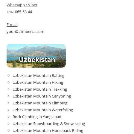
Whatsapp / Viber
:
065-53-44
+7966
E-mail
:
your@climberca.com
Uzbekistan Mountain Rafting
Uzbekistan Mountain Hiking
Uzbekistan Mountain Trekking
Uzbekistan Mountain Canyoning
Uzbekistan Mountain Climbing
Uzbekistan Mountain Waterfalling
Rock Climbing in Yangiabad
Uzbekistan Snowboarding & Snow-skiing
Uzbekistan Mountain Horseback-Riding