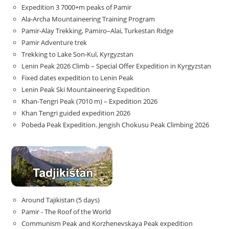
Expedition 3 7000+m peaks of Pamir
Ala-Archa Mountaineering Training Program
Pamir-Alay Trekking, Pamiro–Alai, Turkestan Ridge
Pamir Adventure trek
Trekking to Lake Son‑Kul, Kyrgyzstan
Lenin Peak 2026 Climb – Special Offer Expedition in Kyrgyzstan
Fixed dates expedition to Lenin Peak
Lenin Peak Ski Mountaineering Expedition
Khan-Tengri Peak (7010 m) – Expedition 2026
Khan Tengri guided expedition 2026
Pobeda Peak Expedition. Jengish Chokusu Peak Climbing 2026
Around Tajikistan (5 days)
Pamir - The Roof of the World
Communism Peak and Korzhenevskaya Peak expedition