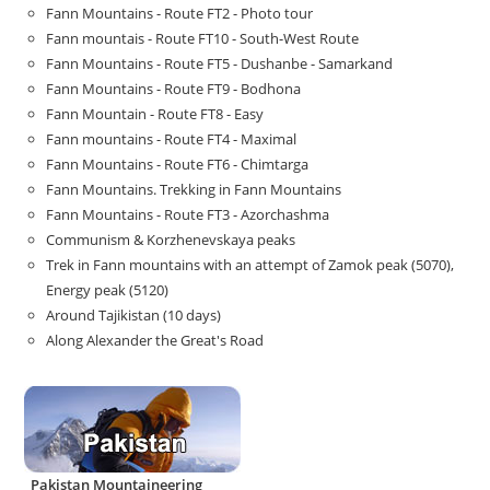
Fann Mountains - Route FT2 - Photo tour
Fann mountais - Route FT10 - South-West Route
Fann Mountains - Route FT5 - Dushanbe - Samarkand
Fann Mountains - Route FT9 - Bodhona
Fann Mountain - Route FT8 - Easy
Fann mountains - Route FT4 - Maximal
Fann Mountains - Route FT6 - Chimtarga
Fann Mountains. Trekking in Fann Mountains
Fann Mountains - Route FT3 - Azorchashma
Communism & Korzhenevskaya peaks
Trek in Fann mountains with an attempt of Zamok peak (5070),
Energy peak (5120)
Around Tajikistan (10 days)
Along Alexander the Great's Road
Pakistan Mountaineering