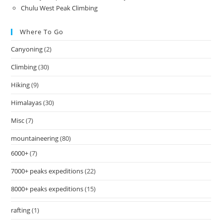
Chulu West Peak Climbing
Where To Go
Canyoning
(2)
Climbing
(30)
Hiking
(9)
Himalayas
(30)
Misc
(7)
mountaineering
(80)
6000+
(7)
7000+ peaks expeditions
(22)
8000+ peaks expeditions
(15)
rafting
(1)