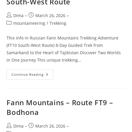
South-West Route
Post
Post
Dima
March 26, 2026
author:
published:
Post
mountaineering
/
Trekking
category:
This info in Russian Fann Mountains Trekking Adventure
(FT10 South-West Route) 8-Day Guided Trek from
Samarkand to the Heart of Tajikistan Discover Two Worlds
in One Journey This unique trekking…
Fann
Continue Reading
Mountais
–
Route
FT10
–
South-
Fann Mountains – Route FT9 –
West
Route
Bodhona
Post
Post
Dima
March 26, 2026
author:
published: