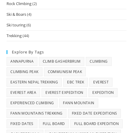
Rock Climbing
(2)
Ski & Boars
(4)
Ski touring
(6)
Trekking
(44)
Explore By Tags
ANNAPURNA
CLIMB GASHERBRUM
CLIMBING
CLIMBING PEAK
COMMUNISM PEAK
EASTERN NEPAL TREKKING
EBC TREK
EVEREST
EVEREST AREA
EVEREST EXPEDITION
EXPEDITION
EXPERIENCED CLIMBING
FANN MOUNTAIN
FANN MOUNTAINS TREKKING
FIXED DATE EXPEDITIONS
FIXED DATES
FULL BOARD
FULL BOARD EXPEDITION