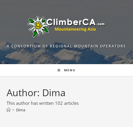
Skip
to
content
A CONSORTIUM OF REGIONAL MOUNTAIN OPERATORS
MENU
Author:
Dima
This author has written 102 articles
>
Dima