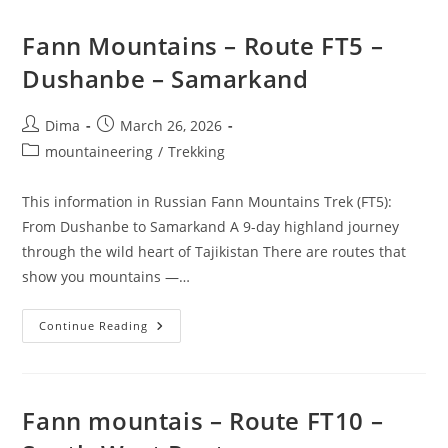
Fann Mountains – Route FT5 –
Dushanbe – Samarkand
Post
Post
Dima
March 26, 2026
author:
published:
Post
mountaineering
/
Trekking
category:
This information in Russian Fann Mountains Trek (FT5):
From Dushanbe to Samarkand A 9-day highland journey
through the wild heart of Tajikistan There are routes that
show you mountains —…
Fann
Continue Reading
Mountains
–
Route
FT5
–
Dushanbe
Fann mountais – Route FT10 –
–
Samarkand