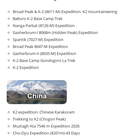
Broad Peak & K-2 (8611-M) Expedition. K2 mountaineering
Baltoro K-2 Base Camp Trek
Nanga Parbat (8126-M) Expedition
Gasherbrum-I 8068m (Hidden Peak) Expedition
Spantik (7027-M) Expedition
Broad Peak 8047-M Expedition
Gasherbrum-II (8035-M) Expedition
K-2 Base Camp Gondogoro La Trek
K-2 Expedition
K2 expedition. Chinese Karakoram
Trekking to K2 (Chogori Peak)
Muztagh Ata 7546 m Expedition 2026
Cho-Oyu Expedition (8201m)-43 Days