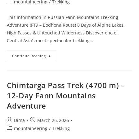
Post
mountaineering
/
Trekking
category:
This information in Russian Fann Mountains Trekking
Adventure (FT9 – Bodhona Route) 8 Days of Alpine Lakes,
High Passes & Untouched Wilderness Discover one of
Central Asia’s most spectacular trekking…
Fann
Continue Reading
Mountains
–
Route
FT9
–
Bodhona
Chimtarga Pass Trek (4700 m) –
12-Day Fann Mountains
Adventure
Post
Post
Dima
March 26, 2026
author:
published:
Post
mountaineering
/
Trekking
category: