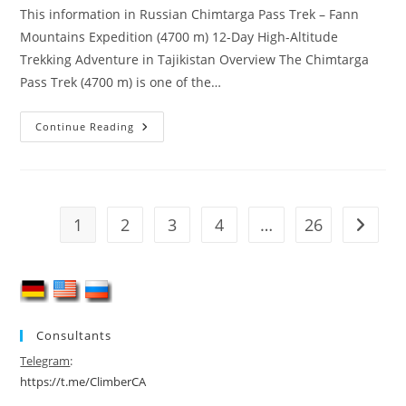
This information in Russian Chimtarga Pass Trek – Fann
Mountains Expedition (4700 m) 12-Day High-Altitude
Trekking Adventure in Tajikistan Overview The Chimtarga
Pass Trek (4700 m) is one of the…
Chimtarga
Continue Reading
Pass
Trek
(4700
M)
–
12-
Day
1
2
3
4
…
26
Go to t
Fann
Mountains
Adventure
Consultants
Telegram
:
https://t.me/ClimberCA