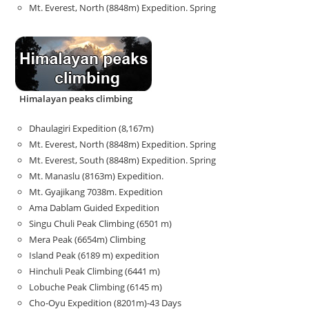
Mt. Everest, North (8848m) Expedition. Spring
Himalayan peaks climbing
Dhaulagiri Expedition (8,167m)
Mt. Everest, North (8848m) Expedition. Spring
Mt. Everest, South (8848m) Expedition. Spring
Mt. Manaslu (8163m) Expedition.
Mt. Gyajikang 7038m. Expedition
Ama Dablam Guided Expedition
Singu Chuli Peak Climbing (6501 m)
Mera Peak (6654m) Climbing
Island Peak (6189 m) expedition
Hinchuli Peak Climbing (6441 m)
Lobuche Peak Climbing (6145 m)
Cho-Oyu Expedition (8201m)-43 Days