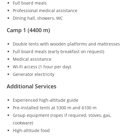
Full board meals
Professional medical assistance
Dining hall, showers, WC
Camp 1 (4400 m)
Double tents with wooden platforms and mattresses
Full board meals (early breakfast on request)
Medical assistance
Wi‑Fi access (1 hour per day)
Generator electricity
Additional Services
Experienced high‑altitude guide
Pre‑installed tents at 5300 m and 6100 m
Group equipment (ropes if required, stoves, gas,
cookware)
High‑altitude food