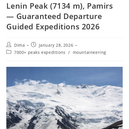
Lenin Peak (7134 m), Pamirs
— Guaranteed Departure
Guided Expeditions 2026
Post
Post
Dima
January 28, 2026
author:
published:
Post
7000+ peaks expeditions
/
mountaineering
category: