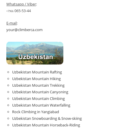
Whatsapp / Viber
:
065-53-44
+7966
E-mail
:
your@climberca.com
Uzbekistan Mountain Rafting
Uzbekistan Mountain Hiking
Uzbekistan Mountain Trekking
Uzbekistan Mountain Canyoning
Uzbekistan Mountain Climbing
Uzbekistan Mountain Waterfalling
Rock Climbing in Yangiabad
Uzbekistan Snowboarding & Snow-skiing
Uzbekistan Mountain Horseback-Riding