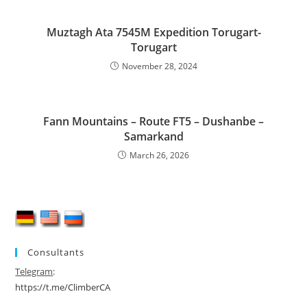
Muztagh Ata 7545M Expedition Torugart-
Torugart
November 28, 2024
Fann Mountains – Route FT5 – Dushanbe –
Samarkand
March 26, 2026
Consultants
Telegram
:
https://t.me/ClimberCA