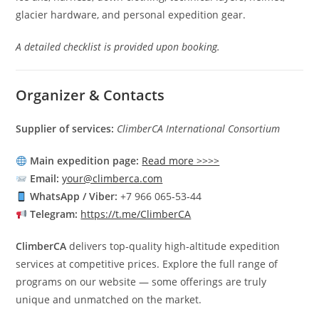
glacier hardware, and personal expedition gear.
A detailed checklist is provided upon booking.
Organizer & Contacts
Supplier of services:
ClimberCA International Consortium
Main expedition page:
Read more >>>>
Email:
your@climberca.com
WhatsApp / Viber:
+7 966 065‑53‑44
Telegram:
https://t.me/ClimberCA
ClimberCA
delivers top‑quality high‑altitude expedition
services at competitive prices. Explore the full range of
programs on our website — some offerings are truly
unique and unmatched on the market.