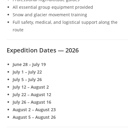
All essential group equipment provided
Snow and glacier movement training
Full safety, medical, and logistical support along the
route
Expedition Dates — 2026
June 28 – July 19
July 1 – July 22
July 5 – July 26
July 12 – August 2
July 22 – August 12
July 26 – August 16
August 2 – August 23
August 5 – August 26