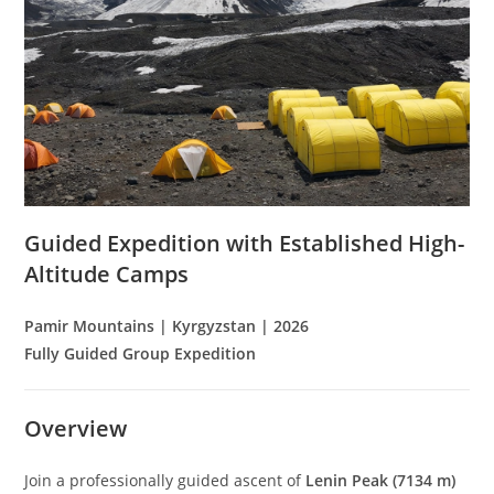
Guided Expedition with Established High-
Altitude Camps
Pamir Mountains | Kyrgyzstan | 2026
Fully Guided Group Expedition
Overview
Join a professionally guided ascent of
Lenin Peak (7134 m)