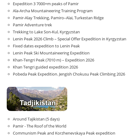
Expedition 3 7000+m peaks of Pamir
Ala-Archa Mountaineering Training Program
Pamir-Alay Trekking, Pamiro–Alai, Turkestan Ridge
Pamir Adventure trek
Trekking to Lake Son‑Kul, Kyrgyzstan
Lenin Peak 2026 Climb – Special Offer Expedition in Kyrgyzstan
Fixed dates expedition to Lenin Peak
Lenin Peak Ski Mountaineering Expedition
Khan-Tengri Peak (7010 m) – Expedition 2026
Khan Tengri guided expedition 2026
Pobeda Peak Expedition. Jengish Chokusu Peak Climbing 2026
Around Tajikistan (5 days)
Pamir - The Roof of the World
Communism Peak and Korzhenevskaya Peak expedition