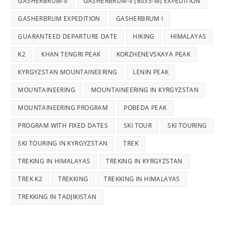
GASHERBRUM-II
GASHERBRUM-II (8035-M) EXPEDITION
GASHERBRUM EXPEDITION
GASHERBRUM I
GUARANTEED DEPARTURE DATE
HIKING
HIMALAYAS
K2
KHAN TENGRI PEAK
KORZHENEVSKAYA PEAK
KYRGYZSTAN MOUNTAINEERING
LENIN PEAK
MOUNTAINEERING
MOUNTAINEERING IN KYRGYZSTAN
MOUNTAINEERING PROGRAM
POBEDA PEAK
PROGRAM WITH FIXED DATES
SKI TOUR
SKI TOURING
SKI TOURING IN KYRGYZSTAN
TREK
TREKING IN HIMALAYAS
TREKING IN KYRGYZSTAN
TREK K2
TREKKING
TREKKING IN HIMALAYAS
TREKKING IN TADJIKISTAN