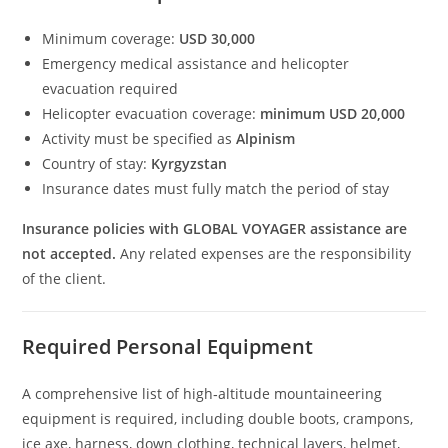
Minimum coverage:
USD 30,000
Emergency medical assistance and helicopter
evacuation required
Helicopter evacuation coverage:
minimum USD 20,000
Activity must be specified as
Alpinism
Country of stay:
Kyrgyzstan
Insurance dates must fully match the period of stay
Insurance policies with GLOBAL VOYAGER assistance are
not accepted.
Any related expenses are the responsibility
of the client.
Required Personal Equipment
A comprehensive list of high‑altitude mountaineering
equipment is required, including double boots, crampons,
ice axe, harness, down clothing, technical layers, helmet,