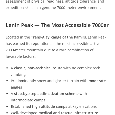
assessment of physical readiness, altitude tolerance, and
expedition skills in a genuine 7000‑meter environment.
Lenin Peak — The Most Accessible 7000er
Located in the
Trans‑Alay Range of the Pamirs
, Lenin Peak
has earned its reputation as the most accessible active
7000‑meter mountain due to a rare combination of
favorable factors:
A
classic, non‑technical route
with no complex rock
climbing
Predominantly snow and glacier terrain with
moderate
angles
A
step‑by‑step acclimatization scheme
with
intermediate camps
Established high‑altitude camps
at key elevations
Well‑developed
medical and rescue infrastructure