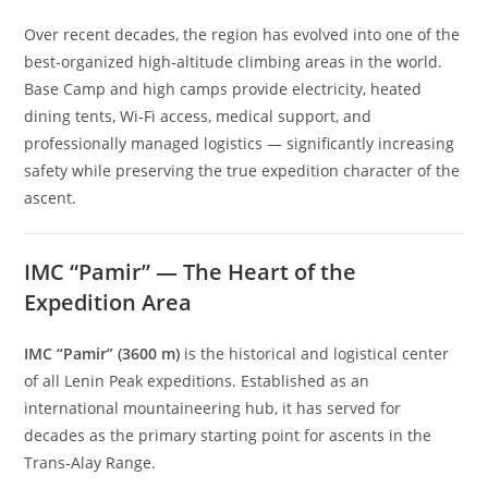
Over recent decades, the region has evolved into one of the
best‑organized high‑altitude climbing areas in the world.
Base Camp and high camps provide electricity, heated
dining tents, Wi‑Fi access, medical support, and
professionally managed logistics — significantly increasing
safety while preserving the true expedition character of the
ascent.
IMC “Pamir” — The Heart of the
Expedition Area
IMC “Pamir” (3600 m)
is the historical and logistical center
of all Lenin Peak expeditions. Established as an
international mountaineering hub, it has served for
decades as the primary starting point for ascents in the
Trans‑Alay Range.