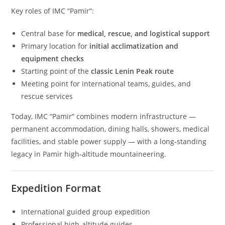
Key roles of IMC “Pamir”:
Central base for
medical, rescue, and logistical support
Primary location for
initial acclimatization and
equipment checks
Starting point of the
classic Lenin Peak route
Meeting point for international teams, guides, and
rescue services
Today, IMC “Pamir” combines modern infrastructure —
permanent accommodation, dining halls, showers, medical
facilities, and stable power supply — with a long‑standing
legacy in Pamir high‑altitude mountaineering.
Expedition Format
International guided group expedition
Professional high‑altitude guides