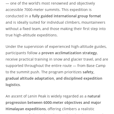
— one of the world’s most renowned and objectively
accessible 7000‑meter summits. This expedition is
conducted in a
fully guided international group format
and is ideally suited for individual climbers, mountaineers
without a fixed team, and those making their first step into
true high‑altitude expeditions.
Under the supervision of experienced high‑altitude guides,
participants follow a
proven acclimatization strategy
,
receive practical training in snow and glacier travel, and are
supported throughout the entire route — from Base Camp
to the summit push. The program prioritizes
safety,
gradual altitude adaptation, and disciplined expedition
logistics
.
An ascent of Lenin Peak is widely regarded as a
natural
progression between 6000‑meter objectives and major
Himalayan expeditions
, offering climbers a realistic