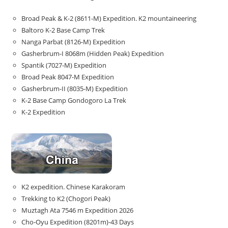
Broad Peak & K-2 (8611-M) Expedition. K2 mountaineering
Baltoro K-2 Base Camp Trek
Nanga Parbat (8126-M) Expedition
Gasherbrum-I 8068m (Hidden Peak) Expedition
Spantik (7027-M) Expedition
Broad Peak 8047-M Expedition
Gasherbrum-II (8035-M) Expedition
K-2 Base Camp Gondogoro La Trek
K-2 Expedition
K2 expedition. Chinese Karakoram
Trekking to K2 (Chogori Peak)
Muztagh Ata 7546 m Expedition 2026
Cho-Oyu Expedition (8201m)-43 Days