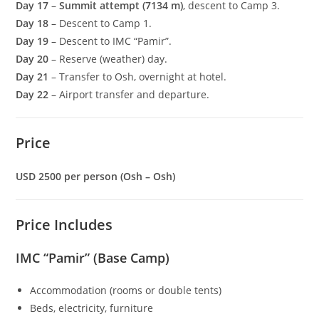
Day 17
–
Summit attempt (7134 m)
, descent to Camp 3.
Day 18
– Descent to Camp 1.
Day 19
– Descent to IMC “Pamir”.
Day 20
– Reserve (weather) day.
Day 21
– Transfer to Osh, overnight at hotel.
Day 22
– Airport transfer and departure.
Price
USD 2500 per person (Osh – Osh)
Price Includes
IMC “Pamir” (Base Camp)
Accommodation (rooms or double tents)
Beds, electricity, furniture