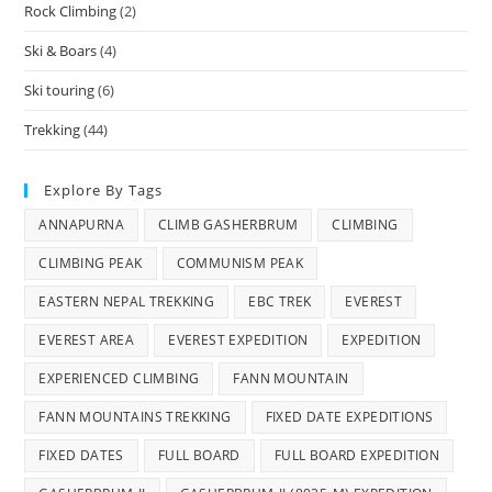
Rock Climbing
(2)
Ski & Boars
(4)
Ski touring
(6)
Trekking
(44)
Explore By Tags
ANNAPURNA
CLIMB GASHERBRUM
CLIMBING
CLIMBING PEAK
COMMUNISM PEAK
EASTERN NEPAL TREKKING
EBC TREK
EVEREST
EVEREST AREA
EVEREST EXPEDITION
EXPEDITION
EXPERIENCED CLIMBING
FANN MOUNTAIN
FANN MOUNTAINS TREKKING
FIXED DATE EXPEDITIONS
FIXED DATES
FULL BOARD
FULL BOARD EXPEDITION