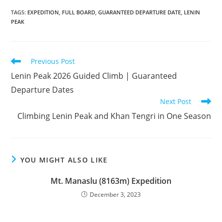
TAGS
:
EXPEDITION
,
FULL BOARD
,
GUARANTEED DEPARTURE DATE
,
LENIN
PEAK
Read
Previous Post
more
Lenin Peak 2026 Guided Climb | Guaranteed
articles
Departure Dates
Next Post
Climbing Lenin Peak and Khan Tengri in One Season
YOU MIGHT ALSO LIKE
Mt. Manaslu (8163m) Expedition
December 3, 2023