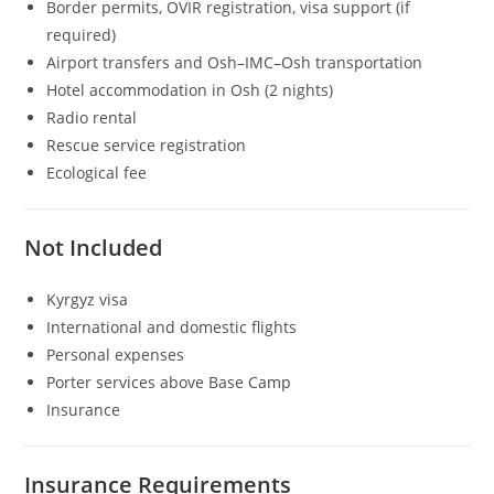
Border permits, OVIR registration, visa support (if
required)
Airport transfers and Osh–IMC–Osh transportation
Hotel accommodation in Osh (2 nights)
Radio rental
Rescue service registration
Ecological fee
Not Included
Kyrgyz visa
International and domestic flights
Personal expenses
Porter services above Base Camp
Insurance
Insurance Requirements