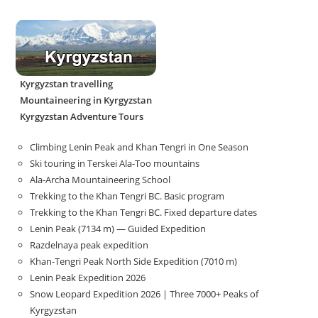
Kyrgyzstan travelling
Mountaineering in Kyrgyzstan
Kyrgyzstan Adventure Tours
Climbing Lenin Peak and Khan Tengri in One Season
Ski touring in Terskei Ala-Too mountains
Ala-Archa Mountaineering School
Trekking to the Khan Tengri BC. Basic program
Trekking to the Khan Tengri BC. Fixed departure dates
Lenin Peak (7134 m) — Guided Expedition
Razdelnaya peak expedition
Khan-Tengri Peak North Side Expedition (7010 m)
Lenin Peak Expedition 2026
Snow Leopard Expedition 2026 | Three 7000+ Peaks of
Kyrgyzstan