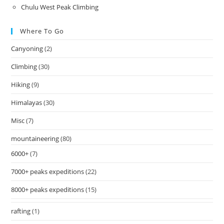
Chulu West Peak Climbing
Where To Go
Canyoning
(2)
Climbing
(30)
Hiking
(9)
Himalayas
(30)
Misc
(7)
mountaineering
(80)
6000+
(7)
7000+ peaks expeditions
(22)
8000+ peaks expeditions
(15)
rafting
(1)