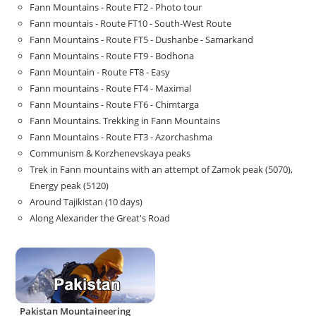
Fann Mountains - Route FT2 - Photo tour
Fann mountais - Route FT10 - South-West Route
Fann Mountains - Route FT5 - Dushanbe - Samarkand
Fann Mountains - Route FT9 - Bodhona
Fann Mountain - Route FT8 - Easy
Fann mountains - Route FT4 - Maximal
Fann Mountains - Route FT6 - Chimtarga
Fann Mountains. Trekking in Fann Mountains
Fann Mountains - Route FT3 - Azorchashma
Communism & Korzhenevskaya peaks
Trek in Fann mountains with an attempt of Zamok peak (5070),
Energy peak (5120)
Around Tajikistan (10 days)
Along Alexander the Great's Road
Pakistan Mountaineering