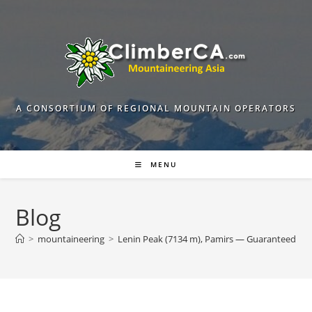
Skip
to
content
A CONSORTIUM OF REGIONAL MOUNTAIN OPERATORS
MENU
Blog
>
mountaineering
>
Lenin Peak (7134 m), Pamirs — Guaranteed De