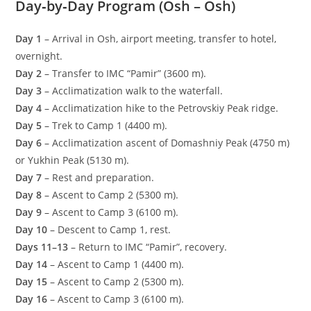
Day‑by‑Day Program (Osh – Osh)
Day 1
– Arrival in Osh, airport meeting, transfer to hotel,
overnight.
Day 2
– Transfer to IMC “Pamir” (3600 m).
Day 3
– Acclimatization walk to the waterfall.
Day 4
– Acclimatization hike to the Petrovskiy Peak ridge.
Day 5
– Trek to Camp 1 (4400 m).
Day 6
– Acclimatization ascent of Domashniy Peak (4750 m)
or Yukhin Peak (5130 m).
Day 7
– Rest and preparation.
Day 8
– Ascent to Camp 2 (5300 m).
Day 9
– Ascent to Camp 3 (6100 m).
Day 10
– Descent to Camp 1, rest.
Days 11–13
– Return to IMC “Pamir”, recovery.
Day 14
– Ascent to Camp 1 (4400 m).
Day 15
– Ascent to Camp 2 (5300 m).
Day 16
– Ascent to Camp 3 (6100 m).