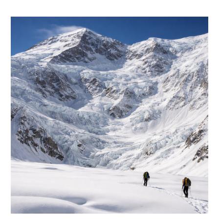
category: