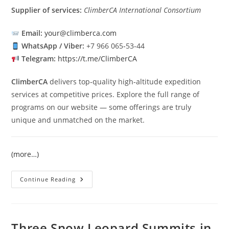
Supplier of services:
ClimberCA International Consortium
Email:
your@climberca.com
WhatsApp / Viber:
+7 966 065‑53‑44
Telegram:
https://t.me/ClimberCA
ClimberCA
delivers top‑quality high‑altitude expedition
services at competitive prices. Explore the full range of
programs on our website — some offerings are truly
unique and unmatched on the market.
(more…)
Pobeda
Continue Reading
Peak
Expedition
2026
Three Snow Leopard Summits in