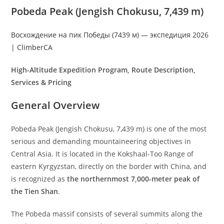
Pobeda Peak (Jengish Chokusu, 7,439 m)
Восхождение на пик Победы (7439 м) — экспедиция 2026
| ClimberCA
High-Altitude Expedition Program, Route Description,
Services & Pricing
General Overview
Pobeda Peak (Jengish Chokusu, 7,439 m) is one of the most
serious and demanding mountaineering objectives in
Central Asia. It is located in the Kokshaal-Too Range of
eastern Kyrgyzstan, directly on the border with China, and
is recognized as
the northernmost 7,000-meter peak of
the Tien Shan
.
The Pobeda massif consists of several summits along the