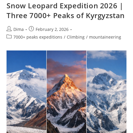
Snow Leopard Expedition 2026 |
Three 7000+ Peaks of Kyrgyzstan
Post
Post
Dima
February 2, 2026
author:
published:
Post
7000+ peaks expeditions
/
Climbing
/
mountaineering
category: