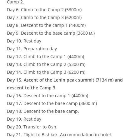
Camp 2.
Day 6. Climb to the Camp 2 (5300m)
Day 7. Climb to the Camp 3 (6200m)
Day 8. Descent to the camp 1 (4400m)
Day 9. Descent to the base camp (3600 м.)
Day 10. Rest day
Day 11. Preparation day
Day 12. Climb to the Camp 1 (4400m)
Day 13. Climb to the Camp 2 (5300 m)
Day 14. Climb to the Camp 3 (6200 m)
Day 15. Ascent of the Lenin peak summit (7134 m) and
descent to the Camp 3.
Day 16. Descent to the camp 1 (4400m)
Day 17. Descent to the base camp (3600 m)
Day 18. Descent to the base camp.
Day 19. Rest day
Day 20. Transfer to Osh.
Day 21. Flight to Bishkek. Accommodation in hotel.