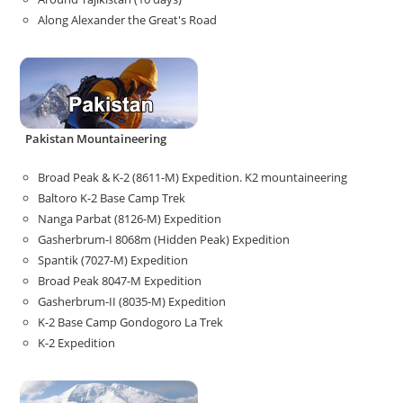
Along Alexander the Great's Road
Pakistan Mountaineering
Broad Peak & K-2 (8611-M) Expedition. K2 mountaineering
Baltoro K-2 Base Camp Trek
Nanga Parbat (8126-M) Expedition
Gasherbrum-I 8068m (Hidden Peak) Expedition
Spantik (7027-M) Expedition
Broad Peak 8047-M Expedition
Gasherbrum-II (8035-M) Expedition
K-2 Base Camp Gondogoro La Trek
K-2 Expedition