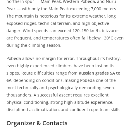
northern spur — Main Peak, Western Pobeda, and Nuru
Peak — with only the Main Peak exceeding 7,000 meters.
The mountain is notorious for its extreme weather, long
exposed ridges, technical terrain, and high objective
danger. Wind speeds can exceed 120–150 km/h, blizzards
are frequent, and temperatures often fall below −30°C even
during the climbing season.
Pobeda allows no margin for error. Throughout its history,
even highly experienced climbers have been lost on its
slopes. Route difficulties range from
Russian grades 5A to
6A
, depending on conditions, making Pobeda one of the
most technically and psychologically demanding seven-
thousanders. A successful ascent requires excellent
physical conditioning, strong high-altitude experience,
disciplined acclimatization, and confident rope-team skills.
Organizer & Contacts