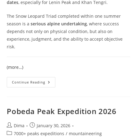
dates
, especially for Lenin Peak and Khan Tengri.
The Snow Leopard Triad completed within one summer
season is a
serious alpine undertaking
, where success
depends not only on physical condition, but also on
experience, judgment, and the ability to accept objective
risk.
(more…)
Snow
Continue Reading
Leopard
Expedition
2026
|
Three
7000+
Pobeda Peak Expedition 2026
Peaks
Of
Kyrgyzstan
Post
Post
Dima
January 30, 2026
author:
published:
Post
7000+ peaks expeditions
/
mountaineering