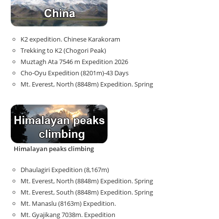
K2 expedition. Chinese Karakoram
Trekking to K2 (Chogori Peak)
Muztagh Ata 7546 m Expedition 2026
Cho-Oyu Expedition (8201m)-43 Days
Mt. Everest, North (8848m) Expedition. Spring
Himalayan peaks climbing
Dhaulagiri Expedition (8,167m)
Mt. Everest, North (8848m) Expedition. Spring
Mt. Everest, South (8848m) Expedition. Spring
Mt. Manaslu (8163m) Expedition.
Mt. Gyajikang 7038m. Expedition