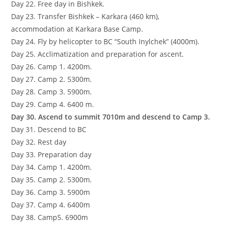
Day 22. Free day in Bishkek.
Day 23. Transfer Bishkek – Karkara (460 km),
accommodation at Karkara Base Camp.
Day 24. Fly by helicopter to BC “South Inylchek” (4000m).
Day 25. Acclimatization and preparation for ascent.
Day 26. Camp 1. 4200m.
Day 27. Camp 2. 5300m.
Day 28. Camp 3. 5900m.
Day 29. Camp 4. 6400 m.
Day 30. Ascend to summit 7010m and descend to Camp 3.
Day 31. Descend to BC
Day 32. Rest day
Day 33. Preparation day
Day 34. Camp 1. 4200m.
Day 35. Camp 2. 5300m.
Day 36. Camp 3. 5900m
Day 37. Camp 4. 6400m
Day 38. Camp5. 6900m