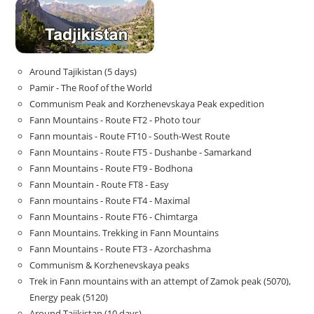
Around Tajikistan (5 days)
Pamir - The Roof of the World
Communism Peak and Korzhenevskaya Peak expedition
Fann Mountains - Route FT2 - Photo tour
Fann mountais - Route FT10 - South-West Route
Fann Mountains - Route FT5 - Dushanbe - Samarkand
Fann Mountains - Route FT9 - Bodhona
Fann Mountain - Route FT8 - Easy
Fann mountains - Route FT4 - Maximal
Fann Mountains - Route FT6 - Chimtarga
Fann Mountains. Trekking in Fann Mountains
Fann Mountains - Route FT3 - Azorchashma
Communism & Korzhenevskaya peaks
Trek in Fann mountains with an attempt of Zamok peak (5070),
Energy peak (5120)
Around Tajikistan (10 days)