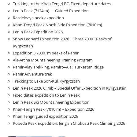
Trekking to the Khan Tengri BC. Fixed departure dates
Lenin Peak (7134 m) — Guided Expedition
Razdelnaya peak expedition
Khan-Tengri Peak North Side Expedition (7010 m)
Lenin Peak Expedition 2026
Snow Leopard Expedition 2026 | Three 7000+ Peaks of
Kyrgyzstan
Expedition 3 7000+m peaks of Pamir
Ala-Archa Mountaineering Training Program
Pamir-Alay Trekking, Pamiro–Alai, Turkestan Ridge
Pamir Adventure trek
Trekking to Lake Son‑Kul, Kyrgyzstan
Lenin Peak 2026 Climb – Special Offer Expedition in Kyrgyzstan
Fixed dates expedition to Lenin Peak
Lenin Peak Ski Mountaineering Expedition
Khan-Tengri Peak (7010 m) – Expedition 2026
Khan Tengri guided expedition 2026
Pobeda Peak Expedition. Jengish Chokusu Peak Climbing 2026