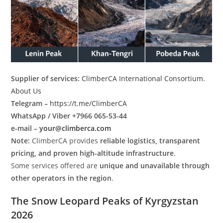
Supplier of services:
ClimberCA International Consortium
.
About Us
Telegram –
https://t.me/ClimberCA
WhatsApp / Viber +7966 065-53-44
e-mail –
your@climberca.com
Note:
ClimberCA provides
reliable logistics, transparent
pricing, and proven high-altitude infrastructure
.
Some services offered are
unique and unavailable through
other operators in the region
.
The Snow Leopard Peaks of Kyrgyzstan
2026