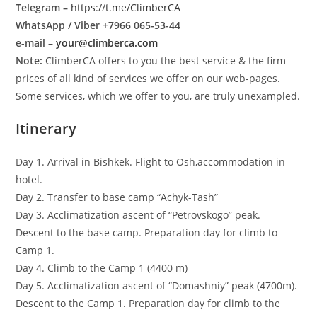
Telegram –
https://t.me/ClimberCA
WhatsApp / Viber +7966 065-53-44
e-mail –
your@climberca.com
Note:
ClimberCA offers to you the best service & the firm
prices of all kind of services we offer on our web-pages.
Some services, which we offer to you, are truly unexampled.
Itinerary
Day 1. Arrival in Bishkek. Flight to Osh,accommodation in
hotel.
Day 2. Transfer to base camp “Achyk-Tash”
Day 3. Acclimatization ascent of “Petrovskogo” peak.
Descent to the base camp. Preparation day for climb to
Camp 1.
Day 4. Climb to the Camp 1 (4400 m)
Day 5. Acclimatization ascent of “Domashniy” peak (4700m).
Descent to the Camp 1. Preparation day for climb to the