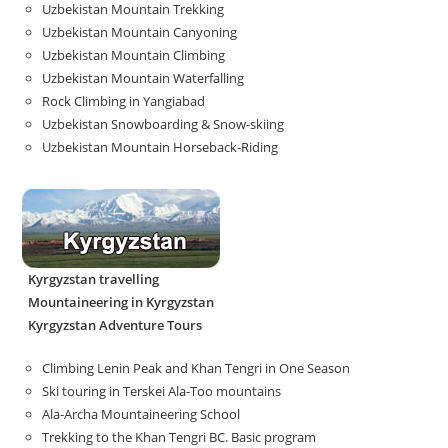
Uzbekistan Mountain Trekking
Uzbekistan Mountain Canyoning
Uzbekistan Mountain Climbing
Uzbekistan Mountain Waterfalling
Rock Climbing in Yangiabad
Uzbekistan Snowboarding & Snow-skiing
Uzbekistan Mountain Horseback-Riding
Kyrgyzstan travelling
Mountaineering in Kyrgyzstan
Kyrgyzstan Adventure Tours
Climbing Lenin Peak and Khan Tengri in One Season
Ski touring in Terskei Ala-Too mountains
Ala-Archa Mountaineering School
Trekking to the Khan Tengri BC. Basic program