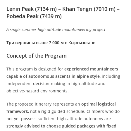
Lenin Peak (7134 m) – Khan Tengri (7010 m) –
Pobeda Peak (7439 m)
A single-summer high-altitude mountaineering project
Три вершины выше 7 000 м в Кыргызстане
Concept of the Program
This program is designed for
experienced mountaineers
capable of autonomous ascents in alpine style
, including
independent decision-making in high-altitude and
objective-hazard environments.
The proposed itinerary represents an
optimal logistical
framework
, not a rigid guided schedule. Climbers who do
not yet possess sufficient high-altitude autonomy are
strongly advised to choose guided packages with fixed