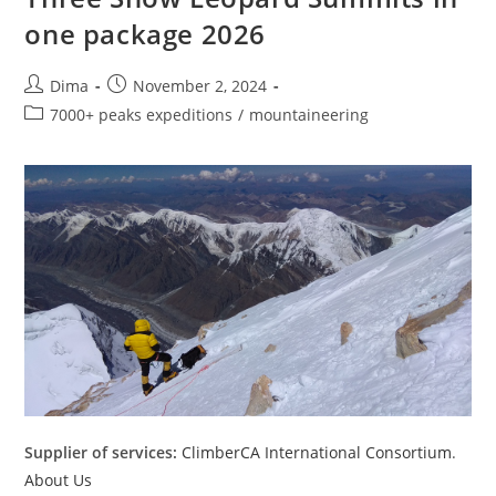
one package 2026
Post
Post
Dima
November 2, 2024
author:
published:
Post
7000+ peaks expeditions
/
mountaineering
category:
Supplier of services:
ClimberCA International Consortium
.
About Us