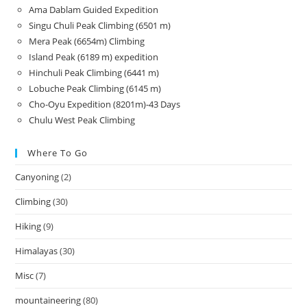
Ama Dablam Guided Expedition
Singu Chuli Peak Climbing (6501 m)
Mera Peak (6654m) Climbing
Island Peak (6189 m) expedition
Hinchuli Peak Climbing (6441 m)
Lobuche Peak Climbing (6145 m)
Cho-Oyu Expedition (8201m)-43 Days
Chulu West Peak Climbing
Where To Go
Canyoning
(2)
Climbing
(30)
Hiking
(9)
Himalayas
(30)
Misc
(7)
mountaineering
(80)