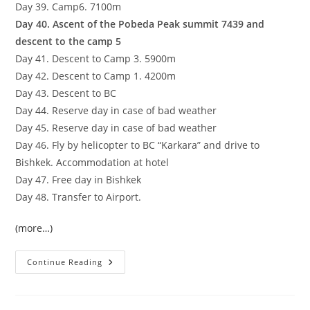
Day 39. Camp6. 7100m
Day 40. Ascent of the Pobeda Peak summit 7439 and
descent to the camp 5
Day 41. Descent to Camp 3. 5900m
Day 42. Descent to Camp 1. 4200m
Day 43. Descent to BC
Day 44. Reserve day in case of bad weather
Day 45. Reserve day in case of bad weather
Day 46. Fly by helicopter to BC “Karkara” and drive to
Bishkek. Accommodation at hotel
Day 47. Free day in Bishkek
Day 48. Transfer to Airport.
(more…)
Three
Continue Reading
Snow
Leopard
Summits
In