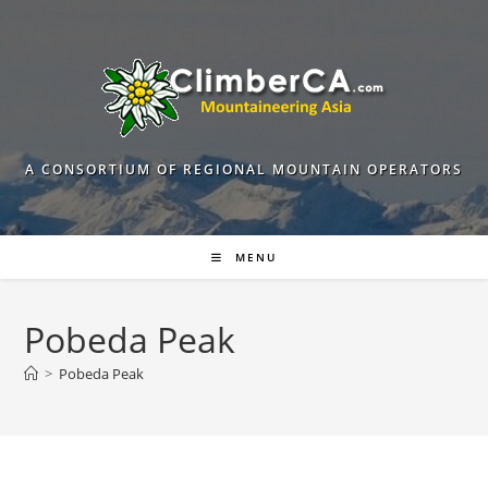
Skip
to
content
A CONSORTIUM OF REGIONAL MOUNTAIN OPERATORS
MENU
Pobeda Peak
>
Pobeda Peak