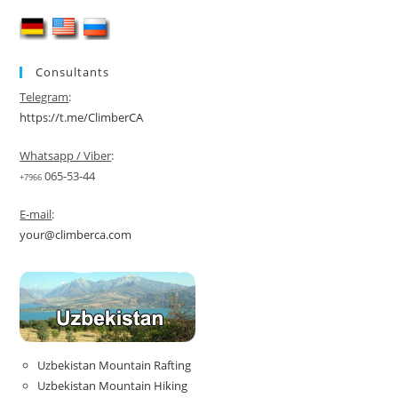
One
Package
2026
Consultants
Telegram
:
https://t.me/ClimberCA
Whatsapp / Viber
:
065-53-44
+7966
E-mail
:
your@climberca.com
Uzbekistan Mountain Rafting
Uzbekistan Mountain Hiking