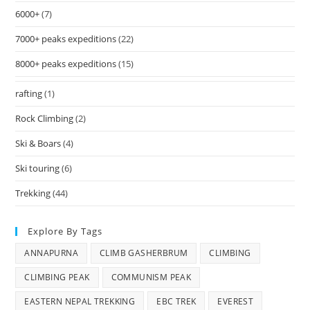
6000+
(7)
7000+ peaks expeditions
(22)
8000+ peaks expeditions
(15)
rafting
(1)
Rock Climbing
(2)
Ski & Boars
(4)
Ski touring
(6)
Trekking
(44)
Explore By Tags
ANNAPURNA
CLIMB GASHERBRUM
CLIMBING
CLIMBING PEAK
COMMUNISM PEAK
EASTERN NEPAL TREKKING
EBC TREK
EVEREST