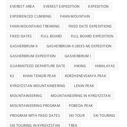
EVEREST AREA
EVEREST EXPEDITION
EXPEDITION
EXPERIENCED CLIMBING
FANN MOUNTAIN
FANN MOUNTAINS TREKKING
FIXED DATE EXPEDITIONS
FIXED DATES
FULL BOARD
FULL BOARD EXPEDITION
GASHERBRUM-II
GASHERBRUM-II (8035-M) EXPEDITION
GASHERBRUM EXPEDITION
GASHERBRUM I
GUARANTEED DEPARTURE DATE
HIKING
HIMALAYAS
K2
KHAN TENGRI PEAK
KORZHENEVSKAYA PEAK
KYRGYZSTAN MOUNTAINEERING
LENIN PEAK
MOUNTAINEERING
MOUNTAINEERING IN KYRGYZSTAN
MOUNTAINEERING PROGRAM
POBEDA PEAK
PROGRAM WITH FIXED DATES
SKI TOUR
SKI TOURING
SKI TOURING IN KYRGYZSTAN
TREK