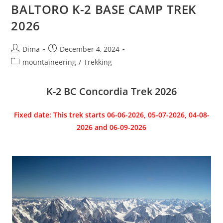
BALTORO K-2 BASE CAMP TREK
2026
Post
Post
Dima
December 4, 2024
author:
published:
Post
mountaineering
/
Trekking
category:
K-2 BC Concordia Trek 2026
Fixed date: This trek starts 06-06-2026, 05-07-2026, 04-08-
2026 and 06-09-2026