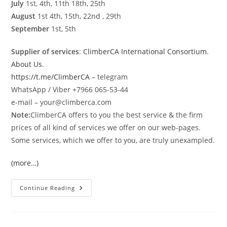
July
1st, 4th, 11th 18th, 25th
August
1st 4th, 15th, 22nd , 29th
September
1st, 5th
Supplier of services
:
ClimberCA International Consortium
.
About Us
.
https://t.me/ClimberCA
– telegram
WhatsApp / Viber +7966 065-53-44
e-mail – your@climberca.com
Note:
ClimberCA offers to you the best service & the firm
prices of all kind of services we offer on our web-pages.
Some services, which we offer to you, are truly unexampled.
(more…)
K-
Continue Reading
2
Base
Camp
Gondogoro
La