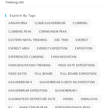
Trekking
(44)
Explore By Tags
ANNAPURNA
CLIMB GASHERBRUM
CLIMBING
CLIMBING PEAK
COMMUNISM PEAK
EASTERN NEPAL TREKKING
EBC TREK
EVEREST
EVEREST AREA
EVEREST EXPEDITION
EXPEDITION
EXPERIENCED CLIMBING
FANN MOUNTAIN
FANN MOUNTAINS TREKKING
FIXED DATE EXPEDITIONS
FIXED DATES
FULL BOARD
FULL BOARD EXPEDITION
GASHERBRUM-II
GASHERBRUM-II (8035-M) EXPEDITION
GASHERBRUM EXPEDITION
GASHERBRUM I
GUARANTEED DEPARTURE DATE
HIKING
HIMALAYAS
K2
KHAN TENGRI PEAK
KORZHENEVSKAYA PEAK