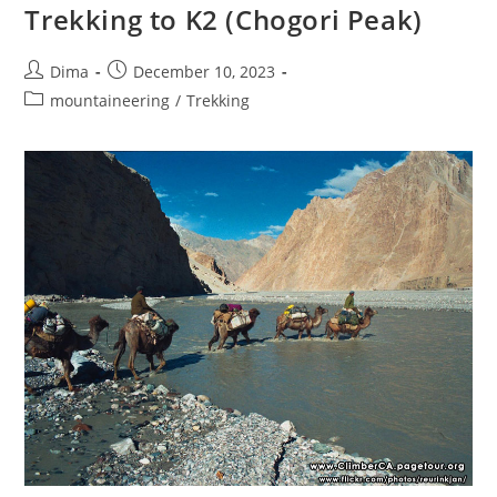
Trek
Trekking to K2 (Chogori Peak)
2026
Post
Post
Dima
December 10, 2023
author:
published:
Post
mountaineering
/
Trekking
category: