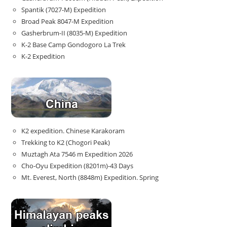
Spantik (7027-M) Expedition
Broad Peak 8047-M Expedition
Gasherbrum-II (8035-M) Expedition
K-2 Base Camp Gondogoro La Trek
K-2 Expedition
K2 expedition. Chinese Karakoram
Trekking to K2 (Chogori Peak)
Muztagh Ata 7546 m Expedition 2026
Cho-Oyu Expedition (8201m)-43 Days
Mt. Everest, North (8848m) Expedition. Spring