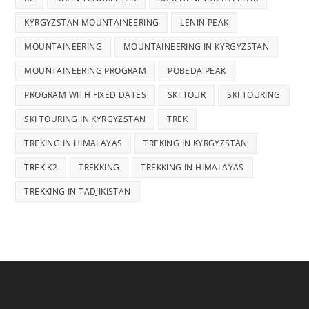
KYRGYZSTAN MOUNTAINEERING
LENIN PEAK
MOUNTAINEERING
MOUNTAINEERING IN KYRGYZSTAN
MOUNTAINEERING PROGRAM
POBEDA PEAK
PROGRAM WITH FIXED DATES
SKI TOUR
SKI TOURING
SKI TOURING IN KYRGYZSTAN
TREK
TREKING IN HIMALAYAS
TREKING IN KYRGYZSTAN
TREK K2
TREKKING
TREKKING IN HIMALAYAS
TREKKING IN TADJIKISTAN