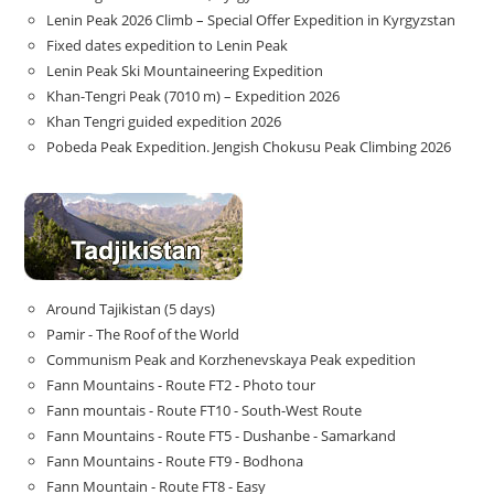
Lenin Peak 2026 Climb – Special Offer Expedition in Kyrgyzstan
Fixed dates expedition to Lenin Peak
Lenin Peak Ski Mountaineering Expedition
Khan-Tengri Peak (7010 m) – Expedition 2026
Khan Tengri guided expedition 2026
Pobeda Peak Expedition. Jengish Chokusu Peak Climbing 2026
Around Tajikistan (5 days)
Pamir - The Roof of the World
Communism Peak and Korzhenevskaya Peak expedition
Fann Mountains - Route FT2 - Photo tour
Fann mountais - Route FT10 - South-West Route
Fann Mountains - Route FT5 - Dushanbe - Samarkand
Fann Mountains - Route FT9 - Bodhona
Fann Mountain - Route FT8 - Easy