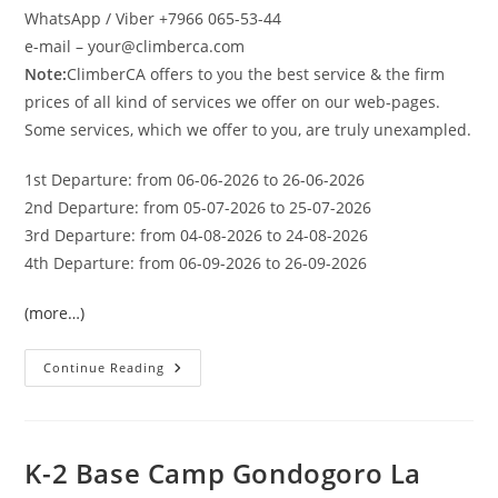
WhatsApp / Viber +7966 065-53-44
e-mail – your@climberca.com
Note:
ClimberCA offers to you the best service & the firm
prices of all kind of services we offer on our web-pages.
Some services, which we offer to you, are truly unexampled.
1st Departure: from 06-06-2026 to 26-06-2026
2nd Departure: from 05-07-2026 to 25-07-2026
3rd Departure: from 04-08-2026 to 24-08-2026
4th Departure: from 06-09-2026 to 26-09-2026
(more…)
BALTORO
Continue Reading
K-
2
BASE
CAMP
TREK
2026
K-2 Base Camp Gondogoro La