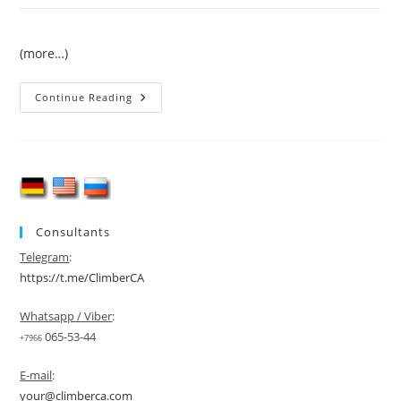
(more…)
Trekking
Continue Reading
To
K2
(Chogori
Peak)
Consultants
Telegram
:
https://t.me/ClimberCA
Whatsapp / Viber
:
065-53-44
+7966
E-mail
:
your@climberca.com