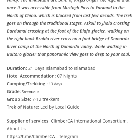
once it was accessible from Muztagh Pass to Yarkand to the
North of China, which is blocked from last few decads. The trek
goes on through the traditional stages, Askoli to Jhola crossing
Bardumal crossing at the foot of the Biafo glacier, walking on
the right bank Braldu river cross on a foot bridge of Domordu
River camp at the North of Dumordu valley. While walking in
Baltoro glacier that panoramic view goes to deep to your soul.
Duration:
21 Days Islamabad to Islamabad
Hotel Accommodation:
07 Nights
Camping/Trekking :
13 days
Grade:
Strenuous
Group Size:
7-12 trekkers
Trek of Nature:
Led by Local Guide
Supplier of services
:
ClimberCA International Consortium
.
About Us
.
https://t.me/ClimberCA
– telegram