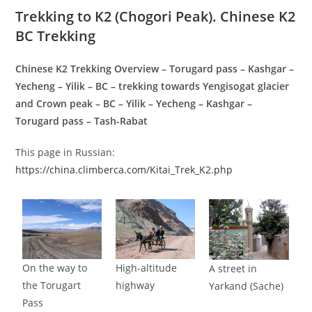
Trekking to K2 (Chogori Peak). Chinese K2
BC Trekking
Chinese K2 Trekking Overview – Torugard pass – Kashgar –
Yecheng – Yilik – BC – trekking towards Yengisogat glacier
and Crown peak – BC – Yilik – Yecheng – Kashgar –
Torugard pass – Tash-Rabat
This page in Russian:
https://china.climberca.com/Kitai_Trek_K2.php
On the way to
High-altitude
A street in
the Torugart
highway
Yarkand (Sache)
Pass