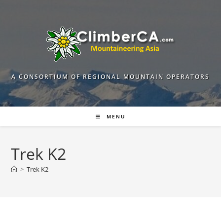
Skip
to
content
A CONSORTIUM OF REGIONAL MOUNTAIN OPERATORS
MENU
Trek K2
>
Trek K2