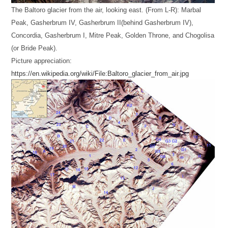
The Baltoro glacier from the air, looking east. (From L-R): Marbal
Peak, Gasherbrum IV, Gasherbrum II(behind Gasherbrum IV),
Concordia, Gasherbrum I, Mitre Peak, Golden Throne, and Chogolisa
(or Bride Peak).
Picture appreciation:
https://en.wikipedia.org/wiki/File:Baltoro_glacier_from_air.jpg