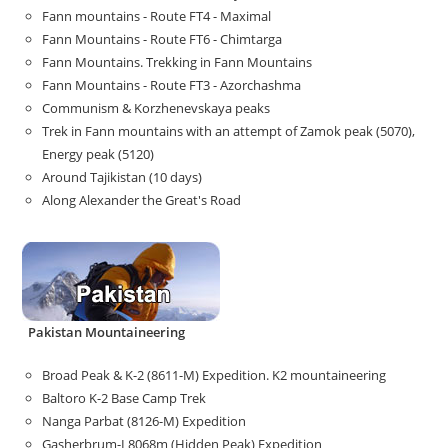
Fann mountains - Route FT4 - Maximal
Fann Mountains - Route FT6 - Chimtarga
Fann Mountains. Trekking in Fann Mountains
Fann Mountains - Route FT3 - Azorchashma
Communism & Korzhenevskaya peaks
Trek in Fann mountains with an attempt of Zamok peak (5070),
Energy peak (5120)
Around Tajikistan (10 days)
Along Alexander the Great's Road
Pakistan Mountaineering
Broad Peak & K-2 (8611-M) Expedition. K2 mountaineering
Baltoro K-2 Base Camp Trek
Nanga Parbat (8126-M) Expedition
Gasherbrum-I 8068m (Hidden Peak) Expedition