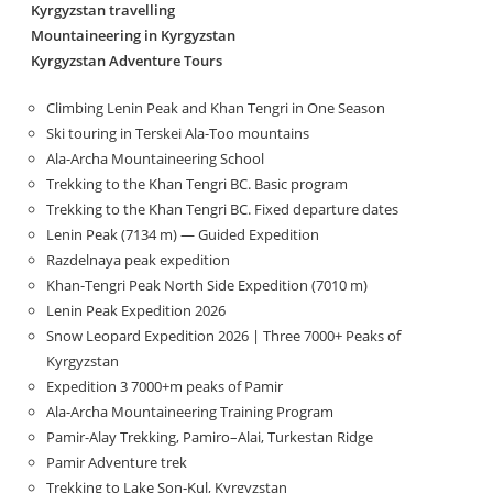
Kyrgyzstan travelling
Mountaineering in Kyrgyzstan
Kyrgyzstan Adventure Tours
Climbing Lenin Peak and Khan Tengri in One Season
Ski touring in Terskei Ala-Too mountains
Ala-Archa Mountaineering School
Trekking to the Khan Tengri BC. Basic program
Trekking to the Khan Tengri BC. Fixed departure dates
Lenin Peak (7134 m) — Guided Expedition
Razdelnaya peak expedition
Khan-Tengri Peak North Side Expedition (7010 m)
Lenin Peak Expedition 2026
Snow Leopard Expedition 2026 | Three 7000+ Peaks of
Kyrgyzstan
Expedition 3 7000+m peaks of Pamir
Ala-Archa Mountaineering Training Program
Pamir-Alay Trekking, Pamiro–Alai, Turkestan Ridge
Pamir Adventure trek
Trekking to Lake Son‑Kul, Kyrgyzstan