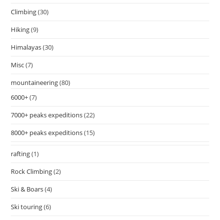
Climbing
(30)
Hiking
(9)
Himalayas
(30)
Misc
(7)
mountaineering
(80)
6000+
(7)
7000+ peaks expeditions
(22)
8000+ peaks expeditions
(15)
rafting
(1)
Rock Climbing
(2)
Ski & Boars
(4)
Ski touring
(6)