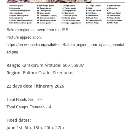
Baltoro region as seen from the
ISS
Picture appreciation:
https://en.wikipedia.org/wiki/File:Baltoro_region_from_space_annotat
ed.png
Range:
Karakorum Altitude: 600-5580M
Region:
Baltoro Grade: Strenuous
22 days detail itinerary 2026
Total Hotels Six – 06
Total Camps Fourteen -14
Fixed dates:
June
1st, 6th, 13th, 20th, 27th