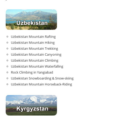
Uzbekistan Mountain Rafting
Uzbekistan Mountain Hiking
Uzbekistan Mountain Trekking
Uzbekistan Mountain Canyoning
Uzbekistan Mountain Climbing
Uzbekistan Mountain Waterfalling
Rock Climbing in Yangiabad
Uzbekistan Snowboarding & Snow-skiing
Uzbekistan Mountain Horseback-Riding