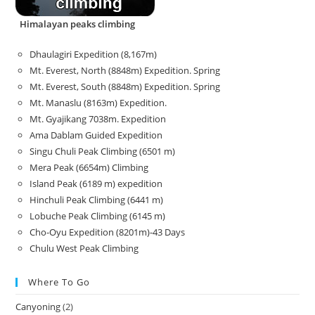
Himalayan peaks climbing
Dhaulagiri Expedition (8,167m)
Mt. Everest, North (8848m) Expedition. Spring
Mt. Everest, South (8848m) Expedition. Spring
Mt. Manaslu (8163m) Expedition.
Mt. Gyajikang 7038m. Expedition
Ama Dablam Guided Expedition
Singu Chuli Peak Climbing (6501 m)
Mera Peak (6654m) Climbing
Island Peak (6189 m) expedition
Hinchuli Peak Climbing (6441 m)
Lobuche Peak Climbing (6145 m)
Cho-Oyu Expedition (8201m)-43 Days
Chulu West Peak Climbing
Where To Go
Canyoning
(2)