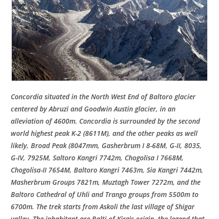
Concordia situated in the North West End of Baltoro glacier
centered by Abruzi and Goodwin Austin glacier, in an
alleviation of 4600m. Concordia is surrounded by the second
world highest peak K-2 (8611M), and the other peaks as well
likely, Broad Peak (8047mm, Gasherbrum I 8-68M, G-II, 8035,
G-IV, 7925M, Saltoro Kangri 7742m, Chogolisa I 7668M,
Chogolisa-II 7654M, Baltoro Kangri 7463m, Sia Kangri 7442m,
Masherbrum Groups 7821m, Muztagh Tower 7272m, and the
Baltoro Cathedral of Uhli and Trango groups from 5500m to
6700m. The trek starts from Askoli the last village of Shigar
valley. The inhabitant are Balti of Kirgis origin, the legend that