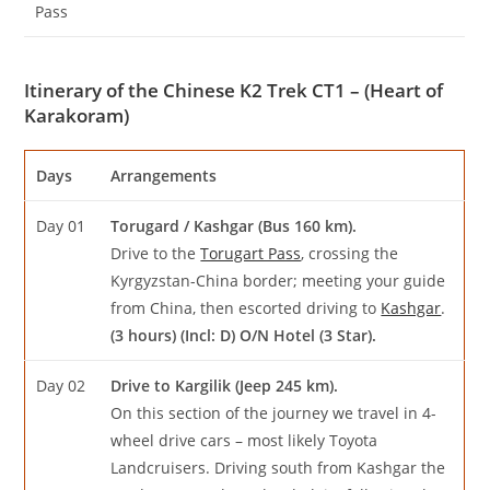
Pass
Itinerary of the Chinese K2 Trek CT1 – (Heart of
Karakoram)
Days
Arrangements
Day 01
Torugard / Kashgar (Bus 160 km).
Drive to the
Torugart Pass
, crossing the
Kyrgyzstan-China border; meeting your guide
from China, then escorted driving to
Kashgar
.
(3 hours) (Incl: D) O/N Hotel (3 Star).
Day 02
Drive to Kargilik (Jeep 245 km).
On this section of the journey we travel in 4-
wheel drive cars – most likely Toyota
Landcruisers. Driving south from Kashgar the