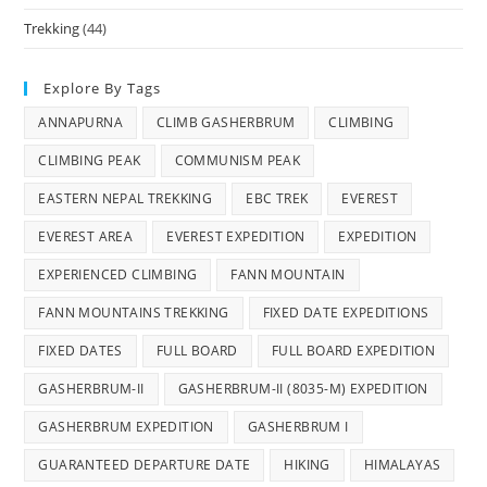
Trekking
(44)
Explore By Tags
ANNAPURNA
CLIMB GASHERBRUM
CLIMBING
CLIMBING PEAK
COMMUNISM PEAK
EASTERN NEPAL TREKKING
EBC TREK
EVEREST
EVEREST AREA
EVEREST EXPEDITION
EXPEDITION
EXPERIENCED CLIMBING
FANN MOUNTAIN
FANN MOUNTAINS TREKKING
FIXED DATE EXPEDITIONS
FIXED DATES
FULL BOARD
FULL BOARD EXPEDITION
GASHERBRUM-II
GASHERBRUM-II (8035-M) EXPEDITION
GASHERBRUM EXPEDITION
GASHERBRUM I
GUARANTEED DEPARTURE DATE
HIKING
HIMALAYAS