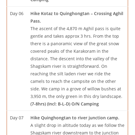
Day 06
Hike Kotaz to Quinghongtan – Crossing Aghil
Pass.
The ascent of the 4,870 m Aghil pass is quite
gentle and takes approx 3 hrs. From the top
there is a panoramic view of the great snow
covered peaks of the Karakoram in the
distance. The descent into the valley of the
Shagskam river is straightforward. On
reaching the silt laden river we ride the
camels to reach the campsite on the other
side. We camp in a grove of willow bushes at
3,950 m, the only green in this dry landscape.
(7-8hrs) (Incl: B-L-D) O/N Camping
Day 07
Hike Quinghongtan to river junction camp.
A slight drop in altitude today as we follow the
Shagskam river downstream to the junction