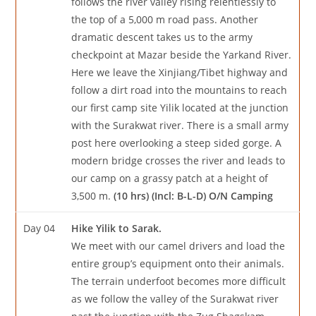
follows the river valley rising relentlessly to
the top of a 5,000 m road pass. Another
dramatic descent takes us to the army
checkpoint at Mazar beside the Yarkand River.
Here we leave the Xinjiang/Tibet highway and
follow a dirt road into the mountains to reach
our first camp site Yilik located at the junction
with the Surakwat river. There is a small army
post here overlooking a steep sided gorge. A
modern bridge crosses the river and leads to
our camp on a grassy patch at a height of
3,500 m.
(10 hrs) (Incl: B-L-D) O/N Camping
Day 04
Hike Yilik to Sarak.
We meet with our camel drivers and load the
entire group’s equipment onto their animals.
The terrain underfoot becomes more difficult
as we follow the valley of the Surakwat river