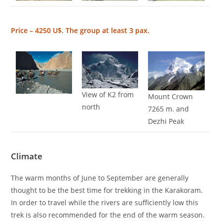
Price – 4250 U$. The group at least 3 pax.
View of K2 from
Mount Crown
north
7265 m. and
Dezhi Peak
Climate
The warm months of June to September are generally
thought to be the best time for trekking in the Karakoram.
In order to travel while the rivers are sufficiently low this
trek is also recommended for the end of the warm season.