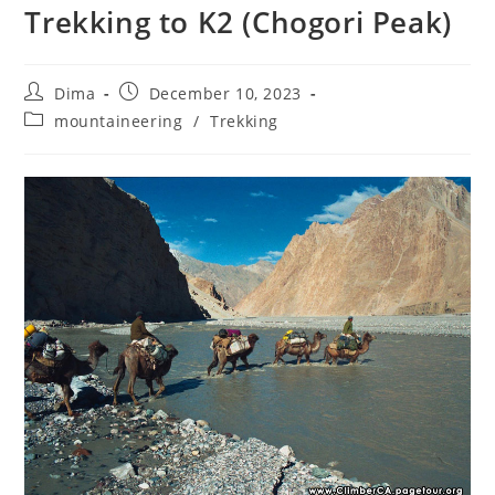
Trekking to K2 (Chogori Peak)
Post
Post
Dima
December 10, 2023
author:
published:
Post
mountaineering
/
Trekking
category: