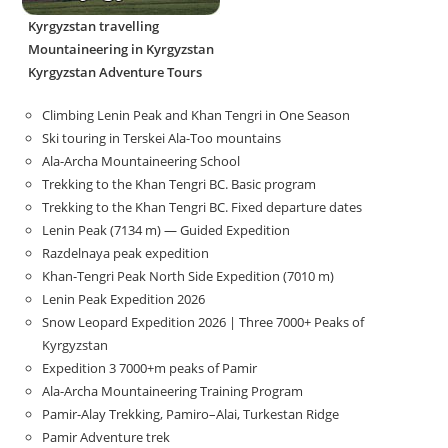
Kyrgyzstan travelling
Mountaineering in Kyrgyzstan
Kyrgyzstan Adventure Tours
Climbing Lenin Peak and Khan Tengri in One Season
Ski touring in Terskei Ala-Too mountains
Ala-Archa Mountaineering School
Trekking to the Khan Tengri BC. Basic program
Trekking to the Khan Tengri BC. Fixed departure dates
Lenin Peak (7134 m) — Guided Expedition
Razdelnaya peak expedition
Khan-Tengri Peak North Side Expedition (7010 m)
Lenin Peak Expedition 2026
Snow Leopard Expedition 2026 | Three 7000+ Peaks of
Kyrgyzstan
Expedition 3 7000+m peaks of Pamir
Ala-Archa Mountaineering Training Program
Pamir-Alay Trekking, Pamiro–Alai, Turkestan Ridge
Pamir Adventure trek