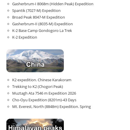
Gasherbrum-I 8068m (Hidden Peak) Expedition
Spantik (7027-M) Expedition
Broad Peak 8047-M Expedition
Gasherbrum-II (8035-M) Expedition
K-2 Base Camp Gondogoro La Trek
K-2 Expedition
K2 expedition. Chinese Karakoram
Trekking to K2 (Chogori Peak)
Muztagh Ata 7546 m Expedition 2026
Cho-Oyu Expedition (8201m)-43 Days
Mt. Everest, North (8848m) Expedition. Spring