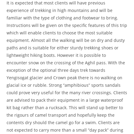
It is expected that most clients will have previous
experience of trekking in high mountains and will be
familiar with the type of clothing and footwear to bring.
Instructions will be given on the specific features of this trip
which will enable clients to choose the most suitable
equipment. Almost all the walking will be on dry and dusty
paths and is suitable for either sturdy trekking shoes or
lightweight hiking boots. However it is possible to
encounter snow on the crossing of the Aghil pass. With the
exception of the optional three days trek towards
Yengisogat glacier and Crown peak there is no walking on
glacial ice or rubble. Strong “amphibious” sports sandals
could prove very useful for the many river crossings. Clients
are advised to pack their equipment in a large waterproof
kit bag rather than a rucksack. This will stand up better to
the rigours of camel transport and hopefully keep the
contents dry should the camel go for a swim. Clients are
not expected to carry more than a small “day pack” during