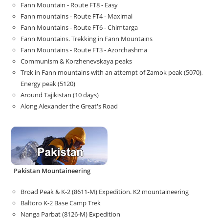
Fann Mountain - Route FT8 - Easy
Fann mountains - Route FT4 - Maximal
Fann Mountains - Route FT6 - Chimtarga
Fann Mountains. Trekking in Fann Mountains
Fann Mountains - Route FT3 - Azorchashma
Communism & Korzhenevskaya peaks
Trek in Fann mountains with an attempt of Zamok peak (5070),
Energy peak (5120)
Around Tajikistan (10 days)
Along Alexander the Great's Road
Pakistan Mountaineering
Broad Peak & K-2 (8611-M) Expedition. K2 mountaineering
Baltoro K-2 Base Camp Trek
Nanga Parbat (8126-M) Expedition