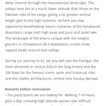
deep channel through the mountainous landscape. The
valleys here are at a much lower altitude than those on the
Pakistan side of the range, giving a far greater vertical
height gain to the high summits. So here you may
experience breathtaking nature sceneries of the Karakorum
Mountains range both high peak and pure and quiet lake.
The landscape of the area is unique with the longest
glaciers in China(about 40.2 kilometers), crystal snow-
capped peaks around lush valleys.
During our journey to K2, we also will visit the Kashgar, the
most attraction in central Asia in the long history and the
Silk Road for the famous scenic spots and historical sites
and the Islamic architectures, central Asia Sunday Barzaar.
Remarks before reservation
• The participants we are looking for: Walking 7-10 hours
plus a day; crossing high altitude passes over difficult