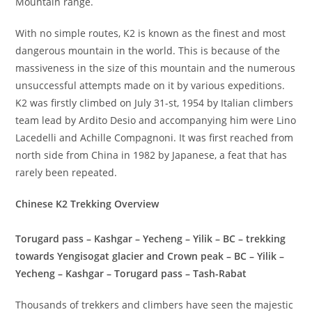
Mountain range.
With no simple routes, K2 is known as the finest and most
dangerous mountain in the world. This is because of the
massiveness in the size of this mountain and the numerous
unsuccessful attempts made on it by various expeditions.
K2 was firstly climbed on July 31-st, 1954 by Italian climbers
team lead by Ardito Desio and accompanying him were Lino
Lacedelli and Achille Compagnoni. It was first reached from
north side from China in 1982 by Japanese, a feat that has
rarely been repeated.
Chinese K2 Trekking Overview
Torugard pass – Kashgar – Yecheng – Yilik – BC – trekking
towards Yengisogat glacier and Crown peak – BC – Yilik –
Yecheng – Kashgar – Torugard pass – Tash-Rabat
Thousands of trekkers and climbers have seen the majestic