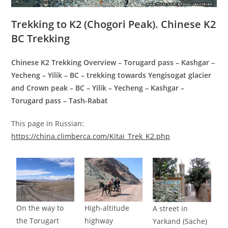
Trekking to K2 (Chogori Peak). Chinese K2
BC Trekking
Chinese K2 Trekking Overview – Torugard pass – Kashgar –
Yecheng – Yilik – BC – trekking towards Yengisogat glacier
and Crown peak – BC – Yilik – Yecheng – Kashgar –
Torugard pass – Tash-Rabat
This page in Russian:
https://china.climberca.com/Kitai_Trek_K2.php
On the way to
High-altitude
A street in
the Torugart
highway
Yarkand (Sache)