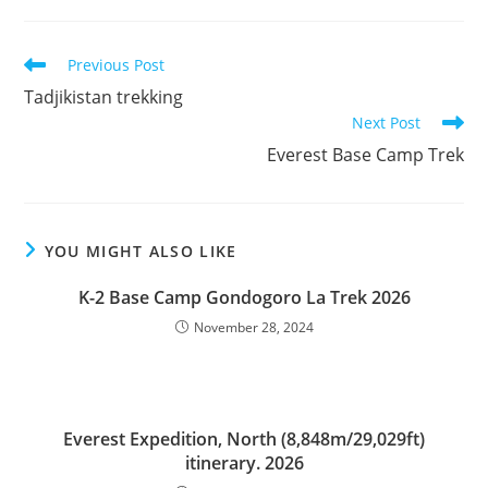
Read
Previous Post
more
Tadjikistan trekking
articles
Next Post
Everest Base Camp Trek
YOU MIGHT ALSO LIKE
K-2 Base Camp Gondogoro La Trek 2026
November 28, 2024
Everest Expedition, North (8,848m/29,029ft)
itinerary. 2026