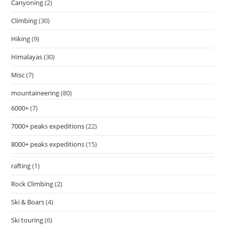
Canyoning
(2)
Climbing
(30)
Hiking
(9)
Himalayas
(30)
Misc
(7)
mountaineering
(80)
6000+
(7)
7000+ peaks expeditions
(22)
8000+ peaks expeditions
(15)
rafting
(1)
Rock Climbing
(2)
Ski & Boars
(4)
Ski touring
(6)