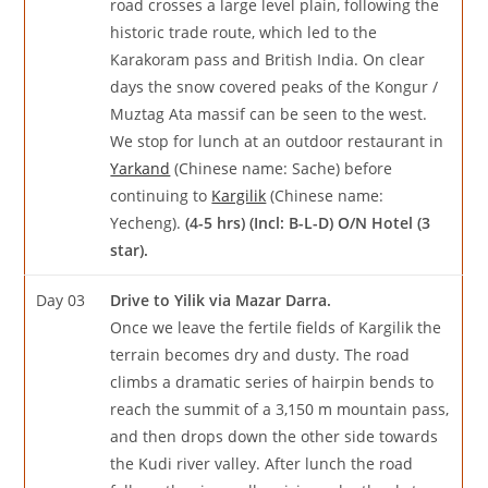
road crosses a large level plain, following the
historic trade route, which led to the
Karakoram pass and British India. On clear
days the snow covered peaks of the Kongur /
Muztag Ata massif can be seen to the west.
We stop for lunch at an outdoor restaurant in
Yarkand
(Chinese name: Sache) before
continuing to
Kargilik
(Chinese name:
Yecheng).
(4-5 hrs) (Incl: B-L-D) O/N Hotel (3
star).
Day 03
Drive to Yilik via Mazar Darra.
Once we leave the fertile fields of Kargilik the
terrain becomes dry and dusty. The road
climbs a dramatic series of hairpin bends to
reach the summit of a 3,150 m mountain pass,
and then drops down the other side towards
the Kudi river valley. After lunch the road