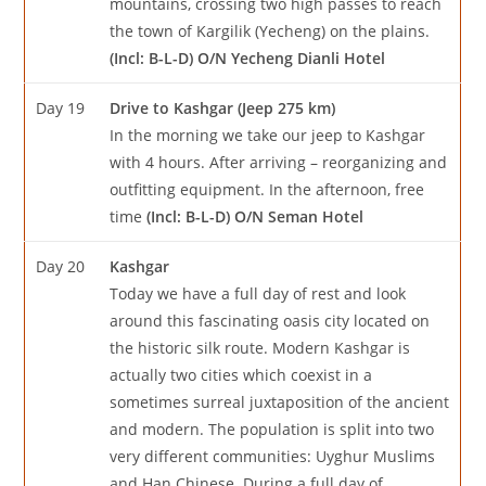
mountains, crossing two high passes to reach
the town of Kargilik (Yecheng) on the plains.
(Incl: B-L-D) O/N Yecheng Dianli Hotel
Day 19
Drive to Kashgar (Jeep 275 km)
In the morning we take our jeep to Kashgar
with 4 hours. After arriving – reorganizing and
outfitting equipment. In the afternoon, free
time
(Incl: B-L-D) O/N Seman Hotel
Day 20
Kashgar
Today we have a full day of rest and look
around this fascinating oasis city located on
the historic silk route. Modern Kashgar is
actually two cities which coexist in a
sometimes surreal juxtaposition of the ancient
and modern. The population is split into two
very different communities: Uyghur Muslims
and Han Chinese. During a full day of