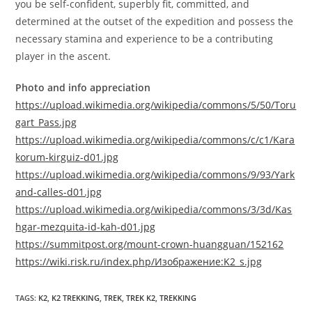
you be self-confident, superbly fit, committed, and
determined at the outset of the expedition and possess the
necessary stamina and experience to be a contributing
player in the ascent.
Photo and info appreciation
https://upload.wikimedia.org/wikipedia/commons/5/50/Toru
gart_Pass.jpg
https://upload.wikimedia.org/wikipedia/commons/c/c1/Kara
korum-kirguiz-d01.jpg
https://upload.wikimedia.org/wikipedia/commons/9/93/Yark
and-calles-d01.jpg
https://upload.wikimedia.org/wikipedia/commons/3/3d/Kas
hgar-mezquita-id-kah-d01.jpg
https://summitpost.org/mount-crown-huangguan/152162
https://wiki.risk.ru/index.php/Изображение:K2_s.jpg
TAGS
:
K2
,
K2 TREKKING
,
TREK
,
TREK K2
,
TREKKING