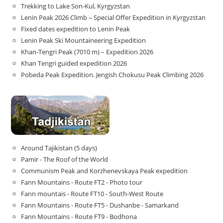
Trekking to Lake Son‑Kul, Kyrgyzstan
Lenin Peak 2026 Climb – Special Offer Expedition in Kyrgyzstan
Fixed dates expedition to Lenin Peak
Lenin Peak Ski Mountaineering Expedition
Khan-Tengri Peak (7010 m) – Expedition 2026
Khan Tengri guided expedition 2026
Pobeda Peak Expedition. Jengish Chokusu Peak Climbing 2026
Around Tajikistan (5 days)
Pamir - The Roof of the World
Communism Peak and Korzhenevskaya Peak expedition
Fann Mountains - Route FT2 - Photo tour
Fann mountais - Route FT10 - South-West Route
Fann Mountains - Route FT5 - Dushanbe - Samarkand
Fann Mountains - Route FT9 - Bodhona