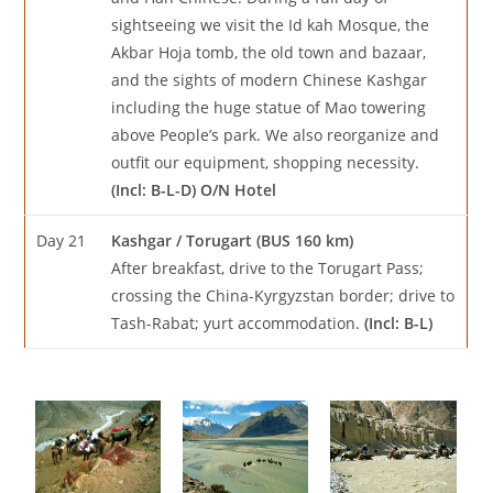
sightseeing we visit the Id kah Mosque, the
Akbar Hoja tomb, the old town and bazaar,
and the sights of modern Chinese Kashgar
including the huge statue of Mao towering
above People’s park. We also reorganize and
outfit our equipment, shopping necessity.
(Incl: B-L-D) O/N Hotel
Day 21
Kashgar / Torugart (BUS 160 km)
After breakfast, drive to the Torugart Pass;
crossing the China-Kyrgyzstan border; drive to
Tash-Rabat; yurt accommodation.
(Incl: B-L)