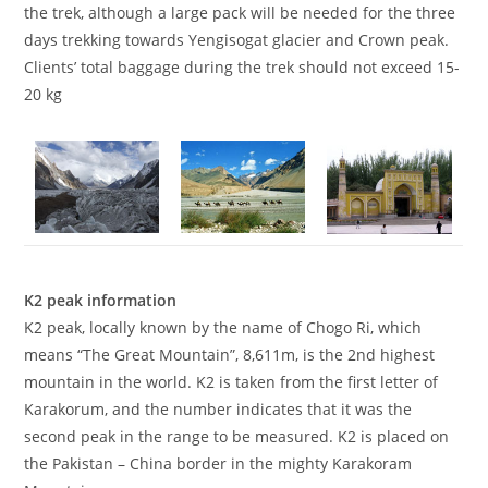
the trek, although a large pack will be needed for the three
days trekking towards Yengisogat glacier and Crown peak.
Clients’ total baggage during the trek should not exceed 15-
20 kg
K2 peak information
K2 peak, locally known by the name of Chogo Ri, which
means “The Great Mountain”, 8,611m, is the 2nd highest
mountain in the world. K2 is taken from the first letter of
Karakorum, and the number indicates that it was the
second peak in the range to be measured. K2 is placed on
the Pakistan – China border in the mighty Karakoram