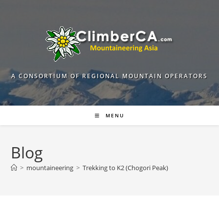
Skip
to
content
A CONSORTIUM OF REGIONAL MOUNTAIN OPERATORS
MENU
Blog
>
mountaineering
>
Trekking to K2 (Chogori Peak)