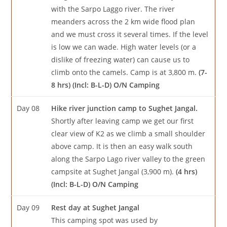
with the Sarpo Laggo river. The river
meanders across the 2 km wide flood plan
and we must cross it several times. If the level
is low we can wade. High water levels (or a
dislike of freezing water) can cause us to
climb onto the camels. Camp is at 3,800 m.
(7-
8 hrs) (Incl: B-L-D) O/N Camping
Day 08
Hike river junction camp to Sughet Jangal.
Shortly after leaving camp we get our first
clear view of K2 as we climb a small shoulder
above camp. It is then an easy walk south
along the Sarpo Lago river valley to the green
campsite at Sughet Jangal (3,900 m).
(4 hrs)
(Incl: B-L-D) O/N Camping
Day 09
Rest day at Sughet Jangal
This camping spot was used by