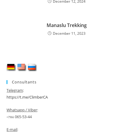
December 12, 2024
Manaslu Trekking
December 11, 2023
Consultants
Telegram
:
https://t.me/ClimberCA
Whatsapp / Viber
:
065-53-44
+7966
E-mail
: