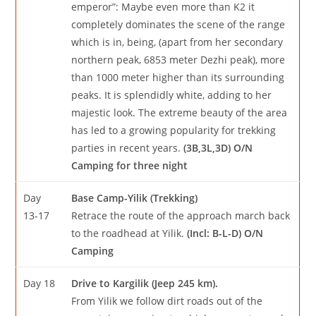
emperor”: Maybe even more than K2 it
completely dominates the scene of the range
which is in, being, (apart from her secondary
northern peak, 6853 meter Dezhi peak), more
than 1000 meter higher than its surrounding
peaks. It is splendidly white, adding to her
majestic look. The extreme beauty of the area
has led to a growing popularity for trekking
parties in recent years.
(3B,3L,3D) O/N
Camping for three night
Day
Base Camp-Yilik (Trekking)
13-17
Retrace the route of the approach march back
to the roadhead at Yilik.
(Incl: B-L-D) O/N
Camping
Day 18
Drive to Kargilik (Jeep 245 km).
From Yilik we follow dirt roads out of the