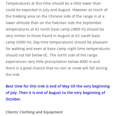
Temperatures at this time should be a little lower than
could be expected in July and August. However as much of
the trekking area on the Chinese side of the range is at a
lower altitude than on the Pakistan side the September
temperatures at K2 north base camp (3800 m) should be
very similar to those found in August at K2 south base
camp (5000 m). Day time temperatures should be pleasant
for walking and even at base camp night time temperatures
should not fall below 0C. The north side of the range
experiences very little precipitation below 4000 m and
there is a good chance that no rain or snow will fall during
the trek.
Best time for this trek is end of May till the very beginning
of July. Then it is end of August to the very beginning of
October.
Clients’ Clothing and Equipment