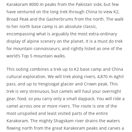
Karakoram 8000 m peaks from the Pakistan side, but few
have ventured on the long trek through China to view K2,
Broad Peak and the Gasherbrums from the north. The walk
to her north base camp is an absolute classic,
encompassing what is arguably the most extra-ordinary
display of alpine scenery on the planet. It is a must do trek
for mountain connoisseurs, and rightly listed as one of the
world’s Top 5 mountain walks.
This outing combines a trek up to K2 base camp and China
cultural exploration. We will trek along rivers, 4,870 m Aghil
pass, and up to Yengisogat glacier and Crown peak. This
trek is very strenuous, but camels will haul your overnight
gear, food, so you carry only a small daypack. You will ride a
camel across one or more rivers. The route is one of the
most unspoiled and least visited parts of the entire
Karakoram. The mighty Shagskam river drains the waters
flowing north from the great Karakoram peaks and carves a