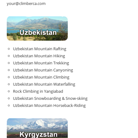
your@climberca.com
Uzbekistan Mountain Rafting
Uzbekistan Mountain Hiking
Uzbekistan Mountain Trekking
Uzbekistan Mountain Canyoning
Uzbekistan Mountain Climbing
Uzbekistan Mountain Waterfalling
Rock Climbing in Yangiabad
Uzbekistan Snowboarding & Snow-skiing
Uzbekistan Mountain Horseback-Riding