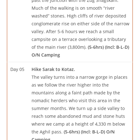
past the junction with the Zug Shagskam.
Much of the walking is on smooth “river
washed” stones. High cliffs of river deposited
conglomerate rise on either side of the narrow
valley. After 5-6 hours we reach a small
campsite on a terrace overlooking a tributary
of the main river (3,800m).
(5-6hrs) (Incl: B-L-D)
O/N Camping
Day 05
Hike Sarak to Kotaz.
The valley turns into a narrow gorge in places
as we follow the river higher into the
mountains along a faint path made by the
nomadic herders who visit this area in the
summer months. We turn up a side valley to
reach some abandoned mud and stone huts
where we camp at a height of 4,330 m below
the Aghil pass.
(5-6hrs) (Incl: B-L-D) O/N
Camping