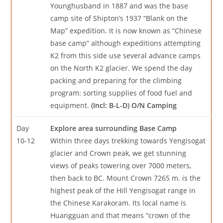
Younghusband in 1887 and was the base
camp site of Shipton’s 1937 “Blank on the
Map” expedition. It is now known as “Chinese
base camp” although expeditions attempting
K2 from this side use several advance camps
on the North K2 glacier. We spend the day
packing and preparing for the climbing
program: sorting supplies of food fuel and
equipment.
(Incl: B-L-D) O/N Camping
Day
Explore area surrounding Base Camp
10-12
Within three days trekking towards Yengisogat
glacier and Crown peak, we get stunning
views of peaks towering over 7000 meters,
then back to BC. Mount Crown 7265 m. is the
highest peak of the Hill Yengisogat range in
the Chinese Karakoram. Its local name is
Huangguan and that means “crown of the