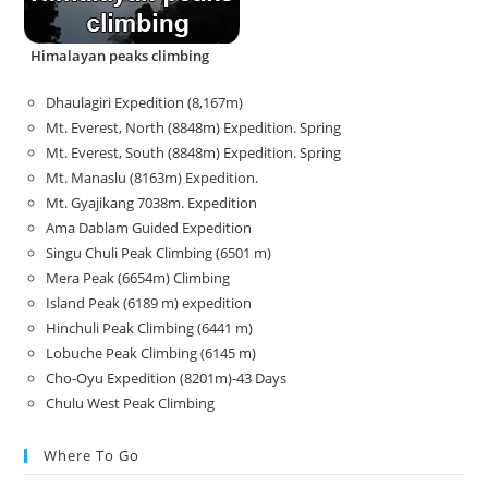
Himalayan peaks climbing
Dhaulagiri Expedition (8,167m)
Mt. Everest, North (8848m) Expedition. Spring
Mt. Everest, South (8848m) Expedition. Spring
Mt. Manaslu (8163m) Expedition.
Mt. Gyajikang 7038m. Expedition
Ama Dablam Guided Expedition
Singu Chuli Peak Climbing (6501 m)
Mera Peak (6654m) Climbing
Island Peak (6189 m) expedition
Hinchuli Peak Climbing (6441 m)
Lobuche Peak Climbing (6145 m)
Cho-Oyu Expedition (8201m)-43 Days
Chulu West Peak Climbing
Where To Go