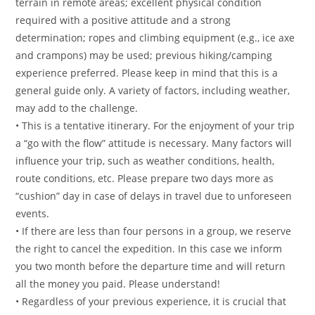
terrain in remote areas; excellent physical condition
required with a positive attitude and a strong
determination; ropes and climbing equipment (e.g., ice axe
and crampons) may be used; previous hiking/camping
experience preferred. Please keep in mind that this is a
general guide only. A variety of factors, including weather,
may add to the challenge.
• This is a tentative itinerary. For the enjoyment of your trip
a “go with the flow” attitude is necessary. Many factors will
influence your trip, such as weather conditions, health,
route conditions, etc. Please prepare two days more as
“cushion” day in case of delays in travel due to unforeseen
events.
• If there are less than four persons in a group, we reserve
the right to cancel the expedition. In this case we inform
you two month before the departure time and will return
all the money you paid. Please understand!
• Regardless of your previous experience, it is crucial that