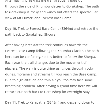
After having breakfast the trail gradually goes uphill
through the side of Khumbu glacier to Gorakshep. The path
to Gorakshep is rocky and windy but offers the spectacular
view of Mt Pumori and Everest Base Camp.
Day 10:
Trek to Everest Base Camp (5364m) and retrace the
path back to Gorakshep; 5hours
After having breakfat the trek continues towards the
Everest Base Camp following the Khumbu Glacier. The path
here can be confusing, so it is better to follow the Sherpa.
Each year the trail changes due to the movement of
glaciers. The walk is quite tiring as it goes through rocky
dunes, moraine and streams till you reach the Base Camp.
Due to high altitude and thin air you too may face some
breathing problem. After having a grand time here we will
retrace our path back to Gorakshep for overnight stay.
Day 11:
Trek to Kalapathar(5545m) and descend down to