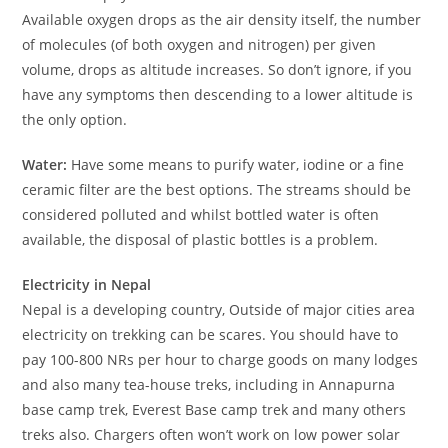
Available oxygen drops as the air density itself, the number
of molecules (of both oxygen and nitrogen) per given
volume, drops as altitude increases. So don’t ignore, if you
have any symptoms then descending to a lower altitude is
the only option.
Water:
Have some means to purify water, iodine or a fine
ceramic filter are the best options. The streams should be
considered polluted and whilst bottled water is often
available, the disposal of plastic bottles is a problem.
Electricity in Nepal
Nepal is a developing country, Outside of major cities area
electricity on trekking can be scares. You should have to
pay 100-800 NRs per hour to charge goods on many lodges
and also many tea-house treks, including in Annapurna
base camp trek, Everest Base camp trek and many others
treks also. Chargers often won’t work on low power solar