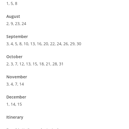
1, 5, 8
August
2, 9, 23, 24
September
3, 4, 5, 8, 10, 13, 16, 20, 22, 24, 26, 29, 30
October
2, 3, 7, 12, 13, 15, 18, 21, 28, 31
November
3, 4, 7, 14
December
1, 14, 15
Itinerary