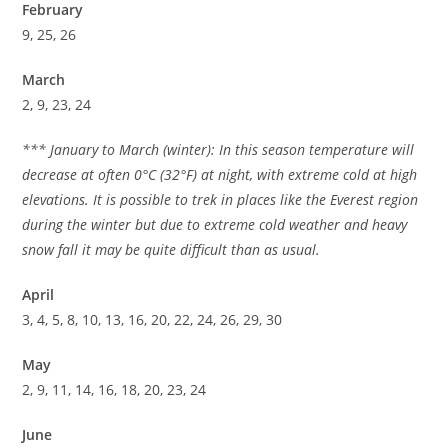
February
9, 25, 26
March
2, 9, 23, 24
*** January to March (winter): In this season temperature will
decrease at often 0°C (32°F) at night, with extreme cold at high
elevations. It is possible to trek in places like the Everest region
during the winter but due to extreme cold weather and heavy
snow fall it may be quite difficult than as usual.
April
3, 4, 5, 8, 10, 13, 16, 20, 22, 24, 26, 29, 30
May
2, 9, 11, 14, 16, 18, 20, 23, 24
June