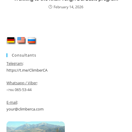
February 14, 2026
Consultants
Telegram
:
https://t.me/ClimberCA
Whatsapp / Viber
:
065-53-44
+7966
E-mail
:
your@climberca.com