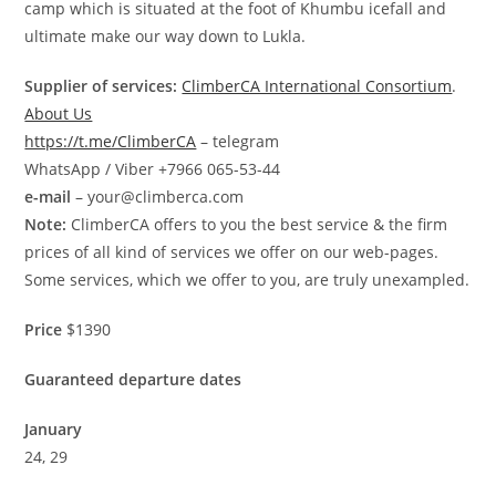
camp which is situated at the foot of Khumbu icefall and
ultimate make our way down to Lukla.
Supplier of services:
ClimberCA International Consortium
.
About Us
https://t.me/ClimberCA
– telegram
WhatsApp / Viber +7966 065-53-44
e-mail
– your@climberca.com
Note:
ClimberCA offers to you the best service & the firm
prices of all kind of services we offer on our web-pages.
Some services, which we offer to you, are truly unexampled.
Price
$1390
Guaranteed departure dates
January
24, 29