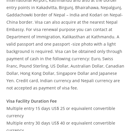
International Airport, Kathmandu and also at the border
entry points in Kakadvitta, Birgunj, Bhairahawa, Nepalgunj,
Gaddachowki border of Nepal – India and Kodari on Nepal-
China border. Visa can also acquire at the nearest Nepal
Embassy. For visa renewal purpose you can contact at
Department of Immigration, Kalikasthan at Kathmandu. A
valid passport and one passport -size photo with a light
background is required. Visa can be obtained only through
payment of cash in the following currency: Euro, Swiss
Franc, Pound Sterling, US Dollar, Australian Dollar, Canadian
Dollar, Hong Kong Dollar, Singapore Dollar and Japanese
Yen. Credit card, Indian currency and Nepali currency are
not accepted as payment of visa fee.
Visa Facility Duration Fee
Multiple entry 15 days US$ 25 or equivalent convertible
currency
Multiple entry 30 days US$ 40 or equivalent convertible
currency