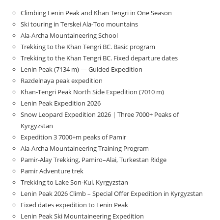
Climbing Lenin Peak and Khan Tengri in One Season
Ski touring in Terskei Ala-Too mountains
Ala-Archa Mountaineering School
Trekking to the Khan Tengri BC. Basic program
Trekking to the Khan Tengri BC. Fixed departure dates
Lenin Peak (7134 m) — Guided Expedition
Razdelnaya peak expedition
Khan-Tengri Peak North Side Expedition (7010 m)
Lenin Peak Expedition 2026
Snow Leopard Expedition 2026 | Three 7000+ Peaks of
Kyrgyzstan
Expedition 3 7000+m peaks of Pamir
Ala-Archa Mountaineering Training Program
Pamir-Alay Trekking, Pamiro–Alai, Turkestan Ridge
Pamir Adventure trek
Trekking to Lake Son‑Kul, Kyrgyzstan
Lenin Peak 2026 Climb – Special Offer Expedition in Kyrgyzstan
Fixed dates expedition to Lenin Peak
Lenin Peak Ski Mountaineering Expedition