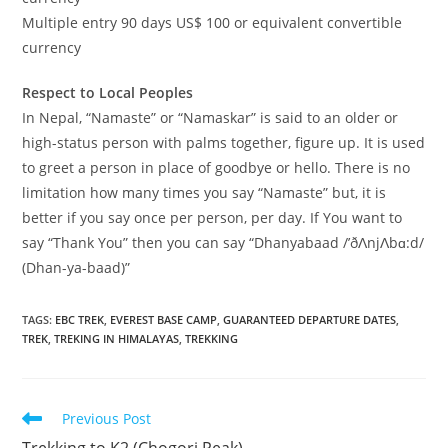
Multiple entry 90 days US$ 100 or equivalent convertible
currency
Respect to Local Peoples
In Nepal, “Namaste” or “Namaskar” is said to an older or
high-status person with palms together, figure up. It is used
to greet a person in place of goodbye or hello. There is no
limitation how many times you say “Namaste” but, it is
better if you say once per person, per day. If You want to
say “Thank You” then you can say “Dhanyabaad /’ðɅnjɅbɑ:d/
(Dhan-ya-baad)”
TAGS
:
EBC TREK
,
EVEREST BASE CAMP
,
GUARANTEED DEPARTURE DATES
,
TREK
,
TREKING IN HIMALAYAS
,
TREKKING
Read
Previous Post
more
Trekking to K2 (Chogori Peak)