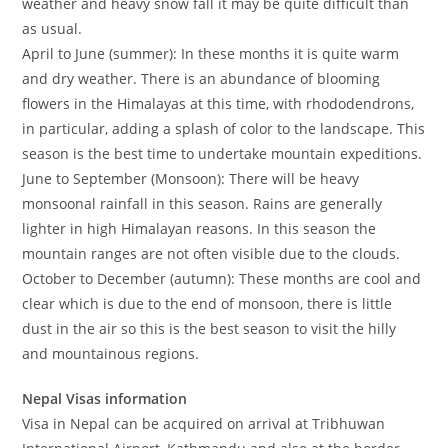
weather and heavy snow fall it may be quite difficult than
as usual.
April to June (summer): In these months it is quite warm
and dry weather. There is an abundance of blooming
flowers in the Himalayas at this time, with rhododendrons,
in particular, adding a splash of color to the landscape. This
season is the best time to undertake mountain expeditions.
June to September (Monsoon): There will be heavy
monsoonal rainfall in this season. Rains are generally
lighter in high Himalayan reasons. In this season the
mountain ranges are not often visible due to the clouds.
October to December (autumn): These months are cool and
clear which is due to the end of monsoon, there is little
dust in the air so this is the best season to visit the hilly
and mountainous regions.
Nepal Visas information
Visa in Nepal can be acquired on arrival at Tribhuwan