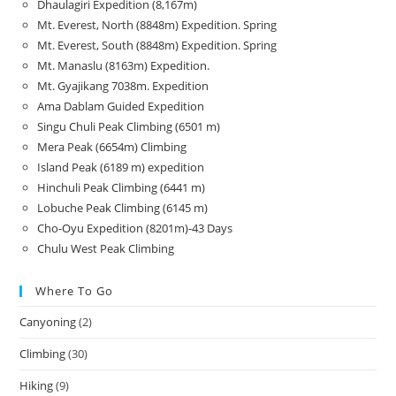
Dhaulagiri Expedition (8,167m)
Mt. Everest, North (8848m) Expedition. Spring
Mt. Everest, South (8848m) Expedition. Spring
Mt. Manaslu (8163m) Expedition.
Mt. Gyajikang 7038m. Expedition
Ama Dablam Guided Expedition
Singu Chuli Peak Climbing (6501 m)
Mera Peak (6654m) Climbing
Island Peak (6189 m) expedition
Hinchuli Peak Climbing (6441 m)
Lobuche Peak Climbing (6145 m)
Cho-Oyu Expedition (8201m)-43 Days
Chulu West Peak Climbing
Where To Go
Canyoning
(2)
Climbing
(30)
Hiking
(9)