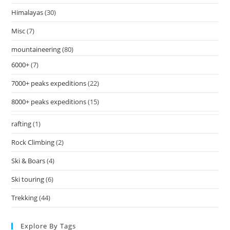
Himalayas
(30)
Misc
(7)
mountaineering
(80)
6000+
(7)
7000+ peaks expeditions
(22)
8000+ peaks expeditions
(15)
rafting
(1)
Rock Climbing
(2)
Ski & Boars
(4)
Ski touring
(6)
Trekking
(44)
Explore By Tags