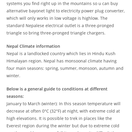
systems you find right up in the mountains so u can buy
alternative bayonet light to electricity power plug converter,
which will only works in low voltage is highlow. The
standard Nepalese electrical outlet is a three-pronged
triangle so bring three-pronged triangle chargers.
Nepal Climate information
Nepal is a landlocked country which lies in Hindu Kush
Himalayan region. Nepal has monsoonal climate having
four main seasons: spring, summer, monsoon, autumn and
winter.
Below is a general guide to conditions at different
seasons:
January to March (winter): In this season temperature will
decrease at often 0°C (32°F) at night, with extreme cold at
high elevations. It is possible to trek in places like the
Everest region during the winter but due to extreme cold