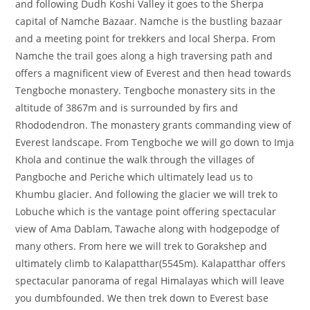
and following Dudh Koshi Valley it goes to the Sherpa
capital of Namche Bazaar. Namche is the bustling bazaar
and a meeting point for trekkers and local Sherpa. From
Namche the trail goes along a high traversing path and
offers a magnificent view of Everest and then head towards
Tengboche monastery. Tengboche monastery sits in the
altitude of 3867m and is surrounded by firs and
Rhododendron. The monastery grants commanding view of
Everest landscape. From Tengboche we will go down to Imja
Khola and continue the walk through the villages of
Pangboche and Periche which ultimately lead us to
Khumbu glacier. And following the glacier we will trek to
Lobuche which is the vantage point offering spectacular
view of Ama Dablam, Tawache along with hodgepodge of
many others. From here we will trek to Gorakshep and
ultimately climb to Kalapatthar(5545m). Kalapatthar offers
spectacular panorama of regal Himalayas which will leave
you dumbfounded. We then trek down to Everest base