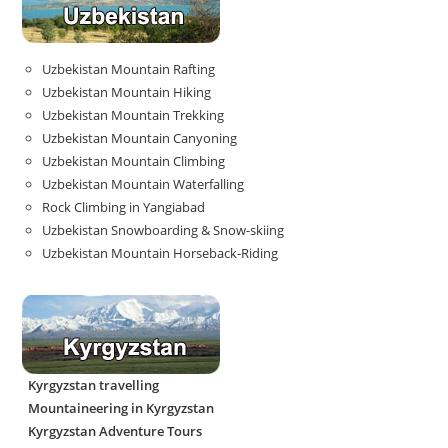
Uzbekistan Mountain Rafting
Uzbekistan Mountain Hiking
Uzbekistan Mountain Trekking
Uzbekistan Mountain Canyoning
Uzbekistan Mountain Climbing
Uzbekistan Mountain Waterfalling
Rock Climbing in Yangiabad
Uzbekistan Snowboarding & Snow-skiing
Uzbekistan Mountain Horseback-Riding
Kyrgyzstan travelling
Mountaineering in Kyrgyzstan
Kyrgyzstan Adventure Tours