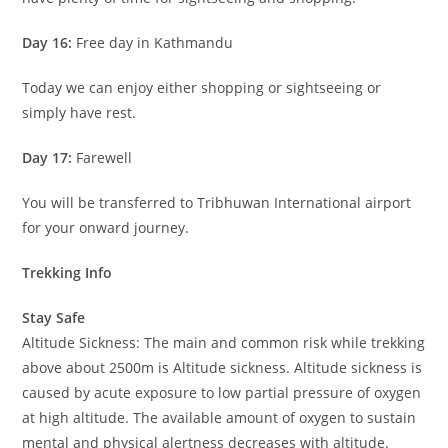
Day 16:
Free day in Kathmandu
Today we can enjoy either shopping or sightseeing or
simply have rest.
Day 17:
Farewell
You will be transferred to Tribhuwan International airport
for your onward journey.
Trekking Info
Stay Safe
Altitude Sickness: The main and common risk while trekking
above about 2500m is Altitude sickness. Altitude sickness is
caused by acute exposure to low partial pressure of oxygen
at high altitude. The available amount of oxygen to sustain
mental and physical alertness decreases with altitude.