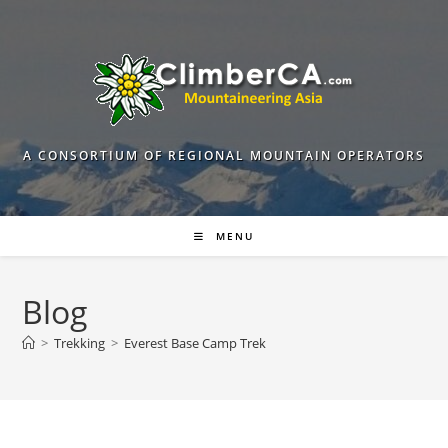
Skip
to
content
A CONSORTIUM OF REGIONAL MOUNTAIN OPERATORS
MENU
Blog
>
Trekking
>
Everest Base Camp Trek