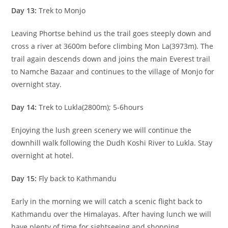
Day 13:
Trek to Monjo
Leaving Phortse behind us the trail goes steeply down and
cross a river at 3600m before climbing Mon La(3973m). The
trail again descends down and joins the main Everest trail
to Namche Bazaar and continues to the village of Monjo for
overnight stay.
Day 14:
Trek to Lukla(2800m); 5-6hours
Enjoying the lush green scenery we will continue the
downhill walk following the Dudh Koshi River to Lukla. Stay
overnight at hotel.
Day 15:
Fly back to Kathmandu
Early in the morning we will catch a scenic flight back to
Kathmandu over the Himalayas. After having lunch we will
have plenty of time for sightseeing and shopping.