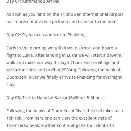
Day 01:
Kathmandu Arrival
As soon as you land on the Tribhuwan International Airport
our representative will pick you and transfer to the hotel.
Day 02:
Fly to Lukla and trek to Phakding
Early in the morning we will drive to airport and board a
flight to Lukla. After landing in Lukla we will start a downhill
walk and make our way through Chaurikharka village and
we further descend to Ghat(2530m). Following the bank of
Dudhkoshi River we finally arrive to Phakding for overnight
stay.
Day 03:
Trek to Namche Bazaar (3430m); 5-6hours
Following the banks of Dudh Koshi River the trail takes us to
Tok Tok. From here one can view the excellent vista of
Thamserku peak. Further continuing the trail climbs to