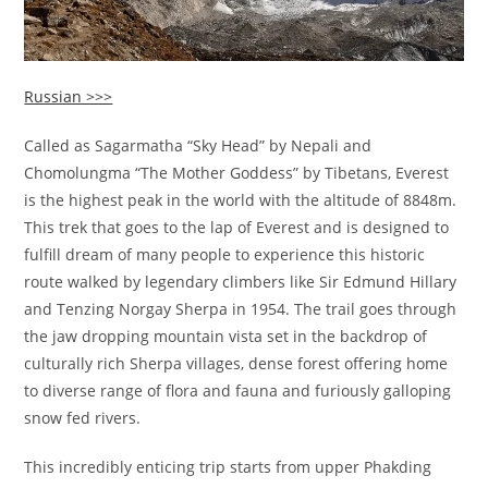
Russian >>>
Called as Sagarmatha “Sky Head” by Nepali and
Chomolungma “The Mother Goddess” by Tibetans, Everest
is the highest peak in the world with the altitude of 8848m.
This trek that goes to the lap of Everest and is designed to
fulfill dream of many people to experience this historic
route walked by legendary climbers like Sir Edmund Hillary
and Tenzing Norgay Sherpa in 1954. The trail goes through
the jaw dropping mountain vista set in the backdrop of
culturally rich Sherpa villages, dense forest offering home
to diverse range of flora and fauna and furiously galloping
snow fed rivers.
This incredibly enticing trip starts from upper Phakding