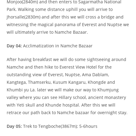
Monjoo(2840m) and then enters to Sagarmatha National
Park. Walking some distance uphill you will arrive to
Jhorsalle(2830m) and after this we will cross a bridge and
witnessing the magical panorama of Everest and Nuptse we
will ultimately arrive to Namche Bazaar.
Day 04:
Acclimatization in Namche Bazaar
After having breakfast we will do some sightseeing around
Namche and then hike to Everest View Hotel for the
outstanding view of Everest, Nuptse, Ama Dablam,
Kangtega, Thamserku, Kusum Kangaru, Khongde and
Khumbi yu La. later we will make our way to Khumjung
valley where you can see Hillary school, ancient monastery
with Yeti skull and Khunde hospital. After this we will
retrace our path back to Namche bazaar for overnight stay.
Day 05:
Trek to Tengboche(3867m); 5-6hours