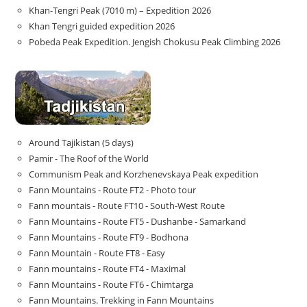
Khan-Tengri Peak (7010 m) – Expedition 2026
Khan Tengri guided expedition 2026
Pobeda Peak Expedition. Jengish Chokusu Peak Climbing 2026
Around Tajikistan (5 days)
Pamir - The Roof of the World
Communism Peak and Korzhenevskaya Peak expedition
Fann Mountains - Route FT2 - Photo tour
Fann mountais - Route FT10 - South-West Route
Fann Mountains - Route FT5 - Dushanbe - Samarkand
Fann Mountains - Route FT9 - Bodhona
Fann Mountain - Route FT8 - Easy
Fann mountains - Route FT4 - Maximal
Fann Mountains - Route FT6 - Chimtarga
Fann Mountains. Trekking in Fann Mountains