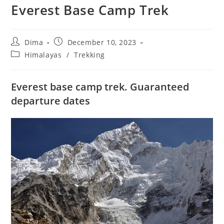
Everest Base Camp Trek
Post
Post
Dima
December 10, 2023
author:
published:
Post
Himalayas
/
Trekking
category:
Everest base camp trek. Guaranteed
departure dates