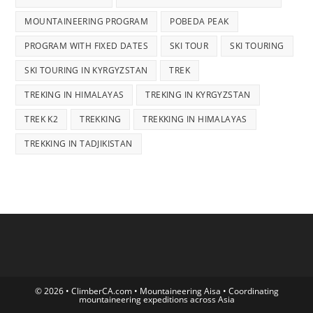
MOUNTAINEERING PROGRAM
POBEDA PEAK
PROGRAM WITH FIXED DATES
SKI TOUR
SKI TOURING
SKI TOURING IN KYRGYZSTAN
TREK
TREKING IN HIMALAYAS
TREKING IN KYRGYZSTAN
TREK K2
TREKKING
TREKKING IN HIMALAYAS
TREKKING IN TADJIKISTAN
© 2026 • ClimberCA.com • Mountaineering Aisa • Coordinating
mountaineering expeditions across Asia