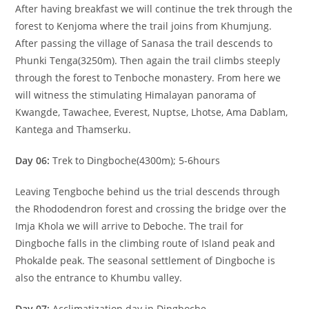
After having breakfast we will continue the trek through the
forest to Kenjoma where the trail joins from Khumjung.
After passing the village of Sanasa the trail descends to
Phunki Tenga(3250m). Then again the trail climbs steeply
through the forest to Tenboche monastery. From here we
will witness the stimulating Himalayan panorama of
Kwangde, Tawachee, Everest, Nuptse, Lhotse, Ama Dablam,
Kantega and Thamserku.
Day 06:
Trek to Dingboche(4300m); 5-6hours
Leaving Tengboche behind us the trial descends through
the Rhododendron forest and crossing the bridge over the
Imja Khola we will arrive to Deboche. The trail for
Dingboche falls in the climbing route of Island peak and
Phokalde peak. The seasonal settlement of Dingboche is
also the entrance to Khumbu valley.
Day 07:
Acclimatization day in Dingboche