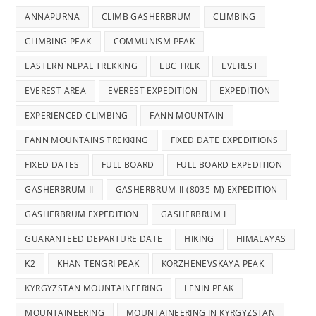
ANNAPURNA
CLIMB GASHERBRUM
CLIMBING
CLIMBING PEAK
COMMUNISM PEAK
EASTERN NEPAL TREKKING
EBC TREK
EVEREST
EVEREST AREA
EVEREST EXPEDITION
EXPEDITION
EXPERIENCED CLIMBING
FANN MOUNTAIN
FANN MOUNTAINS TREKKING
FIXED DATE EXPEDITIONS
FIXED DATES
FULL BOARD
FULL BOARD EXPEDITION
GASHERBRUM-II
GASHERBRUM-II (8035-M) EXPEDITION
GASHERBRUM EXPEDITION
GASHERBRUM I
GUARANTEED DEPARTURE DATE
HIKING
HIMALAYAS
K2
KHAN TENGRI PEAK
KORZHENEVSKAYA PEAK
KYRGYZSTAN MOUNTAINEERING
LENIN PEAK
MOUNTAINEERING
MOUNTAINEERING IN KYRGYZSTAN