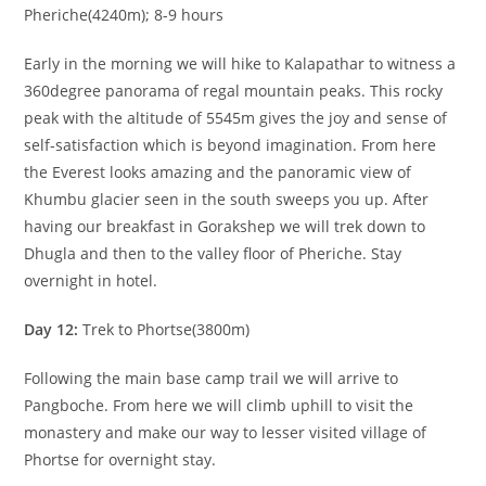
Pheriche(4240m); 8-9 hours
Early in the morning we will hike to Kalapathar to witness a
360degree panorama of regal mountain peaks. This rocky
peak with the altitude of 5545m gives the joy and sense of
self-satisfaction which is beyond imagination. From here
the Everest looks amazing and the panoramic view of
Khumbu glacier seen in the south sweeps you up. After
having our breakfast in Gorakshep we will trek down to
Dhugla and then to the valley floor of Pheriche. Stay
overnight in hotel.
Day 12:
Trek to Phortse(3800m)
Following the main base camp trail we will arrive to
Pangboche. From here we will climb uphill to visit the
monastery and make our way to lesser visited village of
Phortse for overnight stay.