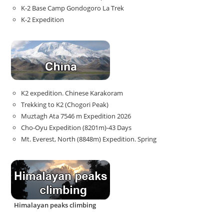
K-2 Base Camp Gondogoro La Trek
K-2 Expedition
K2 expedition. Chinese Karakoram
Trekking to K2 (Chogori Peak)
Muztagh Ata 7546 m Expedition 2026
Cho-Oyu Expedition (8201m)-43 Days
Mt. Everest, North (8848m) Expedition. Spring
Himalayan peaks climbing