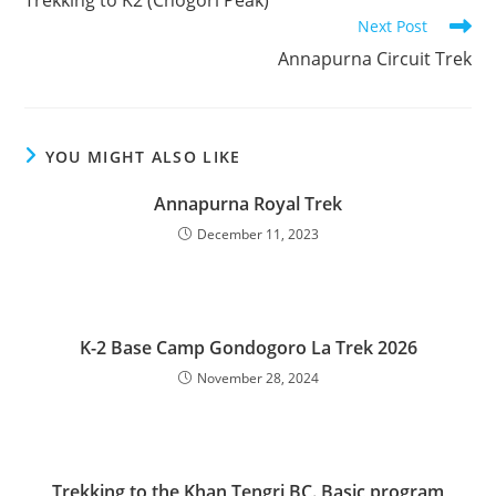
articles
Next Post
Annapurna Circuit Trek
YOU MIGHT ALSO LIKE
Annapurna Royal Trek
December 11, 2023
K-2 Base Camp Gondogoro La Trek 2026
November 28, 2024
Trekking to the Khan Tengri BC. Basic program