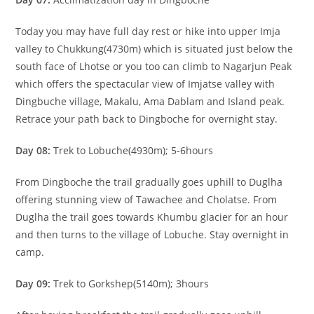
Today you may have full day rest or hike into upper Imja
valley to Chukkung(4730m) which is situated just below the
south face of Lhotse or you too can climb to Nagarjun Peak
which offers the spectacular view of Imjatse valley with
Dingbuche village, Makalu, Ama Dablam and Island peak.
Retrace your path back to Dingboche for overnight stay.
Day 08:
Trek to Lobuche(4930m); 5-6hours
From Dingboche the trail gradually goes uphill to Duglha
offering stunning view of Tawachee and Cholatse. From
Duglha the trail goes towards Khumbu glacier for an hour
and then turns to the village of Lobuche. Stay overnight in
camp.
Day 09:
Trek to Gorkshep(5140m); 3hours