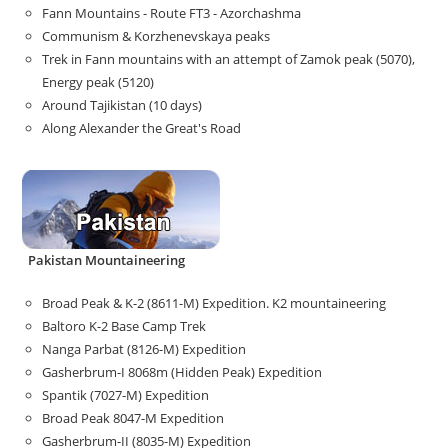
Fann Mountains - Route FT3 - Azorchashma
Communism & Korzhenevskaya peaks
Trek in Fann mountains with an attempt of Zamok peak (5070),
Energy peak (5120)
Around Tajikistan (10 days)
Along Alexander the Great's Road
Pakistan Mountaineering
Broad Peak & K-2 (8611-M) Expedition. K2 mountaineering
Baltoro K-2 Base Camp Trek
Nanga Parbat (8126-M) Expedition
Gasherbrum-I 8068m (Hidden Peak) Expedition
Spantik (7027-M) Expedition
Broad Peak 8047-M Expedition
Gasherbrum-II (8035-M) Expedition