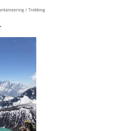
ntaineering
/
Trekking
r