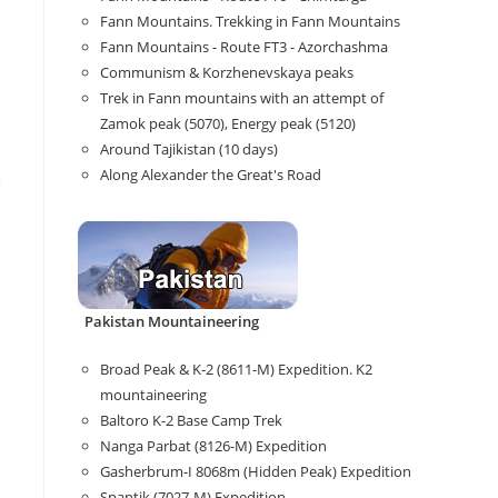
Fann Mountains. Trekking in Fann Mountains
Fann Mountains - Route FT3 - Azorchashma
Communism & Korzhenevskaya peaks
Trek in Fann mountains with an attempt of
Zamok peak (5070), Energy peak (5120)
Around Tajikistan (10 days)
Along Alexander the Great's Road
e
Pakistan Mountaineering
Broad Peak & K-2 (8611-M) Expedition. K2
mountaineering
Baltoro K-2 Base Camp Trek
Nanga Parbat (8126-M) Expedition
Gasherbrum-I 8068m (Hidden Peak) Expedition
Spantik (7027-M) Expedition