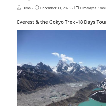
Post
Post
Post
Dima
December 11, 2023
Himalayas
/
mou
author:
published:
category:
Everest & the Gokyo Trek -18 Days Tou