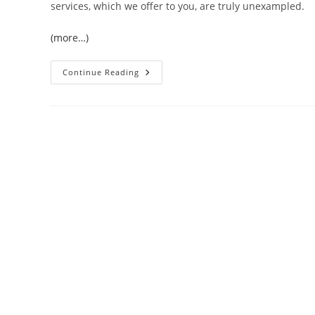
services, which we offer to you, are truly unexampled.
(more…)
Everest
Continue Reading
Base
Camp
Trek