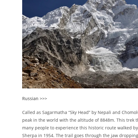
Russian >>>
Called as Sagarmatha “Sky Head” by Nepali and Chomolu
peak in the world with the altitude of 8848m. This trek t
many people to experience this historic route walked b
Sherpa in 1954. The trail goes through the jaw dropping