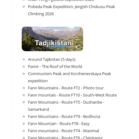
Pobeda Peak Expedition. Jengish Chokusu Peak
Climbing 2026
Around Tajikistan (5 days)
Pamir - The Roof of the World
Communism Peak and Korzhenevskaya Peak
expedition
Fann Mountains - Route FT2 - Photo tour
Fann mountais - Route FT10 - South-West Route
Fann Mountains - Route FT5 - Dushanbe -
Samarkand
Fann Mountains - Route FT9 - Bodhona
Fann Mountain - Route FT8 - Easy
Fann mountains - Route FT4 - Maximal
Fann Mountains - Route FT6 - Chimtarga