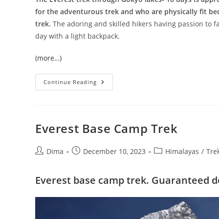
for the adventurous trek and who are physically fit be
trek.
The adoring and skilled hikers having passion to fa
day with a light backpack.
(more…)
Gokyo
Continue Reading
Ri
–
Kala
Pattar
Trek
Everest Base Camp Trek
Post
Post
Post
Dima
December 10, 2023
Himalayas
/
Tre
author:
published:
category:
Everest base camp trek. Guaranteed d