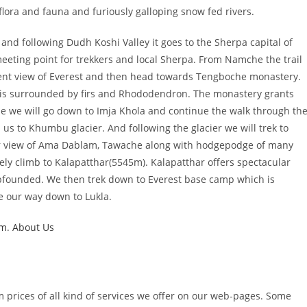
 flora and fauna and furiously galloping snow fed rivers.
 and following Dudh Koshi Valley it goes to the Sherpa capital of
eting point for trekkers and local Sherpa. From Namche the trail
icent view of Everest and then head towards Tengboche monastery.
 is surrounded by firs and Rhododendron. The monastery grants
 we will go down to Imja Khola and continue the walk through th
us to Khumbu glacier. And following the glacier we will trek to
lar view of Ama Dablam, Tawache along with hodgepodge of many
ely climb to Kalapatthar(5545m). Kalapatthar offers spectacular
bfounded. We then trek down to Everest base camp which is
e our way down to Lukla.
um
.
About Us
m prices of all kind of services we offer on our web-pages. Some