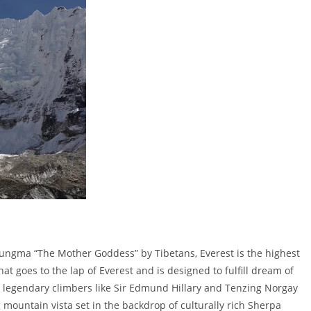
ngma “The Mother Goddess” by Tibetans, Everest is the highest
hat goes to the lap of Everest and is designed to fulfill dream of
y legendary climbers like Sir Edmund Hillary and Tenzing Norgay
 mountain vista set in the backdrop of culturally rich Sherpa