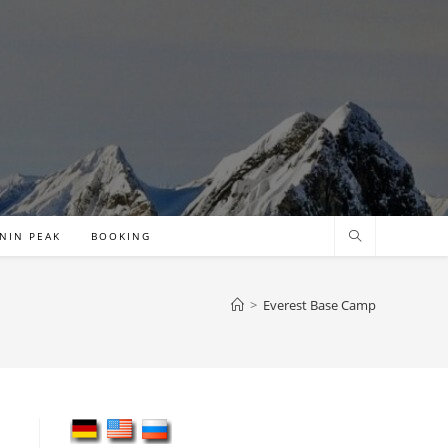
NIN PEAK
BOOKING
>
Everest Base Camp