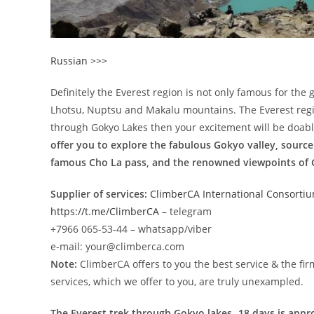
Russian >>>
Definitely the Everest region is not only famous for the 
Lhotsu, Nuptsu and Makalu mountains. The Everest region
through Gokyo Lakes then your excitement will be doabl
offer you to explore the fabulous Gokyo valley, source
famous Cho La pass, and the renowned viewpoints of G
Supplier of services:
ClimberCA International Consorti
https://t.me/ClimberCA
– telegram
+7966 065-53-44 – whatsapp/viber
e-mail: your@climberca.com
Note:
ClimberCA offers to you the best service & the fir
services, which we offer to you, are truly unexampled.
The Everest trek through Gokyo lakes- 18 days is appr