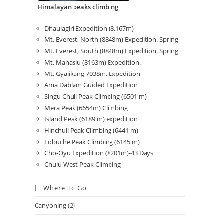
Himalayan peaks climbing
Dhaulagiri Expedition (8,167m)
Mt. Everest, North (8848m) Expedition. Spring
Mt. Everest, South (8848m) Expedition. Spring
Mt. Manaslu (8163m) Expedition.
Mt. Gyajikang 7038m. Expedition
Ama Dablam Guided Expedition
Singu Chuli Peak Climbing (6501 m)
Mera Peak (6654m) Climbing
Island Peak (6189 m) expedition
Hinchuli Peak Climbing (6441 m)
Lobuche Peak Climbing (6145 m)
Cho-Oyu Expedition (8201m)-43 Days
Chulu West Peak Climbing
Where To Go
Canyoning
(2)