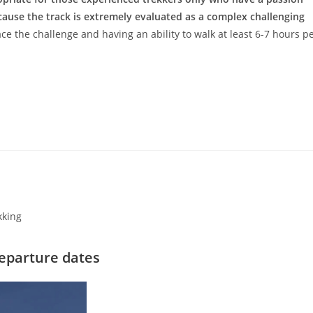
cause the track is extremely evaluated as a complex challenging
ce the challenge and having an ability to walk at least 6-7 hours p
kking
eparture dates