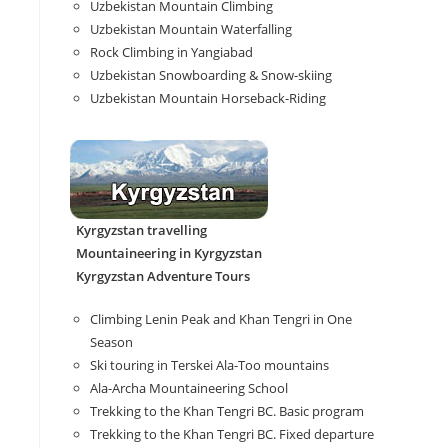
Uzbekistan Mountain Climbing
Uzbekistan Mountain Waterfalling
Rock Climbing in Yangiabad
Uzbekistan Snowboarding & Snow-skiing
Uzbekistan Mountain Horseback-Riding
Kyrgyzstan travelling
Mountaineering in Kyrgyzstan
Kyrgyzstan Adventure Tours
Climbing Lenin Peak and Khan Tengri in One
Season
Ski touring in Terskei Ala-Too mountains
Ala-Archa Mountaineering School
Trekking to the Khan Tengri BC. Basic program
Trekking to the Khan Tengri BC. Fixed departure