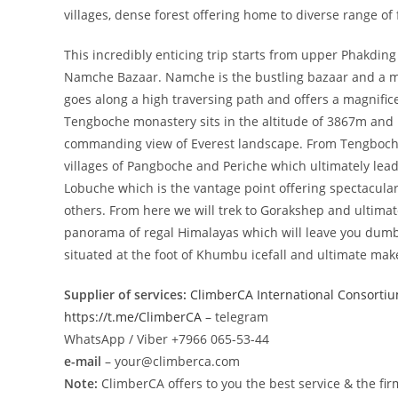
villages, dense forest offering home to diverse range of
This incredibly enticing trip starts from upper Phakding
Namche Bazaar. Namche is the bustling bazaar and a me
goes along a high traversing path and offers a magnif
Tengboche monastery sits in the altitude of 3867m and
commanding view of Everest landscape. From Tengboche
villages of Pangboche and Periche which ultimately lead 
Lobuche which is the vantage point offering spectacu
others. From here we will trek to Gorakshep and ultimat
panorama of regal Himalayas which will leave you dum
situated at the foot of Khumbu icefall and ultimate mak
Supplier of services:
ClimberCA International Consorti
https://t.me/ClimberCA
– telegram
WhatsApp / Viber +7966 065-53-44
e-mail
– your@climberca.com
Note:
ClimberCA offers to you the best service & the fir