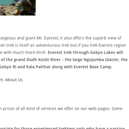
gorgeous and giant Mt. Everest, it also offers the superb view of
 trek is itself an adventurous trek but if you trek Everest region
e with much more thrill.
Everest trek through Gokyo Lakes will
 of the grand Dudh Koshi River – the large Ngojumba Glacier, the
okyo Ri and Kala Patthar along with Everest Base Camp.
um
.
About Us
m prices of all kind of services we offer on our web-pages. Some
opriate for those experienced trekkers only who have a passion