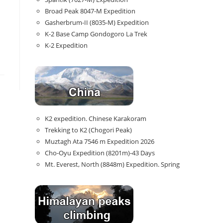
Broad Peak 8047-M Expedition
Gasherbrum-II (8035-M) Expedition
K-2 Base Camp Gondogoro La Trek
K-2 Expedition
K2 expedition. Chinese Karakoram
Trekking to K2 (Chogori Peak)
Muztagh Ata 7546 m Expedition 2026
Cho-Oyu Expedition (8201m)-43 Days
Mt. Everest, North (8848m) Expedition. Spring