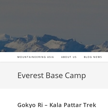
Skip
to
content
MOUNTAINEERING ASIA
ABOUT US
BLOG NEWS
Everest Base Camp
Gokyo Ri – Kala Pattar Trek