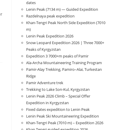
dates
Lenin Peak (7134 m) — Guided Expedition
er
Razdelnaya peak expedition
Khan-Tengri Peak North Side Expedition (7010
m)
Lenin Peak Expedition 2026
Snow Leopard Expedition 2026 | Three 7000+
Peaks of Kyrgyzstan
Expedition 3 7000+m peaks of Pamir
Ala-Archa Mountaineering Training Program
Pamir-Alay Trekking, Pamiro–Alai, Turkestan
Ridge
Pamir Adventure trek
Trekking to Lake Son‑Kul, Kyrgyzstan
Lenin Peak 2026 Climb – Special Offer
Expedition in Kyrgyzstan
Fixed dates expedition to Lenin Peak
Lenin Peak Ski Mountaineering Expedition
Khan-Tengri Peak (7010 m) – Expedition 2026
Khan Tengri guided expedition 2026