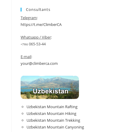
Consultants
Telegram
:
https://t.me/ClimberCA
Whatsapp / Viber
:
065-53-44
+7966
E-mail
:
your@climberca.com
Uzbekistan Mountain Rafting
Uzbekistan Mountain Hiking
Uzbekistan Mountain Trekking
Uzbekistan Mountain Canyoning