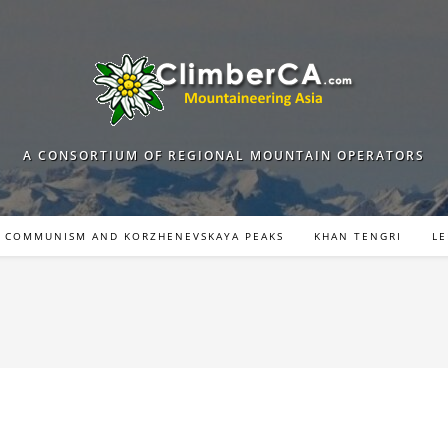
A CONSORTIUM OF REGIONAL MOUNTAIN OPERATORS
COMMUNISM AND KORZHENEVSKAYA PEAKS
KHAN TENGRI
LE