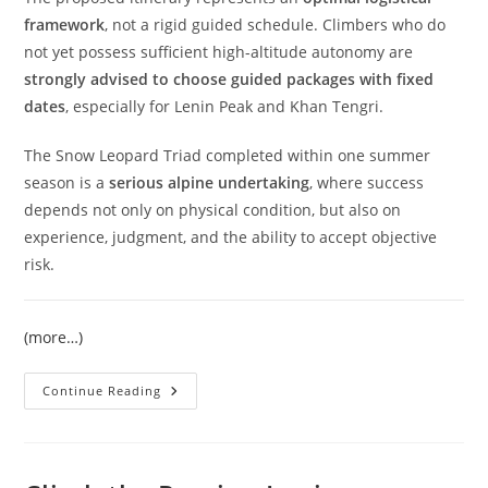
framework
, not a rigid guided schedule. Climbers who do
not yet possess sufficient high-altitude autonomy are
strongly advised to choose guided packages with fixed
dates
, especially for Lenin Peak and Khan Tengri.
The Snow Leopard Triad completed within one summer
season is a
serious alpine undertaking
, where success
depends not only on physical condition, but also on
experience, judgment, and the ability to accept objective
risk.
(more…)
Snow
Continue Reading
Leopard
Expedition
2026
|
Three
7000+