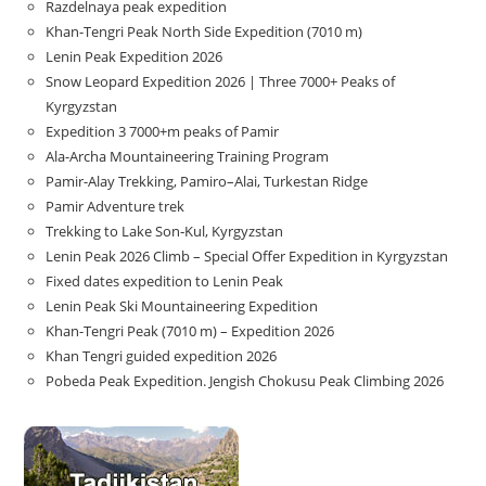
Razdelnaya peak expedition
Khan-Tengri Peak North Side Expedition (7010 m)
Lenin Peak Expedition 2026
Snow Leopard Expedition 2026 | Three 7000+ Peaks of
Kyrgyzstan
Expedition 3 7000+m peaks of Pamir
Ala-Archa Mountaineering Training Program
Pamir-Alay Trekking, Pamiro–Alai, Turkestan Ridge
Pamir Adventure trek
Trekking to Lake Son‑Kul, Kyrgyzstan
Lenin Peak 2026 Climb – Special Offer Expedition in Kyrgyzstan
Fixed dates expedition to Lenin Peak
Lenin Peak Ski Mountaineering Expedition
Khan-Tengri Peak (7010 m) – Expedition 2026
Khan Tengri guided expedition 2026
Pobeda Peak Expedition. Jengish Chokusu Peak Climbing 2026