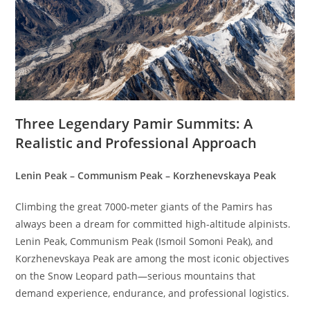
Three Legendary Pamir Summits: A
Realistic and Professional Approach
Lenin Peak – Communism Peak – Korzhenevskaya Peak
Climbing the great 7000-meter giants of the Pamirs has
always been a dream for committed high-altitude alpinists.
Lenin Peak, Communism Peak (Ismoil Somoni Peak), and
Korzhenevskaya Peak are among the most iconic objectives
on the Snow Leopard path—serious mountains that
demand experience, endurance, and professional logistics.