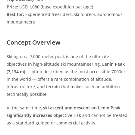
Price:
USD 1,080 (base expedition package)
Best for:
Experienced freeriders, ski tourers, autonomous
mountaineers
Concept Overview
Skiing on a 7,000-meter peak is one of the ultimate
objectives in high-altitude ski mountaineering.
Lenin Peak
(7,134 m)
— often described as the most accessible 7000er
in the world — offers a rare combination of altitude,
infrastructure, and terrain that makes such an ambition
technically possible.
At the same time,
ski ascent and descent on Lenin Peak
significantly increases objective risk
and cannot be treated
as a standard guided or commercial activity.