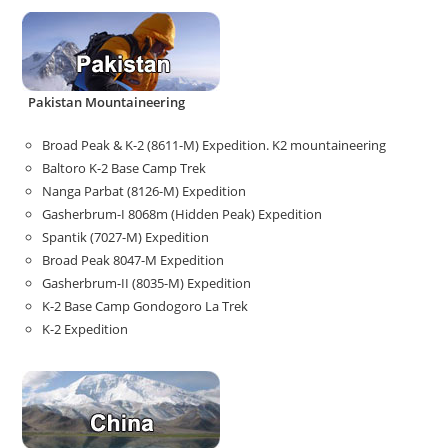
Pakistan Mountaineering
Broad Peak & K-2 (8611-M) Expedition. K2 mountaineering
Baltoro K-2 Base Camp Trek
Nanga Parbat (8126-M) Expedition
Gasherbrum-I 8068m (Hidden Peak) Expedition
Spantik (7027-M) Expedition
Broad Peak 8047-M Expedition
Gasherbrum-II (8035-M) Expedition
K-2 Base Camp Gondogoro La Trek
K-2 Expedition