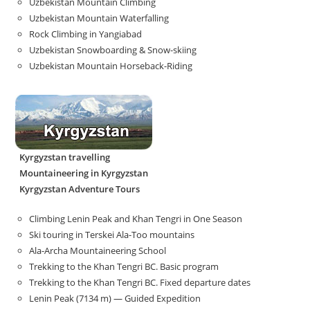
Uzbekistan Mountain Climbing
Uzbekistan Mountain Waterfalling
Rock Climbing in Yangiabad
Uzbekistan Snowboarding & Snow-skiing
Uzbekistan Mountain Horseback-Riding
Kyrgyzstan travelling
Mountaineering in Kyrgyzstan
Kyrgyzstan Adventure Tours
Climbing Lenin Peak and Khan Tengri in One Season
Ski touring in Terskei Ala-Too mountains
Ala-Archa Mountaineering School
Trekking to the Khan Tengri BC. Basic program
Trekking to the Khan Tengri BC. Fixed departure dates
Lenin Peak (7134 m) — Guided Expedition