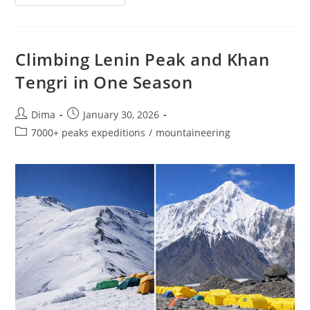
The
Pamirs:
Lenin,
Communism
&
Korzhenevskaya
Climbing Lenin Peak and Khan
–
Three
Tengri in One Season
7000+
M
Summits
Post
Post
Dima
January 30, 2026
author:
published:
Post
7000+ peaks expeditions
/
mountaineering
category: