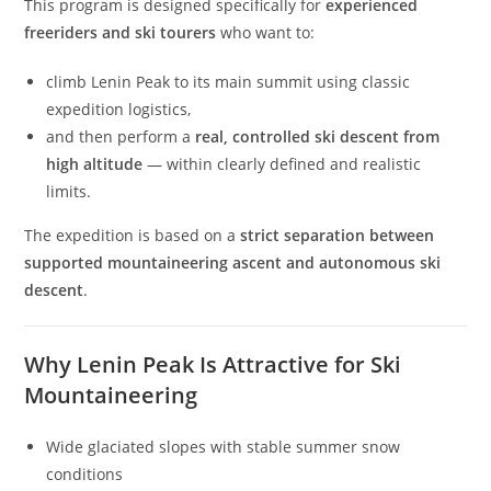
This program is designed specifically for
experienced
freeriders and ski tourers
who want to:
climb Lenin Peak to its main summit using classic
expedition logistics,
and then perform a
real, controlled ski descent from
high altitude
— within clearly defined and realistic
limits.
The expedition is based on a
strict separation between
supported mountaineering ascent and autonomous ski
descent
.
Why Lenin Peak Is Attractive for Ski
Mountaineering
Wide glaciated slopes with stable summer snow
conditions