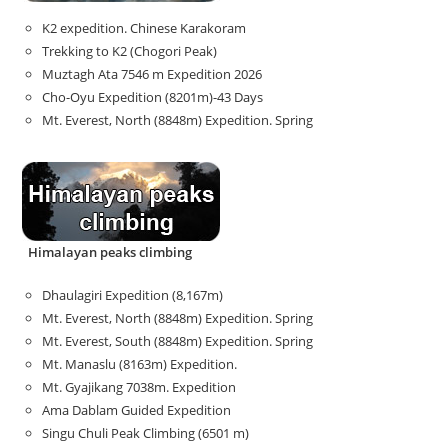
K2 expedition. Chinese Karakoram
Trekking to K2 (Chogori Peak)
Muztagh Ata 7546 m Expedition 2026
Cho-Oyu Expedition (8201m)-43 Days
Mt. Everest, North (8848m) Expedition. Spring
Himalayan peaks climbing
Dhaulagiri Expedition (8,167m)
Mt. Everest, North (8848m) Expedition. Spring
Mt. Everest, South (8848m) Expedition. Spring
Mt. Manaslu (8163m) Expedition.
Mt. Gyajikang 7038m. Expedition
Ama Dablam Guided Expedition
Singu Chuli Peak Climbing (6501 m)