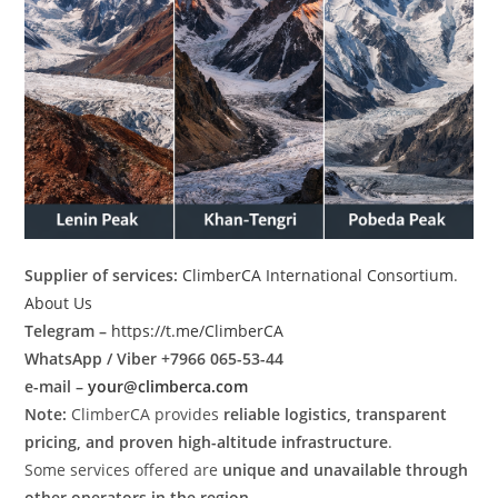
Supplier of services:
ClimberCA International Consortium
.
About Us
Telegram –
https://t.me/ClimberCA
WhatsApp / Viber +7966 065-53-44
e-mail –
your@climberca.com
Note:
ClimberCA provides
reliable logistics, transparent
pricing, and proven high-altitude infrastructure
.
Some services offered are
unique and unavailable through
other operators in the region
.