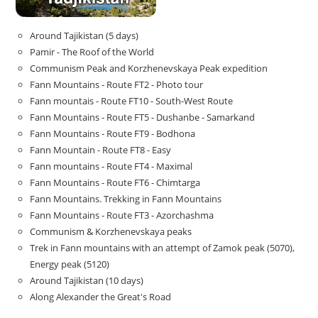
Around Tajikistan (5 days)
Pamir - The Roof of the World
Communism Peak and Korzhenevskaya Peak expedition
Fann Mountains - Route FT2 - Photo tour
Fann mountais - Route FT10 - South-West Route
Fann Mountains - Route FT5 - Dushanbe - Samarkand
Fann Mountains - Route FT9 - Bodhona
Fann Mountain - Route FT8 - Easy
Fann mountains - Route FT4 - Maximal
Fann Mountains - Route FT6 - Chimtarga
Fann Mountains. Trekking in Fann Mountains
Fann Mountains - Route FT3 - Azorchashma
Communism & Korzhenevskaya peaks
Trek in Fann mountains with an attempt of Zamok peak (5070),
Energy peak (5120)
Around Tajikistan (10 days)
Along Alexander the Great's Road