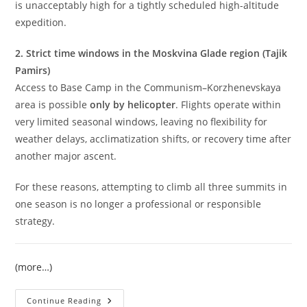
is unacceptably high for a tightly scheduled high-altitude
expedition.
2. Strict time windows in the Moskvina Glade region (Tajik
Pamirs)
Access to Base Camp in the Communism–Korzhenevskaya
area is possible
only by helicopter
. Flights operate within
very limited seasonal windows, leaving no flexibility for
weather delays, acclimatization shifts, or recovery time after
another major ascent.
For these reasons, attempting to climb all three summits in
one season is no longer a professional or responsible
strategy.
(more…)
Climb
Continue Reading