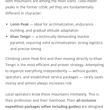
Both mountains are among the most iconic 7,000-meter
peaks in the former USSR, yet they are fundamentally
different in character:
Lenin Peak
— ideal for acclimatization, endurance
building, and gradual altitude adaptation
Khan Tengri
— a technically demanding marble
pyramid, requiring solid acclimatization, strong logistics,
and precise timing
Climbing Lenin Peak first and then moving directly to Khan
Tengri is the most efficient and proven strategy. Attempting
to organize everything independently — without guides,
operators, and established service packages — rarely saves
money and almost always increases risk.
Local operators know these mountains intimately. This is
their profession and their livelihood. Their
all-inclusive
expedition packages (often including guides)
are designed