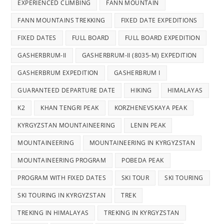
EXPERIENCED CLIMBING
FANN MOUNTAIN
FANN MOUNTAINS TREKKING
FIXED DATE EXPEDITIONS
FIXED DATES
FULL BOARD
FULL BOARD EXPEDITION
GASHERBRUM-II
GASHERBRUM-II (8035-M) EXPEDITION
GASHERBRUM EXPEDITION
GASHERBRUM I
GUARANTEED DEPARTURE DATE
HIKING
HIMALAYAS
K2
KHAN TENGRI PEAK
KORZHENEVSKAYA PEAK
KYRGYZSTAN MOUNTAINEERING
LENIN PEAK
MOUNTAINEERING
MOUNTAINEERING IN KYRGYZSTAN
MOUNTAINEERING PROGRAM
POBEDA PEAK
PROGRAM WITH FIXED DATES
SKI TOUR
SKI TOURING
SKI TOURING IN KYRGYZSTAN
TREK
TREKING IN HIMALAYAS
TREKING IN KYRGYZSTAN