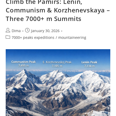
Climb the Pamirs: Lenin,
Peaks
Of
Communism & Korzhenevskaya –
Kyrgyzstan
Three 7000+ m Summits
Post
Post
Dima
January 30, 2026
author:
published:
Post
7000+ peaks expeditions
/
mountaineering
category: