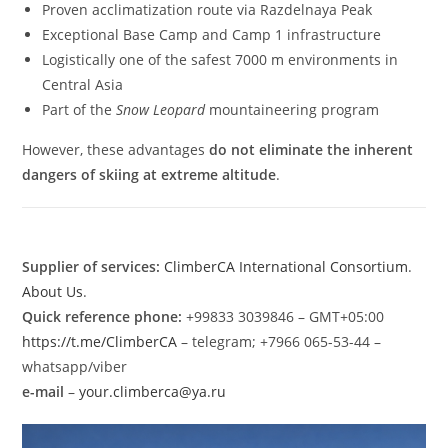
Proven acclimatization route via Razdelnaya Peak
Exceptional Base Camp and Camp 1 infrastructure
Logistically one of the safest 7000 m environments in
Central Asia
Part of the
Snow Leopard
mountaineering program
However, these advantages
do not eliminate the inherent
dangers of skiing at extreme altitude
.
Supplier of services:
ClimberCA International Consortium
.
About Us
.
Quick reference phone:
+99833 3039846 – GMT+05:00
https://t.me/ClimberCA
– telegram; +7966 065-53-44 –
whatsapp/viber
e-mail
–
your.climberca@ya.ru