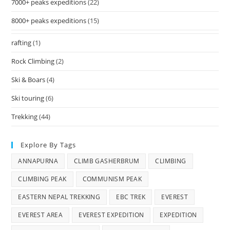
7000+ peaks expeditions
(22)
8000+ peaks expeditions
(15)
rafting
(1)
Rock Climbing
(2)
Ski & Boars
(4)
Ski touring
(6)
Trekking
(44)
Explore By Tags
ANNAPURNA
CLIMB GASHERBRUM
CLIMBING
CLIMBING PEAK
COMMUNISM PEAK
EASTERN NEPAL TREKKING
EBC TREK
EVEREST
EVEREST AREA
EVEREST EXPEDITION
EXPEDITION