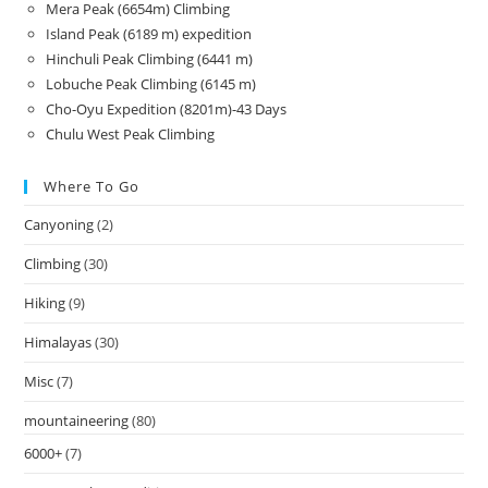
Mera Peak (6654m) Climbing
Island Peak (6189 m) expedition
Hinchuli Peak Climbing (6441 m)
Lobuche Peak Climbing (6145 m)
Cho-Oyu Expedition (8201m)-43 Days
Chulu West Peak Climbing
Where To Go
Canyoning
(2)
Climbing
(30)
Hiking
(9)
Himalayas
(30)
Misc
(7)
mountaineering
(80)
6000+
(7)