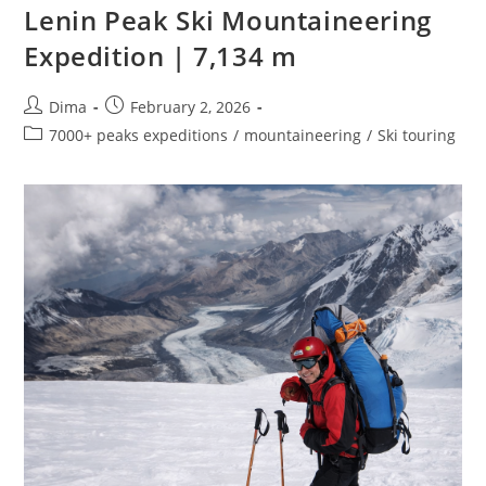
Lenin Peak Ski Mountaineering
Expedition | 7,134 m
Post
Post
Dima
February 2, 2026
author:
published:
Post
7000+ peaks expeditions
/
mountaineering
/
Ski touring
category: