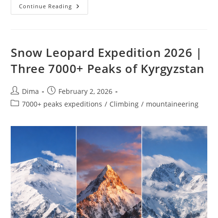
Lenin
Continue Reading
Peak
Ski
Mountaineering
Expedition
|
7,134
Snow Leopard Expedition 2026 |
M
Three 7000+ Peaks of Kyrgyzstan
Post
Post
Dima
February 2, 2026
author:
published:
Post
7000+ peaks expeditions
/
Climbing
/
mountaineering
category: