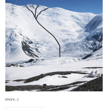
(more…)