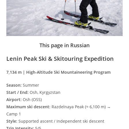
This page in Russian
Lenin Peak Ski & Skitouring Expedition
7,134 m | High-Altitude Ski Mountaineering Program
Season:
Summer
Start / End:
Osh, Kyrgyzstan
Airport:
Osh (OSS)
Maximum ski descent:
Razdelnaya Peak (≈ 6,100 m) →
Camp 1
Style:
Supported ascent / Independent ski descent
Trip Intensity:
5/5