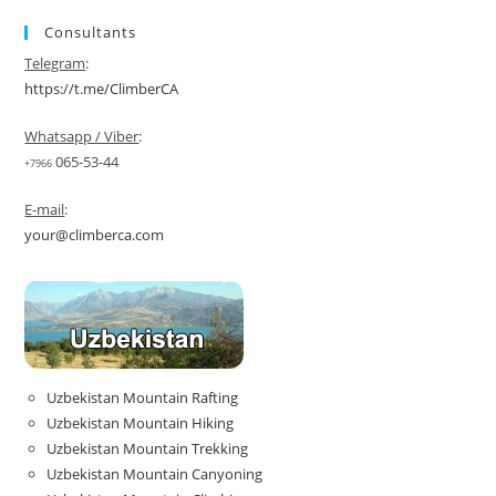
Consultants
Telegram
:
https://t.me/ClimberCA
Whatsapp / Viber
:
065-53-44
+7966
E-mail
:
your@climberca.com
Uzbekistan Mountain Rafting
Uzbekistan Mountain Hiking
Uzbekistan Mountain Trekking
Uzbekistan Mountain Canyoning