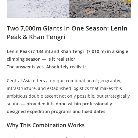
Two 7,000m Giants in One Season: Lenin
Peak & Khan Tengri
Lenin Peak (7,134 m) and Khan Tengri (7,010 m) in a single
climbing season — is it realistic?
The answer is yes. Absolutely realistic.
Central Asia offers a unique combination of geography,
infrastructure, and established logistics that makes this
ambitious double ascent not only possible, but strategically
sound —
provided it is done within professionally
designed expedition programs and fixed dates
.
Why This Combination Works