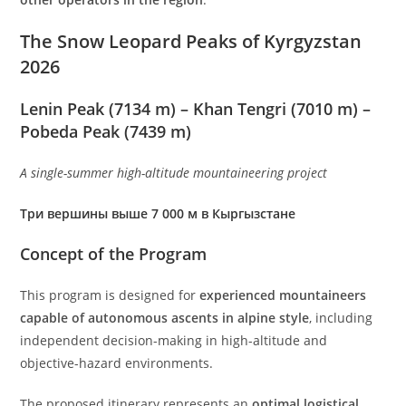
The Snow Leopard Peaks of Kyrgyzstan
2026
Lenin Peak (7134 m) – Khan Tengri (7010 m) –
Pobeda Peak (7439 m)
A single-summer high-altitude mountaineering project
Три вершины выше 7 000 м в Кыргызстане
Concept of the Program
This program is designed for
experienced mountaineers
capable of autonomous ascents in alpine style
, including
independent decision-making in high-altitude and
objective-hazard environments.
The proposed itinerary represents an
optimal logistical