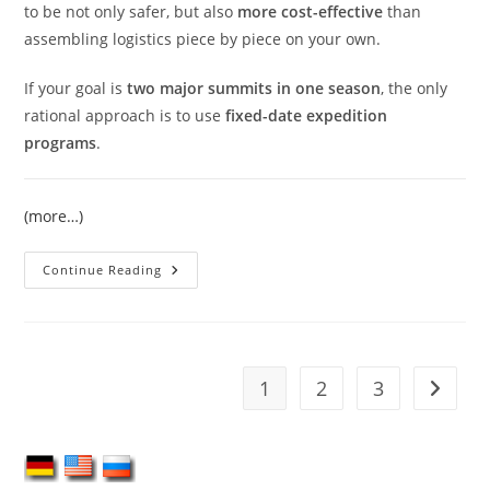
to be not only safer, but also
more cost-effective
than
assembling logistics piece by piece on your own.
If your goal is
two major summits in one season
, the only
rational approach is to use
fixed-date expedition
programs
.
(more…)
Climbing
Continue Reading
Lenin
Peak
And
Khan
Tengri
In
One
1
2
3
Go to t
Season