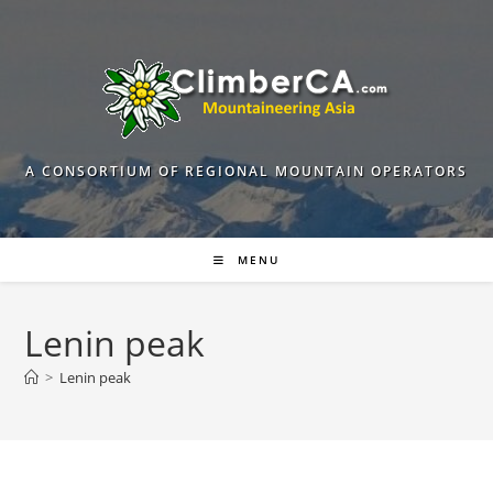
Skip
to
content
A CONSORTIUM OF REGIONAL MOUNTAIN OPERATORS
MENU
Lenin peak
>
Lenin peak