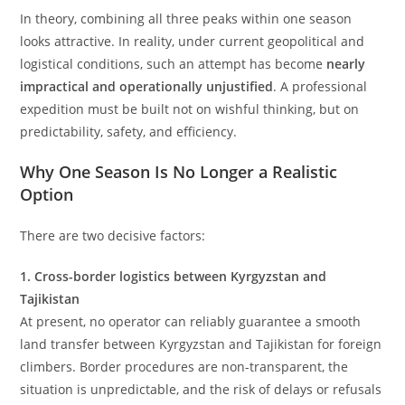
In theory, combining all three peaks within one season
looks attractive. In reality, under current geopolitical and
logistical conditions, such an attempt has become
nearly
impractical and operationally unjustified
. A professional
expedition must be built not on wishful thinking, but on
predictability, safety, and efficiency.
Why One Season Is No Longer a Realistic
Option
There are two decisive factors:
1. Cross-border logistics between Kyrgyzstan and
Tajikistan
At present, no operator can reliably guarantee a smooth
land transfer between Kyrgyzstan and Tajikistan for foreign
climbers. Border procedures are non-transparent, the
situation is unpredictable, and the risk of delays or refusals